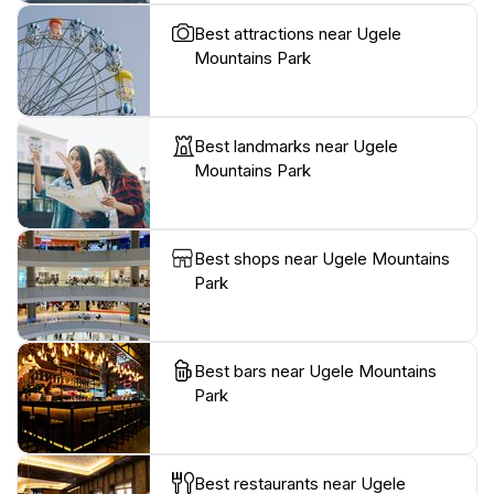
Best attractions near Ugele
Mountains Park
Best landmarks near Ugele
Mountains Park
Best shops near Ugele Mountains
Park
Best bars near Ugele Mountains
Park
Best restaurants near Ugele