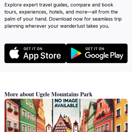
Explore expert travel guides, compare and book
tours, experiences, hotels, and more—all from the
palm of your hand. Download now for seamless trip
planning wherever your wanderlust takes you.
More about Ugele Mountains Park