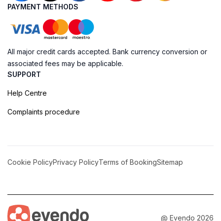
PAYMENT METHODS
All major credit cards accepted. Bank currency conversion or
associated fees may be applicable.
SUPPORT
Help Centre
Complaints procedure
Cookie Policy
Privacy Policy
Terms of Booking
Sitemap
@ Evendo 2026