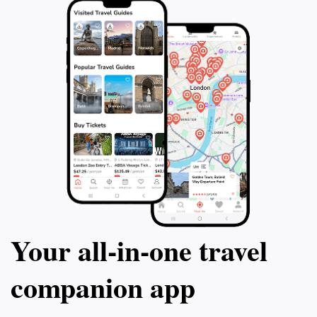
Your all‑in‑one travel
companion app