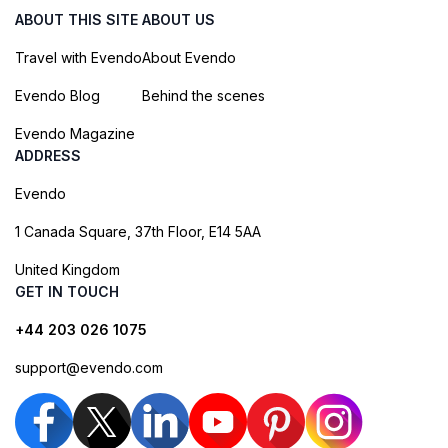
ABOUT THIS SITE
ABOUT US
Travel with Evendo
About Evendo
Evendo Blog
Behind the scenes
Evendo Magazine
ADDRESS
Evendo
1 Canada Square, 37th Floor, E14 5AA
United Kingdom
GET IN TOUCH
+44 203 026 1075
support@evendo.com