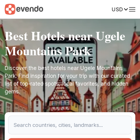
USD
Best Hotels near Ugele
Mountains Park
Discover the best hotels near Ugele Mountains
Park. Find inspiration for your trip with our curated
list of top-rated spots, local favorites, and hidden
gems.