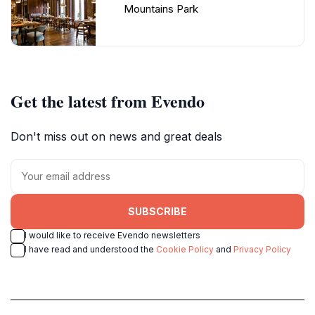
Mountains Park
Get the latest from Evendo
Don't miss out on news and great deals
SUBSCRIBE
I would like to receive Evendo newsletters
I have read and understood the
Cookie Policy
and
Privacy Policy