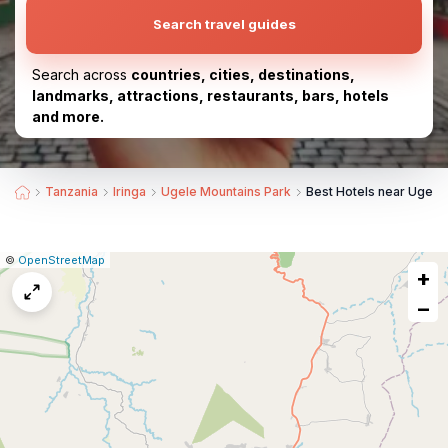
Search travel guides
Search across
countries, cities, destinations,
landmarks, attractions, restaurants, bars, hotels
and more.
Tanzania
Iringa
Ugele Mountains Park
Best Hotels near Ugele
|
Leaflet
|
Report
©
OpenStreetMap
+
a
map
−
issue