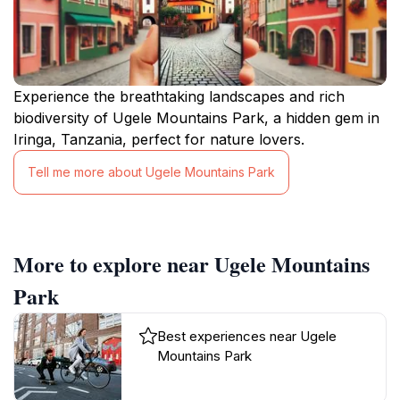
Experience the breathtaking landscapes and rich
biodiversity of Ugele Mountains Park, a hidden gem in
Iringa, Tanzania, perfect for nature lovers.
Tell me more about Ugele Mountains Park
More to explore near Ugele Mountains
Park
Best experiences near Ugele
Mountains Park