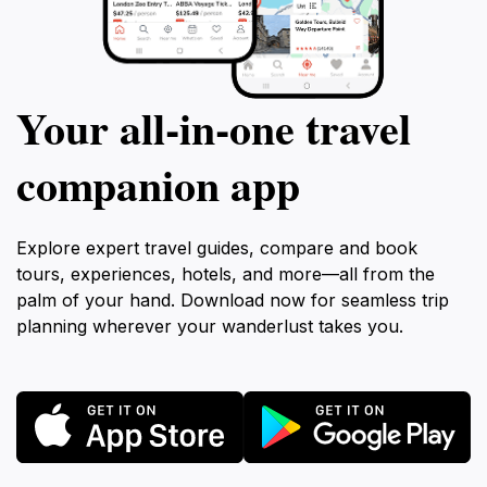
Your all‑in‑one travel
companion app
Explore expert travel guides, compare and book
tours, experiences, hotels, and more—all from the
palm of your hand. Download now for seamless trip
planning wherever your wanderlust takes you.