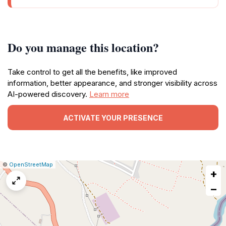
Do you manage this location?
Take control to get all the benefits, like improved
information, better appearance, and stronger visibility across
AI-powered discovery.
Learn more
ACTIVATE YOUR PRESENCE
|
Leaflet
|
Report
©
OpenStreetMap
+
a
map
−
issue