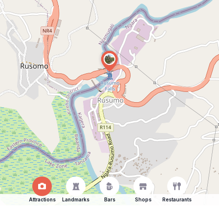
Attractions
Landmarks
Bars
Shops
Restaurants