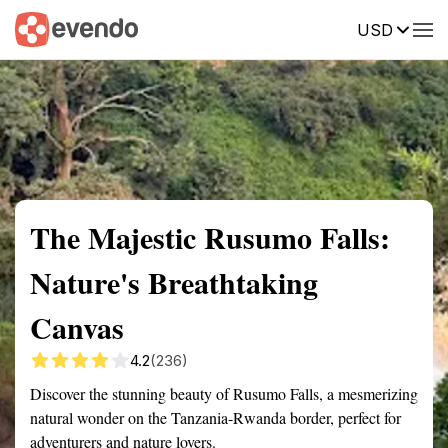
USD
Summary
Map
Getting there
Description
Reviews
The Majestic Rusumo Falls:
Nature's Breathtaking
Canvas
4.2
(236)
Discover the stunning beauty of Rusumo Falls, a mesmerizing
natural wonder on the Tanzania-Rwanda border, perfect for
adventurers and nature lovers.