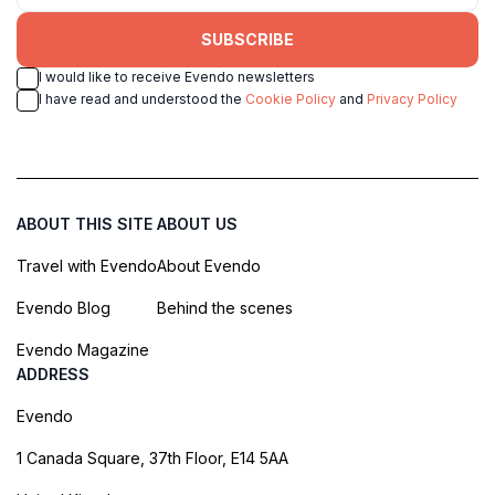
SUBSCRIBE
I would like to receive Evendo newsletters
I have read and understood the
Cookie Policy
and
Privacy Policy
ABOUT THIS SITE
ABOUT US
Travel with Evendo
About Evendo
Evendo Blog
Behind the scenes
Evendo Magazine
ADDRESS
Evendo
1 Canada Square, 37th Floor, E14 5AA