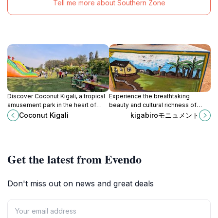
Tell me more about Southern Zone
Discover Coconut Kigali, a tropical
Experience the breathtaking
amusement park in the heart of
beauty and cultural richness of
Rwanda, where fun, adventure, and
Kigabiro Mont, a stunning tourist
Coconut Kigali
kigabiroモニュメント
relaxation blend seamlessly for an
attraction in Rwanda's serene
unforgettable experience.
landscapes.
Get the latest from Evendo
Don't miss out on news and great deals