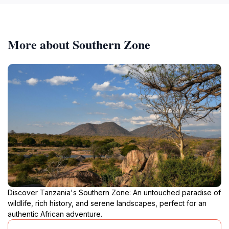
More about Southern Zone
Discover Tanzania's Southern Zone: An untouched paradise of
wildlife, rich history, and serene landscapes, perfect for an
authentic African adventure.