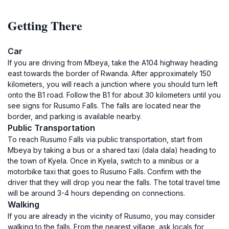
Getting There
Car
If you are driving from Mbeya, take the A104 highway heading
east towards the border of Rwanda. After approximately 150
kilometers, you will reach a junction where you should turn left
onto the B1 road. Follow the B1 for about 30 kilometers until you
see signs for Rusumo Falls. The falls are located near the
border, and parking is available nearby.
Public Transportation
To reach Rusumo Falls via public transportation, start from
Mbeya by taking a bus or a shared taxi (dala dala) heading to
the town of Kyela. Once in Kyela, switch to a minibus or a
motorbike taxi that goes to Rusumo Falls. Confirm with the
driver that they will drop you near the falls. The total travel time
will be around 3-4 hours depending on connections.
Walking
If you are already in the vicinity of Rusumo, you may consider
walking to the falls. From the nearest village, ask locals for