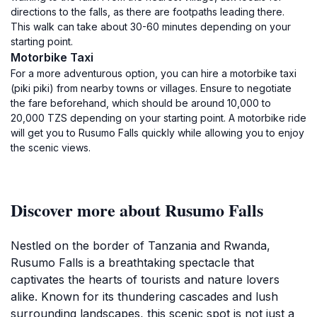
directions to the falls, as there are footpaths leading there.
This walk can take about 30-60 minutes depending on your
starting point.
Motorbike Taxi
For a more adventurous option, you can hire a motorbike taxi
(piki piki) from nearby towns or villages. Ensure to negotiate
the fare beforehand, which should be around 10,000 to
20,000 TZS depending on your starting point. A motorbike ride
will get you to Rusumo Falls quickly while allowing you to enjoy
the scenic views.
Discover more about Rusumo Falls
Nestled on the border of Tanzania and Rwanda,
Rusumo Falls is a breathtaking spectacle that
captivates the hearts of tourists and nature lovers
alike. Known for its thundering cascades and lush
surrounding landscapes, this scenic spot is not just a