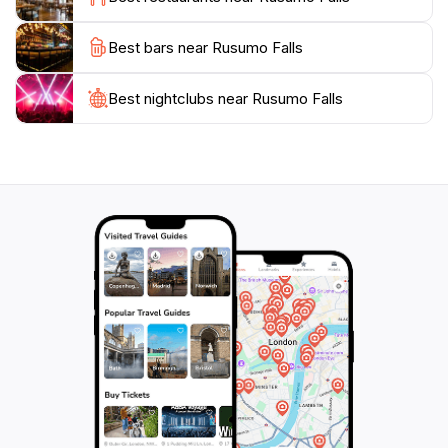
While visiting Rusumo Falls, it’s important to remember
Best bars near Rusumo Falls
to respect the natural environment. Tourists are
encouraged to follow designated paths and maintain
cleanliness to preserve the beauty of this natural
Best nightclubs near Rusumo Falls
wonder. Additionally, local guides are available to
enrich your experience with their knowledge of the
area’s ecology and cultural significance. Rusumo Falls
is not just a destination; it’s an experience that will
leave lasting memories of Tanzania's incredible natural