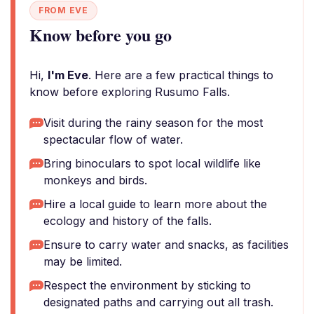
FROM EVE
Know before you go
Hi,
I'm Eve
. Here are a few practical things to
know before exploring Rusumo Falls.
Visit during the rainy season for the most
spectacular flow of water.
Bring binoculars to spot local wildlife like
monkeys and birds.
Hire a local guide to learn more about the
ecology and history of the falls.
Ensure to carry water and snacks, as facilities
may be limited.
Respect the environment by sticking to
designated paths and carrying out all trash.