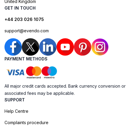
United Kingdom
GET IN TOUCH
+44 203 026 1075
support@evendo.com
PAYMENT METHODS
All major credit cards accepted. Bank currency conversion or
associated fees may be applicable.
SUPPORT
Help Centre
Complaints procedure