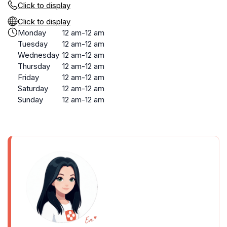
Click to display
Click to display
Monday
12 am-12 am
Tuesday
12 am-12 am
Wednesday
12 am-12 am
Thursday
12 am-12 am
Friday
12 am-12 am
Saturday
12 am-12 am
Sunday
12 am-12 am