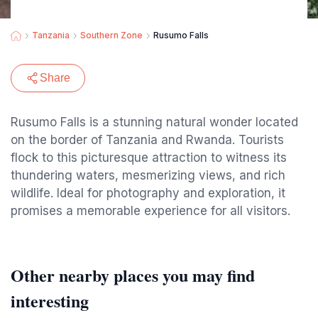
Tanzania
Southern Zone
Rusumo Falls
Share
Rusumo Falls is a stunning natural wonder located
on the border of Tanzania and Rwanda. Tourists
flock to this picturesque attraction to witness its
thundering waters, mesmerizing views, and rich
wildlife. Ideal for photography and exploration, it
promises a memorable experience for all visitors.
Other nearby places you may find
interesting