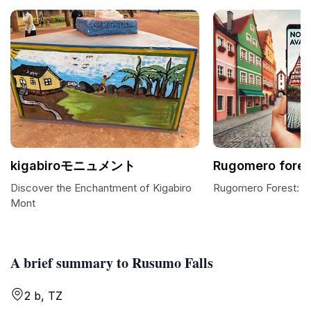
kigabiroモニュメント
Rugomero fores
Discover the Enchantment of Kigabiro
Rugomero Forest: A
Mont
A brief summary to Rusumo Falls
2 b, TZ