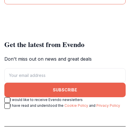
Get the latest from Evendo
Don't miss out on news and great deals
SUBSCRIBE
I would like to receive Evendo newsletters
I have read and understood the
Cookie Policy
and
Privacy Policy