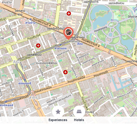
Experiences
Hotels