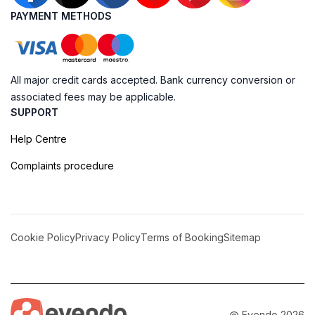
PAYMENT METHODS
All major credit cards accepted. Bank currency conversion or
associated fees may be applicable.
SUPPORT
Help Centre
Complaints procedure
Cookie Policy
Privacy Policy
Terms of Booking
Sitemap
@ Evendo 2026