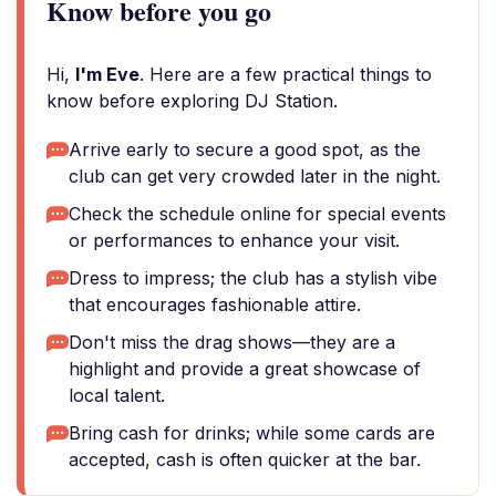
Know before you go
Hi,
I'm Eve
. Here are a few practical things to
know before exploring DJ Station.
Arrive early to secure a good spot, as the
club can get very crowded later in the night.
Check the schedule online for special events
or performances to enhance your visit.
Dress to impress; the club has a stylish vibe
that encourages fashionable attire.
Don't miss the drag shows—they are a
highlight and provide a great showcase of
local talent.
Bring cash for drinks; while some cards are
accepted, cash is often quicker at the bar.