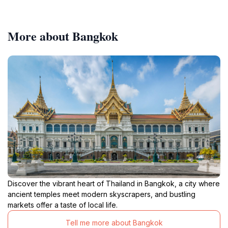
More about Bangkok
Discover the vibrant heart of Thailand in Bangkok, a city where
ancient temples meet modern skyscrapers, and bustling
markets offer a taste of local life.
Tell me more about Bangkok