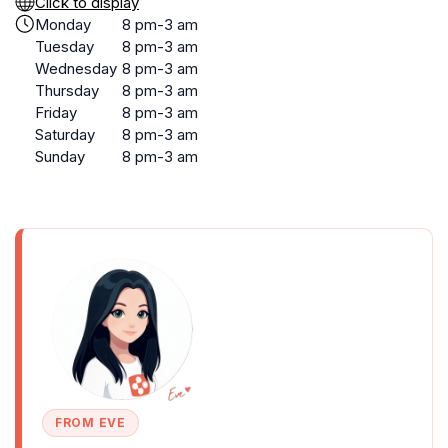
Click to display
Monday
8 pm-3 am
Tuesday
8 pm-3 am
Wednesday
8 pm-3 am
Thursday
8 pm-3 am
Friday
8 pm-3 am
Saturday
8 pm-3 am
Sunday
8 pm-3 am
FROM EVE