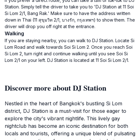
If you prefer a direct route, you can take a taxi or tuk-tuk to DJ
Station. Simply tell the driver to take you to 'DJ Station at 11 Soi
Si Lom 2/1, Bang Rak.' Make sure to have the address written
down in Thai (11 สุขุมวิท 2/1, บางรัก, กรุงเทพฯ) to show them. The
driver will drop you off right at the entrance.
Walking
If you are staying nearby, you can walk to DJ Station. Locate Si
Lom Road and walk towards Soi Si Lom 2. Once you reach Soi
Si Lom 2, turn right and continue walking until you see Soi Si
Lom 2/1 on your left. DJ Station is located at 11 Soi Si Lom 2/1.
Discover more about DJ Station
Nestled in the heart of Bangkok's bustling Si Lom
district, DJ Station is a must-visit for those eager to
explore the city's vibrant nightlife. This lively gay
nightclub has become an iconic destination for both
locals and tourists, offering a unique blend of pulsating