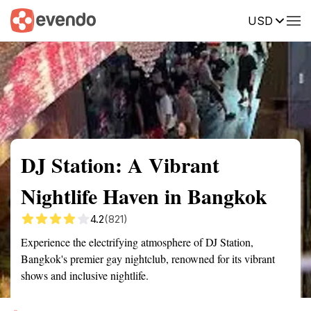
USD
Summary
Map
Getting there
Description
Reviews
DJ Station: A Vibrant
Nightlife Haven in Bangkok
4.2
(821)
Experience the electrifying atmosphere of DJ Station,
Bangkok's premier gay nightclub, renowned for its vibrant
shows and inclusive nightlife.