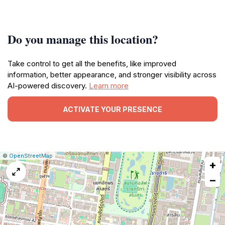
Do you manage this location?
Take control to get all the benefits, like improved
information, better appearance, and stronger visibility across
AI-powered discovery.
Learn more
ACTIVATE YOUR PRESENCE
|
Leaflet
|
Report
©
OpenStreetMap
+
a
map
−
issue