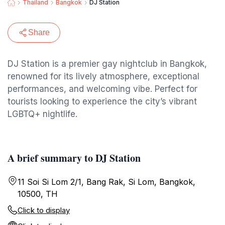
Thailand
Bangkok
DJ Station
Share
DJ Station is a premier gay nightclub in Bangkok,
renowned for its lively atmosphere, exceptional
performances, and welcoming vibe. Perfect for
tourists looking to experience the city’s vibrant
LGBTQ+ nightlife.
A brief summary to DJ Station
11 Soi Si Lom 2/1, Bang Rak, Si Lom, Bangkok,
10500, TH
Click to display