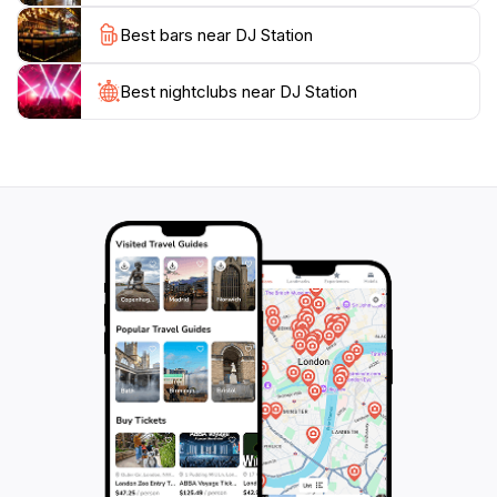
perfect spots to unwind and mingle. For those seeking
Best bars near DJ Station
a memorable experience in Bangkok, DJ Station
promises a night filled with laughter, music, and
Best nightclubs near DJ Station