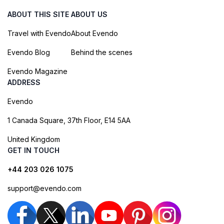
ABOUT THIS SITE
ABOUT US
Travel with Evendo
About Evendo
Evendo Blog
Behind the scenes
Evendo Magazine
ADDRESS
Evendo
1 Canada Square, 37th Floor, E14 5AA
United Kingdom
GET IN TOUCH
+44 203 026 1075
support@evendo.com