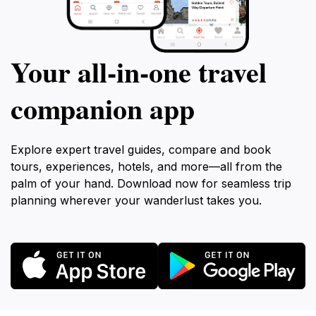
Your all‑in‑one travel
companion app
Explore expert travel guides, compare and book
tours, experiences, hotels, and more—all from the
palm of your hand. Download now for seamless trip
planning wherever your wanderlust takes you.