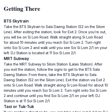
Getting There
BTS Skytrain
Take the BTS Skytrain to Sala Daeng Station (S2 on the Silom
Line). After exiting the station, look for Exit 2. Once you’re out,
you will be on Si Lom Road. Walk straight along Si Lom Road
for about 10 minutes until you reach Soi Si Lom 2. Turn right
onto Soi Si Lom 2 and walk until you see Soi Si Lom 2/1 on your
left. DJ Station is located at 11 Soi Si Lom 2/1.
MRT Subway
Take the MRT Subway to Silom Station (Lalais Station). After
you exit the station, follow the signs to get to the BTS Sala
Daeng Station. From there, take the BTS Skytrain to Sala
Daeng Station (S2 on the Silom Line). Exit the station via Exit 2
onto Si Lom Road. Walk straight along Si Lom Road for about 10
minutes until you reach Soi Si Lom 2. Turn right onto Soi Si Lom
2 and continue until you find Soi Si Lom 2/1 on your left. DJ
Station is at 11 Soi Si Lom 2/1.
Taxi or Tuk-Tuk