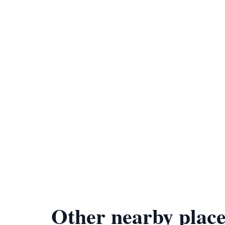
Other nearby place