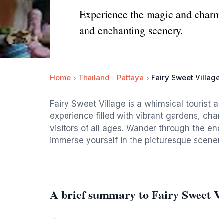
Experience the magic and charm o
and enchanting scenery.
Home
Thailand
Pattaya
Fairy Sweet Villag
Fairy Sweet Village is a whimsical tourist a
experience filled with vibrant gardens, char
visitors of all ages. Wander through the e
immerse yourself in the picturesque scener
A brief summary to Fairy Sweet V