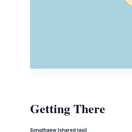
Getting There
Songthaew (shared taxi)