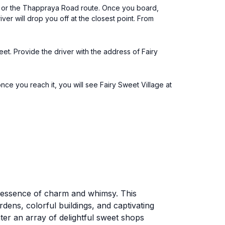
h or the Thappraya Road route. Once you board,
ver will drop you off at the closest point. From
eet. Provide the driver with the address of Fairy
e you reach it, you will see Fairy Sweet Village at
the essence of charm and whimsy. This
ardens, colorful buildings, and captivating
nter an array of delightful sweet shops