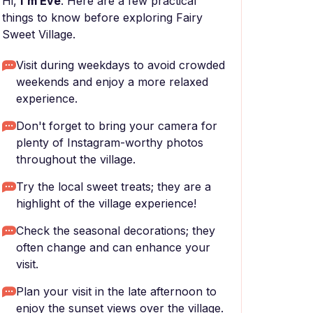
Hi,
I'm Eve
. Here are a few practical
things to know before exploring Fairy
Sweet Village.
Visit during weekdays to avoid crowded
weekends and enjoy a more relaxed
experience.
Don't forget to bring your camera for
plenty of Instagram-worthy photos
throughout the village.
Try the local sweet treats; they are a
highlight of the village experience!
Check the seasonal decorations; they
often change and can enhance your
visit.
Plan your visit in the late afternoon to
enjoy the sunset views over the village.