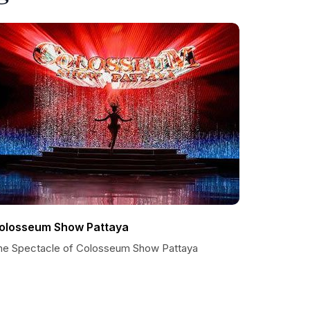
olosseum Show Pattaya
he Spectacle of Colosseum Show Pattaya