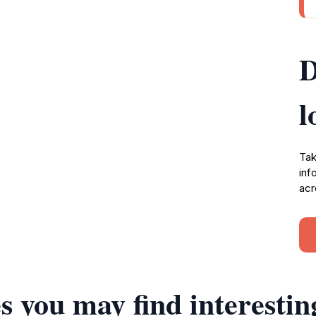
D
l
Tak
inf
acr
s you may find interestin