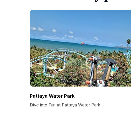
Pattaya Water Park
Dive into Fun at Pattaya Water Park