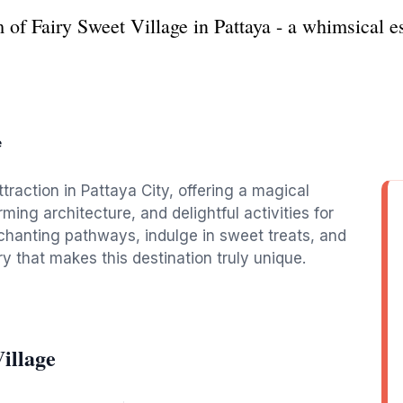
f Fairy Sweet Village in Pattaya - a whimsical esc
e
ttraction in Pattaya City, offering a magical
ming architecture, and delightful activities for
nchanting pathways, indulge in sweet treats, and
y that makes this destination truly unique.
illage