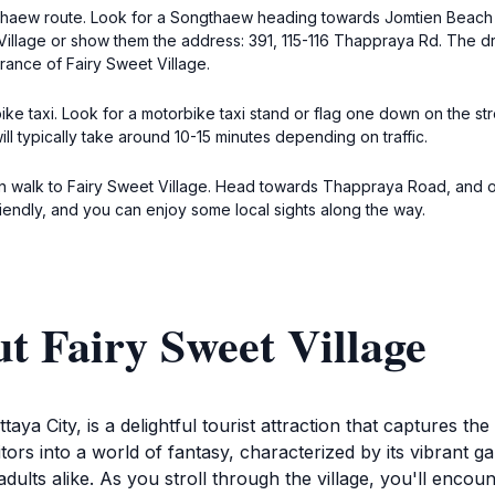
ongthaew route. Look for a Songthaew heading towards Jomtien Beac
Village or show them the address: 391, 115-116 Thappraya Rd. The dri
rance of Fairy Sweet Village.
ike taxi. Look for a motorbike taxi stand or flag one down on the str
ll typically take around 10-15 minutes depending on traffic.
 walk to Fairy Sweet Village. Head towards Thappraya Road, and onc
iendly, and you can enjoy some local sights along the way.
t Fairy Sweet Village
ttaya City, is a delightful tourist attraction that captures 
itors into a world of fantasy, characterized by its vibrant g
dults alike. As you stroll through the village, you'll encou