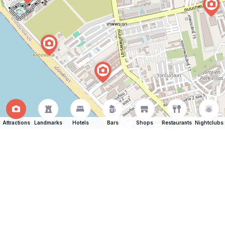
Attractions
Landmarks
Hotels
Bars
Shops
Restaurants
Nightclubs