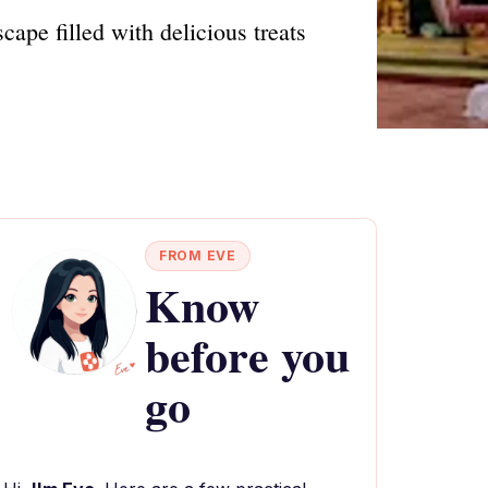
ape filled with delicious treats
FROM EVE
Know
before you
go