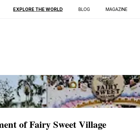
ption
Reviews
EXPLORE THE WORLD
BLOG
MAGAZINE
ent of Fairy Sweet Village