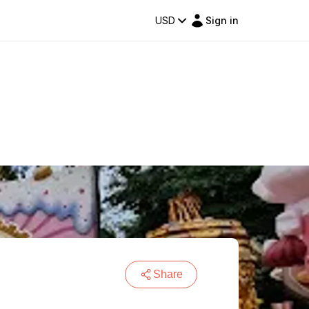
USD
Sign in
Share