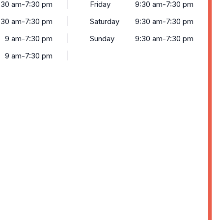
:30 am-7:30 pm
Friday
9:30 am-7:30 pm
:30 am-7:30 pm
Saturday
9:30 am-7:30 pm
9 am-7:30 pm
Sunday
9:30 am-7:30 pm
9 am-7:30 pm