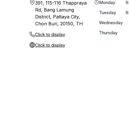
Monday
9
391, 115-116 Thappraya
Rd, Bang Lamung
Tuesday
9
District, Pattaya City,
Wednesday
Chon Buri, 20150, TH
Thursday
Click to display
Click to display