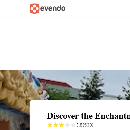
Summary
Map
Getting there
Descri
Discover the Enchantm
3.8
(538)