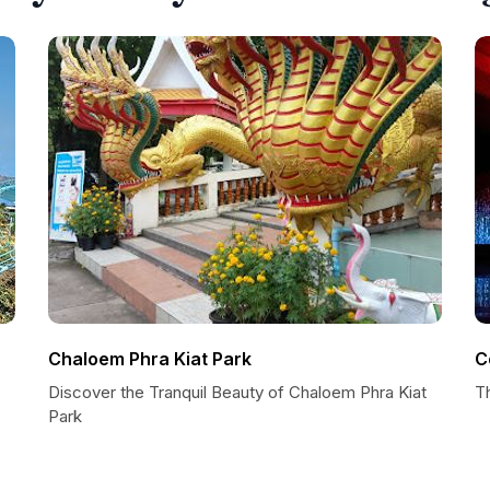
Chaloem Phra Kiat Park
C
Discover the Tranquil Beauty of Chaloem Phra Kiat
T
Park