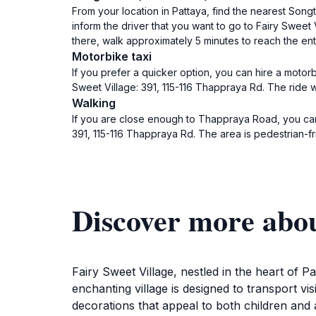
From your location in Pattaya, find the nearest S
inform the driver that you want to go to Fairy Sweet 
there, walk approximately 5 minutes to reach the ent
Motorbike taxi
If you prefer a quicker option, you can hire a motorb
Sweet Village: 391, 115-116 Thappraya Rd. The ride wi
Walking
If you are close enough to Thappraya Road, you can
391, 115-116 Thappraya Rd. The area is pedestrian-fr
Discover more abou
Fairy Sweet Village, nestled in the heart of Pa
enchanting village is designed to transport vis
decorations that appeal to both children and a