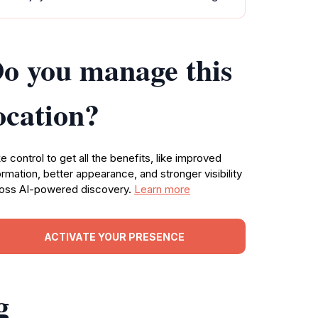
o you manage this
ocation?
e control to get all the benefits, like improved
ormation, better appearance, and stronger visibility
oss AI-powered discovery.
Learn more
ACTIVATE YOUR PRESENCE
g