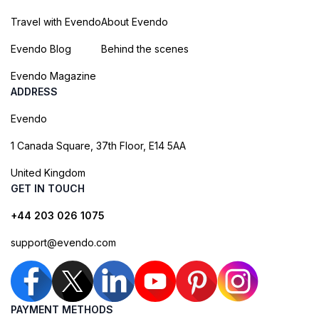
Travel with Evendo
About Evendo
Evendo Blog
Behind the scenes
Evendo Magazine
ADDRESS
Evendo
1 Canada Square, 37th Floor, E14 5AA
United Kingdom
GET IN TOUCH
+44 203 026 1075
support@evendo.com
PAYMENT METHODS