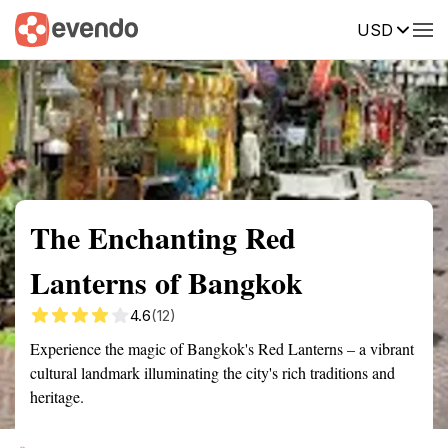
USD
Summary
Map
Getting there
Description
Reviews
The Enchanting Red
Lanterns of Bangkok
4.6
(12)
Experience the magic of Bangkok's Red Lanterns – a vibrant
cultural landmark illuminating the city's rich traditions and
heritage.