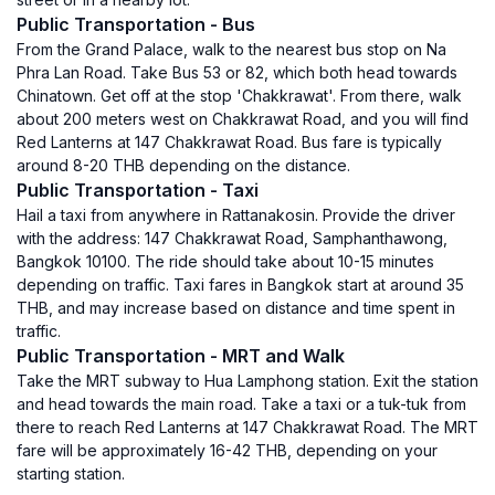
Public Transportation - Bus
From the Grand Palace, walk to the nearest bus stop on Na
Phra Lan Road. Take Bus 53 or 82, which both head towards
Chinatown. Get off at the stop 'Chakkrawat'. From there, walk
about 200 meters west on Chakkrawat Road, and you will find
Red Lanterns at 147 Chakkrawat Road. Bus fare is typically
around 8-20 THB depending on the distance.
Public Transportation - Taxi
Hail a taxi from anywhere in Rattanakosin. Provide the driver
with the address: 147 Chakkrawat Road, Samphanthawong,
Bangkok 10100. The ride should take about 10-15 minutes
depending on traffic. Taxi fares in Bangkok start at around 35
THB, and may increase based on distance and time spent in
traffic.
Public Transportation - MRT and Walk
Take the MRT subway to Hua Lamphong station. Exit the station
and head towards the main road. Take a taxi or a tuk-tuk from
there to reach Red Lanterns at 147 Chakkrawat Road. The MRT
fare will be approximately 16-42 THB, depending on your
starting station.