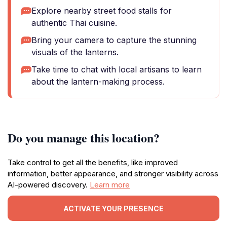
Explore nearby street food stalls for
authentic Thai cuisine.
Bring your camera to capture the stunning
visuals of the lanterns.
Take time to chat with local artisans to learn
about the lantern-making process.
Do you manage this location?
Take control to get all the benefits, like improved
information, better appearance, and stronger visibility across
AI-powered discovery.
Learn more
ACTIVATE YOUR PRESENCE