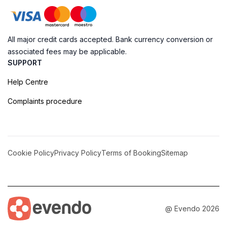
All major credit cards accepted. Bank currency conversion or
associated fees may be applicable.
SUPPORT
Help Centre
Complaints procedure
Cookie Policy
Privacy Policy
Terms of Booking
Sitemap
@ Evendo 2026