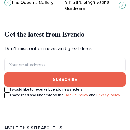
showcasing the rich heritage and
vibrant Sikh temple in Bangkok
Siri Guru Singh Sabha
The Queen's Gallery
contemporary creativity of Thai
offering spiritual serenity and
Gurdwara
artists.
delicious communal meals.
Get the latest from Evendo
Don't miss out on news and great deals
SUBSCRIBE
I would like to receive Evendo newsletters
I have read and understood the
Cookie Policy
and
Privacy Policy
ABOUT THIS SITE
ABOUT US