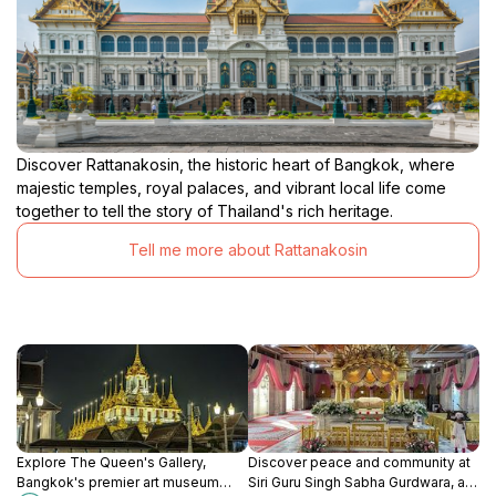
Discover Rattanakosin, the historic heart of Bangkok, where
majestic temples, royal palaces, and vibrant local life come
together to tell the story of Thailand's rich heritage.
Tell me more about Rattanakosin
Explore The Queen's Gallery,
Discover peace and community at
Bangkok's premier art museum
Siri Guru Singh Sabha Gurdwara, a