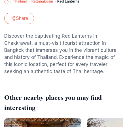
Thailand
Rattanakosin
Red Lanterns
Share
Discover the captivating Red Lanterns in
Chakkrawat, a must-visit tourist attraction in
Bangkok that immerses you in the vibrant culture
and history of Thailand. Experience the magic of
this iconic location, perfect for every traveler
seeking an authentic taste of Thai heritage.
Other nearby places you may find
interesting