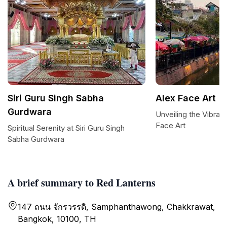
Siri Guru Singh Sabha
Alex Face Art
Gurdwara
Unveiling the Vibran
Face Art
Spiritual Serenity at Siri Guru Singh
Sabha Gurdwara
A brief summary to Red Lanterns
147 ถนน จักรวรรดิ, Samphanthawong, Chakkrawat,
Bangkok, 10100, TH