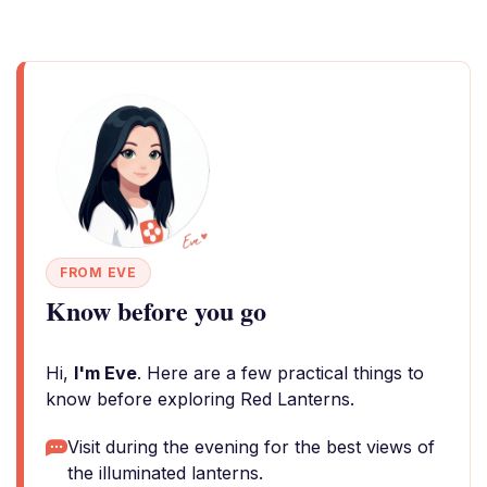
FROM EVE
Know before you go
Hi,
I'm Eve
. Here are a few practical things to
know before exploring Red Lanterns.
Visit during the evening for the best views of
the illuminated lanterns.