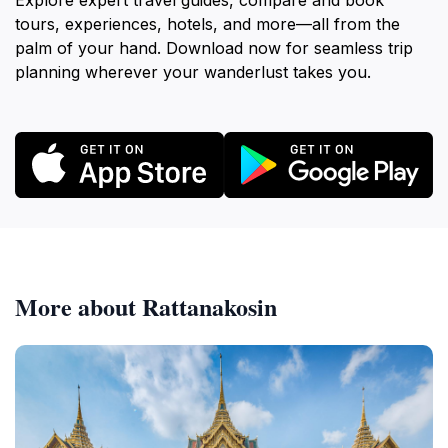
Explore expert travel guides, compare and book
tours, experiences, hotels, and more—all from the
palm of your hand. Download now for seamless trip
planning wherever your wanderlust takes you.
More about Rattanakosin