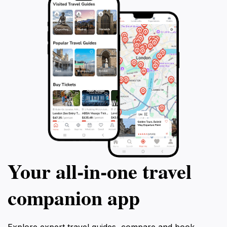
Your all‑in‑one travel
companion app