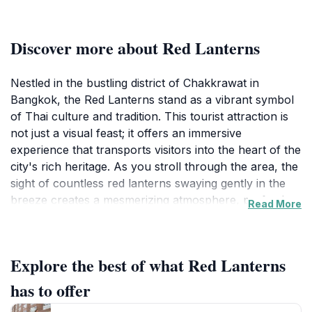
Discover more about Red Lanterns
Nestled in the bustling district of Chakkrawat in
Bangkok, the Red Lanterns stand as a vibrant symbol
of Thai culture and tradition. This tourist attraction is
not just a visual feast; it offers an immersive
experience that transports visitors into the heart of the
city's rich heritage. As you stroll through the area, the
sight of countless red lanterns swaying gently in the
breeze creates a mesmerizing atmosphere, perfectly
Read More
capturing the essence of Thai festivities and
celebrations. The lanterns, often associated with good
luck and prosperity, are an integral part of local
Explore the best of what Red Lanterns
customs, making this site a significant cultural
landmark.
has to offer