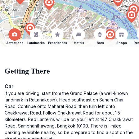
Attractions
Landmarks
Experiences
Hotels
Bars
Shops
Res
Getting There
Car
If you are driving, start from the Grand Palace (a well-known
landmark in Rattanakosin). Head southeast on Sanam Chai
Road. Continue onto Maharat Road, then turn left onto
Chakkrawat Road. Follow Chakkrawat Road for about 1.5
kilometers. Red Lanterns will be on your left at 147 Chakkrawat
Road, Samphanthawong, Bangkok 10100. There is limited
parking available nearby, so be prepared to find a spot on the
street or in a nearby lot.