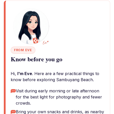
FROM EVE
Know before you go
Hi,
I'm Eve
. Here are a few practical things to
know before exploring Sambuyang Beach.
Visit during early morning or late afternoon
for the best light for photography and fewer
crowds.
Bring your own snacks and drinks, as nearby