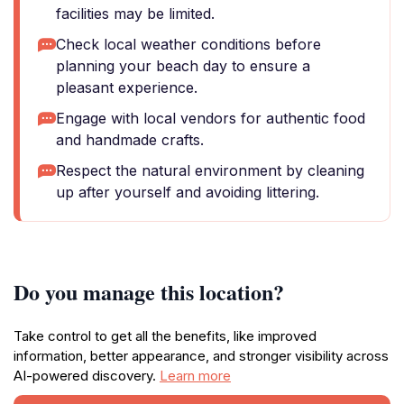
facilities may be limited.
Check local weather conditions before
planning your beach day to ensure a
pleasant experience.
Engage with local vendors for authentic food
and handmade crafts.
Respect the natural environment by cleaning
up after yourself and avoiding littering.
Do you manage this location?
Take control to get all the benefits, like improved
information, better appearance, and stronger visibility across
AI-powered discovery.
Learn more