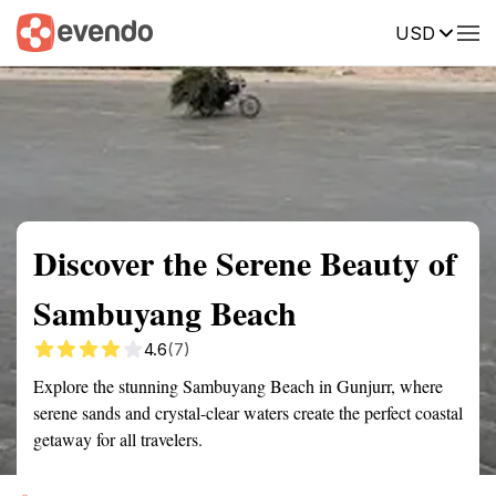
USD
Summary
Map
Getting there
Description
Reviews
Discover the Serene Beauty of
Sambuyang Beach
4.6
(7)
Explore the stunning Sambuyang Beach in Gunjurr, where
serene sands and crystal-clear waters create the perfect coastal
getaway for all travelers.