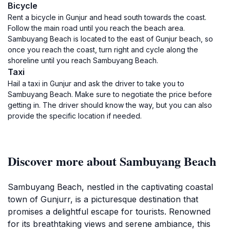
Bicycle
Rent a bicycle in Gunjur and head south towards the coast.
Follow the main road until you reach the beach area.
Sambuyang Beach is located to the east of Gunjur beach, so
once you reach the coast, turn right and cycle along the
shoreline until you reach Sambuyang Beach.
Taxi
Hail a taxi in Gunjur and ask the driver to take you to
Sambuyang Beach. Make sure to negotiate the price before
getting in. The driver should know the way, but you can also
provide the specific location if needed.
Discover more about Sambuyang Beach
Sambuyang Beach, nestled in the captivating coastal
town of Gunjurr, is a picturesque destination that
promises a delightful escape for tourists. Renowned
for its breathtaking views and serene ambiance, this