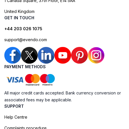
1 Canada Square, 37th Floor, E14 5AA
United Kingdom
GET IN TOUCH
+44 203 026 1075
support@evendo.com
PAYMENT METHODS
All major credit cards accepted. Bank currency conversion or
associated fees may be applicable.
SUPPORT
Help Centre
Complaints procedure