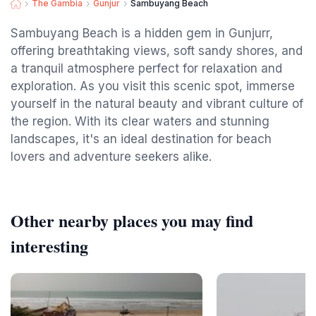
The Gambia
Gunjur
Sambuyang Beach
Sambuyang Beach is a hidden gem in Gunjurr,
offering breathtaking views, soft sandy shores, and
a tranquil atmosphere perfect for relaxation and
exploration. As you visit this scenic spot, immerse
yourself in the natural beauty and vibrant culture of
the region. With its clear waters and stunning
landscapes, it's an ideal destination for beach
lovers and adventure seekers alike.
Other nearby places you may find
interesting