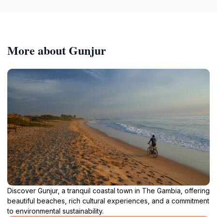
More about Gunjur
Discover Gunjur, a tranquil coastal town in The Gambia, offering
beautiful beaches, rich cultural experiences, and a commitment
to environmental sustainability.