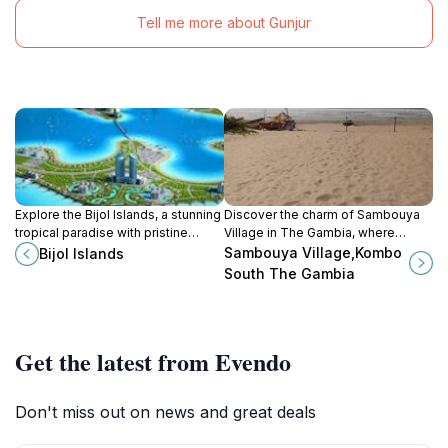
Tell me more about Gunjur
Explore the Bijol Islands, a stunning
Discover the charm of Sambouya
tropical paradise with pristine
Village in The Gambia, where
beaches, vibrant marine life, and
authentic experiences and warm
Sambouya Village,Kombo
Bijol Islands
tranquil ambiance, perfect for
hospitality await every traveler
South The Gambia
relaxation and adventure.
exploring this vibrant community.
Get the latest from Evendo
Don't miss out on news and great deals