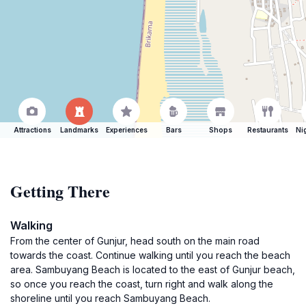
Attractions
Landmarks
Experiences
Bars
Shops
Restaurants
Ni
Getting There
Walking
From the center of Gunjur, head south on the main road
towards the coast. Continue walking until you reach the beach
area. Sambuyang Beach is located to the east of Gunjur beach,
so once you reach the coast, turn right and walk along the
shoreline until you reach Sambuyang Beach.