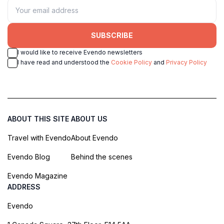
SUBSCRIBE
I would like to receive Evendo newsletters
I have read and understood the
Cookie Policy
and
Privacy Policy
ABOUT THIS SITE
ABOUT US
Travel with Evendo
About Evendo
Evendo Blog
Behind the scenes
Evendo Magazine
ADDRESS
Evendo