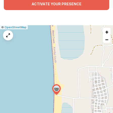
ACTIVATE YOUR PRESENCE
|
Leaflet
|
Report
©
OpenStreetMap
+
a
map
−
issue