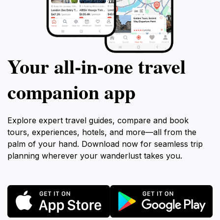
Your all‑in‑one travel
companion app
Explore expert travel guides, compare and book
tours, experiences, hotels, and more—all from the
palm of your hand. Download now for seamless trip
planning wherever your wanderlust takes you.