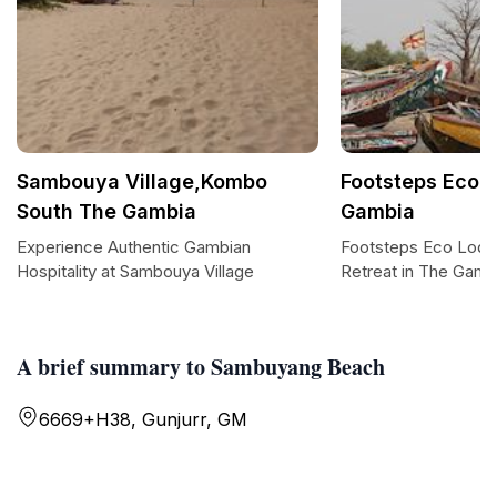
Sambouya Village,Kombo
Footsteps Eco 
South The Gambia
Gambia
Experience Authentic Gambian
Footsteps Eco Lodg
Hospitality at Sambouya Village
Retreat in The Gamb
A brief summary to Sambuyang Beach
6669+H38, Gunjurr, GM