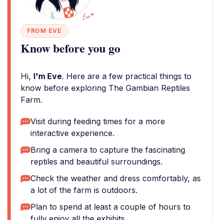
FROM EVE
Know before you go
Hi,
I'm Eve
. Here are a few practical things to
know before exploring The Gambian Reptiles
Farm.
Visit during feeding times for a more
interactive experience.
Bring a camera to capture the fascinating
reptiles and beautiful surroundings.
Check the weather and dress comfortably, as
a lot of the farm is outdoors.
Plan to spend at least a couple of hours to
fully enjoy all the exhibits.