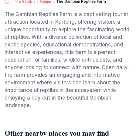
The Gambia
Gunjur
The Gambian Reptiles Farm
The Gambian Reptiles Farm is a captivating tourist
attraction located in Kartong, offering visitors a
unique opportunity to explore the fascinating world
of reptiles. With a diverse collection of local and
exotic species, educational demonstrations, and
interactive experiences, this farm is a perfect
destination for families, wildlife enthusiasts, and
anyone looking to connect with nature. Open daily,
the farm provides an engaging and informative
environment where visitors can learn about the
importance of reptiles in the ecosystem while
enjoying a day out in the beautiful Gambian
landscape.
Other nearby places you may find