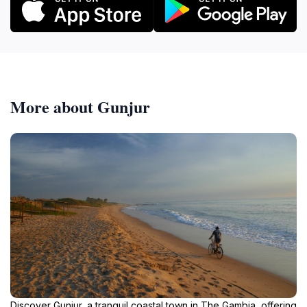
More about Gunjur
Discover Gunjur, a tranquil coastal town in The Gambia, offering