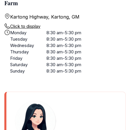
Farm
Kartong Highway, Kartong, GM
Click to display
Monday
8:30 am-5:30 pm
Tuesday
8:30 am-5:30 pm
Wednesday
8:30 am-5:30 pm
Thursday
8:30 am-5:30 pm
Friday
8:30 am-5:30 pm
Saturday
8:30 am-5:30 pm
Sunday
8:30 am-5:30 pm