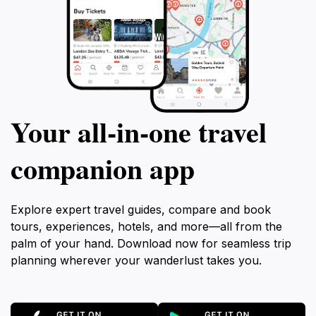
Your all‑in‑one travel
companion app
Explore expert travel guides, compare and book
tours, experiences, hotels, and more—all from the
palm of your hand. Download now for seamless trip
planning wherever your wanderlust takes you.