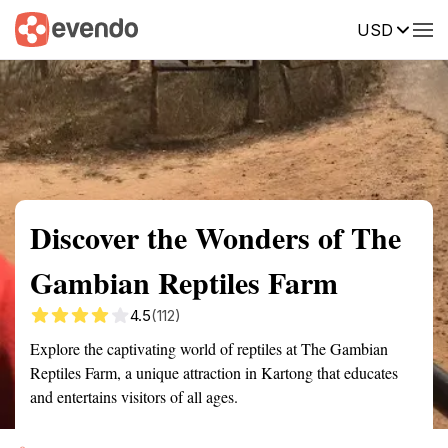
USD
Summary
Map
Getting there
Description
Reviews
Discover the Wonders of The
Gambian Reptiles Farm
4.5
(112)
Explore the captivating world of reptiles at The Gambian
Reptiles Farm, a unique attraction in Kartong that educates
and entertains visitors of all ages.