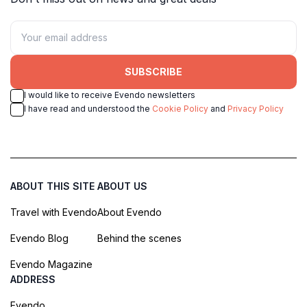
SUBSCRIBE
I would like to receive Evendo newsletters
I have read and understood the
Cookie Policy
and
Privacy Policy
ABOUT THIS SITE
ABOUT US
Travel with Evendo
About Evendo
Evendo Blog
Behind the scenes
Evendo Magazine
ADDRESS
Evendo