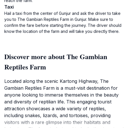
reach the farm.
Taxi
Hail a taxi from the center of Gunjur and ask the driver to take
you to The Gambian Reptiles Farm in Gunjur. Make sure to
confirm the fare before starting the journey. The driver should
know the location of the farm and will take you directly there.
Discover more about The Gambian
Reptiles Farm
Located along the scenic Kartong Highway, The
Gambian Reptiles Farm is a must-visit destination for
anyone looking to immerse themselves in the beauty
and diversity of reptilian life. This engaging tourist
attraction showcases a wide variety of reptiles,
including snakes, lizards, and tortoises, providing
visitors with a rare glimpse into their habitats and