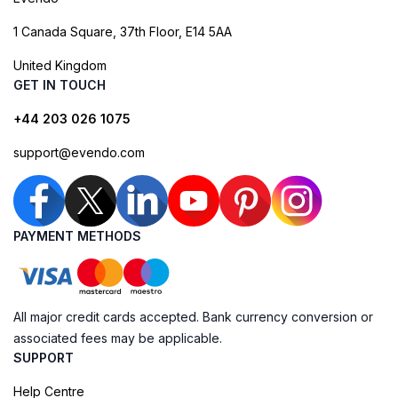
1 Canada Square, 37th Floor, E14 5AA
United Kingdom
GET IN TOUCH
+44 203 026 1075
support@evendo.com
PAYMENT METHODS
All major credit cards accepted. Bank currency conversion or
associated fees may be applicable.
SUPPORT
Help Centre