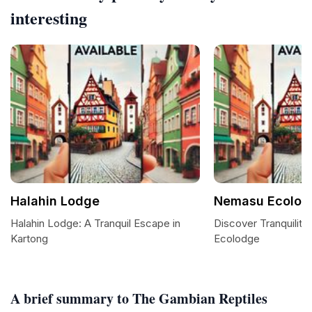
interesting
Halahin Lodge
Nemasu Ecolod
Halahin Lodge: A Tranquil Escape in
Discover Tranquilit
Kartong
Ecolodge
A brief summary to The Gambian Reptiles