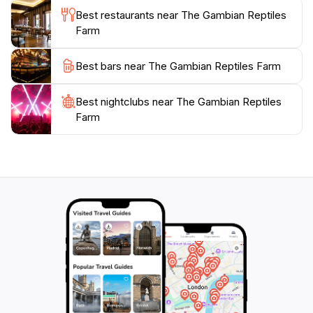
education and conservation, The Gambian Reptiles
Best restaurants near The Gambian Reptiles
Farm plays an important role in promoting awareness
Farm
about the significance of reptiles in our ecosystems.
Whether you're a seasoned wildlife lover or just
Best bars near The Gambian Reptiles Farm
looking for a fun day out, this charming farm is a
Best nightclubs near The Gambian Reptiles
Farm