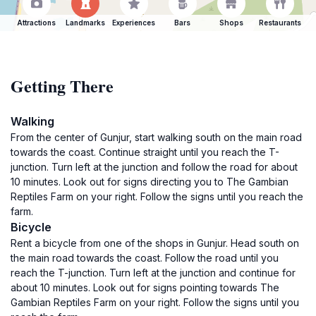
Attractions
Landmarks
Experiences
Bars
Shops
Restaurants
Getting There
Walking
From the center of Gunjur, start walking south on the main road
towards the coast. Continue straight until you reach the T-
junction. Turn left at the junction and follow the road for about
10 minutes. Look out for signs directing you to The Gambian
Reptiles Farm on your right. Follow the signs until you reach the
farm.
Bicycle
Rent a bicycle from one of the shops in Gunjur. Head south on
the main road towards the coast. Follow the road until you
reach the T-junction. Turn left at the junction and continue for
about 10 minutes. Look out for signs pointing towards The
Gambian Reptiles Farm on your right. Follow the signs until you