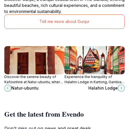
beautiful beaches, rich cultural experiences, and a commitment
to environmental sustainability.
Tell me more about Gunjur
Discover the serene beauty of
Experience the tranquility of
Kafountine at Natur-ubuntu, where
Halahin Lodge in Kartong, Gambia,
comfort meets local charm in a
a perfect blend of nature, culture,
Natur-ubuntu
Halahin Lodge
tranquil retreat.
and relaxation.
Get the latest from Evendo
Don't miss out on news and great deals