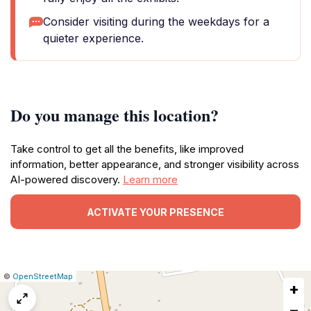
Consider visiting during the weekdays for a
quieter experience.
Do you manage this location?
Take control to get all the benefits, like improved
information, better appearance, and stronger visibility across
AI-powered discovery.
Learn more
ACTIVATE YOUR PRESENCE
|
Leaflet
|
Report
©
OpenStreetMap
+
a
map
−
issue