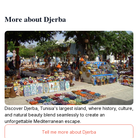
More about Djerba
Discover Djerba, Tunisia's largest island, where history, culture,
and natural beauty blend seamlessly to create an
unforgettable Mediterranean escape.
Tell me more about Djerba