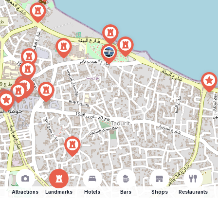
Attractions
Landmarks
Hotels
Bars
Shops
Restaurants