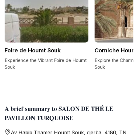
Foire de Houmt Souk
Corniche Houmt
Experience the Vibrant Foire de Houmt
Explore the Charm 
Souk
Souk
A brief summary to SALON DE THÉ LE
PAVILLON TURQUOISE
Av Habib Thamer Houmt Souk, djerba, 4180, TN