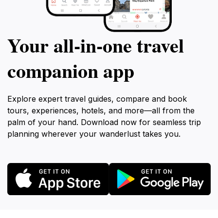
Your all‑in‑one travel
companion app
Explore expert travel guides, compare and book
tours, experiences, hotels, and more—all from the
palm of your hand. Download now for seamless trip
planning wherever your wanderlust takes you.