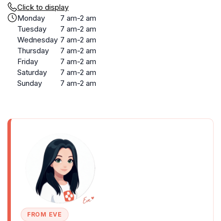
Click to display
Monday
7 am-2 am
Tuesday
7 am-2 am
Wednesday
7 am-2 am
Thursday
7 am-2 am
Friday
7 am-2 am
Saturday
7 am-2 am
Sunday
7 am-2 am
FROM EVE