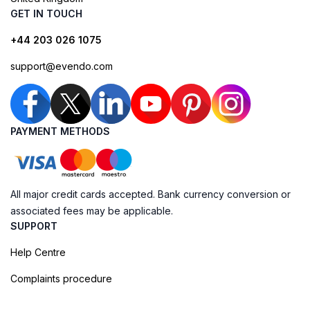
GET IN TOUCH
+44 203 026 1075
support@evendo.com
PAYMENT METHODS
All major credit cards accepted. Bank currency conversion or
associated fees may be applicable.
SUPPORT
Help Centre
Complaints procedure