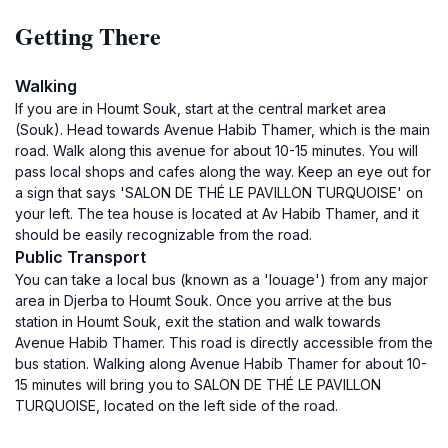
Getting There
Walking
If you are in Houmt Souk, start at the central market area
(Souk). Head towards Avenue Habib Thamer, which is the main
road. Walk along this avenue for about 10-15 minutes. You will
pass local shops and cafes along the way. Keep an eye out for
a sign that says 'SALON DE THÉ LE PAVILLON TURQUOISE' on
your left. The tea house is located at Av Habib Thamer, and it
should be easily recognizable from the road.
Public Transport
You can take a local bus (known as a 'louage') from any major
area in Djerba to Houmt Souk. Once you arrive at the bus
station in Houmt Souk, exit the station and walk towards
Avenue Habib Thamer. This road is directly accessible from the
bus station. Walking along Avenue Habib Thamer for about 10-
15 minutes will bring you to SALON DE THÉ LE PAVILLON
TURQUOISE, located on the left side of the road.