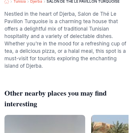
Tunisia
Djerba
SALON DE THÉ LE PAVILLON TURQUOISE
Nestled in the heart of Djerba, Salon de Thé Le
Pavillon Turquoise is a charming tea house that
offers a delightful mix of traditional Tunisian
hospitality and a variety of delectable dishes.
Whether you're in the mood for a refreshing cup of
tea, a delicious pizza, or a halal meal, this spot is a
must-visit for tourists exploring the enchanting
island of Djerba.
Other nearby places you may find
interesting