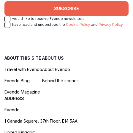
SUBSCRIBE
I would like to receive Evendo newsletters
I have read and understood the
Cookie Policy
and
Privacy Policy
ABOUT THIS SITE
ABOUT US
Travel with Evendo
About Evendo
Evendo Blog
Behind the scenes
Evendo Magazine
ADDRESS
Evendo
1 Canada Square, 37th Floor, E14 5AA
United Kingdom