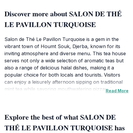
Discover more about SALON DE THÉ
LE PAVILLON TURQUOISE
Salon de Thé Le Pavillon Turquoise is a gem in the
vibrant town of Houmt Souk, Djerba, known for its
inviting atmosphere and diverse menu. This tea house
serves not only a wide selection of aromatic teas but
also a range of delicious halal dishes, making it a
popular choice for both locals and tourists. Visitors
can enjoy a leisurely afternoon sipping on traditional
mint tea while savoring mouthwatering pizzas that
Read More
have gained a reputation for being among the best on
the island. The combination of authentic Tunisian
flavors and a cozy ambiance makes it an ideal spot for
Explore the best of what SALON DE
relaxation and socializing.The café's interior is
tastefully decorated, creating a warm and welcoming
THÉ LE PAVILLON TURQUOISE has
environment that invites guests to linger a little longer.