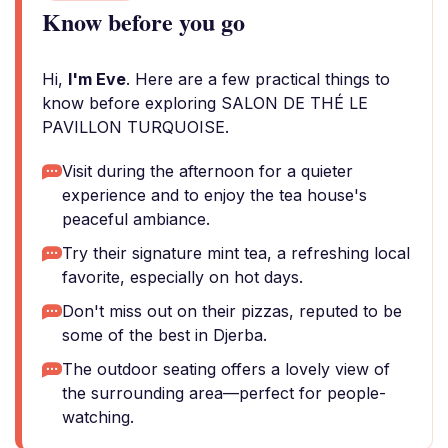
Know before you go
Hi,
I'm Eve
. Here are a few practical things to
know before exploring SALON DE THÉ LE
PAVILLON TURQUOISE.
Visit during the afternoon for a quieter
experience and to enjoy the tea house's
peaceful ambiance.
Try their signature mint tea, a refreshing local
favorite, especially on hot days.
Don't miss out on their pizzas, reputed to be
some of the best in Djerba.
The outdoor seating offers a lovely view of
the surrounding area—perfect for people-
watching.