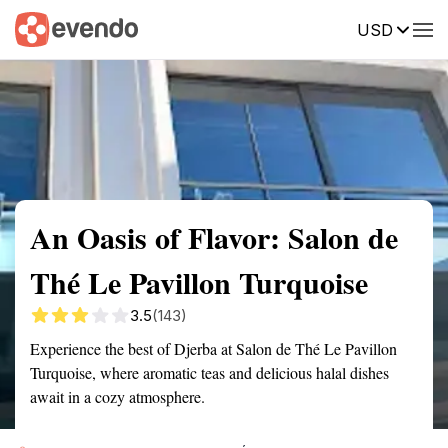
USD
Summary
Map
Getting there
Description
Reviews
An Oasis of Flavor: Salon de
Thé Le Pavillon Turquoise
3.5
(143)
Experience the best of Djerba at Salon de Thé Le Pavillon
Turquoise, where aromatic teas and delicious halal dishes
await in a cozy atmosphere.