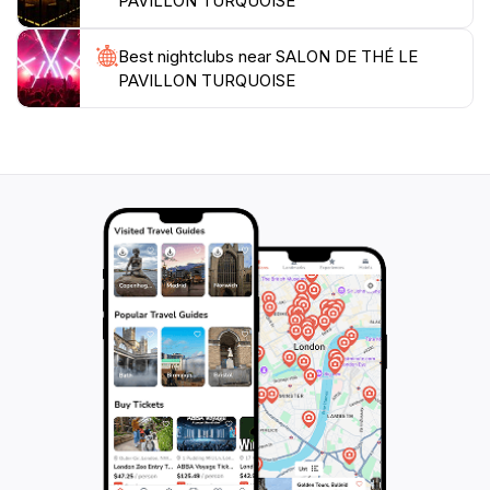
PAVILLON TURQUOISE
Best nightclubs near SALON DE THÉ LE
PAVILLON TURQUOISE