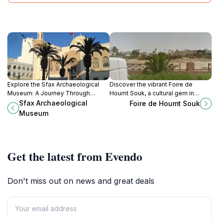
Explore the Sfax Archaeological
Discover the vibrant Foire de
Museum: A Journey Through
Houmt Souk, a cultural gem in
Tunisia's Ancient Civilizations and
Djerba, Tunisia, where local crafts
Sfax Archaeological
Foire de Houmt Souk
Artistry
and delicious street food await
Museum
every traveler.
Get the latest from Evendo
Don't miss out on news and great deals