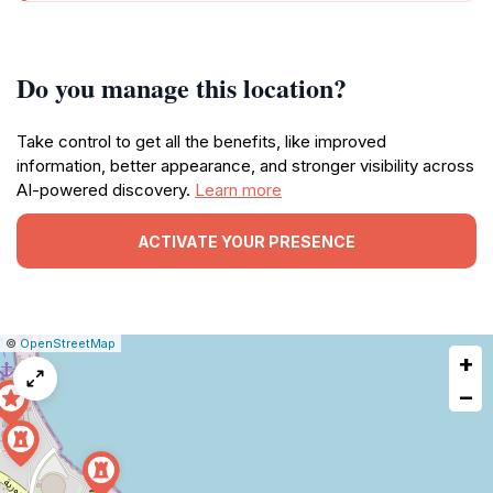
Do you manage this location?
Take control to get all the benefits, like improved
information, better appearance, and stronger visibility across
AI-powered discovery.
Learn more
ACTIVATE YOUR PRESENCE
|
Leaflet
|
Report
©
OpenStreetMap
+
a
map
−
issue