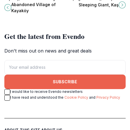
Turkey that tells the story of a lost
where enchanting landscapes and
Abandoned Village of
Sleeping Giant, Kaş
community amidst breathtaking
local folklore come together in
Kayaköy
landscapes.
perfect harmony.
Get the latest from Evendo
Don't miss out on news and great deals
SUBSCRIBE
I would like to receive Evendo newsletters
I have read and understood the
Cookie Policy
and
Privacy Policy