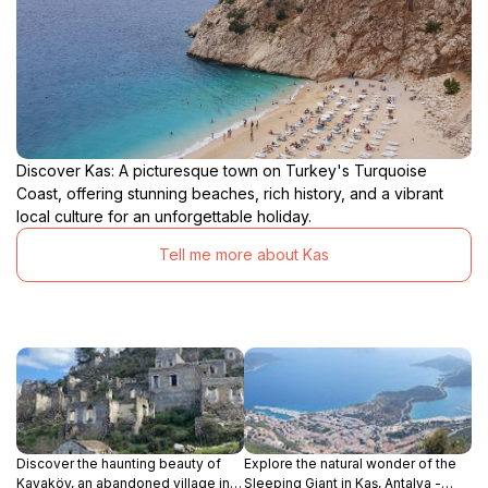
Discover Kas: A picturesque town on Turkey's Turquoise
Coast, offering stunning beaches, rich history, and a vibrant
local culture for an unforgettable holiday.
Tell me more about Kas
Discover the haunting beauty of
Explore the natural wonder of the
Kayaköy, an abandoned village in
Sleeping Giant in Kaş, Antalya -