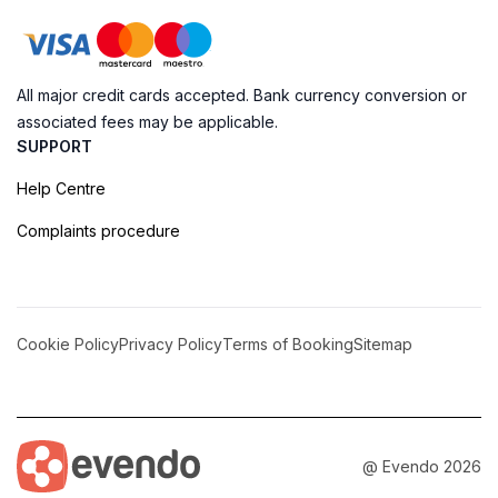
All major credit cards accepted. Bank currency conversion or
associated fees may be applicable.
SUPPORT
Help Centre
Complaints procedure
Cookie Policy
Privacy Policy
Terms of Booking
Sitemap
@ Evendo 2026