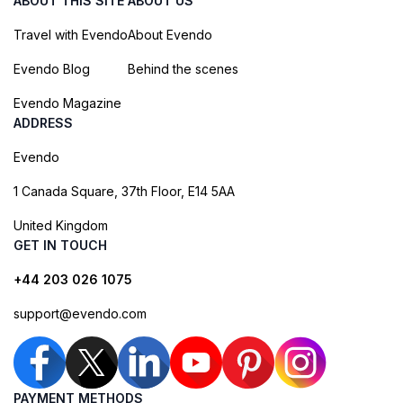
ABOUT THIS SITE
ABOUT US
Travel with Evendo
About Evendo
Evendo Blog
Behind the scenes
Evendo Magazine
ADDRESS
Evendo
1 Canada Square, 37th Floor, E14 5AA
United Kingdom
GET IN TOUCH
+44 203 026 1075
support@evendo.com
PAYMENT METHODS