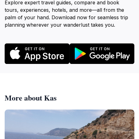
Explore expert travel guides, compare and book
tours, experiences, hotels, and more—all from the
palm of your hand. Download now for seamless trip
planning wherever your wanderlust takes you.
More about Kas