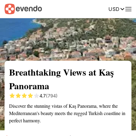
USD
Summary
Map
Getting there
Description
Reviews
Breathtaking Views at Kaş
Panorama
4.7
(794)
Discover the stunning vistas of Kaş Panorama, where the
Mediterranean's beauty meets the rugged Turkish coastline in
perfect harmony.