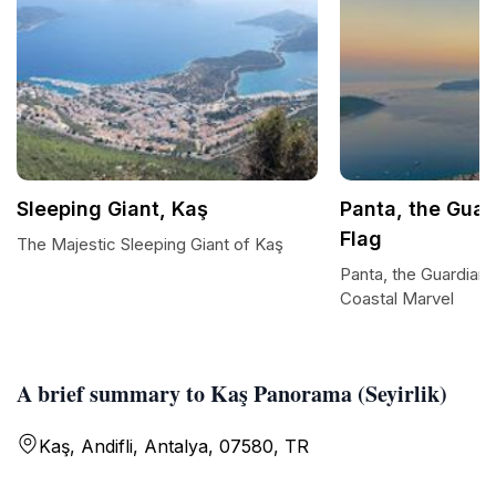
Sleeping Giant, Kaş
Panta, the Guar
Flag
The Majestic Sleeping Giant of Kaş
Panta, the Guardian 
Coastal Marvel
A brief summary to Kaş Panorama (Seyirlik)
Kaş, Andifli, Antalya, 07580, TR