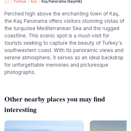
Turkiye
Kas
Kaş Panorama (Seyirlik)
Perched high above the enchanting town of Kaş,
the Kaş Panorama offers visitors stunning vistas of
the turquoise Mediterranean Sea and the rugged
coastline. This scenic spot is a must-visit for
tourists seeking to capture the beauty of Turkey's
southwestern coast. With its panoramic views and
serene atmosphere, it serves as an ideal backdrop
for unforgettable memories and picturesque
photographs.
Other nearby places you may find
interesting