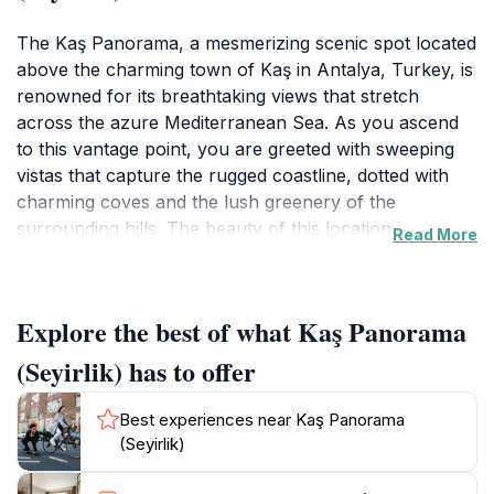
The Kaş Panorama, a mesmerizing scenic spot located
above the charming town of Kaş in Antalya, Turkey, is
renowned for its breathtaking views that stretch
across the azure Mediterranean Sea. As you ascend
to this vantage point, you are greeted with sweeping
vistas that capture the rugged coastline, dotted with
charming coves and the lush greenery of the
surrounding hills. The beauty of this location is
Read More
amplified during sunset when the sky transforms into a
palette of warm colors, creating a perfect setting for
photographers and nature lovers alike. Visitors flock
Explore the best of what Kaş Panorama
to this site not only for the views but also to soak in
the tranquility that envelops the area, making it an
(Seyirlik) has to offer
ideal escape from the hustle and bustle of everyday
life. The Kaş Panorama is also a gateway to exploring
Best experiences near Kaş Panorama
the rich history and culture of the region. Nearby, you
(Seyirlik)
can find remnants of ancient civilizations, such as the
ruins of Lycian tombs and amphitheaters that offer a