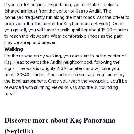
If you prefer public transportation, you can take a dolmuş
(shared minibus) from the center of Kaş to Andifli. The
dolmuşes frequently run along the main roads. Ask the driver to
drop you off at the turnoff for Kaş Panorama (Seyirlik). Once
you get off, you will have to walk uphill for about 15-20 minutes
to reach the viewpoint. Wear comfortable shoes as the path
may be steep and uneven.
Walking
For those who enjoy walking, you can start from the center of
Kaş. Head towards the Andifli neighborhood, following the
signs. The walk is roughly 2-3 kilometers and will take you
about 30-40 minutes. The route is scenic, and you can enjoy
the local atmosphere. Once you reach the viewpoint, you’ll be
rewarded with stunning views of Kaş and the surrounding
areas.
Discover more about Kaş Panorama
(Seyirlik)