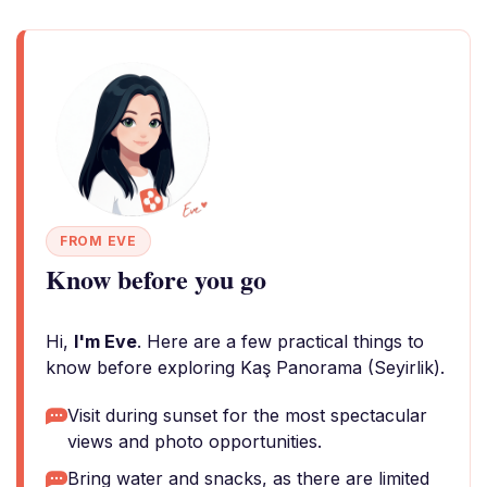
FROM EVE
Know before you go
Hi,
I'm Eve
. Here are a few practical things to
know before exploring Kaş Panorama (Seyirlik).
Visit during sunset for the most spectacular
views and photo opportunities.
Bring water and snacks, as there are limited