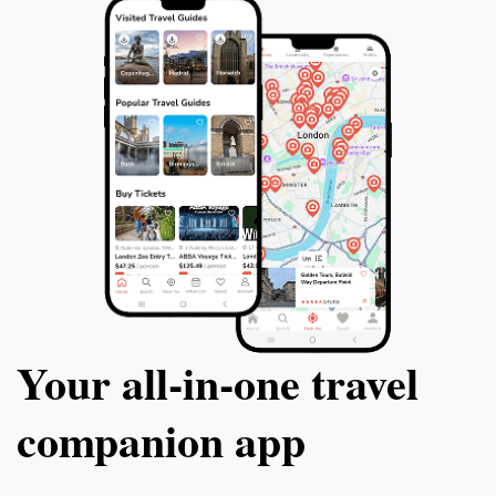
Your all‑in‑one travel
companion app