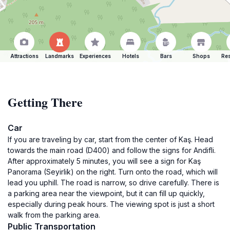
Attractions
Landmarks
Experiences
Hotels
Bars
Shops
Res
Getting There
Car
If you are traveling by car, start from the center of Kaş. Head
towards the main road (D400) and follow the signs for Andifli.
After approximately 5 minutes, you will see a sign for Kaş
Panorama (Seyirlik) on the right. Turn onto the road, which will
lead you uphill. The road is narrow, so drive carefully. There is
a parking area near the viewpoint, but it can fill up quickly,
especially during peak hours. The viewing spot is just a short
walk from the parking area.
Public Transportation