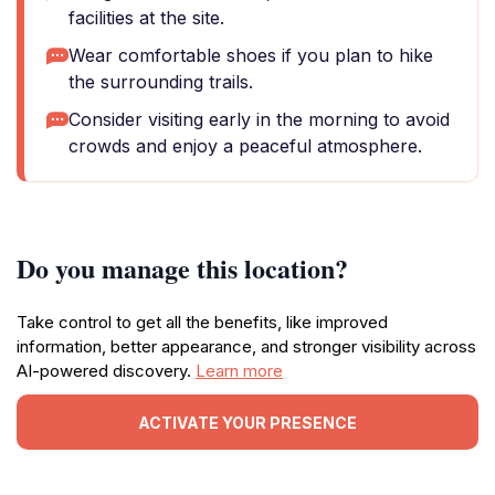
facilities at the site.
Wear comfortable shoes if you plan to hike
the surrounding trails.
Consider visiting early in the morning to avoid
crowds and enjoy a peaceful atmosphere.
Do you manage this location?
Take control to get all the benefits, like improved
information, better appearance, and stronger visibility across
AI-powered discovery.
Learn more
ACTIVATE YOUR PRESENCE