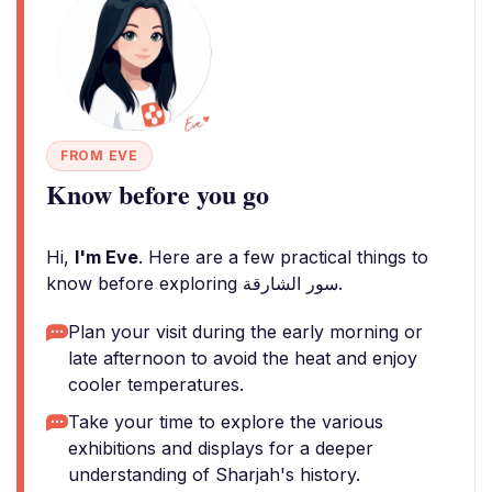
FROM EVE
Know before you go
Hi,
I'm Eve
. Here are a few practical things to
know before exploring سور الشارقة.
Plan your visit during the early morning or
late afternoon to avoid the heat and enjoy
cooler temperatures.
Take your time to explore the various
exhibitions and displays for a deeper
understanding of Sharjah's history.