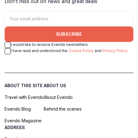
Don't miss out on news and great deals
SUBSCRIBE
I would like to receive Evendo newsletters
I have read and understood the
Cookie Policy
and
Privacy Policy
ABOUT THIS SITE
ABOUT US
Travel with Evendo
About Evendo
Evendo Blog
Behind the scenes
Evendo Magazine
ADDRESS