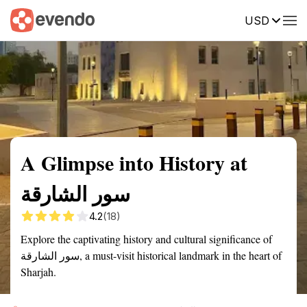
USD
Summary
Map
Getting there
Description
Reviews
A Glimpse into History at
سور الشارقة
4.2
(18)
Explore the captivating history and cultural significance of
سور الشارقة, a must-visit historical landmark in the heart of
Sharjah.