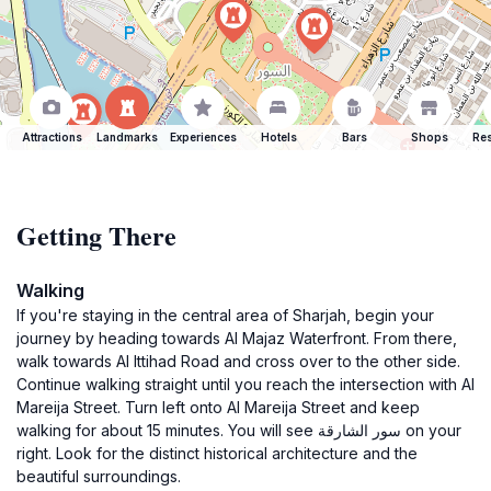
Attractions
Landmarks
Experiences
Hotels
Bars
Shops
Res
Getting There
Walking
If you're staying in the central area of Sharjah, begin your
journey by heading towards Al Majaz Waterfront. From there,
walk towards Al Ittihad Road and cross over to the other side.
Continue walking straight until you reach the intersection with Al
Mareija Street. Turn left onto Al Mareija Street and keep
walking for about 15 minutes. You will see سور الشارقة on your
right. Look for the distinct historical architecture and the
beautiful surroundings.