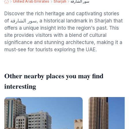
United Arab Emirates
Sharjah
سور الشارقة
Discover the rich heritage and captivating stories
of سور الشارقة, a historical landmark in Sharjah that
offers a unique insight into the region's past. This
site provides visitors with a blend of cultural
significance and stunning architecture, making it a
must-see for tourists exploring the UAE.
Other nearby places you may find
interesting