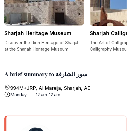
Sharjah Heritage Museum
Sharjah Callig
Discover the Rich Heritage of Sharjah
The Art of Calligraph
at the Sharjah Heritage Museum
Calligraphy Museum
A brief summary to سور الشارقة
994M+JRP, Al Mareija, Sharjah, AE
Monday
12 am-12 am