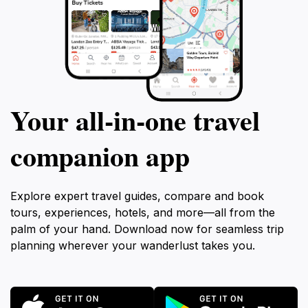
Your all‑in‑one travel
companion app
Explore expert travel guides, compare and book
tours, experiences, hotels, and more—all from the
palm of your hand. Download now for seamless trip
planning wherever your wanderlust takes you.