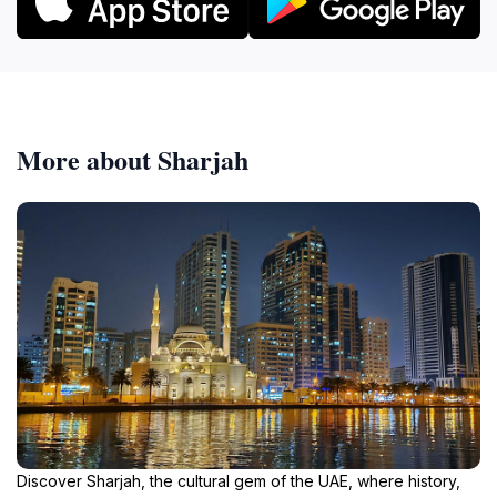
More about Sharjah
Discover Sharjah, the cultural gem of the UAE, where history,