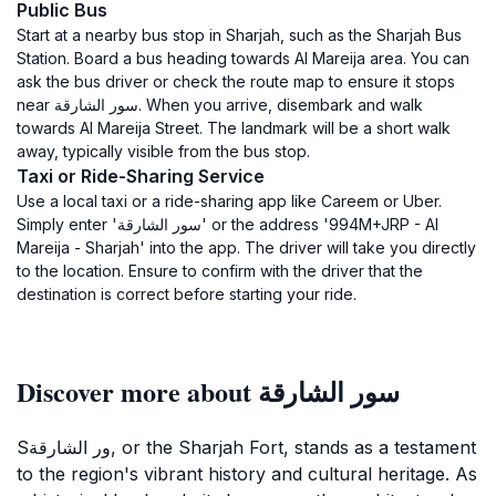
Public Bus
Start at a nearby bus stop in Sharjah, such as the Sharjah Bus
Station. Board a bus heading towards Al Mareija area. You can
ask the bus driver or check the route map to ensure it stops
near سور الشارقة. When you arrive, disembark and walk
towards Al Mareija Street. The landmark will be a short walk
away, typically visible from the bus stop.
Taxi or Ride-Sharing Service
Use a local taxi or a ride-sharing app like Careem or Uber.
Simply enter 'سور الشارقة' or the address '994M+JRP - Al
Mareija - Sharjah' into the app. The driver will take you directly
to the location. Ensure to confirm with the driver that the
destination is correct before starting your ride.
Discover more about سور الشارقة
Sور الشارقة, or the Sharjah Fort, stands as a testament
to the region's vibrant history and cultural heritage. As