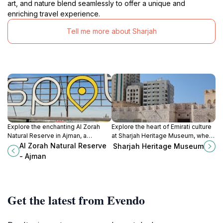
art, and nature blend seamlessly to offer a unique and
enriching travel experience.
Tell me more about Sharjah
Explore the enchanting Al Zorah
Explore the heart of Emirati culture
Natural Reserve in Ajman, a
at Sharjah Heritage Museum, where
stunning sanctuary of wetlands and
history and tradition come alive
Al Zorah Natural Reserve
Sharjah Heritage Museum
wildlife perfect for nature lovers
through captivating exhibits and
- Ajman
and adventure seekers.
interactive experiences.
Get the latest from Evendo