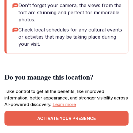
Don't forget your camera; the views from the
fort are stunning and perfect for memorable
photos.
Check local schedules for any cultural events
or activities that may be taking place during
your visit.
Do you manage this location?
Take control to get all the benefits, like improved
information, better appearance, and stronger visibility across
AI-powered discovery.
Learn more
ACTIVATE YOUR PRESENCE