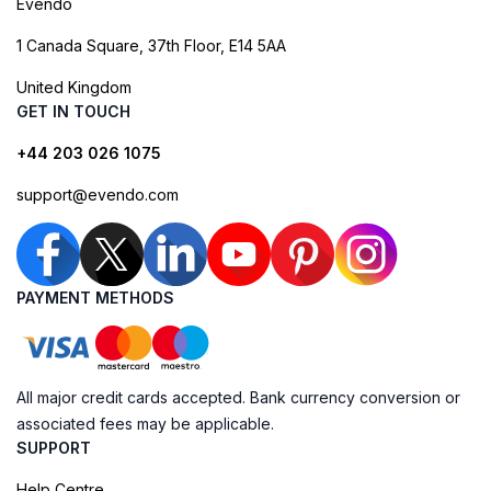
Evendo
1 Canada Square, 37th Floor, E14 5AA
United Kingdom
GET IN TOUCH
+44 203 026 1075
support@evendo.com
PAYMENT METHODS
All major credit cards accepted. Bank currency conversion or
associated fees may be applicable.
SUPPORT
Help Centre