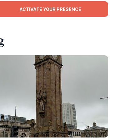
ACTIVATE YOUR PRESENCE
g