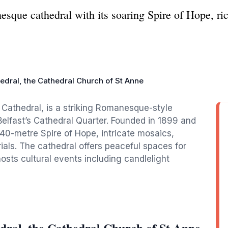
sque cathedral with its soaring Spire of Hope, ric
hedral, the Cathedral Church of St Anne
 Cathedral, is a striking Romanesque-style
Belfast’s Cathedral Quarter. Founded in 1899 and
 40-metre Spire of Hope, intricate mosaics,
als. The cathedral offers peaceful spaces for
osts cultural events including candlelight
dral, the Cathedral Church of St Anne