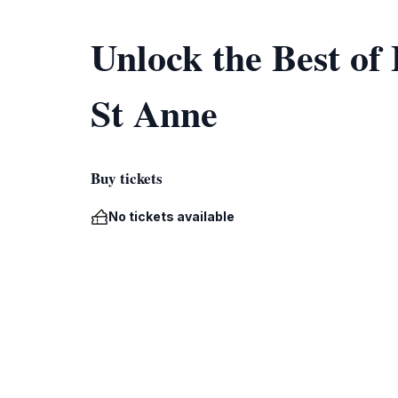
Unlock the Best of
St Anne
Buy tickets
No tickets available