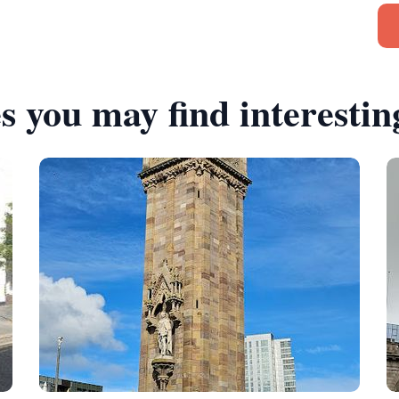
s you may find interestin