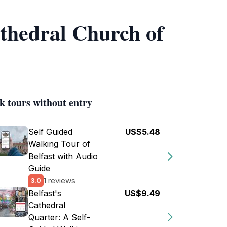
athedral Church of
k tours without entry
Self Guided
US$5.48
Walking Tour of
Belfast with Audio
Guide
1 reviews
3.0
Belfast's
US$9.49
Cathedral
Quarter: A Self-