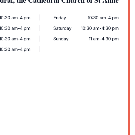
10:30 am-4 pm
Friday
10:30 am-4 pm
10:30 am-4 pm
Saturday
10:30 am-4:30 pm
10:30 am-4 pm
Sunday
11 am-4:30 pm
10:30 am-4 pm