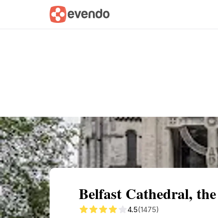
Summary
Map
Getting there
Descri
Belfast Cathedral, th
4.5
(1475)