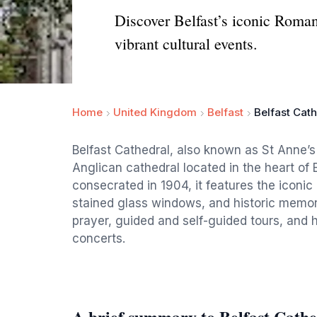
Discover Belfast’s iconic Romane
vibrant cultural events.
Home
United Kingdom
Belfast
Belfast Cat
Belfast Cathedral, also known as St Anne’s
Anglican cathedral located in the heart of 
consecrated in 1904, it features the iconic
stained glass windows, and historic memori
prayer, guided and self-guided tours, and h
concerts.
A brief summary to Belfast Cathe