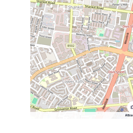
Attra