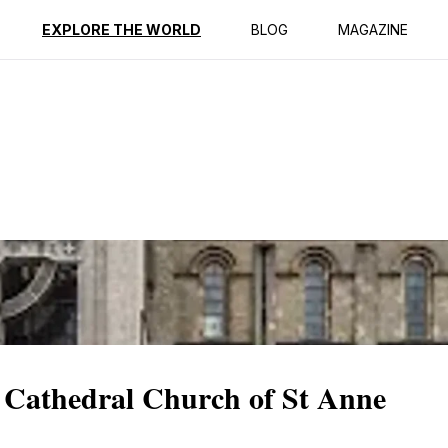
ption
Reviews
Best Time to Go
EXPLORE THE WORLD
BLOG
MAGAZINE
e Cathedral Church of St Anne