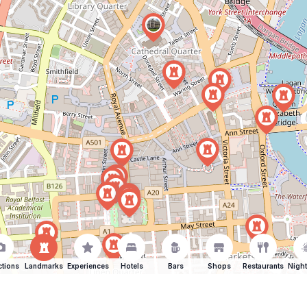
ctions
Landmarks
Experiences
Hotels
Bars
Shops
Restaurants
Night