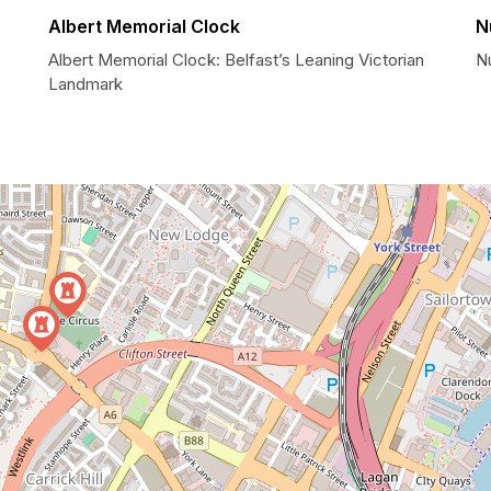
Albert Memorial Clock
N
Albert Memorial Clock: Belfast’s Leaning Victorian
N
Landmark