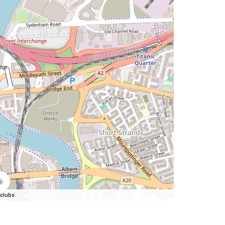
clubs