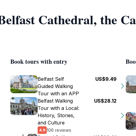
 Belfast Cathedral, the C
Book tours with entry
Boo
Belfast Self
US$9.49
Guided Walking
Tour with an APP
Belfast Walking
US$28.12
Tour with a Local:
History, Stories,
and Culture
106 reviews
4.9