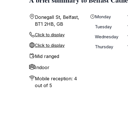
Monday
Donegall St, Belfast,
BT1 2HB, GB
Tuesday
Click to display
Wednesday
Click to display
Thursday
Mid ranged
Indoor
Mobile reception: 4
out of 5