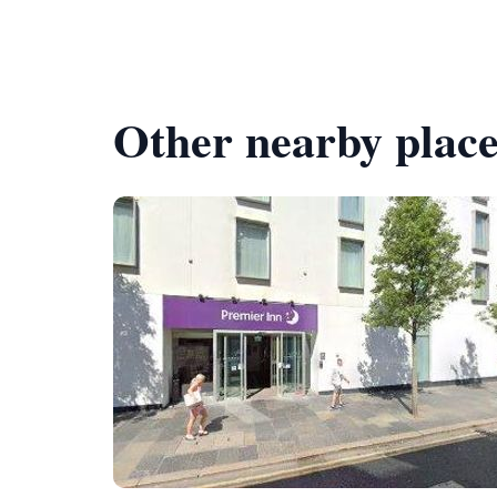
Other nearby place