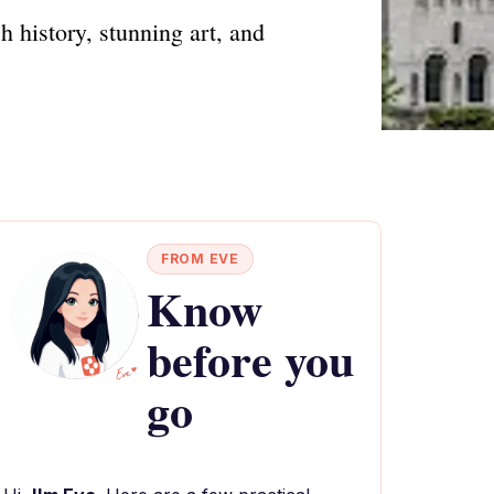
h history, stunning art, and
FROM EVE
Know
before you
go