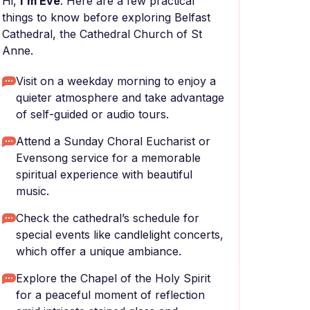
Hi,
I'm Eve
. Here are a few practical
things to know before exploring Belfast
Cathedral, the Cathedral Church of St
Anne.
Visit on a weekday morning to enjoy a
quieter atmosphere and take advantage
of self-guided or audio tours.
Attend a Sunday Choral Eucharist or
Evensong service for a memorable
spiritual experience with beautiful
music.
Check the cathedral’s schedule for
special events like candlelight concerts,
which offer a unique ambiance.
Explore the Chapel of the Holy Spirit
for a peaceful moment of reflection