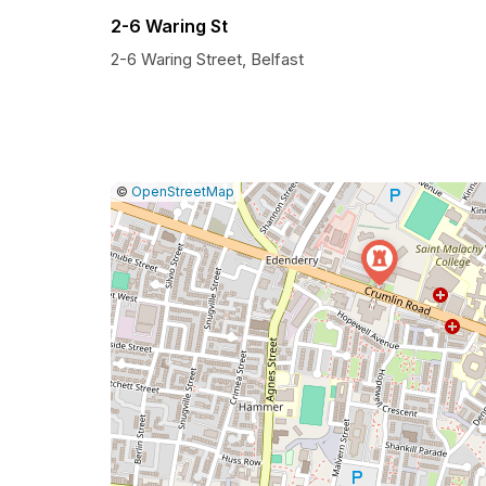
2-6 Waring St
2-6 Waring Street, Belfast
|
Leaflet
|
Report
©
OpenStreetMap
a
map
issue