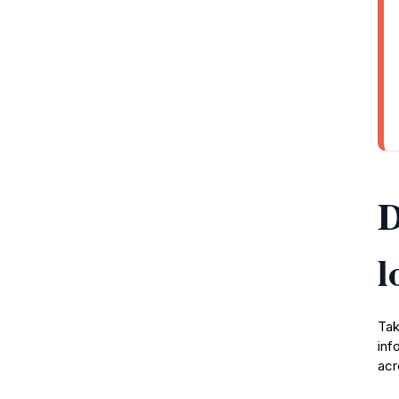
D
l
Tak
inf
acr