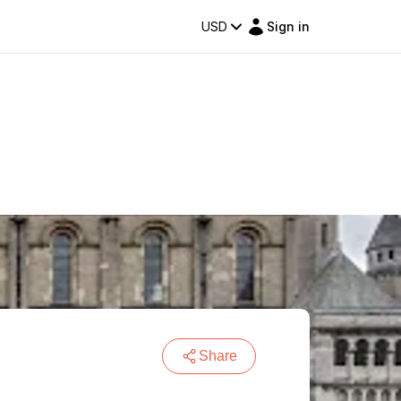
USD
Sign in
Share