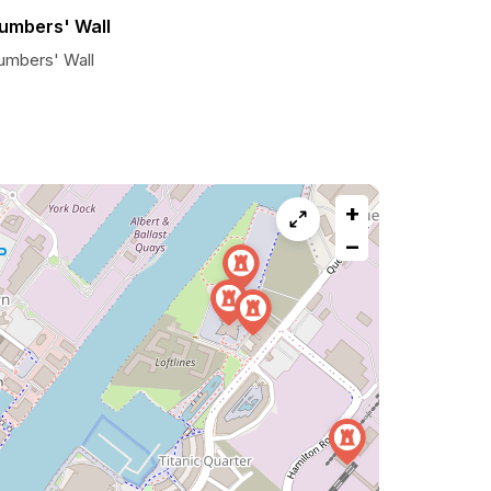
umbers' Wall
umbers' Wall
+
−