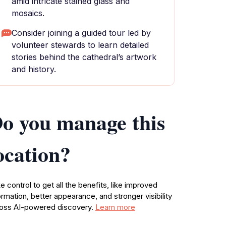
amid intricate stained glass and
mosaics.
Consider joining a guided tour led by
volunteer stewards to learn detailed
stories behind the cathedral’s artwork
and history.
o you manage this
ocation?
e control to get all the benefits, like improved
ormation, better appearance, and stronger visibility
oss AI-powered discovery.
Learn more