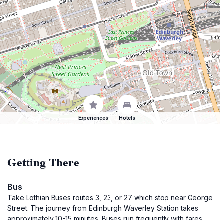
Experiences
Hotels
Getting There
Bus
Take Lothian Buses routes 3, 23, or 27 which stop near George
Street. The journey from Edinburgh Waverley Station takes
approximately 10-15 minutes. Buses run frequently with fares