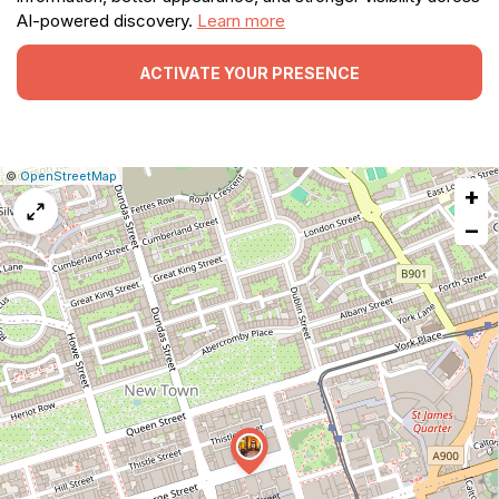
AI-powered discovery.
Learn more
ACTIVATE YOUR PRESENCE
|
Leaflet
|
Report
©
OpenStreetMap
+
a
map
−
issue