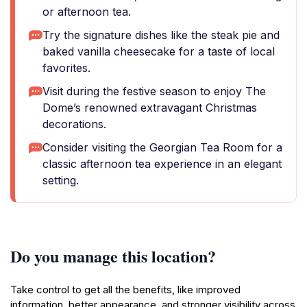
or afternoon tea.
Try the signature dishes like the steak pie and
baked vanilla cheesecake for a taste of local
favorites.
Visit during the festive season to enjoy The
Dome’s renowned extravagant Christmas
decorations.
Consider visiting the Georgian Tea Room for a
classic afternoon tea experience in an elegant
setting.
Do you manage this location?
Take control to get all the benefits, like improved
information, better appearance, and stronger visibility across