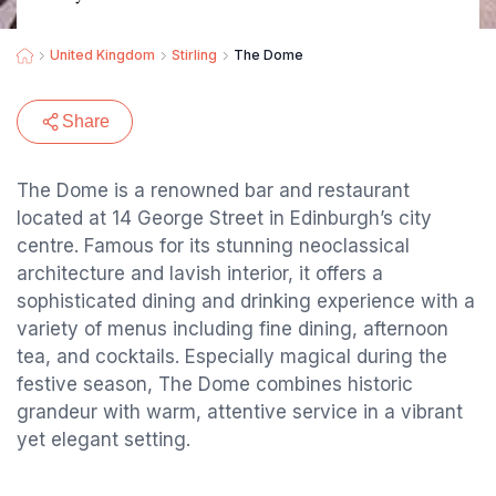
United Kingdom
Stirling
The Dome
Share
The Dome is a renowned bar and restaurant
located at 14 George Street in Edinburgh’s city
centre. Famous for its stunning neoclassical
architecture and lavish interior, it offers a
sophisticated dining and drinking experience with a
variety of menus including fine dining, afternoon
tea, and cocktails. Especially magical during the
festive season, The Dome combines historic
grandeur with warm, attentive service in a vibrant
yet elegant setting.