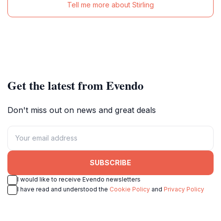
Tell me more about Stirling
Get the latest from Evendo
Don't miss out on news and great deals
SUBSCRIBE
I would like to receive Evendo newsletters
I have read and understood the
Cookie Policy
and
Privacy Policy