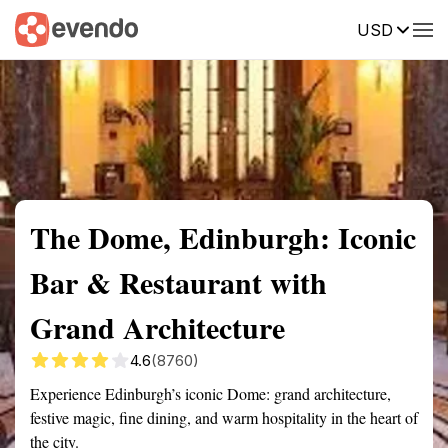
USD
Summary
Map
Getting there
Description
Reviews
The Dome, Edinburgh: Iconic
Bar & Restaurant with
Grand Architecture
4.6
(8760)
Experience Edinburgh’s iconic Dome: grand architecture,
festive magic, fine dining, and warm hospitality in the heart of
the city.