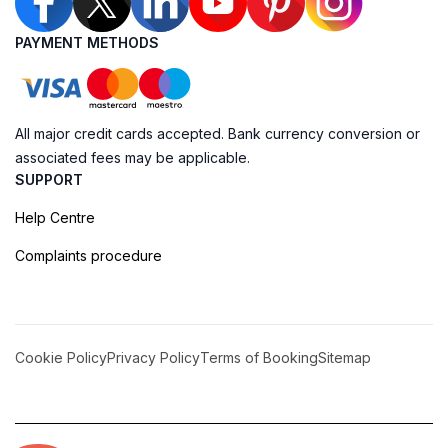
PAYMENT METHODS
All major credit cards accepted. Bank currency conversion or
associated fees may be applicable.
SUPPORT
Help Centre
Complaints procedure
Cookie Policy
Privacy Policy
Terms of Booking
Sitemap