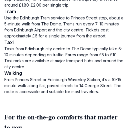
around £1.80-£2.00 per single trip.
Tram
Use the Edinburgh Tram service to Princes Street stop, about a
5-minute walk from The Dome. Trams run every 7-10 minutes
from Edinburgh Airport and the city centre. Tickets cost
approximately £6 for a single journey from the airport.
Taxi
Taxis from Edinburgh city centre to The Dome typically take 5-
10 minutes depending on traffic. Fares range from £5 to £10.
Taxi ranks are available at major transport hubs and around the
city centre.
Walking
From Princes Street or Edinburgh Waverley Station, it’s a 10-15
minute walk along flat, paved streets to 14 George Street. The
route is accessible and suitable for most travelers.
For the on-the-go comforts that matter
to you