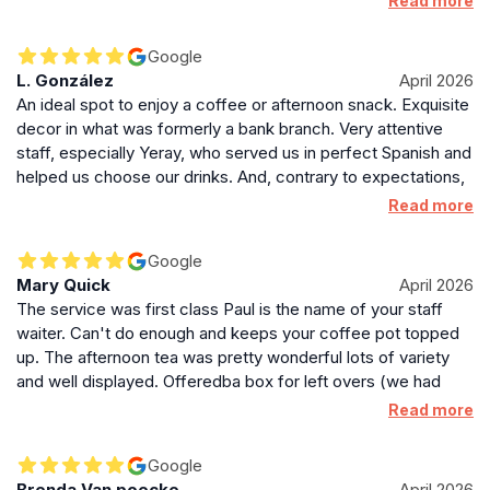
Read more
our tea, Paul checked in and made sure we were all happy
and topped up our drinks as required. Thoroughly enjoyable
Google
experience and the food was very tasty. I'd highly
L. González
April 2026
recommend the afternoon tea here and if you are lucky
An ideal spot to enjoy a coffee or afternoon snack. Exquisite
enough to be in Paul's section, you're in for a treat as they
decor in what was formerly a bank branch. Very attentive
are a star! 😊
staff, especially Yeray, who served us in perfect Spanish and
helped us choose our drinks. And, contrary to expectations,
despite the opulent setting, it's no more expensive than
Read more
other establishments in Edinburgh (in fact, we ordered hot
chocolate with cream and it was cheaper than elsewhere).
Google
Mary Quick
April 2026
The service was first class Paul is the name of your staff
waiter. Can't do enough and keeps your coffee pot topped
up. The afternoon tea was pretty wonderful lots of variety
and well displayed. Offeredba box for left overs (we had
none). Other staff very attentive and helpful.
Read more
Google
Brenda Van poecke
April 2026