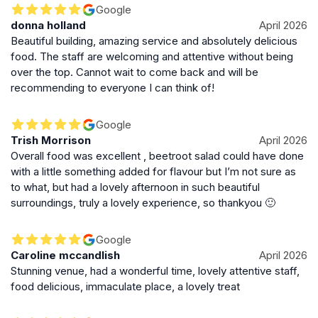
within walking distance of many attractions, making it a
Google
donna holland
April 2026
convenient stop for visitors exploring the city. The
Beautiful building, amazing service and absolutely delicious
venue is well-suited for both locals and tourists
food. The staff are welcoming and attentive without being
seeking a high-end dining and social experience.
over the top. Cannot wait to come back and will be
recommending to everyone I can think of!
Enduring Appeal and Cultural Significance
The Dome remains a symbol of Edinburgh’s rich
Google
cultural heritage and architectural beauty. Its blend of
Trish Morrison
April 2026
historic charm, festive spirit, and quality hospitality
Overall food was excellent , beetroot salad could have done
secures its place as a must-visit destination in the city.
with a little something added for flavour but I’m not sure as
to what, but had a lovely afternoon in such beautiful
Whether for a celebratory meal, afternoon tea, or
surroundings, truly a lovely experience, so thankyou 🙂
cocktails in a stunning setting, The Dome offers an
experience that captures the essence of Edinburgh’s
elegance and warmth.
Google
Caroline mccandlish
April 2026
Stunning venue, had a wonderful time, lovely attentive staff,
food delicious, immaculate place, a lovely treat