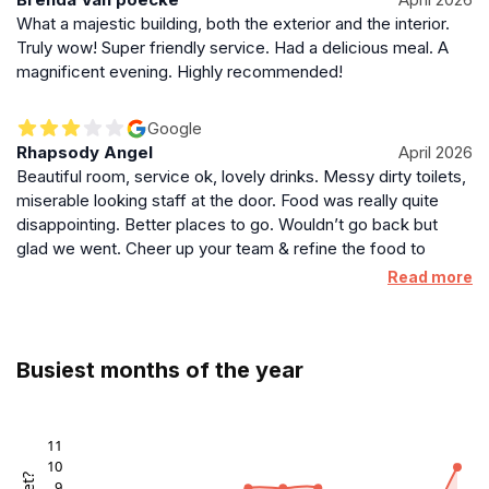
What a majestic building, both the exterior and the interior.
Truly wow! Super friendly service. Had a delicious meal. A
magnificent evening. Highly recommended!
Google
Rhapsody Angel
April 2026
Beautiful room, service ok, lovely drinks. Messy dirty toilets,
miserable looking staff at the door. Food was really quite
disappointing. Better places to go. Wouldn’t go back but
glad we went. Cheer up your team & refine the food to
match the beautiful space you are in.
Read more
Busiest months of the year