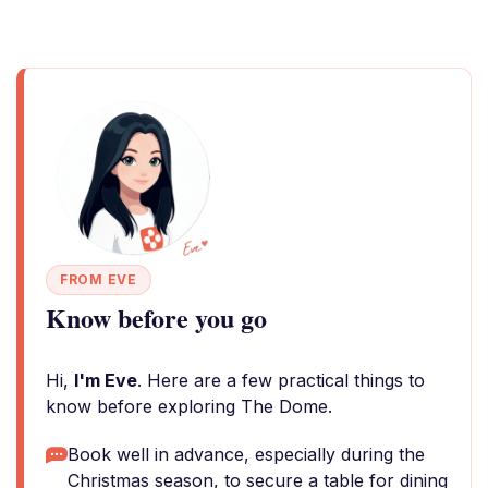
FROM EVE
Know before you go
Hi,
I'm Eve
. Here are a few practical things to
know before exploring The Dome.
Book well in advance, especially during the
Christmas season, to secure a table for dining