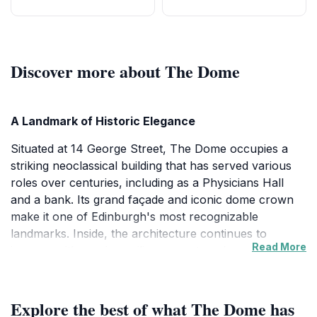
Discover more about The Dome
A Landmark of Historic Elegance
Situated at 14 George Street, The Dome occupies a
striking neoclassical building that has served various
roles over centuries, including as a Physicians Hall
and a bank. Its grand façade and iconic dome crown
make it one of Edinburgh's most recognizable
landmarks. Inside, the architecture continues to
Read More
impress with soaring ceilings, ornate columns, and
intricate detailing that evoke a sense of historic
opulence and grandeur.
Explore the best of what The Dome has
Atmosphere and Festive Charm