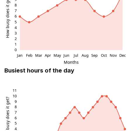
Busiest hours of the day