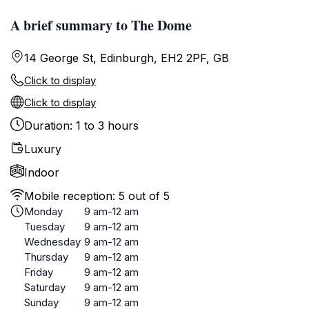
A brief summary to The Dome
14 George St, Edinburgh, EH2 2PF, GB
Click to display
Click to display
Duration: 1 to 3 hours
Luxury
Indoor
Mobile reception: 5 out of 5
Monday
9 am-12 am
Tuesday
9 am-12 am
Wednesday
9 am-12 am
Thursday
9 am-12 am
Friday
9 am-12 am
Saturday
9 am-12 am
Sunday
9 am-12 am