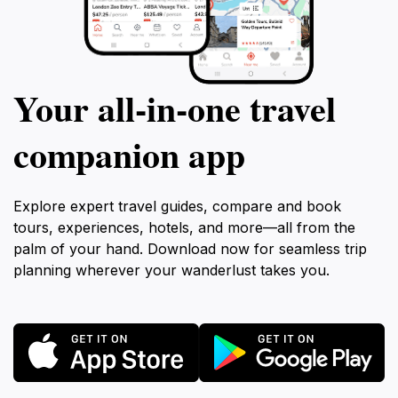
Your all‑in‑one travel
companion app
Explore expert travel guides, compare and book
tours, experiences, hotels, and more—all from the
palm of your hand. Download now for seamless trip
planning wherever your wanderlust takes you.