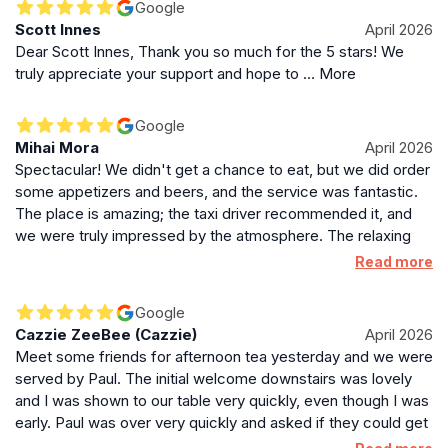
Google
Scott Innes
April 2026
Dear Scott Innes, Thank you so much for the 5 stars! We
truly appreciate your support and hope to … More
Google
Mihai Mora
April 2026
Spectacular! We didn't get a chance to eat, but we did order
some appetizers and beers, and the service was fantastic.
The place is amazing; the taxi driver recommended it, and
we were truly impressed by the atmosphere. The relaxing
music was perfect for enjoying a cup of tea or a relaxing
Read more
afternoon. 1000% recommended!
Google
Cazzie ZeeBee (Cazzie)
April 2026
Meet some friends for afternoon tea yesterday and we were
served by Paul. The initial welcome downstairs was lovely
and I was shown to our table very quickly, even though I was
early. Paul was over very quickly and asked if they could get
me anything and made sure I was comfortable. Throughout