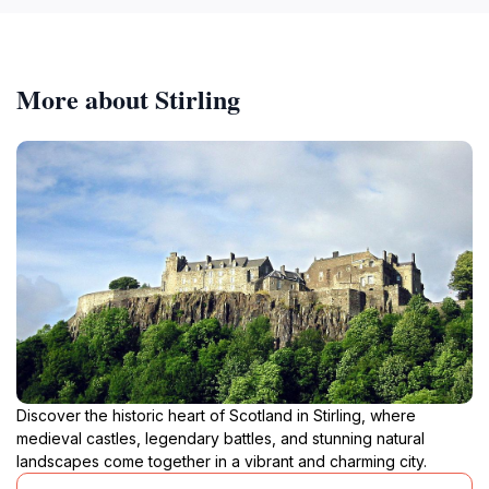
More about Stirling
Discover the historic heart of Scotland in Stirling, where
medieval castles, legendary battles, and stunning natural
landscapes come together in a vibrant and charming city.