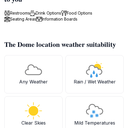
Restrooms
Drink Options
Food Options
Seating Areas
Information Boards
The Dome location weather suitability
Any Weather
Rain / Wet Weather
Clear Skies
Mild Temperatures