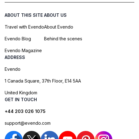
ABOUT THIS SITE
ABOUT US
Travel with Evendo
About Evendo
Evendo Blog
Behind the scenes
Evendo Magazine
ADDRESS
Evendo
1 Canada Square, 37th Floor, E14 5AA
United Kingdom
GET IN TOUCH
+44 203 026 1075
support@evendo.com