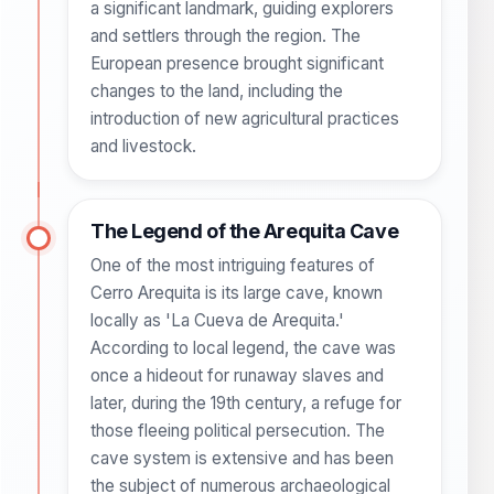
a significant landmark, guiding explorers
and settlers through the region. The
European presence brought significant
changes to the land, including the
introduction of new agricultural practices
and livestock.
The Legend of the Arequita Cave
One of the most intriguing features of
Cerro Arequita is its large cave, known
locally as 'La Cueva de Arequita.'
According to local legend, the cave was
once a hideout for runaway slaves and
later, during the 19th century, a refuge for
those fleeing political persecution. The
cave system is extensive and has been
the subject of numerous archaeological