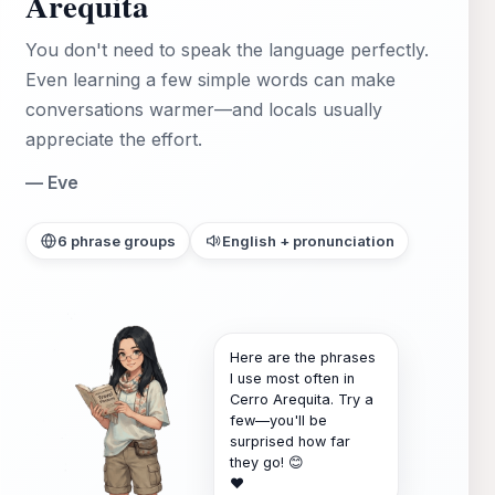
Arequita
You don't need to speak the language perfectly.
Even learning a few simple words can make
conversations warmer—and locals usually
appreciate the effort.
— Eve
6 phrase groups
English + pronunciation
Here are the phrases
I use most often in
Cerro Arequita. Try a
few—you'll be
surprised how far
they go! 😊
❤️