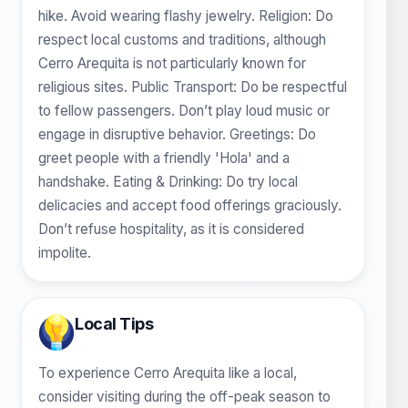
hike. Avoid wearing flashy jewelry. Religion: Do
respect local customs and traditions, although
Cerro Arequita is not particularly known for
religious sites. Public Transport: Do be respectful
to fellow passengers. Don’t play loud music or
engage in disruptive behavior. Greetings: Do
greet people with a friendly 'Hola' and a
handshake. Eating & Drinking: Do try local
delicacies and accept food offerings graciously.
Don’t refuse hospitality, as it is considered
impolite.
Local Tips
To experience Cerro Arequita like a local,
consider visiting during the off-peak season to