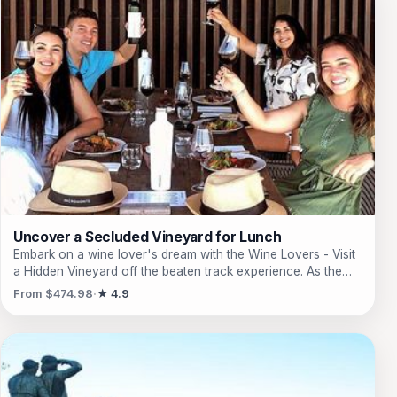
Uncover a Secluded Vineyard for Lunch
Embark on a wine lover's dream with the Wine Lovers - Visit
a Hidden Vineyard off the beaten track experience. As the
trailblazer of Wine Tourism in Uruguay, this coveted activity
From $474.98
★ 4.9
has earned the Trip Advisor Number 1 spot for 12
consecutive years. Discover a sublime property, featured on
Time magazine's cover, that captures the essence of hidden
beauty. Just an hour away from Punta del Este, this secluded
gem awaits, tucked away in a pocket of paradise. Hop onto a
golf cart upon arrival and embark on a guided tour of the