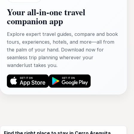
Your all‑in‑one travel
companion app
Explore expert travel guides, compare and book
tours, experiences, hotels, and more—all from
the palm of your hand. Download now for
seamless trip planning wherever your
wanderlust takes you.
Find the right place to stay in Cerro Arequita