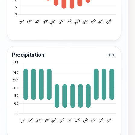
Precipitation
mm