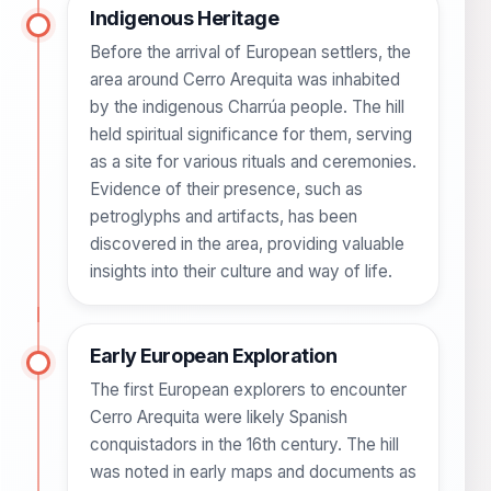
Indigenous Heritage
Before the arrival of European settlers, the
area around Cerro Arequita was inhabited
by the indigenous Charrúa people. The hill
held spiritual significance for them, serving
as a site for various rituals and ceremonies.
Evidence of their presence, such as
petroglyphs and artifacts, has been
discovered in the area, providing valuable
insights into their culture and way of life.
Early European Exploration
The first European explorers to encounter
Cerro Arequita were likely Spanish
conquistadors in the 16th century. The hill
was noted in early maps and documents as