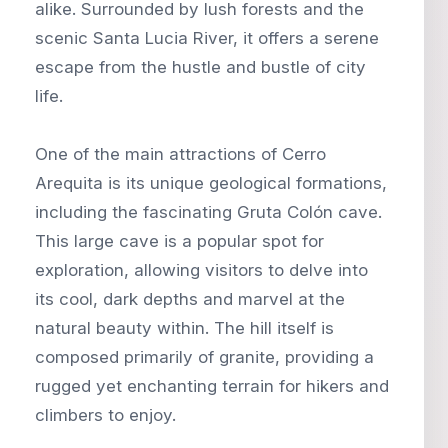
alike. Surrounded by lush forests and the
scenic Santa Lucia River, it offers a serene
escape from the hustle and bustle of city
life.
One of the main attractions of Cerro
Arequita is its unique geological formations,
including the fascinating Gruta Colón cave.
This large cave is a popular spot for
exploration, allowing visitors to delve into
its cool, dark depths and marvel at the
natural beauty within. The hill itself is
composed primarily of granite, providing a
rugged yet enchanting terrain for hikers and
climbers to enjoy.