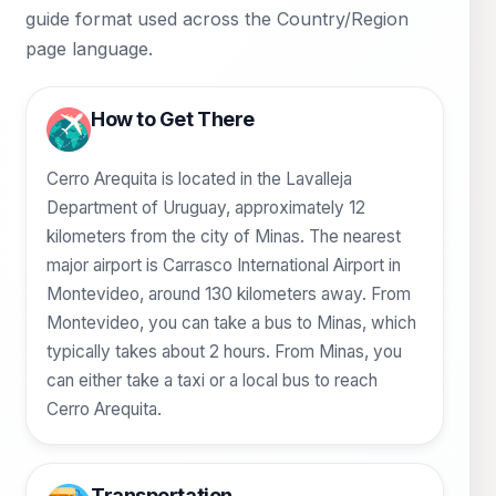
guide format used across the Country/Region
page language.
How to Get There
Cerro Arequita is located in the Lavalleja
Department of Uruguay, approximately 12
kilometers from the city of Minas. The nearest
major airport is Carrasco International Airport in
Montevideo, around 130 kilometers away. From
Montevideo, you can take a bus to Minas, which
typically takes about 2 hours. From Minas, you
can either take a taxi or a local bus to reach
Cerro Arequita.
Transportation