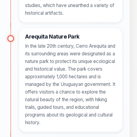
studies, which have unearthed a variety of
historical artifacts.
Arequita Nature Park
In the late 20th century, Cerro Arequita and
its surrounding areas were designated as a
nature park to protect its unique ecological
and historical value. The park covers
approximately 1,000 hectares and is
managed by the Uruguayan government. It
offers visitors a chance to explore the
natural beauty of the region, with hiking
trails, guided tours, and educational
programs about its geological and cultural
history.