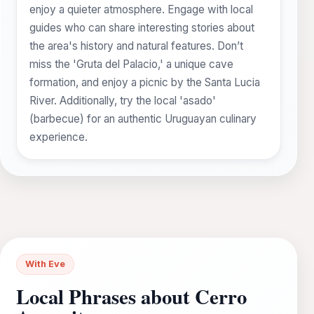
enjoy a quieter atmosphere. Engage with local
guides who can share interesting stories about
the area's history and natural features. Don’t
miss the 'Gruta del Palacio,' a unique cave
formation, and enjoy a picnic by the Santa Lucia
River. Additionally, try the local 'asado'
(barbecue) for an authentic Uruguayan culinary
experience.
With Eve
Local Phrases about Cerro