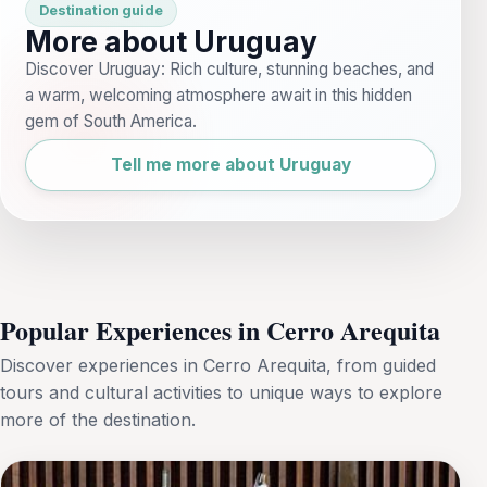
Destination guide
More about Uruguay
Discover Uruguay: Rich culture, stunning beaches, and
a warm, welcoming atmosphere await in this hidden
gem of South America.
Tell me more about Uruguay
Popular Experiences in Cerro Arequita
Discover experiences in Cerro Arequita, from guided
tours and cultural activities to unique ways to explore
more of the destination.