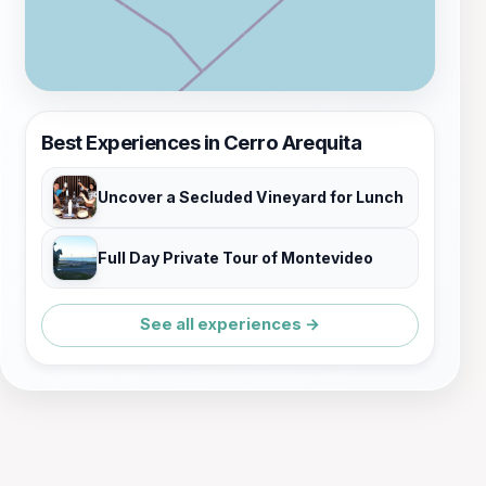
Best Experiences in Cerro Arequita
Uncover a Secluded Vineyard for Lunch
Full Day Private Tour of Montevideo
See all experiences →