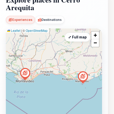
Arequita
Experiences
Destinations
Leaflet
|
©
OpenStreetMap
+
⤢ Full map
−