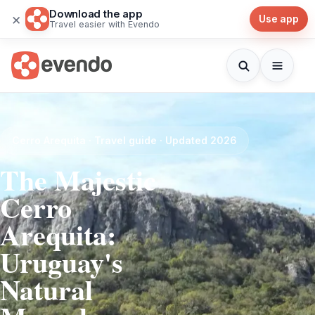
Download the app
×
Use app
Travel easier with Evendo
Cerro Arequita · Travel guide · Updated 2026
The Majestic
Cerro
Arequita:
Uruguay's
Natural