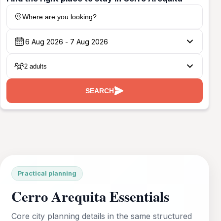
Where are you looking?
2 adults
SEARCH
Practical planning
Cerro Arequita Essentials
Core city planning details in the same structured