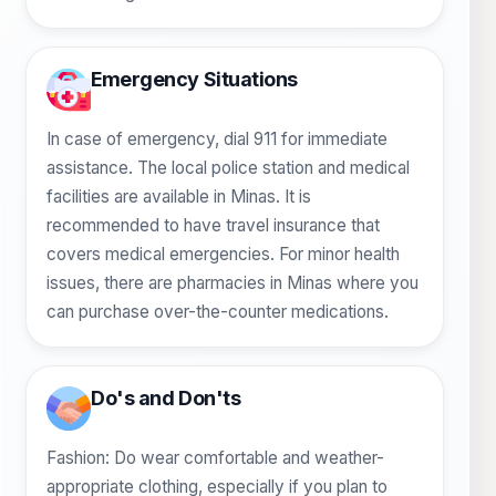
Emergency Situations
In case of emergency, dial 911 for immediate
assistance. The local police station and medical
facilities are available in Minas. It is
recommended to have travel insurance that
covers medical emergencies. For minor health
issues, there are pharmacies in Minas where you
can purchase over-the-counter medications.
Do's and Don'ts
Fashion: Do wear comfortable and weather-
appropriate clothing, especially if you plan to