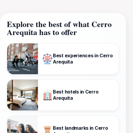
Explore the best of what Cerro
Arequita has to offer
Best experiences in Cerro
Arequita
Best hotels in Cerro
Arequita
Best landmarks in Cerro