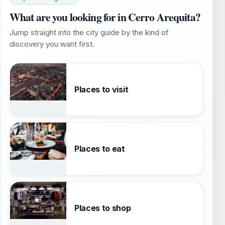
What are you looking for in Cerro Arequita?
Jump straight into the city guide by the kind of
discovery you want first.
Places to visit
Places to eat
Places to shop