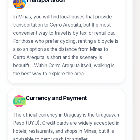
In Minas, you will find local buses that provide
transportation to Cerro Arequita, but the most
convenient way to travel is by taxi or rental car.
For those who prefer cycling, renting a bicycle is
also an option as the distance from Minas to
Cerro Arequita is short and the scenery is
beautiful. Within Cerro Arequita itself, walking is
the best way to explore the area.
Currency and Payment
The official currency in Uruguay is the Uruguayan
Peso (UYU). Credit cards are widely accepted in
hotels, restaurants, and shops in Minas, but it is
advisable to carry cash for smaller