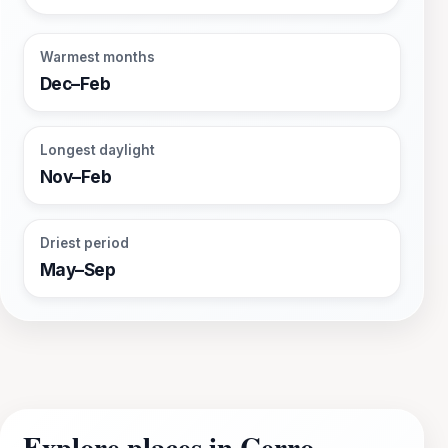
Warmest months
Dec–Feb
Longest daylight
Nov–Feb
Driest period
May–Sep
Explore places in Cerro