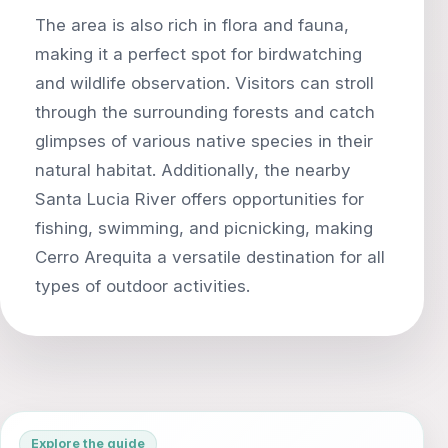
The area is also rich in flora and fauna,
making it a perfect spot for birdwatching
and wildlife observation. Visitors can stroll
through the surrounding forests and catch
glimpses of various native species in their
natural habitat. Additionally, the nearby
Santa Lucia River offers opportunities for
fishing, swimming, and picnicking, making
Cerro Arequita a versatile destination for all
Explore the guide