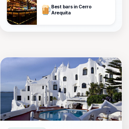
Best bars in Cerro
Arequita