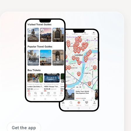
photos, visit local fairs,
Get the app