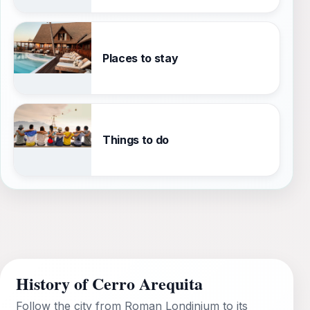
Places to stay
Things to do
History of Cerro Arequita
Follow the city from Roman Londinium to its