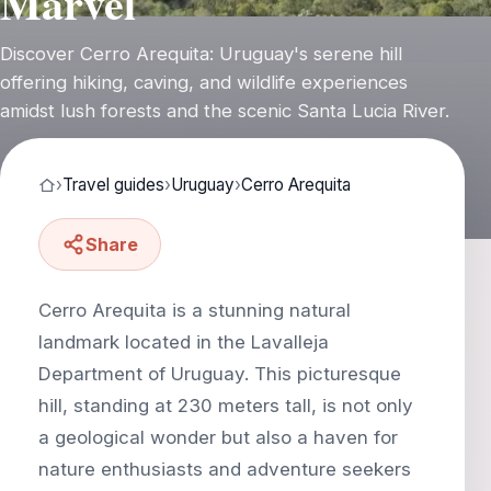
Marvel
Discover Cerro Arequita: Uruguay's serene hill
offering hiking, caving, and wildlife experiences
amidst lush forests and the scenic Santa Lucia River.
›
Travel guides
›
Uruguay
›
Cerro Arequita
Share
Cerro Arequita is a stunning natural
landmark located in the Lavalleja
Department of Uruguay. This picturesque
hill, standing at 230 meters tall, is not only
a geological wonder but also a haven for
nature enthusiasts and adventure seekers