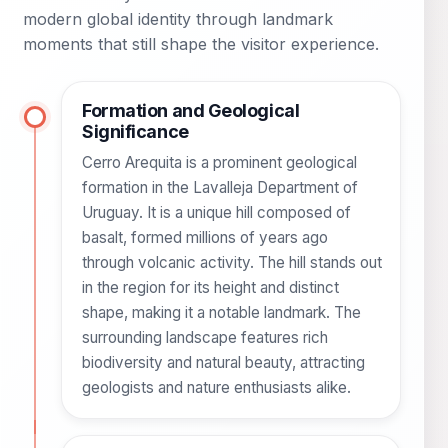
modern global identity through landmark
moments that still shape the visitor experience.
Formation and Geological
Significance
Cerro Arequita is a prominent geological
formation in the Lavalleja Department of
Uruguay. It is a unique hill composed of
basalt, formed millions of years ago
through volcanic activity. The hill stands out
in the region for its height and distinct
shape, making it a notable landmark. The
surrounding landscape features rich
biodiversity and natural beauty, attracting
geologists and nature enthusiasts alike.