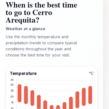
When is the best time
to go to Cerro
Arequita?
Weather at a glance
Use the monthly temperature and
precipitation trends to compare typical
conditions throughout the year and
choose the best time for your visit.
Temperature
°C