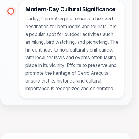
Modern-Day Cultural Significance
Today, Cerro Arequita remains a beloved
destination for both locals and tourists. It is
a popular spot for outdoor activities such
as hiking, bird watching, and picnicking. The
hill continues to hold cultural significance,
with local festivals and events often taking
place in its vicinity. Efforts to preserve and
promote the heritage of Cerro Arequita
ensure that its historical and cultural
importance is recognized and celebrated.