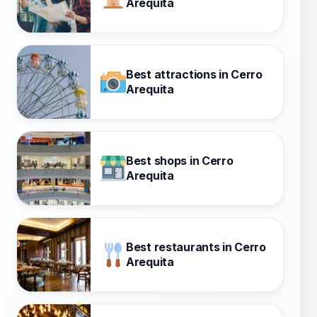
Arequita
Best attractions in Cerro
Arequita
Best shops in Cerro
Arequita
Best restaurants in Cerro
Arequita