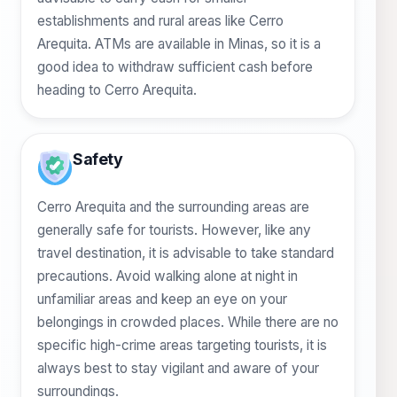
establishments and rural areas like Cerro
Arequita. ATMs are available in Minas, so it is a
good idea to withdraw sufficient cash before
heading to Cerro Arequita.
Safety
Cerro Arequita and the surrounding areas are
generally safe for tourists. However, like any
travel destination, it is advisable to take standard
precautions. Avoid walking alone at night in
unfamiliar areas and keep an eye on your
belongings in crowded places. While there are no
specific high-crime areas targeting tourists, it is
always best to stay vigilant and aware of your
surroundings.