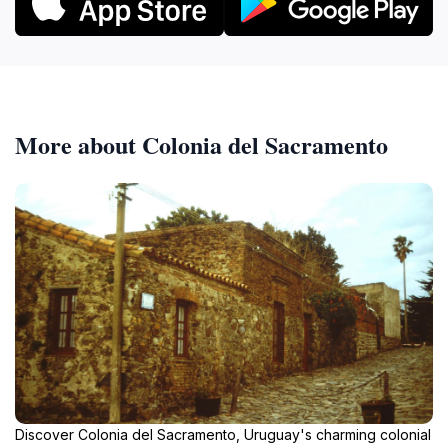
More about Colonia del Sacramento
Discover Colonia del Sacramento, Uruguay's charming colonial