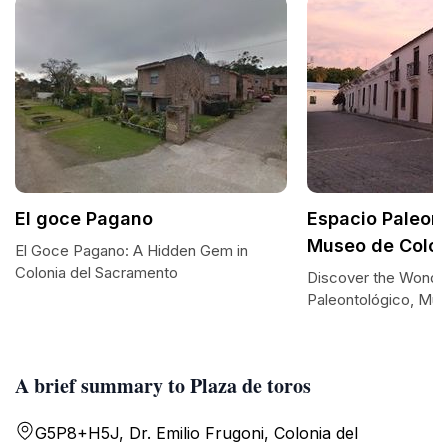
El goce Pagano
Espacio Paleont
Museo de Colon
El Goce Pagano: A Hidden Gem in
Colonia del Sacramento
Discover the Wonder
Paleontológico, Mus
A brief summary to Plaza de toros
G5P8+H5J, Dr. Emilio Frugoni, Colonia del