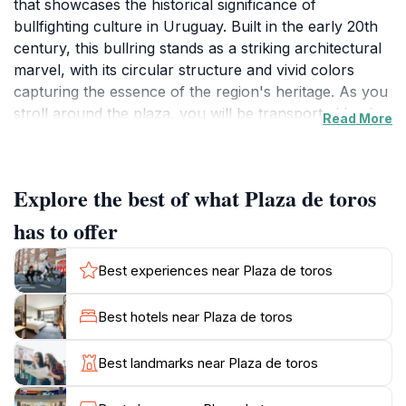
that showcases the historical significance of
bullfighting culture in Uruguay. Built in the early 20th
century, this bullring stands as a striking architectural
marvel, with its circular structure and vivid colors
capturing the essence of the region's heritage. As you
stroll around the plaza, you will be transported back
Read More
in time, imagining the thrilling spectacles that once
captivated audiences. The surrounding area is equally
enchanting, offering picturesque views and a blend of
Explore the best of what Plaza de toros
colonial architecture that reflects the town's rich
history.
has to offer
While visiting Plaza de Toros, you can take advantage
Best experiences near Plaza de toros
of the vibrant atmosphere, particularly during local
festivals and events that are held here throughout the
Best hotels near Plaza de toros
year. These gatherings often feature traditional music,
dance, and regional gastronomy, allowing visitors to
Best landmarks near Plaza de toros
immerse themselves fully in the local culture. The
plaza is also an excellent spot for photography