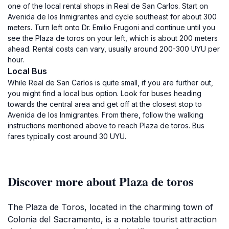
one of the local rental shops in Real de San Carlos. Start on
Avenida de los Inmigrantes and cycle southeast for about 300
meters. Turn left onto Dr. Emilio Frugoni and continue until you
see the Plaza de toros on your left, which is about 200 meters
ahead. Rental costs can vary, usually around 200-300 UYU per
hour.
Local Bus
While Real de San Carlos is quite small, if you are further out,
you might find a local bus option. Look for buses heading
towards the central area and get off at the closest stop to
Avenida de los Inmigrantes. From there, follow the walking
instructions mentioned above to reach Plaza de toros. Bus
fares typically cost around 30 UYU.
Discover more about Plaza de toros
The Plaza de Toros, located in the charming town of
Colonia del Sacramento, is a notable tourist attraction