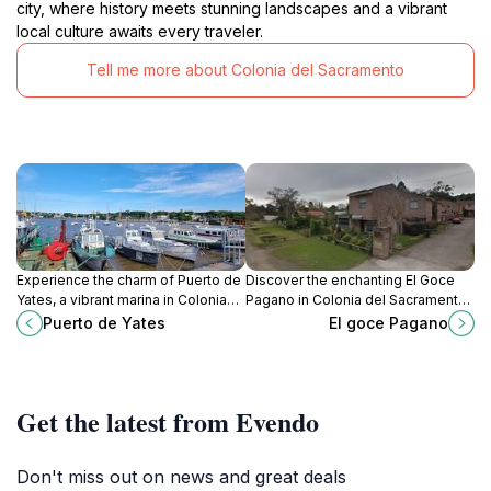
city, where history meets stunning landscapes and a vibrant
local culture awaits every traveler.
Tell me more about Colonia del Sacramento
Experience the charm of Puerto de
Discover the enchanting El Goce
Yates, a vibrant marina in Colonia
Pagano in Colonia del Sacramento,
del Sacramento, where stunning
a captivating tourist attraction
Puerto de Yates
El goce Pagano
views and local culture come
blending history, culture, and
together.
stunning landscapes.
Get the latest from Evendo
Don't miss out on news and great deals