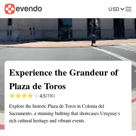
USD
Summary
Map
Getting there
Description
Reviews
Experience the Grandeur of
Plaza de Toros
4.5
(116)
Explore the historic Plaza de Toros in Colonia del
Sacramento, a stunning bullring that showcases Uruguay's
rich cultural heritage and vibrant events.