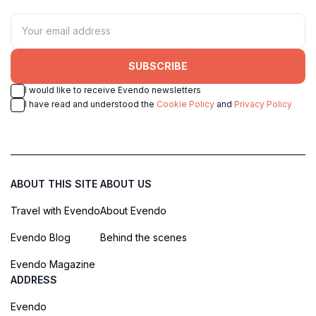
SUBSCRIBE
I would like to receive Evendo newsletters
I have read and understood the
Cookie Policy
and
Privacy Policy
ABOUT THIS SITE
ABOUT US
Travel with Evendo
About Evendo
Evendo Blog
Behind the scenes
Evendo Magazine
ADDRESS
Evendo