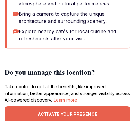
atmosphere and cultural performances.
Bring a camera to capture the unique
architecture and surrounding scenery.
Explore nearby cafés for local cuisine and
refreshments after your visit.
Do you manage this location?
Take control to get all the benefits, like improved
information, better appearance, and stronger visibility across
AI-powered discovery.
Learn more
ACTIVATE YOUR PRESENCE