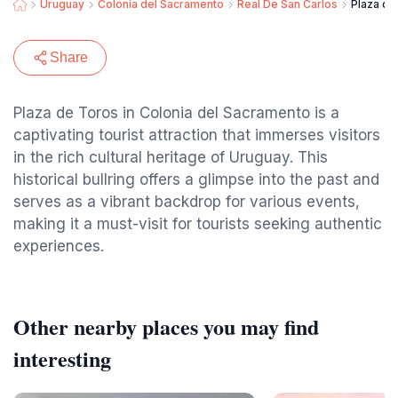
Uruguay
Colonia del Sacramento
Real De San Carlos
Plaza de
Share
Plaza de Toros in Colonia del Sacramento is a
captivating tourist attraction that immerses visitors
in the rich cultural heritage of Uruguay. This
historical bullring offers a glimpse into the past and
serves as a vibrant backdrop for various events,
making it a must-visit for tourists seeking authentic
experiences.
Other nearby places you may find
interesting