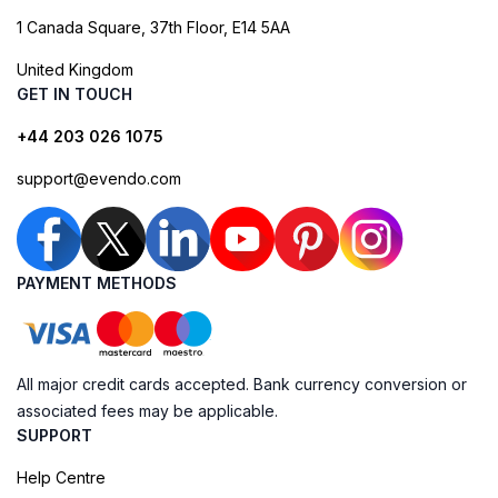
1 Canada Square, 37th Floor, E14 5AA
United Kingdom
GET IN TOUCH
+44 203 026 1075
support@evendo.com
PAYMENT METHODS
All major credit cards accepted. Bank currency conversion or
associated fees may be applicable.
SUPPORT
Help Centre