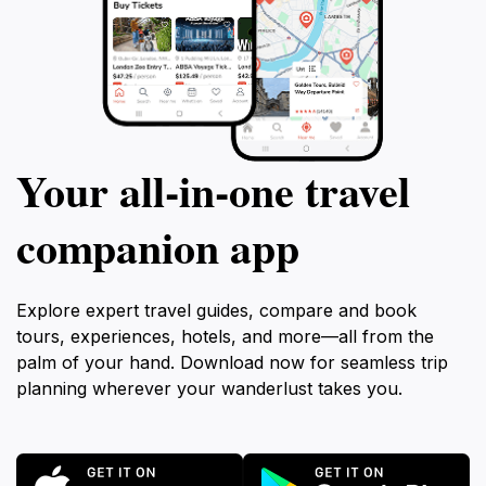
Your all‑in‑one travel
companion app
Explore expert travel guides, compare and book
tours, experiences, hotels, and more—all from the
palm of your hand. Download now for seamless trip
planning wherever your wanderlust takes you.