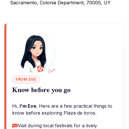
Sacramento, Colonia Department, 70000, UY
FROM EVE
Know before you go
Hi,
I'm Eve
. Here are a few practical things to
know before exploring Plaza de toros.
Visit during local festivals for a lively