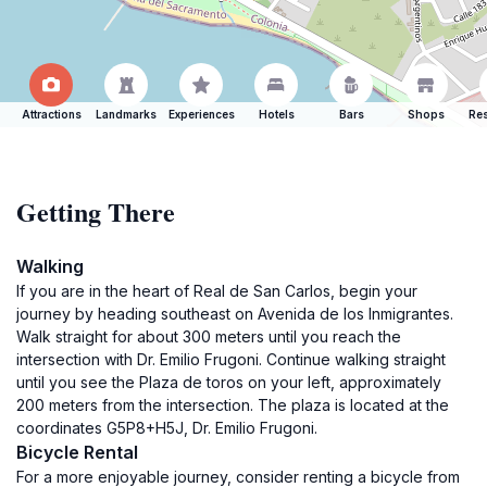
Attractions
Landmarks
Experiences
Hotels
Bars
Shops
Res
Getting There
Walking
If you are in the heart of Real de San Carlos, begin your
journey by heading southeast on Avenida de los Inmigrantes.
Walk straight for about 300 meters until you reach the
intersection with Dr. Emilio Frugoni. Continue walking straight
until you see the Plaza de toros on your left, approximately
200 meters from the intersection. The plaza is located at the
coordinates G5P8+H5J, Dr. Emilio Frugoni.
Bicycle Rental
For a more enjoyable journey, consider renting a bicycle from