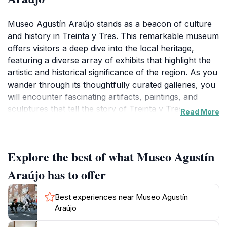
Museo Agustín Araújo stands as a beacon of culture
and history in Treinta y Tres. This remarkable museum
offers visitors a deep dive into the local heritage,
featuring a diverse array of exhibits that highlight the
artistic and historical significance of the region. As you
wander through its thoughtfully curated galleries, you
will encounter fascinating artifacts, paintings, and
sculptures that tell the story of Treinta y Tres and its
Read More
people. The museum’s collection is a beautiful
reflection of the area's cultural evolution, making it an
ideal destination for both history buffs and casual
Explore the best of what Museo Agustín
tourists looking to enrich their travel experience.
Araújo has to offer
The architecture of the museum itself is a sight to
behold, blending modern design with classic elements
Best experiences near Museo Agustín
that create an inviting atmosphere. Positioned
Araújo
conveniently in the city, Museo Agustín Araújo is easily