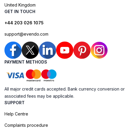
United Kingdom
GET IN TOUCH
+44 203 026 1075
support@evendo.com
PAYMENT METHODS
All major credit cards accepted. Bank currency conversion or
associated fees may be applicable.
SUPPORT
Help Centre
Complaints procedure