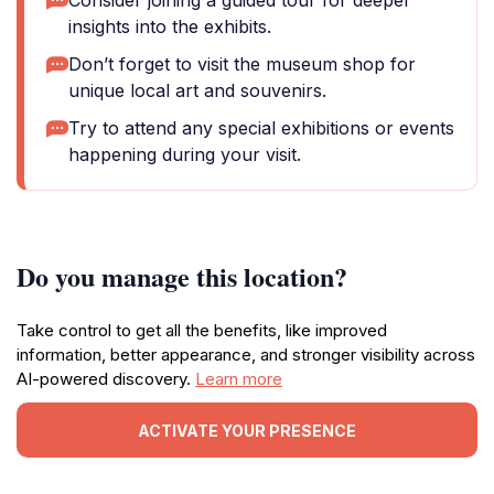
Consider joining a guided tour for deeper
insights into the exhibits.
Don’t forget to visit the museum shop for
unique local art and souvenirs.
Try to attend any special exhibitions or events
happening during your visit.
Do you manage this location?
Take control to get all the benefits, like improved
information, better appearance, and stronger visibility across
AI-powered discovery.
Learn more
ACTIVATE YOUR PRESENCE