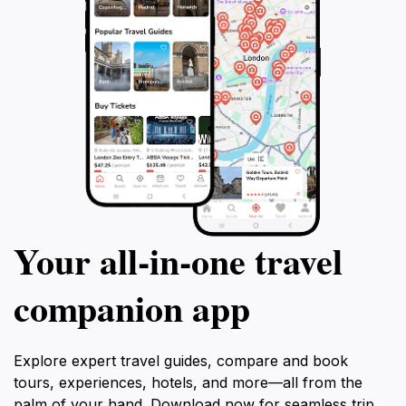
Your all‑in‑one travel
companion app
Explore expert travel guides, compare and book
tours, experiences, hotels, and more—all from the
palm of your hand. Download now for seamless trip