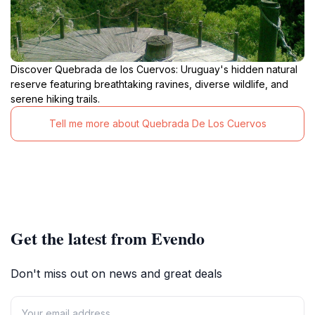
Discover Quebrada de los Cuervos: Uruguay's hidden natural
reserve featuring breathtaking ravines, diverse wildlife, and
serene hiking trails.
Tell me more about Quebrada De Los Cuervos
Get the latest from Evendo
Don't miss out on news and great deals