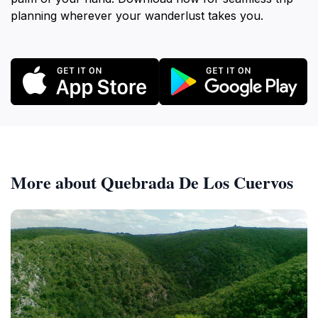
planning wherever your wanderlust takes you.
More about Quebrada De Los Cuervos