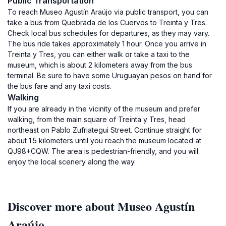
Public Transportation
To reach Museo Agustín Araújo via public transport, you can
take a bus from Quebrada de los Cuervos to Treinta y Tres.
Check local bus schedules for departures, as they may vary.
The bus ride takes approximately 1 hour. Once you arrive in
Treinta y Tres, you can either walk or take a taxi to the
museum, which is about 2 kilometers away from the bus
terminal. Be sure to have some Uruguayan pesos on hand for
the bus fare and any taxi costs.
Walking
If you are already in the vicinity of the museum and prefer
walking, from the main square of Treinta y Tres, head
northeast on Pablo Zufriategui Street. Continue straight for
about 1.5 kilometers until you reach the museum located at
QJ98+CQW. The area is pedestrian-friendly, and you will
enjoy the local scenery along the way.
Discover more about Museo Agustín
Araújo