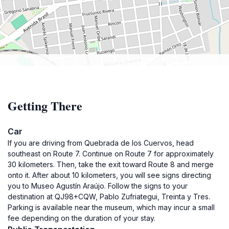
Getting There
Car
If you are driving from Quebrada de los Cuervos, head
southeast on Route 7. Continue on Route 7 for approximately
30 kilometers. Then, take the exit toward Route 8 and merge
onto it. After about 10 kilometers, you will see signs directing
you to Museo Agustín Araújo. Follow the signs to your
destination at QJ98+CQW, Pablo Zufriategui, Treinta y Tres.
Parking is available near the museum, which may incur a small
fee depending on the duration of your stay.