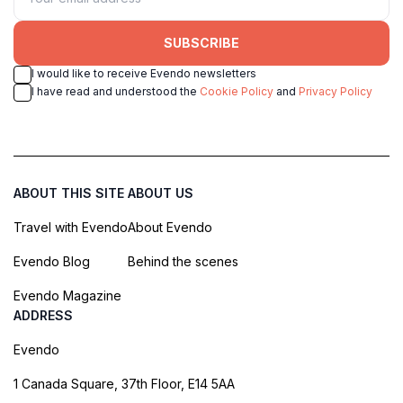
SUBSCRIBE
I would like to receive Evendo newsletters
I have read and understood the
Cookie Policy
and
Privacy Policy
ABOUT THIS SITE
ABOUT US
Travel with Evendo
About Evendo
Evendo Blog
Behind the scenes
Evendo Magazine
ADDRESS
Evendo
1 Canada Square, 37th Floor, E14 5AA