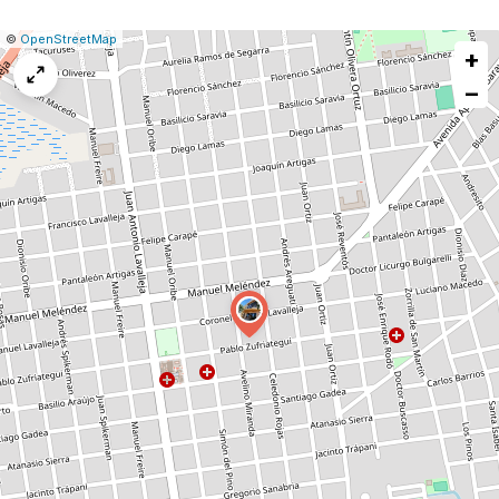
|
Leaflet
|
Report
©
OpenStreetMap
+
a
map
−
issue