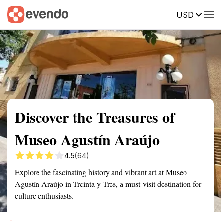
USD
Summary
Map
Getting there
Description
Reviews
Discover the Treasures of
Museo Agustín Araújo
4.5
(64)
Explore the fascinating history and vibrant art at Museo
Agustín Araújo in Treinta y Tres, a must-visit destination for
culture enthusiasts.