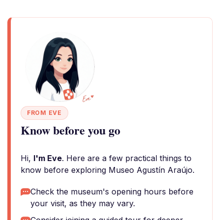
FROM EVE
Know before you go
Hi,
I'm Eve
. Here are a few practical things to
know before exploring Museo Agustín Araújo.
Check the museum's opening hours before
your visit, as they may vary.