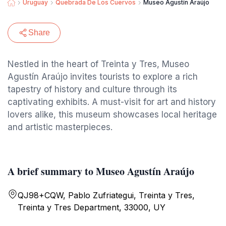
Uruguay
Quebrada De Los Cuervos
Museo Agustín Araújo
Share
Nestled in the heart of Treinta y Tres, Museo
Agustín Araújo invites tourists to explore a rich
tapestry of history and culture through its
captivating exhibits. A must-visit for art and history
lovers alike, this museum showcases local heritage
and artistic masterpieces.
A brief summary to Museo Agustín Araújo
QJ98+CQW, Pablo Zufriategui, Treinta y Tres,
Treinta y Tres Department, 33000, UY