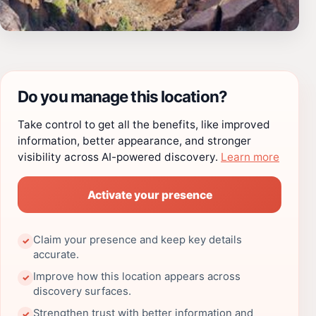
Do you manage this location?
Take control to get all the benefits, like improved
information, better appearance, and stronger
visibility across AI-powered discovery.
Learn more
Activate your presence
Claim your presence and keep key details
✓
accurate.
Improve how this location appears across
✓
discovery surfaces.
Strengthen trust with better information and
✓