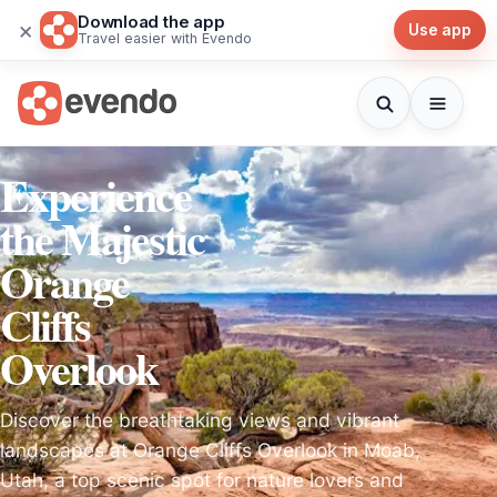
Download the app
×
Use app
Travel easier with Evendo
Experience
the Majestic
Orange
Cliffs
Overlook
Discover the breathtaking views and vibrant
landscapes at Orange Cliffs Overlook in Moab,
Utah, a top scenic spot for nature lovers and