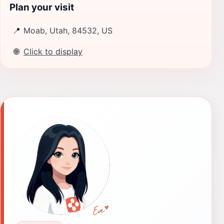
Plan your visit
📍
Moab, Utah, 84532, US
🌐
Click to display