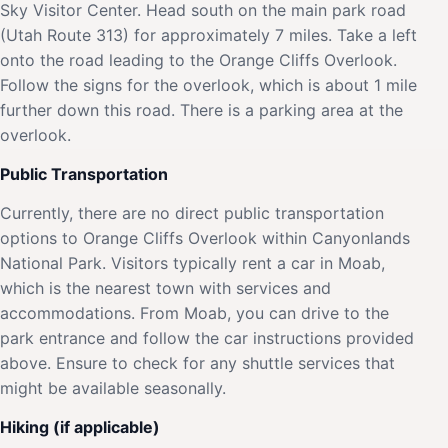
Sky Visitor Center. Head south on the main park road
(Utah Route 313) for approximately 7 miles. Take a left
onto the road leading to the Orange Cliffs Overlook.
Follow the signs for the overlook, which is about 1 mile
further down this road. There is a parking area at the
overlook.
Public Transportation
Currently, there are no direct public transportation
options to Orange Cliffs Overlook within Canyonlands
National Park. Visitors typically rent a car in Moab,
which is the nearest town with services and
accommodations. From Moab, you can drive to the
park entrance and follow the car instructions provided
above. Ensure to check for any shuttle services that
might be available seasonally.
Hiking (if applicable)