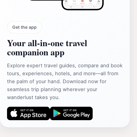
Get the app
Your all‑in‑one travel
companion app
Explore expert travel guides, compare and book
tours, experiences, hotels, and more—all from
the palm of your hand. Download now for
seamless trip planning wherever your
wanderlust takes you.