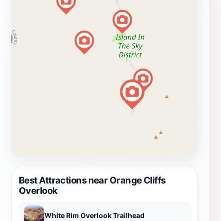
Best Attractions near Orange Cliffs
Overlook
White Rim Overlook Trailhead