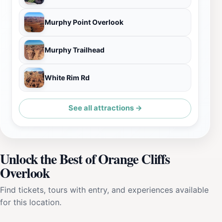
Murphy Point Overlook
Murphy Trailhead
White Rim Rd
See all attractions →
Unlock the Best of Orange Cliffs
Overlook
Find tickets, tours with entry, and experiences available
for this location.