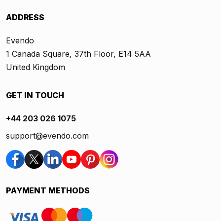
ADDRESS
Evendo
1 Canada Square, 37th Floor, E14 5AA
United Kingdom
GET IN TOUCH
+44 203 026 1075
support@evendo.com
PAYMENT METHODS