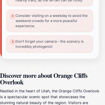
nearby trails, as the terrain can be rocky.
Consider visiting on a weekday to avoid the
weekend crowds for a more peaceful
experience.
Don't forget your camera – the scenery is
incredibly photogenic!
Discover more about Orange Cliffs
Overlook
Nestled in the heart of Utah, the Orange Cliffs Overlook
is a spectacular scenic spot that showcases the
stunning natural beauty of the region. Visitors are