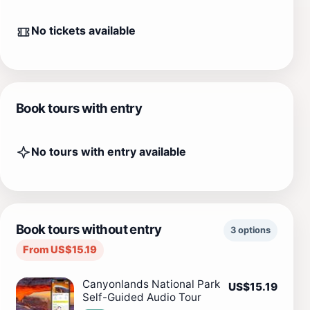
No tickets available
Book tours with entry
No tours with entry available
Book tours without entry
3 options
From US$15.19
Canyonlands National Park
US$15.19
Self-Guided Audio Tour