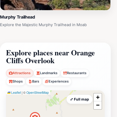
Murphy Trailhead
Explore the Majestic Murphy Trailhead in Moab
Explore places near Orange
Cliffs Overlook
Attractions
Landmarks
Restaurants
Shops
Bars
Experiences
Leaflet
|
©
OpenStreetMap
+
⤢ Full map
−