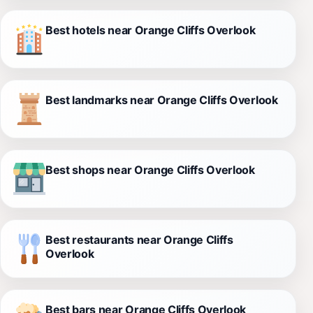
Best hotels near Orange Cliffs Overlook
Best landmarks near Orange Cliffs Overlook
Best shops near Orange Cliffs Overlook
Best restaurants near Orange Cliffs
Overlook
Best bars near Orange Cliffs Overlook