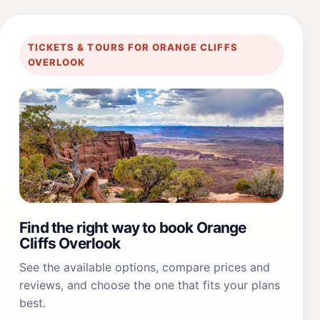
TICKETS & TOURS FOR ORANGE CLIFFS
OVERLOOK
Find the right way to book Orange
Cliffs Overlook
See the available options, compare prices and
reviews, and choose the one that fits your plans
best.