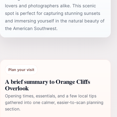
lovers and photographers alike. This scenic
spot is perfect for capturing stunning sunsets
and immersing yourself in the natural beauty of
the American Southwest.
Plan your visit
A brief summary to Orange Cliffs
Overlook
Opening times, essentials, and a few local tips
gathered into one calmer, easier-to-scan planning
section.