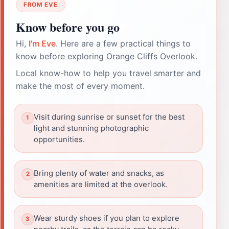
FROM EVE
Know before you go
Hi,
I'm Eve
. Here are a few practical things to
know before exploring Orange Cliffs Overlook.
Local know-how to help you travel smarter and
make the most of every moment.
Visit during sunrise or sunset for the best
light and stunning photographic
opportunities.
Bring plenty of water and snacks, as
amenities are limited at the overlook.
Wear sturdy shoes if you plan to explore