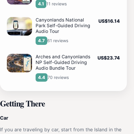
11 reviews
4.1
Canyonlands National
US$16.14
Park Self-Guided Driving
Audio Tour
61 reviews
4.7
Arches and Canyonlands
US$23.74
NP Self-Guided Driving
Audio Bundle Tour
70 reviews
4.4
Getting There
Car
If you are traveling by car, start from the Island in the