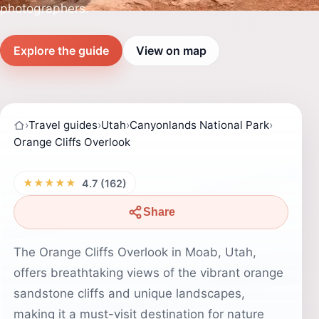
photographers.
Explore the guide
View on map
›
Travel guides
›
Utah
›
Canyonlands National Park
›
Orange Cliffs Overlook
★★★★★
4.7 (162)
Share
The Orange Cliffs Overlook in Moab, Utah,
offers breathtaking views of the vibrant orange
sandstone cliffs and unique landscapes,
making it a must-visit destination for nature