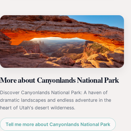
More about Canyonlands National Park
Discover Canyonlands National Park: A haven of
dramatic landscapes and endless adventure in the
heart of Utah's desert wilderness.
Tell me more about Canyonlands National Park