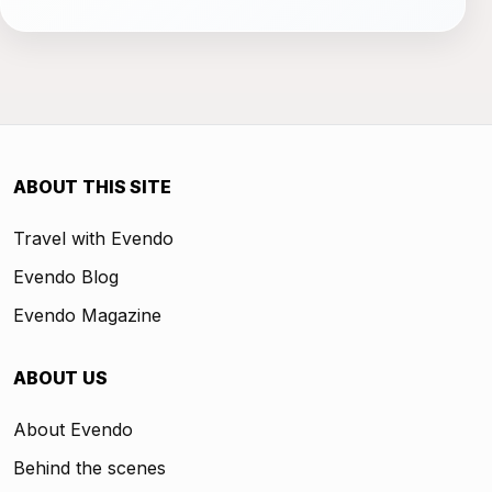
ABOUT THIS SITE
Travel with Evendo
Evendo Blog
Evendo Magazine
ABOUT US
About Evendo
Behind the scenes