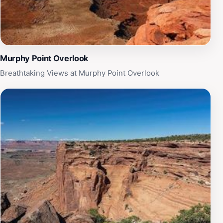
Murphy Point Overlook
Breathtaking Views at Murphy Point Overlook