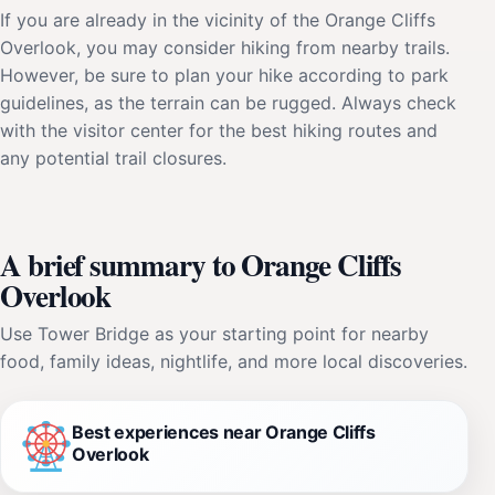
If you are already in the vicinity of the Orange Cliffs
Overlook, you may consider hiking from nearby trails.
However, be sure to plan your hike according to park
guidelines, as the terrain can be rugged. Always check
with the visitor center for the best hiking routes and
any potential trail closures.
A brief summary to Orange Cliffs
Overlook
Use Tower Bridge as your starting point for nearby
food, family ideas, nightlife, and more local discoveries.
Best experiences near Orange Cliffs
Overlook