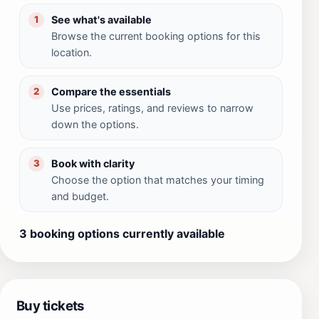
See what's available
1
Browse the current booking options for this
location.
Compare the essentials
2
Use prices, ratings, and reviews to narrow
down the options.
Book with clarity
3
Choose the option that matches your timing
and budget.
3 booking options currently available
Buy tickets