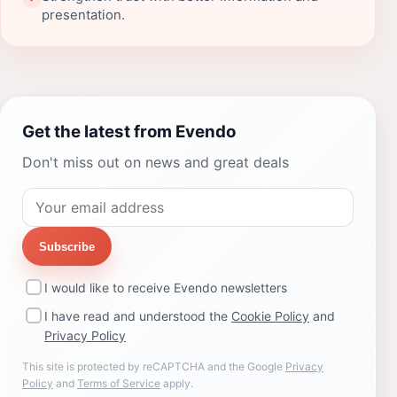
presentation.
Get the latest from Evendo
Don't miss out on news and great deals
Subscribe
I would like to receive Evendo newsletters
I have read and understood the
Cookie Policy
and
Privacy Policy
This site is protected by reCAPTCHA and the Google
Privacy
Policy
and
Terms of Service
apply.