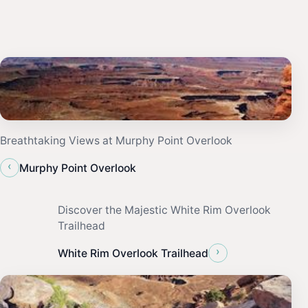
Breathtaking Views at Murphy Point Overlook
‹
Murphy Point Overlook
Discover the Majestic White Rim Overlook
Trailhead
›
White Rim Overlook Trailhead