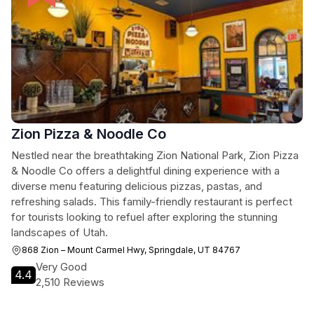
Zion Pizza & Noodle Co
Nestled near the breathtaking Zion National Park, Zion Pizza
& Noodle Co offers a delightful dining experience with a
diverse menu featuring delicious pizzas, pastas, and
refreshing salads. This family-friendly restaurant is perfect
for tourists looking to refuel after exploring the stunning
landscapes of Utah.
868 Zion – Mount Carmel Hwy, Springdale, UT 84767
Very Good
4.4
2,510 Reviews