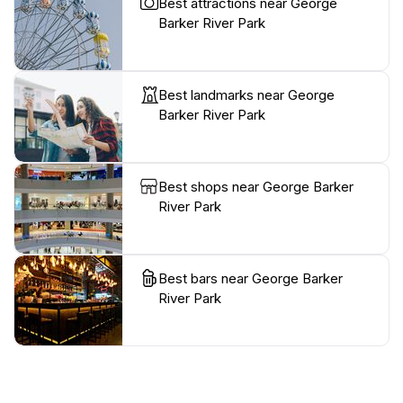
Best attractions near George
Barker River Park
Best landmarks near George
Barker River Park
Best shops near George Barker
River Park
Best bars near George Barker
River Park