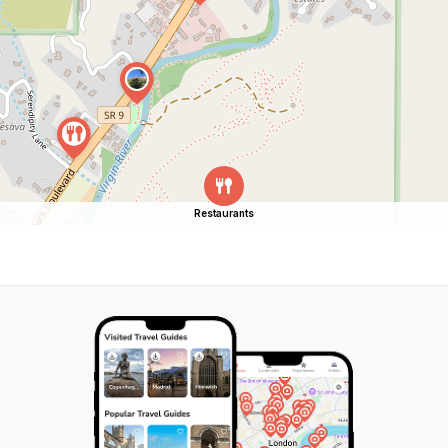
Restaurants