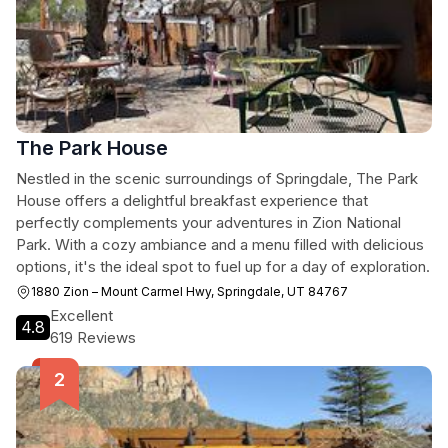
The Park House
Nestled in the scenic surroundings of Springdale, The Park
House offers a delightful breakfast experience that
perfectly complements your adventures in Zion National
Park. With a cozy ambiance and a menu filled with delicious
options, it's the ideal spot to fuel up for a day of exploration.
1880 Zion – Mount Carmel Hwy, Springdale, UT 84767
Excellent
4.8
619 Reviews