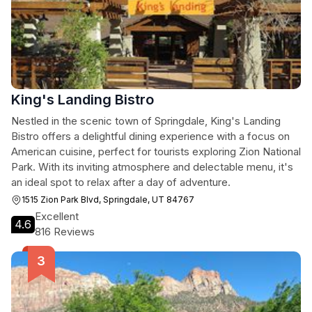
King's Landing Bistro
Nestled in the scenic town of Springdale, King's Landing
Bistro offers a delightful dining experience with a focus on
American cuisine, perfect for tourists exploring Zion National
Park. With its inviting atmosphere and delectable menu, it's
an ideal spot to relax after a day of adventure.
1515 Zion Park Blvd, Springdale, UT 84767
Excellent
4.6
816 Reviews