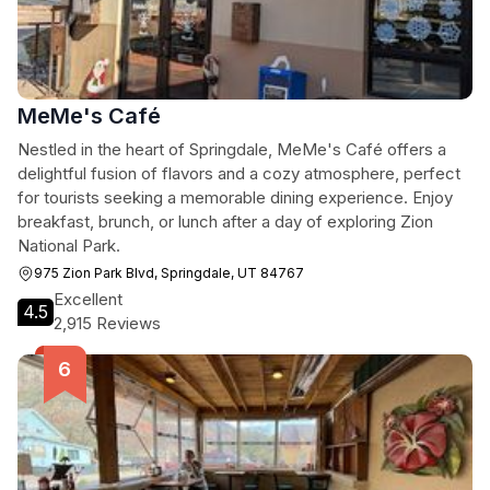
MeMe's Café
Nestled in the heart of Springdale, MeMe's Café offers a
delightful fusion of flavors and a cozy atmosphere, perfect
for tourists seeking a memorable dining experience. Enjoy
breakfast, brunch, or lunch after a day of exploring Zion
National Park.
975 Zion Park Blvd, Springdale, UT 84767
Excellent
4.5
2,915 Reviews