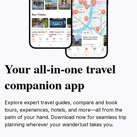
Your all‑in‑one travel
companion app
Explore expert travel guides, compare and book
tours, experiences, hotels, and more—all from the
palm of your hand. Download now for seamless trip
planning wherever your wanderlust takes you.