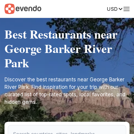
USD
Best Restaurants near
George Barker River
Park
Discover the best restaurants near George Barker
River Park. Find inspiration for your trip with our
curated list of top-rated spots, local favorites, and
hidden gems.