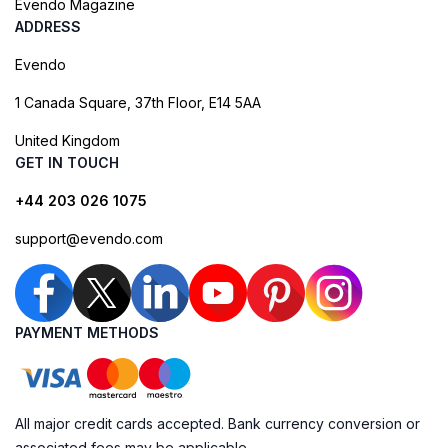
Evendo Magazine
ADDRESS
Evendo
1 Canada Square, 37th Floor, E14 5AA
United Kingdom
GET IN TOUCH
+44 203 026 1075
support@evendo.com
PAYMENT METHODS
All major credit cards accepted. Bank currency conversion or
associated fees may be applicable.