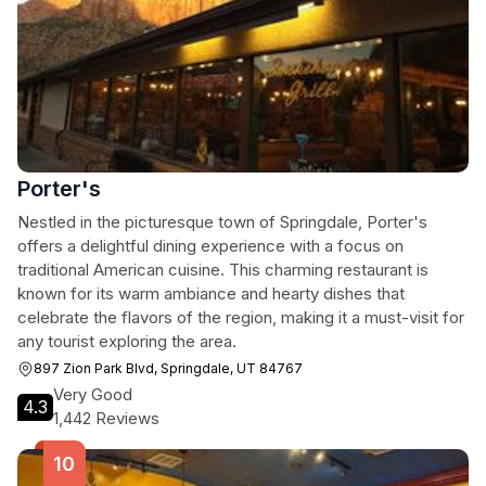
Porter's
Nestled in the picturesque town of Springdale, Porter's
offers a delightful dining experience with a focus on
traditional American cuisine. This charming restaurant is
known for its warm ambiance and hearty dishes that
celebrate the flavors of the region, making it a must-visit for
any tourist exploring the area.
897 Zion Park Blvd, Springdale, UT 84767
Very Good
4.3
1,442 Reviews