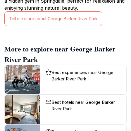
a hidden gem in Springdale, perfect for relaxation and
enjoying stunning natural beauty.
Tell me more about George Barker River Park
More to explore near George Barker
River Park
Best experiences near George
Barker River Park
Best hotels near George Barker
River Park