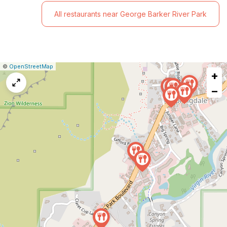
All restaurants near George Barker River Park
|
Leaflet
|
Report
©
OpenStreetMap
+
a
map
−
issue