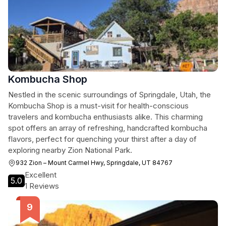
Kombucha Shop
Nestled in the scenic surroundings of Springdale, Utah, the
Kombucha Shop is a must-visit for health-conscious
travelers and kombucha enthusiasts alike. This charming
spot offers an array of refreshing, handcrafted kombucha
flavors, perfect for quenching your thirst after a day of
exploring nearby Zion National Park.
932 Zion – Mount Carmel Hwy, Springdale, UT 84767
Excellent
5.0
1 Reviews