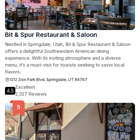
Bit & Spur Restaurant & Saloon
Nestled in Springdale, Utah, Bit & Spur Restaurant & Saloon
offers a delightful Southwestern American dining
experience. With its inviting atmosphere and a diverse
menu, it’s a must-visit for tourists seeking to savor local
flavors.
1212 Zion Park Blvd, Springdale, UT 84767
Excellent
4.5
2,327 Reviews