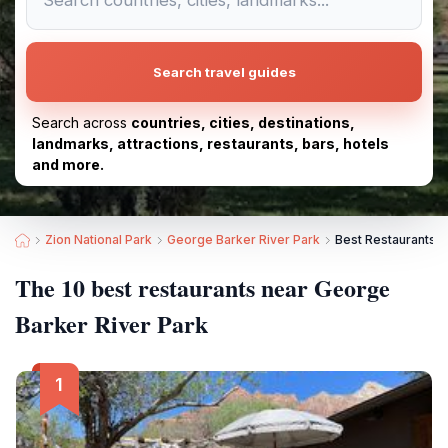
Search travel guides
Search across
countries, cities, destinations,
landmarks, attractions, restaurants, bars, hotels
and more.
Zion National Park
George Barker River Park
Best Restaurants n
The 10 best restaurants near George
Barker River Park