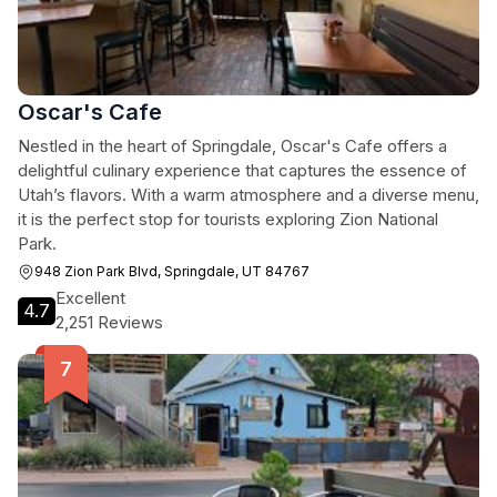
Oscar's Cafe
Nestled in the heart of Springdale, Oscar's Cafe offers a
delightful culinary experience that captures the essence of
Utah’s flavors. With a warm atmosphere and a diverse menu,
it is the perfect stop for tourists exploring Zion National
Park.
948 Zion Park Blvd, Springdale, UT 84767
Excellent
4.7
2,251 Reviews