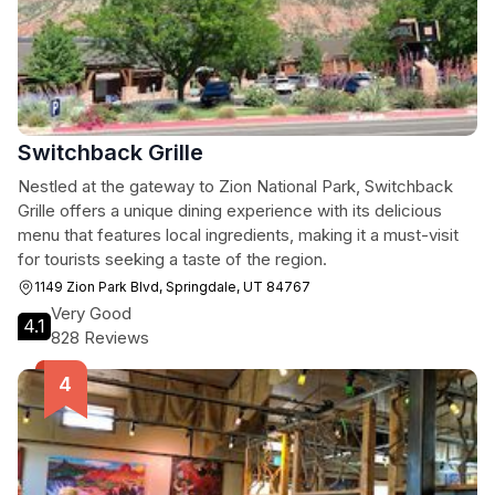
Switchback Grille
Nestled at the gateway to Zion National Park, Switchback
Grille offers a unique dining experience with its delicious
menu that features local ingredients, making it a must-visit
for tourists seeking a taste of the region.
1149 Zion Park Blvd, Springdale, UT 84767
Very Good
4.1
828 Reviews