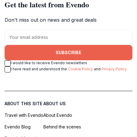
Get the latest from Evendo
Don't miss out on news and great deals
SUBSCRIBE
I would like to receive Evendo newsletters
I have read and understood the
Cookie Policy
and
Privacy Policy
ABOUT THIS SITE
ABOUT US
Travel with Evendo
About Evendo
Evendo Blog
Behind the scenes