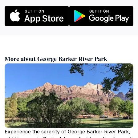
More about George Barker River Park
Experience the serenity of George Barker River Park,