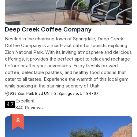
Deep Creek Coffee Company
Nestled in the charming town of Springdale, Deep Creek
Coffee Company is a must-visit cafe for tourists exploring
Zion National Park. With its inviting atmosphere and delicious
offerings, it provides the perfect spot to relax and recharge
before or after your adventures. Enjoy freshly brewed
coffee, delectable pastries, and healthy food options that
cater to all tastes. Experience the warmth of this local gem
while soaking in the stunning scenery of Utah.
932 Zion Park Blvd UNIT 3, Springdale, UT 84767
Excellent
4.7
840 Reviews