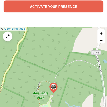
ACTIVATE YOUR PRESENCE
|
Leaflet
|
Report
©
OpenStreetMap
+
a
map
−
issue