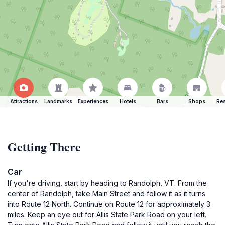
Attractions
Landmarks
Experiences
Hotels
Bars
Shops
Res
Getting There
Car
If you're driving, start by heading to Randolph, VT. From the
center of Randolph, take Main Street and follow it as it turns
into Route 12 North. Continue on Route 12 for approximately 3
miles. Keep an eye out for Allis State Park Road on your left.