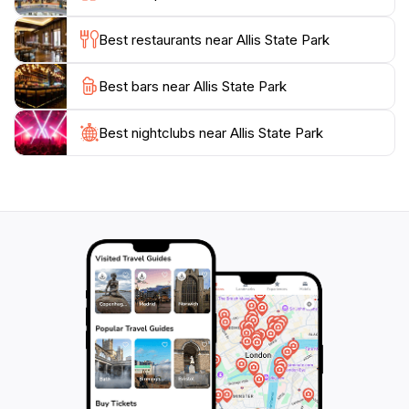
birdwatching and spotting local fauna in their natural
habitat.
Best restaurants near Allis State Park
Whether you are looking for a quiet place to unwind, a
Best bars near Allis State Park
spot to connect with family, or an active day filled with
exploration, Allis State Park has something for
everyone. With its breathtaking views and inviting
Best nightclubs near Allis State Park
atmosphere, this state park is a must-visit for anyone
traveling through Vermont, providing a true taste of