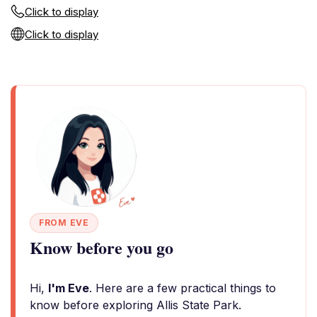
Click to display
Click to display
FROM EVE
Know before you go
Hi,
I'm Eve
. Here are a few practical things to
know before exploring Allis State Park.