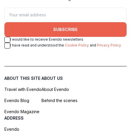
SUBSCRIBE
I would like to receive Evendo newsletters
I have read and understood the
Cookie Policy
and
Privacy Policy
ABOUT THIS SITE
ABOUT US
Travel with Evendo
About Evendo
Evendo Blog
Behind the scenes
Evendo Magazine
ADDRESS
Evendo