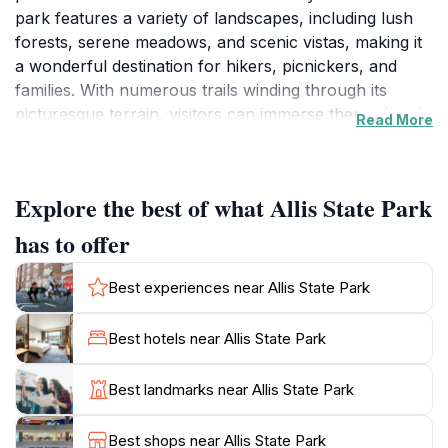
park features a variety of landscapes, including lush
forests, serene meadows, and scenic vistas, making it
a wonderful destination for hikers, picnickers, and
families. With numerous trails winding through its
picturesque terrain, visitors can immerse themselves in
Read More
the beauty of Vermont’s natural scenery, whether they
are seeking a leisurely stroll or a more challenging
hike. The park’s well-maintained trails cater to all skill
Explore the best of what Allis State Park
levels, making it accessible for everyone from
seasoned hikers to families with young children.
has to offer
One of the highlights of Allis State Park is its
Best experiences near Allis State Park
designated picnic areas, where visitors can relax and
enjoy a meal surrounded by nature. The tranquil
Best hotels near Allis State Park
ambiance, combined with the sounds of rustling leaves
and chirping birds, creates an idyllic setting for a family
Best landmarks near Allis State Park
outing or a romantic picnic. Additionally, the park is
known for its vibrant wildlife, offering opportunities for
Best shops near Allis State Park