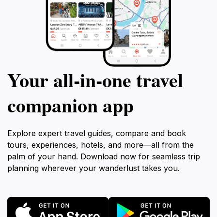
Your all‑in‑one travel
companion app
Explore expert travel guides, compare and book
tours, experiences, hotels, and more—all from the
palm of your hand. Download now for seamless trip
planning wherever your wanderlust takes you.