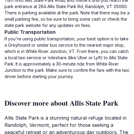
Turn onto Allis State Park Road and follow it until you reach the
park entrance at 284 Allis State Park Rd, Randolph, VT 05060.
There is parking available at the park. Note that there may be a
small parking fee, so be sure to bring some cash or check the
state park website for any updates on fees.
Public Transportation
If you're using public transportation, your best option is to take
a Greyhound or similar bus service to the nearest major stop,
which is in White River Junction, VT. From there, you can catch
a local taxi service or rideshare (like Uber or Lyft) to Allis State
Park. It is approximately a 30-minute ride from White River
Junction to the park. Make sure to confirm the fare with the taxi
driver before starting your journey.
Discover more about Allis State Park
Allis State Park is a stunning natural refuge located in
Randolph, Vermont, perfect for those seeking a
peaceful retreat or an adventurous day outdoors. The