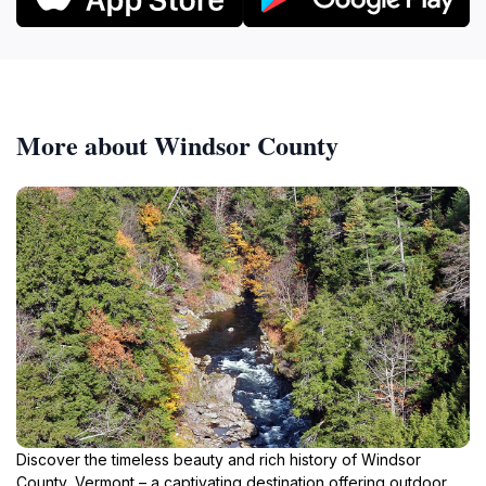
More about Windsor County
Discover the timeless beauty and rich history of Windsor
County, Vermont – a captivating destination offering outdoor