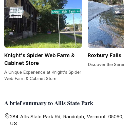
Knight's Spider Web Farm &
Roxbury Falls
Cabinet Store
Discover the Serenit
A Unique Experience at Knight's Spider
Web Farm & Cabinet Store
A brief summary to Allis State Park
284 Allis State Park Rd, Randolph, Vermont, 05060,
US