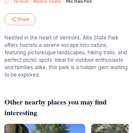
Vermont
Windsor County
Allis State Park
Share
Nestled in the heart of Vermont, Allis State Park
offers tourists a serene escape into nature,
featuring picturesque landscapes, hiking trails, and
perfect picnic spots. Ideal for outdoor enthusiasts
and families alike, this park is a hidden gem waiting
to be explored.
Other nearby places you may find
interesting