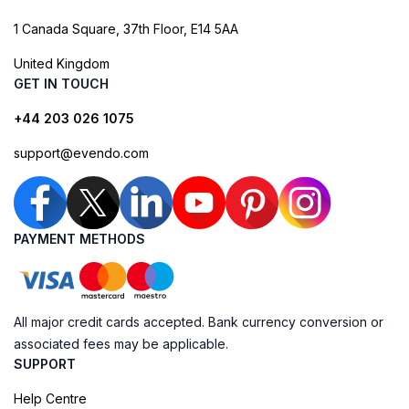
1 Canada Square, 37th Floor, E14 5AA
United Kingdom
GET IN TOUCH
+44 203 026 1075
support@evendo.com
PAYMENT METHODS
All major credit cards accepted. Bank currency conversion or
associated fees may be applicable.
SUPPORT
Help Centre