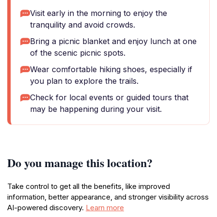
Visit early in the morning to enjoy the
tranquility and avoid crowds.
Bring a picnic blanket and enjoy lunch at one
of the scenic picnic spots.
Wear comfortable hiking shoes, especially if
you plan to explore the trails.
Check for local events or guided tours that
may be happening during your visit.
Do you manage this location?
Take control to get all the benefits, like improved
information, better appearance, and stronger visibility across
AI-powered discovery.
Learn more