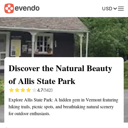
USD
Summary
Map
Getting there
Description
Reviews
Discover the Natural Beauty
of Allis State Park
4.7
(142)
Explore Allis State Park: A hidden gem in Vermont featuring
hiking trails, picnic spots, and breathtaking natural scenery
for outdoor enthusiasts.