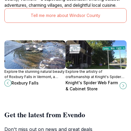
adventures, charming villages, and delightful local cuisine.
Tell me more about Windsor County
Explore the stunning natural beauty
Explore the artistry of
of Roxbury Falls in Vermont, a
craftsmanship at Knight's Spider
perfect retreat for nature lovers
Web Farm & Cabinet Store, a
Knight's Spider Web Farm
Roxbury Falls
and adventure seekers alike.
charming destination in Vermont
& Cabinet Store
offering unique wooden creations
and educational experiences.
Get the latest from Evendo
Don't miss out on news and great deals