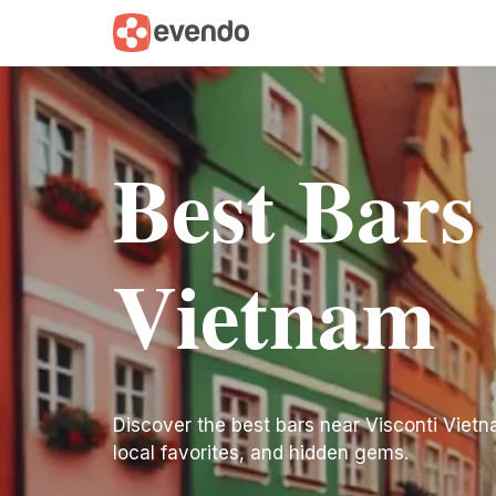
Best Bars
Vietnam
Discover the best bars near Visconti Vietnam
local favorites, and hidden gems.