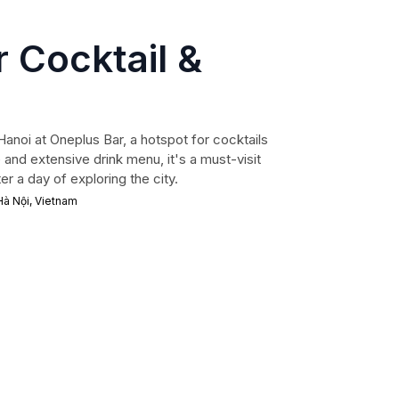
 Cocktail &
 Hanoi at Oneplus Bar, a hotspot for cocktails
and extensive drink menu, it's a must-visit
er a day of exploring the city.
 Hà Nội, Vietnam