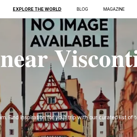
EXPLORE THE WORLD
BLOG
MAGAZINE
 near Viscont
. Find inspiration for your trip with our curated list of 