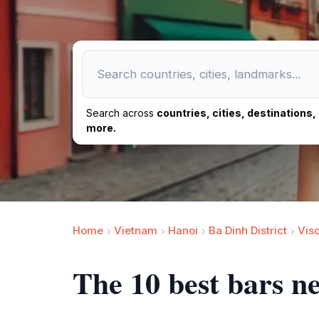
Search across
countries, cities, destinations
more.
Home
Vietnam
Hanoi
Ba Dinh District
Vis
The 10 best bars n