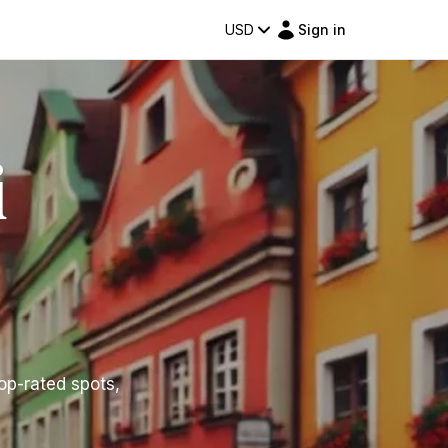
USD
Sign in
i
top-rated spots,