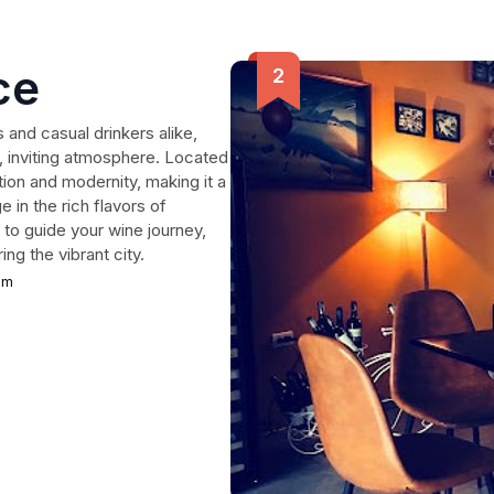
ce
and casual drinkers alike,
y, inviting atmosphere. Located
tion and modernity, making it a
 in the rich flavors of
to guide your wine journey,
ing the vibrant city.
am