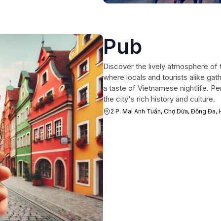
Pub
Discover the lively atmosphere of t
where locals and tourists alike gath
a taste of Vietnamese nightlife. Pe
the city's rich history and culture.
2 P. Mai Anh Tuấn, Chợ Dừa, Đống Đa, 