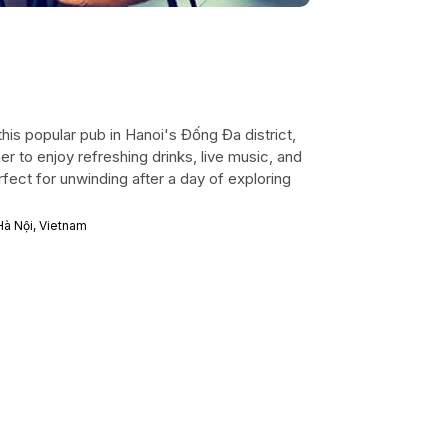
his popular pub in Hanoi's Đống Đa district,
er to enjoy refreshing drinks, live music, and
rfect for unwinding after a day of exploring
Hà Nội, Vietnam