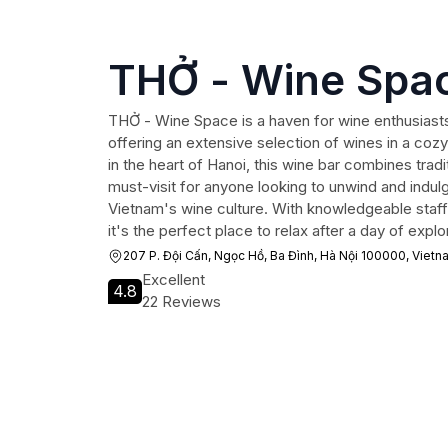
THỞ - Wine Spa
THỞ - Wine Space is a haven for wine enthusiasts 
offering an extensive selection of wines in a coz
in the heart of Hanoi, this wine bar combines tradi
must-visit for anyone looking to unwind and indulge
Vietnam's wine culture. With knowledgeable staff 
it's the perfect place to relax after a day of explor
207 P. Đội Cấn, Ngọc Hồ, Ba Đình, Hà Nội 100000, Vietn
Excellent
4.8
22 Reviews