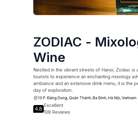
ZODIAC - Mixolo
Wine
Nestled in the vibrant streets of Hanoi, Zodiac is a
tourists to experience an enchanting mixology ad
ambiance and an extensive drink menu, it is the p
day of exploration.
13 P. Đặng Dung, Quán Thánh, Ba Đình, Hà Nội, Vietnam
Excellent
4.8
108 Reviews