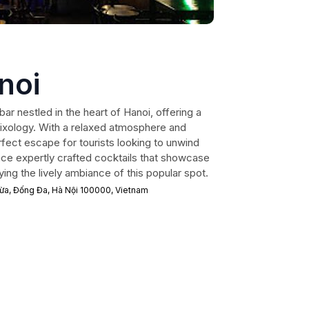
noi
bar nestled in the heart of Hanoi, offering a
mixology. With a relaxed atmosphere and
erfect escape for tourists looking to unwind
ence expertly crafted cocktails that showcase
ing the lively ambiance of this popular spot.
Dừa, Đống Đa, Hà Nội 100000, Vietnam