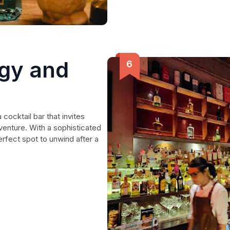
gy and
 cocktail bar that invites
venture. With a sophisticated
erfect spot to unwind after a