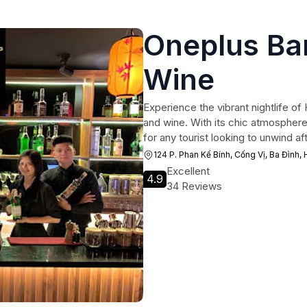
Oneplus Bar
Wine
Experience the vibrant nightlife of
and wine. With its chic atmosphere 
for any tourist looking to unwind aft
124 P. Phan Kế Bính, Cống Vị, Ba Đình,
Excellent
4.9
34 Reviews