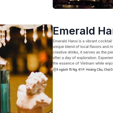
Emerald Ha
Emerald Hanoi is a vibrant cocktail 
unique blend of local flavors and 
creative drinks, it serves as the p
after a day of exploration. Experi
the essence of Vietnam while enjoy
5 ngách 15 Ng. 61 P. Hoàng Cầu, Chợ 