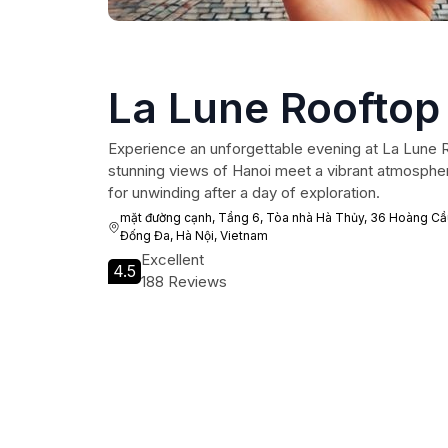
La Lune Rooftop
Experience an unforgettable evening at La Lune 
stunning views of Hanoi meet a vibrant atmospher
for unwinding after a day of exploration.
mặt đường cạnh, Tầng 6, Tòa nhà Hà Thủy, 36 Hoàng Cầu
Đống Đa, Hà Nội, Vietnam
Excellent
4.5
188 Reviews