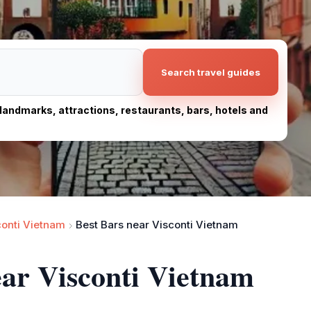
Search travel guides
, landmarks, attractions, restaurants, bars, hotels and
conti Vietnam
Best Bars near Visconti Vietnam
ear Visconti Vietnam