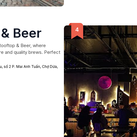
 & Beer
Rooftop & Beer, where
e and quality brews. Perfect
, số 2 P. Mai Anh Tuấn, Chợ Dừa,