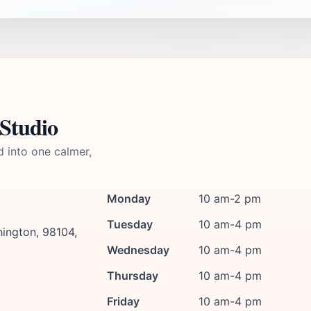
Studio
d into one calmer,
Monday
10 am-2 pm
Tuesday
10 am-4 pm
hington, 98104,
Wednesday
10 am-4 pm
Thursday
10 am-4 pm
Friday
10 am-4 pm