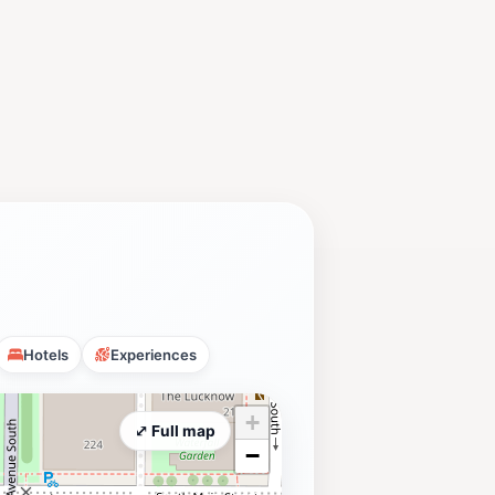
Hotels
Experiences
+
⤢ Full map
−