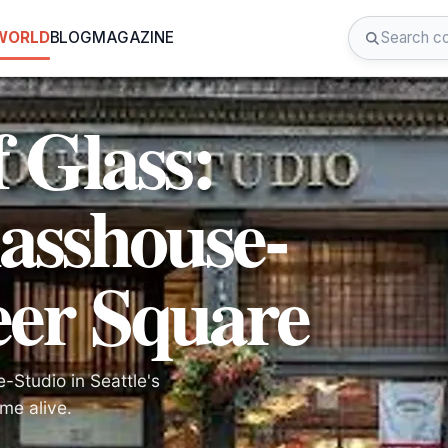
 WORLD
BLOG
MAGAZINE
f Glass:
asshouse-
eer Square
-Studio in Seattle's
me alive.