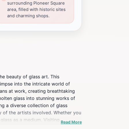
surrounding Pioneer Square
area, filled with historic sites
and charming shops.
he beauty of glass art. This
impse into the intricate world of
ans at work, creating breathtaking
molten glass into stunning works of
ng a diverse collection of glass
y of the artists involved. Whether you
 glass as a medium. Visiting
Read More
es and educates. With knowledgeable