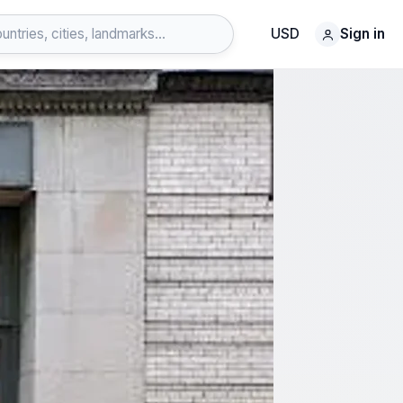
USD
Sign in