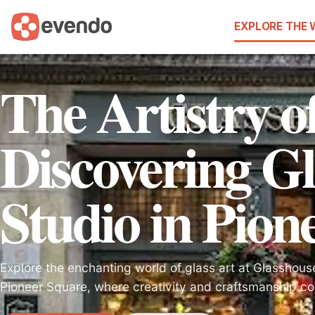
EXPLORE THE
The Artistry o
Discovering Gl
Studio in Pion
Explore the enchanting world of glass art at Glasshouse
Pioneer Square, where creativity and craftsmanship co