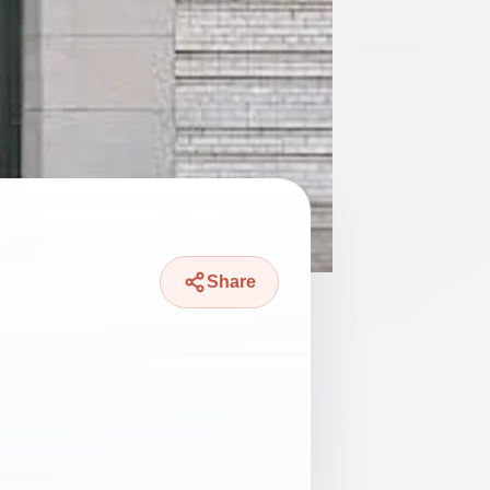
Share