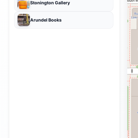
Stonington Gallery
Arundel Books