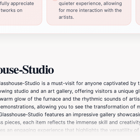
 fully appreciate
quieter experience, allowing
rtworks on
for more interaction with the
artists.
ouse-Studio
Glasshouse-Studio is a must-visit for anyone captivated by t
ng studio and an art gallery, offering visitors a unique gl
warm glow of the furnace and the rhythmic sounds of artis
 demonstrations, allowing you to see the transformation of 
s, Glasshouse-Studio features an impressive gallery showcasi
 pieces, each item reflects the immense skill and creativit
es an engaging experience that highlights the versatility of
ut immersing yourself in a creative environment that inspir