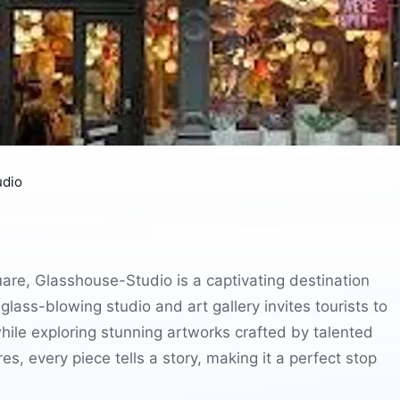
udio
quare, Glasshouse-Studio is a captivating destination
ass-blowing studio and art gallery invites tourists to
ile exploring stunning artworks crafted by talented
es, every piece tells a story, making it a perfect stop