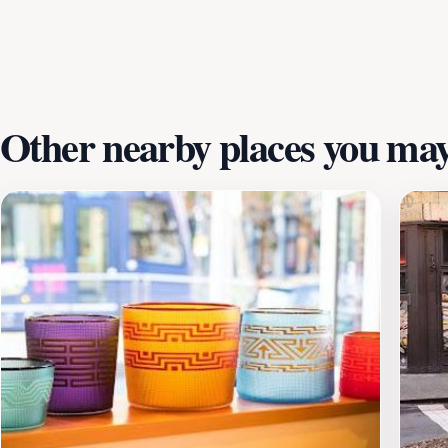
staff ready to share insights about the techniques and mate
you’re looking for a unique souvenir or simply want to enjo
thriving art scene.
Other nearby places you may 