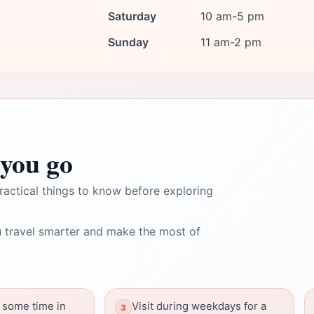
Saturday
10 am-5 pm
Sunday
11 am-2 pm
you go
ractical things to know before exploring
 travel smarter and make the most of
 some time in
Visit during weekdays for a