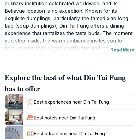
culinary institution celebrated worldwide, and its
Bellevue location is no exception. Known for its
exquisite dumplings, particularly the famed xiao long
bao (soup dumplings), Din Tai Fung offers a dining
experience that tantalizes the taste buds. The moment
you step inside, the warm ambiance invites you to
enjoy a meal that is both comforting and indulgent.
Read More
Each dish is crafted with precision and care, reflecting
the restaurant's commitment to quality and
authenticity. The open kitchen concept allows diners
Explore the best of what Din Tai Fung
to witness the skilled chefs at work, expertly folding
dumplings and steaming them to perfection.The menu
has to offer
is a delightful exploration of Taiwanese cuisine,
featuring an array of dishes that cater to every palate.
Best experiences near Din Tai Fung
From stir-fried noodles to savory buns, each offering
bursts with flavor and freshness. Vegetarians will also
Best hotels near Din Tai Fung
find a variety of options that showcase the rich tastes
of Asian ingredients. The attentive staff ensures that
Best attractions near Din Tai Fung
your dining experience is seamless, offering