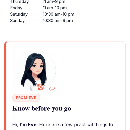
Thursday
11 am-9 pm
Friday
11 am-10 pm
Saturday
10:30 am-10 pm
Sunday
10:30 am-9 pm
FROM EVE
Know before you go
Hi,
I'm Eve
. Here are a few practical things to