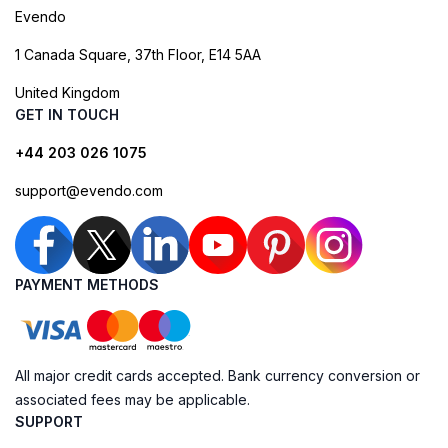
Evendo
1 Canada Square, 37th Floor, E14 5AA
United Kingdom
GET IN TOUCH
+44 203 026 1075
support@evendo.com
PAYMENT METHODS
All major credit cards accepted. Bank currency conversion or
associated fees may be applicable.
SUPPORT