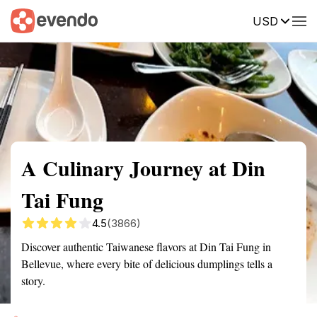
USD
Summary
Map
Getting there
Description
Reviews
A Culinary Journey at Din
Tai Fung
4.5
(3866)
Discover authentic Taiwanese flavors at Din Tai Fung in
Bellevue, where every bite of delicious dumplings tells a
story.