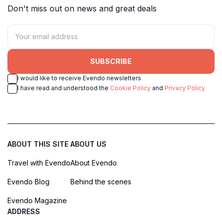
Don't miss out on news and great deals
SUBSCRIBE
I would like to receive Evendo newsletters
I have read and understood the
Cookie Policy
and
Privacy Policy
ABOUT THIS SITE
ABOUT US
Travel with Evendo
About Evendo
Evendo Blog
Behind the scenes
Evendo Magazine
ADDRESS