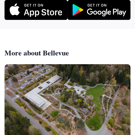
More about Bellevue