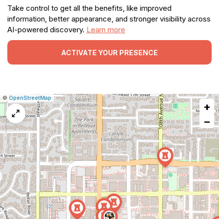
Take control to get all the benefits, like improved
information, better appearance, and stronger visibility across
AI-powered discovery.
Learn more
ACTIVATE YOUR PRESENCE
|
Leaflet
|
Report
©
OpenStreetMap
+
a
map
−
issue