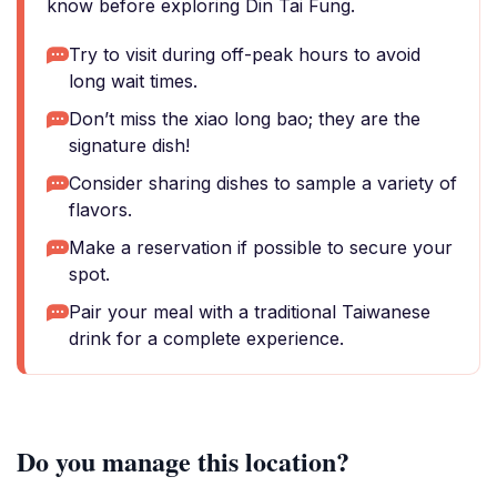
know before exploring Din Tai Fung.
Try to visit during off-peak hours to avoid
long wait times.
Don’t miss the xiao long bao; they are the
signature dish!
Consider sharing dishes to sample a variety of
flavors.
Make a reservation if possible to secure your
spot.
Pair your meal with a traditional Taiwanese
drink for a complete experience.
Do you manage this location?