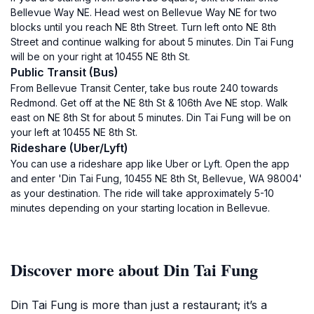
Bellevue Way NE. Head west on Bellevue Way NE for two
blocks until you reach NE 8th Street. Turn left onto NE 8th
Street and continue walking for about 5 minutes. Din Tai Fung
will be on your right at 10455 NE 8th St.
Public Transit (Bus)
From Bellevue Transit Center, take bus route 240 towards
Redmond. Get off at the NE 8th St & 106th Ave NE stop. Walk
east on NE 8th St for about 5 minutes. Din Tai Fung will be on
your left at 10455 NE 8th St.
Rideshare (Uber/Lyft)
You can use a rideshare app like Uber or Lyft. Open the app
and enter 'Din Tai Fung, 10455 NE 8th St, Bellevue, WA 98004'
as your destination. The ride will take approximately 5-10
minutes depending on your starting location in Bellevue.
Discover more about Din Tai Fung
Din Tai Fung is more than just a restaurant; it’s a