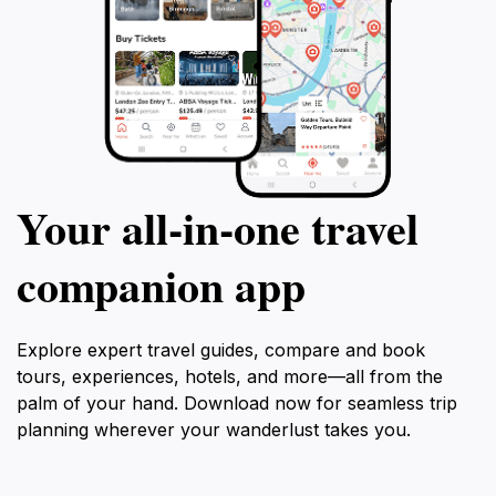
Your all‑in‑one travel
companion app
Explore expert travel guides, compare and book
tours, experiences, hotels, and more—all from the
palm of your hand. Download now for seamless trip
planning wherever your wanderlust takes you.