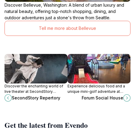
Discover Bellevue, Washington: A blend of urban luxury and
natural beauty, offering top-notch shopping, dining, and
outdoor adventures just a stone's throw from Seattle.
Tell me more about Bellevue
Discover the enchanting world of
Experience delicious food and a
live theater at SecondStory
unique mini-golf adventure at
Repertory in Redmond,
Forum Social House in Bellevue,
SecondStory Repertory
Forum Social House
Washington, where creativity and
WA—a perfect blend of dining and
community come together.
entertainment.
Get the latest from Evendo