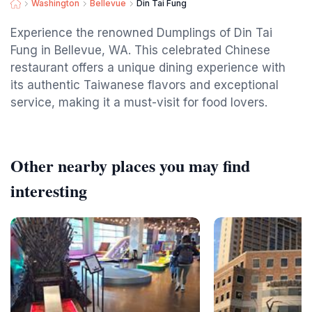
Washington
Bellevue
Din Tai Fung
Experience the renowned Dumplings of Din Tai
Fung in Bellevue, WA. This celebrated Chinese
restaurant offers a unique dining experience with
its authentic Taiwanese flavors and exceptional
service, making it a must-visit for food lovers.
Other nearby places you may find
interesting