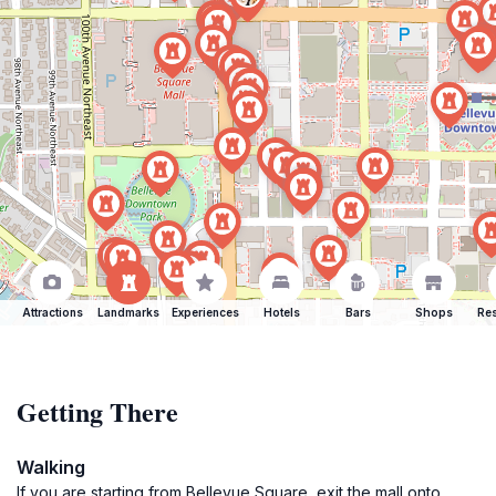
Attractions
Landmarks
Experiences
Hotels
Bars
Shops
Res
Getting There
Walking
If you are starting from Bellevue Square, exit the mall onto