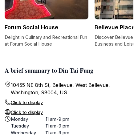
Forum Social House
Bellevue Place
Delight in Culinary and Recreational Fun
Discover Bellevue P
at Forum Social House
Business and Leisur
A brief summary to Din Tai Fung
10455 NE 8th St, Bellevue, West Bellevue,
Washington, 98004, US
Click to display
Click to display
Monday
11 am-9 pm
Tuesday
11 am-9 pm
Wednesday
11 am-9 pm