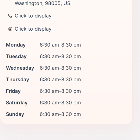
Washington, 98005, US
📞
Click to display
🌐
Click to display
Monday
6:30 am-8:30 pm
Tuesday
6:30 am-8:30 pm
Wednesday
6:30 am-8:30 pm
Thursday
6:30 am-8:30 pm
Friday
6:30 am-8:30 pm
Saturday
6:30 am-8:30 pm
Sunday
6:30 am-8:30 pm