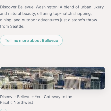
Discover Bellevue, Washington: A blend of urban luxury
and natural beauty, offering top-notch shopping,
dining, and outdoor adventures just a stone's throw
from Seattle.
Tell me more about Bellevue
Discover Bellevue: Your Gateway to the
Pacific Northwest