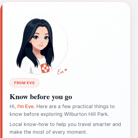
FROM EVE
Know before you go
Hi,
I'm Eve
. Here are a few practical things to
know before exploring Wilburton Hill Park.
Local know-how to help you travel smarter and
make the most of every moment.