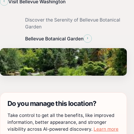
‹
Visit Bellevue Washington
Discover the Serenity of Bellevue Botanical
Garden
›
Bellevue Botanical Garden
Do you manage this location?
Take control to get all the benefits, like improved
information, better appearance, and stronger
visibility across AI-powered discovery.
Learn more