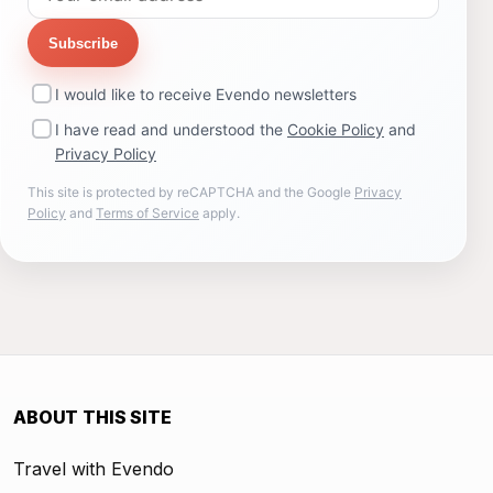
Subscribe
I would like to receive Evendo newsletters
I have read and understood the
Cookie Policy
and
Privacy Policy
This site is protected by reCAPTCHA and the Google
Privacy
Policy
and
Terms of Service
apply.
ABOUT THIS SITE
Travel with Evendo