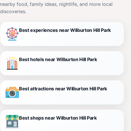
nearby food, family ideas, nightlife, and more local
discoveries.
Best experiences near Wilburton Hill Park
Best hotels near Wilburton Hill Park
Best attractions near Wilburton Hill Park
Best shops near Wilburton Hill Park