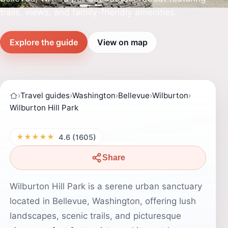
trails, views, and family-friendly amenities.
Explore the guide
View on map
›
Travel guides
›
Washington
›
Bellevue
›
Wilburton
›
Wilburton Hill Park
★★★★★
4.6 (1605)
Share
Wilburton Hill Park is a serene urban sanctuary
located in Bellevue, Washington, offering lush
landscapes, scenic trails, and picturesque