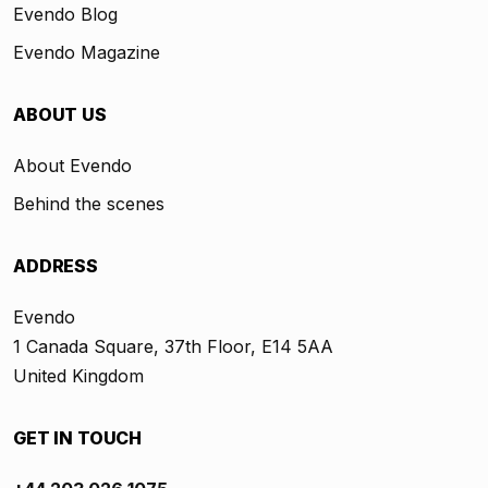
Evendo Blog
Evendo Magazine
ABOUT US
About Evendo
Behind the scenes
ADDRESS
Evendo
1 Canada Square, 37th Floor, E14 5AA
United Kingdom
GET IN TOUCH