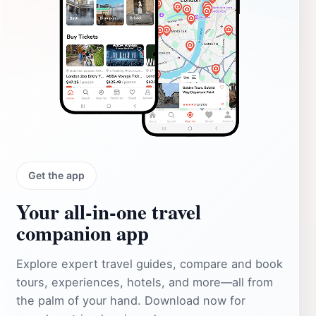
Get the app
Your all‑in‑one travel
companion app
Explore expert travel guides, compare and book
tours, experiences, hotels, and more—all from
the palm of your hand. Download now for