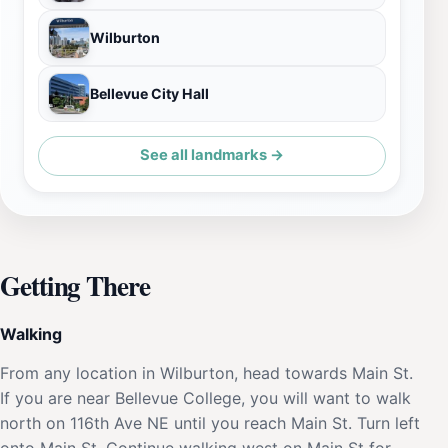
Wilburton
Bellevue City Hall
See all landmarks →
Getting There
Walking
From any location in Wilburton, head towards Main St.
If you are near Bellevue College, you will want to walk
north on 116th Ave NE until you reach Main St. Turn left
onto Main St. Continue walking west on Main St for