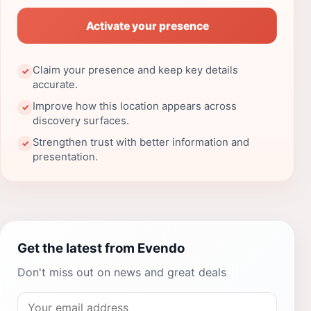
Activate your presence
Claim your presence and keep key details
✓
accurate.
Improve how this location appears across
✓
discovery surfaces.
Strengthen trust with better information and
✓
presentation.
Get the latest from Evendo
Don't miss out on news and great deals