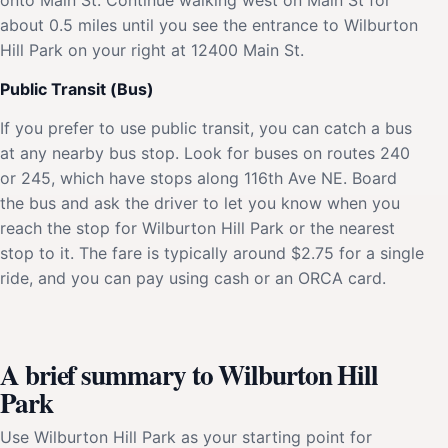
about 0.5 miles until you see the entrance to Wilburton
Hill Park on your right at 12400 Main St.
Public Transit (Bus)
If you prefer to use public transit, you can catch a bus
at any nearby bus stop. Look for buses on routes 240
or 245, which have stops along 116th Ave NE. Board
the bus and ask the driver to let you know when you
reach the stop for Wilburton Hill Park or the nearest
stop to it. The fare is typically around $2.75 for a single
ride, and you can pay using cash or an ORCA card.
A brief summary to Wilburton Hill
Park
Use Wilburton Hill Park as your starting point for