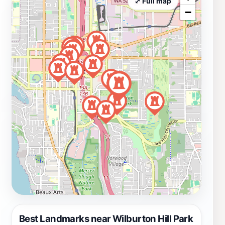
⤢ Full map
−
Best Landmarks near Wilburton Hill Park