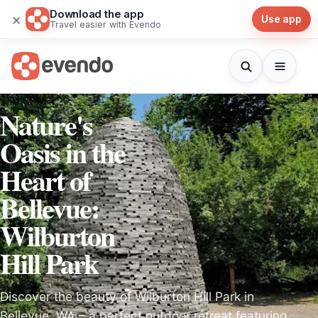
Download the app
×
Use app
Travel easier with Evendo
Nature's
Oasis in the
Heart of
Bellevue:
Wilburton
Hill Park
Discover the beauty of Wilburton Hill Park in
Bellevue, WA – a perfect outdoor retreat featuring