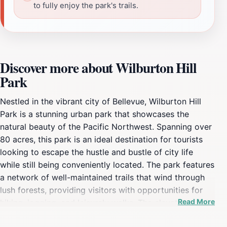
to fully enjoy the park's trails.
Discover more about Wilburton Hill
Park
Nestled in the vibrant city of Bellevue, Wilburton Hill
Park is a stunning urban park that showcases the
natural beauty of the Pacific Northwest. Spanning over
80 acres, this park is an ideal destination for tourists
looking to escape the hustle and bustle of city life
while still being conveniently located. The park features
a network of well-maintained trails that wind through
lush forests, providing visitors with opportunities for
Read More
hiking, jogging, and leisurely walks. The elevation of the
park offers breathtaking views of the surrounding