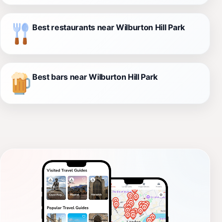
Best restaurants near Wilburton Hill Park
Best bars near Wilburton Hill Park