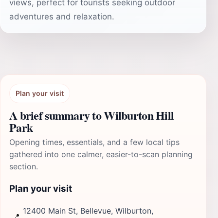
views, perfect for tourists seeking outdoor
adventures and relaxation.
Plan your visit
A brief summary to Wilburton Hill
Park
Opening times, essentials, and a few local tips
gathered into one calmer, easier-to-scan planning
section.
Plan your visit
12400 Main St, Bellevue, Wilburton,
📍