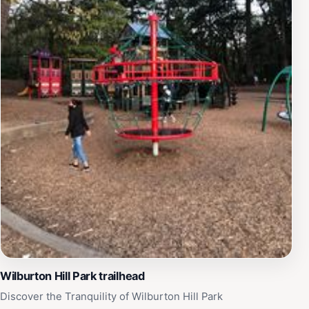
Wilburton Hill Park trailhead
Discover the Tranquility of Wilburton Hill Park