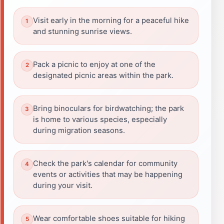
Visit early in the morning for a peaceful hike
and stunning sunrise views.
Pack a picnic to enjoy at one of the
designated picnic areas within the park.
Bring binoculars for birdwatching; the park
is home to various species, especially
during migration seasons.
Check the park's calendar for community
events or activities that may be happening
during your visit.
Wear comfortable shoes suitable for hiking