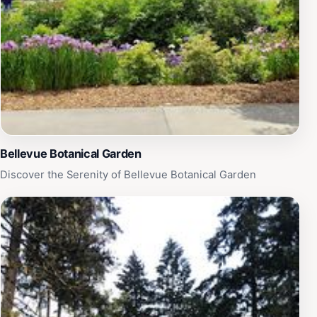
looking for a place to unwind, explore nature, or
engage in recreational activities, Wilburton Hill Park is a
must-visit destination for tourists in Bellevue.
Bellevue Botanical Garden
Discover the Serenity of Bellevue Botanical Garden