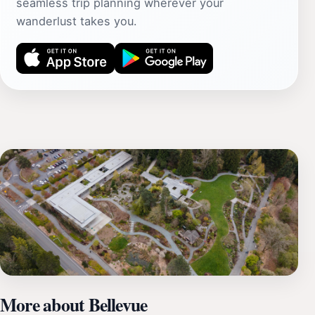
seamless trip planning wherever your
wanderlust takes you.
More about Bellevue