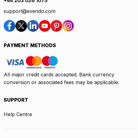
+44 203 026 1075
support@evendo.com
PAYMENT METHODS
All major credit cards accepted. Bank currency
conversion or associated fees may be applicable.
SUPPORT
Help Centre