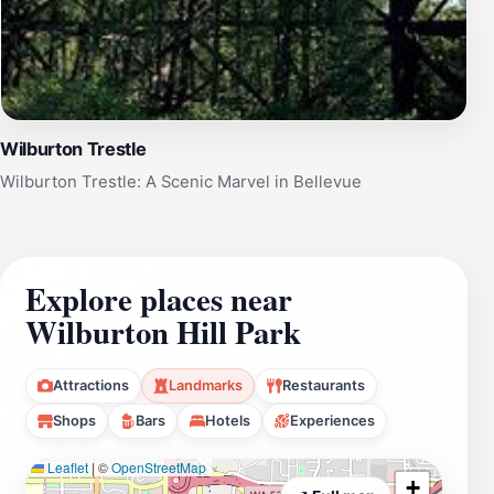
Wilburton Trestle
Wilburton Trestle: A Scenic Marvel in Bellevue
Explore places near
Wilburton Hill Park
Attractions
Landmarks
Restaurants
Shops
Bars
Hotels
Experiences
Leaflet
|
©
OpenStreetMap
+