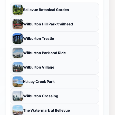
Bellevue Botanical Garden
Wilburton Hill Park trailhead
Wilburton Trestle
Wilburton Park and Ride
Wilburton Village
Kelsey Creek Park
Wilburton Crossing
The Watermark at Bellevue