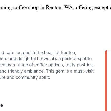
ming coffee shop in Renton, WA, offering exception
nd cafe located in the heart of Renton,
re and delightful brews, it’s a perfect spot to
 enjoy a range of coffee options, tasty pastries,
and friendly ambiance. This gem is a must-visit
ure and community spirit.
le