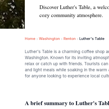
Discover Luther's Table, a welco
cozy community atmosphere.
Home
Washington
Renton
Luther's Table
Luther's Table is a charming coffee shop a
Washington. Known for its inviting atmosphe
relax or catch up with friends. Tourists can
and light meals while soaking in the warm 
for anyone looking to experience local cult
A brief summary to Luther's Tab