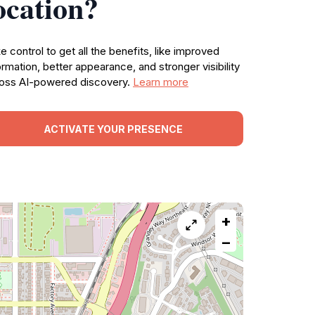
ocation?
e control to get all the benefits, like improved
ormation, better appearance, and stronger visibility
oss AI-powered discovery.
Learn more
ACTIVATE YOUR PRESENCE
+
−