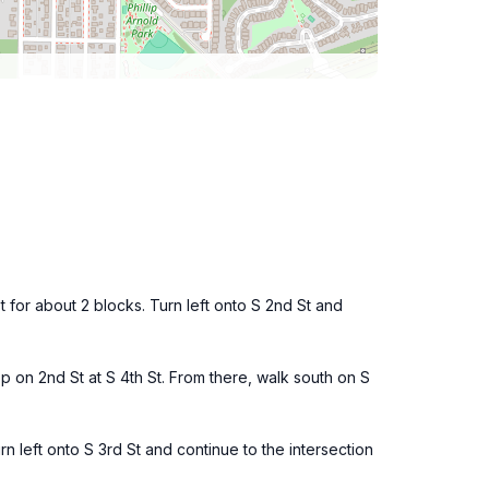
t for about 2 blocks. Turn left onto S 2nd St and
p on 2nd St at S 4th St. From there, walk south on S
urn left onto S 3rd St and continue to the intersection