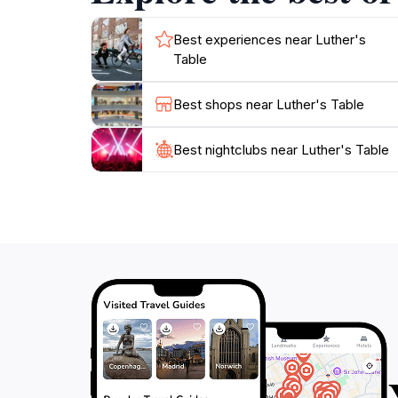
Best experiences near Luther's
Table
Best shops near Luther's Table
Best nightclubs near Luther's Table