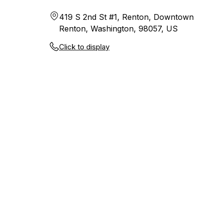
419 S 2nd St #1, Renton, Downtown
Renton, Washington, 98057, US
Click to display