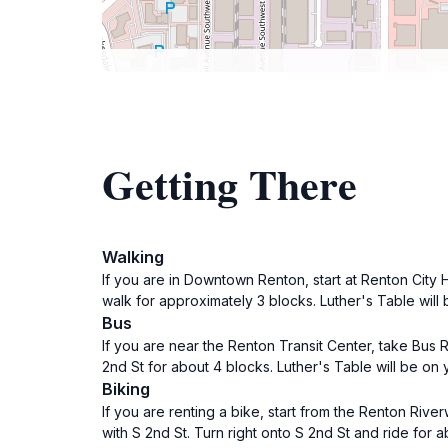
Getting There
Walking
If you are in Downtown Renton, start at Renton City H
walk for approximately 3 blocks. Luther's Table will b
Bus
If you are near the Renton Transit Center, take Bus 
2nd St for about 4 blocks. Luther's Table will be on y
Biking
If you are renting a bike, start from the Renton River
with S 2nd St. Turn right onto S 2nd St and ride for ab