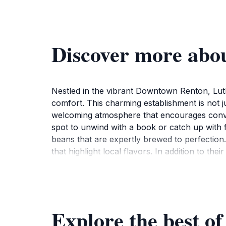
Discover more abou
Nestled in the vibrant Downtown Renton, Luth
comfort. This charming establishment is not jus
welcoming atmosphere that encourages convers
spot to unwind with a book or catch up with fr
beans that are expertly brewed to perfection.
that highlight local flavors. In addition to the
stop for breakfast or a casual lunch. The co
supporting local artisans. Regular events, fro
location and inviting ambiance, Luther's Table 
savor the essence of this charming town. Whe
Explore the best of