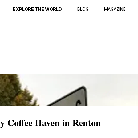
ption
Reviews
EXPLORE THE WORLD
BLOG
MAGAZINE
zy Coffee Haven in Renton