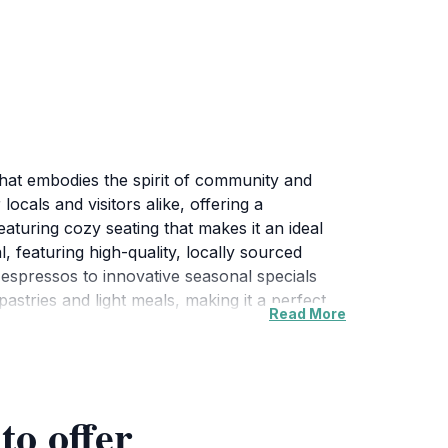
hat embodies the spirit of community and
locals and visitors alike, offering a
turing cozy seating that makes it an ideal
, featuring high-quality, locally sourced
 espressos to innovative seasonal specials
 pastries and light meals, making it a perfect
Read More
its commitment to sustainability and
 making each visit feel unique. With its prime
on, inviting tourists to sit back, relax, and
 the hustle and bustle, Luther's Table offers
to offer