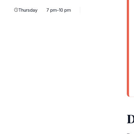
Thursday
7 pm-10 pm
D