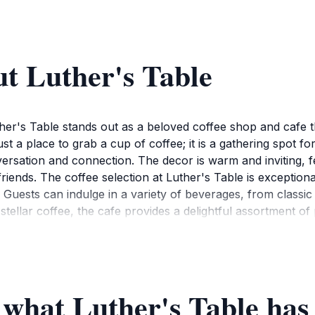
t Luther's Table
er's Table stands out as a beloved coffee shop and cafe t
t a place to grab a cup of coffee; it is a gathering spot for 
ation and connection. The decor is warm and inviting, fea
iends. The coffee selection at Luther's Table is exceptional
 Guests can indulge in a variety of beverages, from classic
ir stellar coffee, the cafe provides a delightful assortment of
mmunity-focused ethos of Luther's Table shines through in 
m live music to art showcases, add an extra layer of charm,
serves as a perfect introduction to the local culture of Rent
ther you're a coffee aficionado or simply looking to escape
 what Luther's Table has 