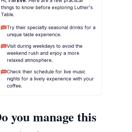
Hi,
I'm Eve
. Here are a few practical
things to know before exploring Luther's
Table.
Try their specialty seasonal drinks for a
unique taste experience.
Visit during weekdays to avoid the
weekend rush and enjoy a more
relaxed atmosphere.
Check their schedule for live music
nights for a lively experience with your
coffee.
o you manage this