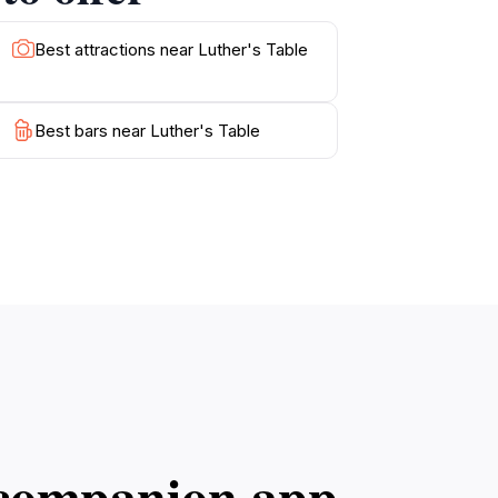
Best attractions near Luther's Table
Best bars near Luther's Table
l companion app