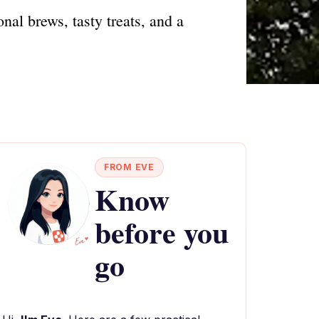
al brews, tasty treats, and a
FROM EVE
Know
before you
go