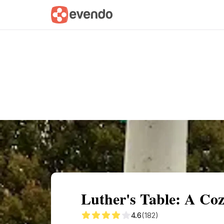
Summary
Map
Getting there
Descri
Luther's Table: A Co
4.6
(182)