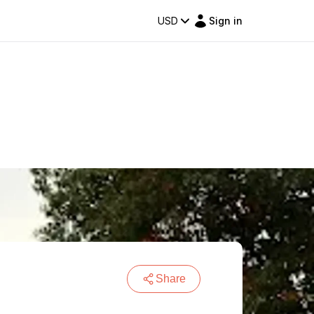
USD
Sign in
Share