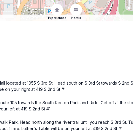
Experiences
Hotels
all located at 1055 S 3rd St. Head south on S 3rd St towards S 2nd S
e on your right at 419 S 2nd St #1.
Route 105 towards the South Renton Park-and-Ride. Get off at the sto
our left at 419 S 2nd St #1.
walk Park. Head north along the river trail until you reach S 3rd St. T
out 1 mile. Luther's Table will be on your left at 419 S 2nd St #1.