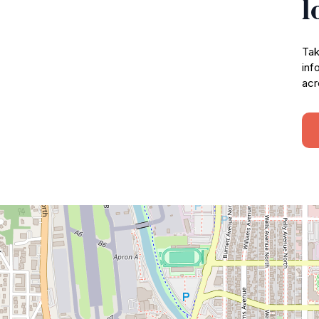
l
Tak
inf
acr