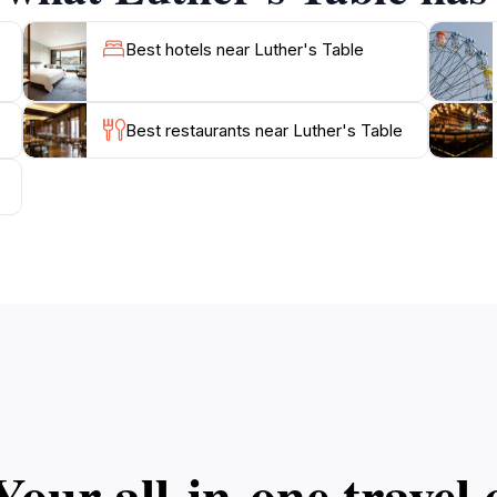
Best hotels near Luther's Table
Best restaurants near Luther's Table
Your all‑in‑one trave