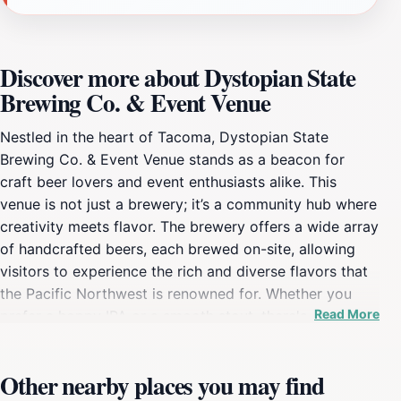
Discover more about Dystopian State
Brewing Co. & Event Venue
Nestled in the heart of Tacoma, Dystopian State
Brewing Co. & Event Venue stands as a beacon for
craft beer lovers and event enthusiasts alike. This
venue is not just a brewery; it’s a community hub where
creativity meets flavor. The brewery offers a wide array
of handcrafted beers, each brewed on-site, allowing
visitors to experience the rich and diverse flavors that
the Pacific Northwest is renowned for. Whether you
Read More
prefer a hoppy IPA or a smooth stout, there's
something on tap to tantalize every palate. The
ambiance is vibrant and welcoming, making it an ideal
Other nearby places you may find
spot for both casual gatherings and special