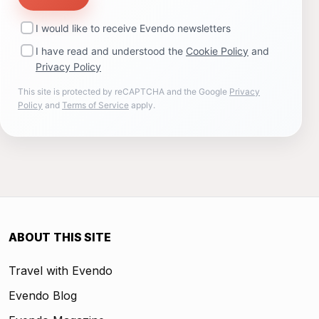
I would like to receive Evendo newsletters
I have read and understood the
Cookie Policy
and
Privacy Policy
This site is protected by reCAPTCHA and the Google
Privacy
Policy
and
Terms of Service
apply.
ABOUT THIS SITE
Travel with Evendo
Evendo Blog