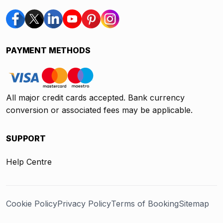
PAYMENT METHODS
All major credit cards accepted. Bank currency
conversion or associated fees may be applicable.
SUPPORT
Help Centre
Cookie Policy
Privacy Policy
Terms of Booking
Sitemap