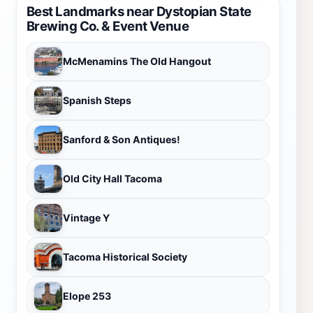
Best Landmarks near Dystopian State
Brewing Co. & Event Venue
McMenamins The Old Hangout
Spanish Steps
Sanford & Son Antiques!
Old City Hall Tacoma
Vintage Y
Tacoma Historical Society
Elope 253