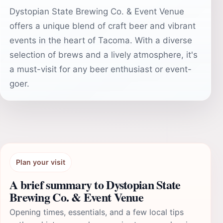
Dystopian State Brewing Co. & Event Venue
offers a unique blend of craft beer and vibrant
events in the heart of Tacoma. With a diverse
selection of brews and a lively atmosphere, it's
a must-visit for any beer enthusiast or event-
goer.
Plan your visit
A brief summary to Dystopian State
Brewing Co. & Event Venue
Opening times, essentials, and a few local tips