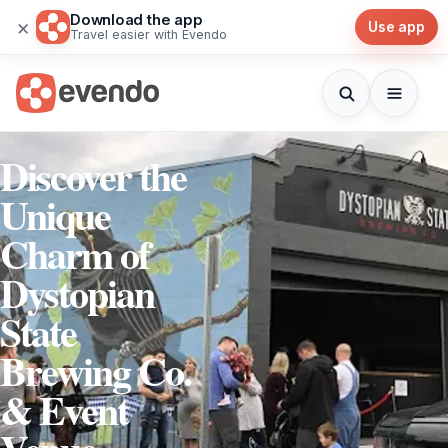
Download the app
×
Use app
Travel easier with Evendo
Discover the
Unique
Charm of
Dystopian
State
Brewing Co.
& Event