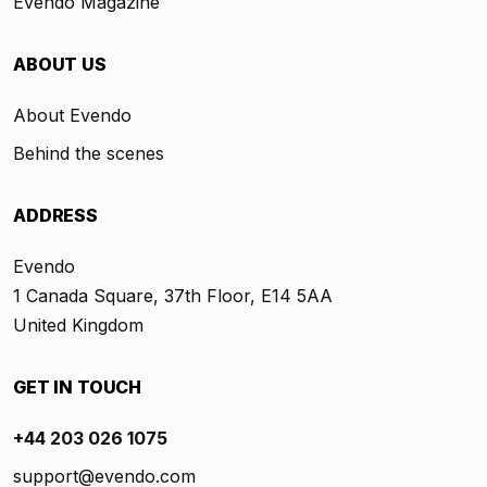
Evendo Magazine
ABOUT US
About Evendo
Behind the scenes
ADDRESS
Evendo
1 Canada Square, 37th Floor, E14 5AA
United Kingdom
GET IN TOUCH
+44 203 026 1075
support@evendo.com