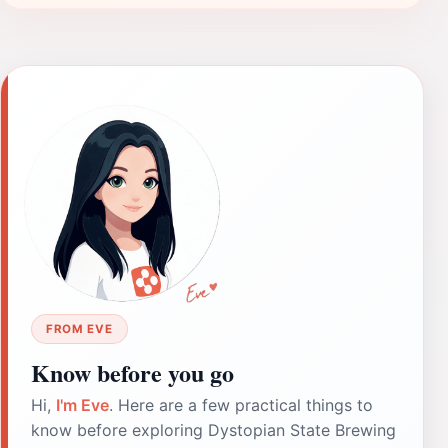
FROM EVE
Know before you go
Hi,
I'm Eve
. Here are a few practical things to
know before exploring Dystopian State Brewing