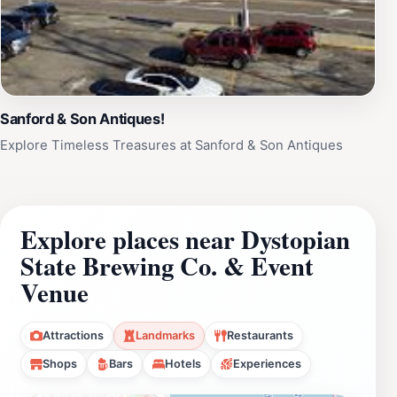
Sanford & Son Antiques!
Explore Timeless Treasures at Sanford & Son Antiques
Explore places near Dystopian
State Brewing Co. & Event
Venue
Attractions
Landmarks
Restaurants
Shops
Bars
Hotels
Experiences