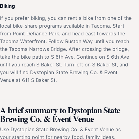
Biking
If you prefer biking, you can rent a bike from one of the
local bike-share programs available in Tacoma. Start
from Point Defiance Park, and head east towards the
Tacoma Waterfront. Follow Ruston Way until you reach
the Tacoma Narrows Bridge. After crossing the bridge,
take the bike path to S 6th Ave. Continue on S 6th Ave
until you reach S Baker St. Turn left on S Baker St, and
you will find Dystopian State Brewing Co. & Event
Venue at 611 S Baker St.
A brief summary to Dystopian State
Brewing Co. & Event Venue
Use Dystopian State Brewing Co. & Event Venue as
your starting point for nearby food, family ideas,