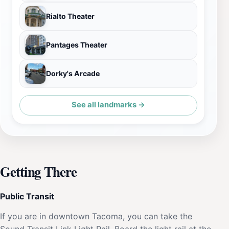
Rialto Theater
Pantages Theater
Dorky's Arcade
See all landmarks →
Getting There
Public Transit
If you are in downtown Tacoma, you can take the
Sound Transit Link Light Rail. Board the light rail at the