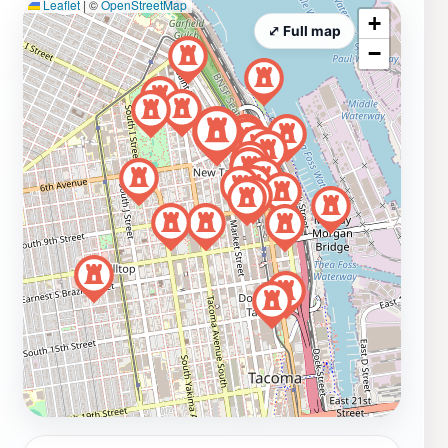
Leaflet
|
©
OpenStreetMap
+
⤢ Full map
−