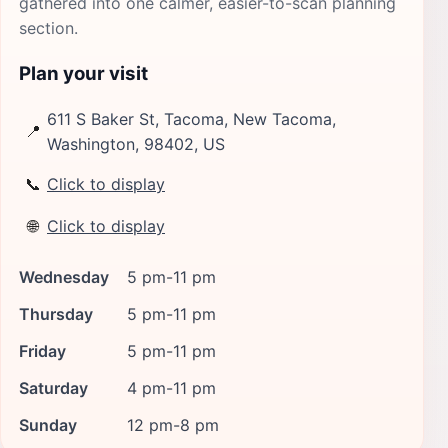
gathered into one calmer, easier-to-scan planning
section.
Plan your visit
611 S Baker St, Tacoma, New Tacoma,
📍
Washington, 98402, US
📞
Click to display
🌐
Click to display
Wednesday
5 pm-11 pm
Thursday
5 pm-11 pm
Friday
5 pm-11 pm
Saturday
4 pm-11 pm
Sunday
12 pm-8 pm