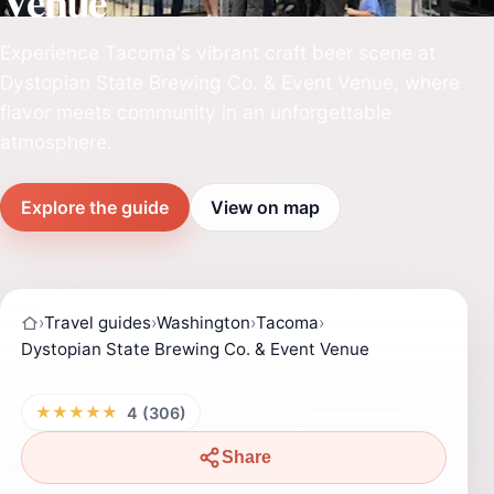
Venue
Experience Tacoma's vibrant craft beer scene at
Dystopian State Brewing Co. & Event Venue, where
flavor meets community in an unforgettable
atmosphere.
Explore the guide
View on map
›
Travel guides
›
Washington
›
Tacoma
›
Dystopian State Brewing Co. & Event Venue
★★★★★
4 (306)
Share