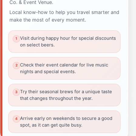
Co. & Event Venue.
Local know-how to help you travel smarter and
make the most of every moment.
Visit during happy hour for special discounts
on select beers.
Check their event calendar for live music
nights and special events.
Try their seasonal brews for a unique taste
that changes throughout the year.
Arrive early on weekends to secure a good
spot, as it can get quite busy.