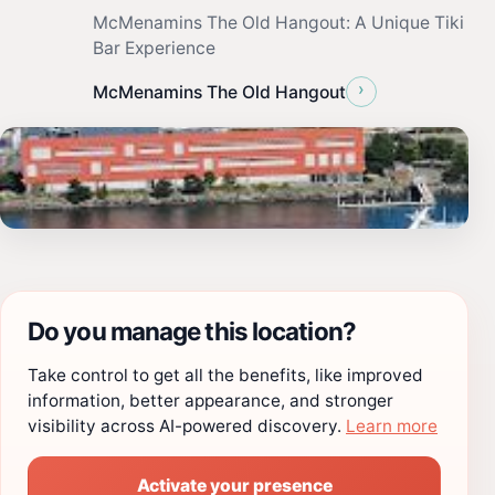
McMenamins The Old Hangout: A Unique Tiki
Bar Experience
›
McMenamins The Old Hangout
Do you manage this location?
Take control to get all the benefits, like improved
information, better appearance, and stronger
visibility across AI-powered discovery.
Learn more
Activate your presence