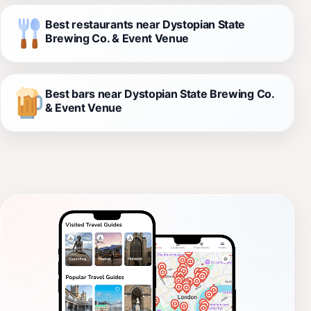
Best restaurants near Dystopian State
Brewing Co. & Event Venue
Best bars near Dystopian State Brewing Co.
& Event Venue