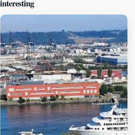
interesting
occasions.In addition to its exceptional brews,
Dystopian State serves as an event venue, hosting a
variety of activities from live music to art showcases,
making it a cultural hotspot in the New Tacoma area.
The space is designed to accommodate different types
of events, ensuring that every gathering has a unique
flair. Patrons can enjoy the lively atmosphere while
indulging in a selection of food offerings that pair
perfectly with the brewery's craft beers.Visiting
Dystopian State Brewing Co. provides an opportunity
to immerse yourself in Tacoma's local culture while
enjoying quality beverages and entertainment. It's a
perfect spot for tourists looking to unwind after a day
of sightseeing or for locals to gather and celebrate.
With its innovative approach to brewing and
community engagement, Dystopian State Brewing Co.
& Event Venue is a must-visit destination for anyone
traveling in Tacoma.