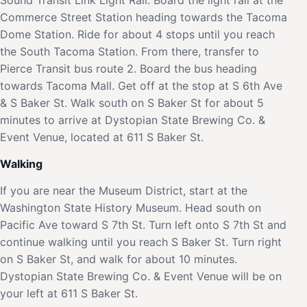
Commerce Street Station heading towards the Tacoma
Dome Station. Ride for about 4 stops until you reach
the South Tacoma Station. From there, transfer to
Pierce Transit bus route 2. Board the bus heading
towards Tacoma Mall. Get off at the stop at S 6th Ave
& S Baker St. Walk south on S Baker St for about 5
minutes to arrive at Dystopian State Brewing Co. &
Event Venue, located at 611 S Baker St.
Walking
If you are near the Museum District, start at the
Washington State History Museum. Head south on
Pacific Ave toward S 7th St. Turn left onto S 7th St and
continue walking until you reach S Baker St. Turn right
on S Baker St, and walk for about 10 minutes.
Dystopian State Brewing Co. & Event Venue will be on
your left at 611 S Baker St.