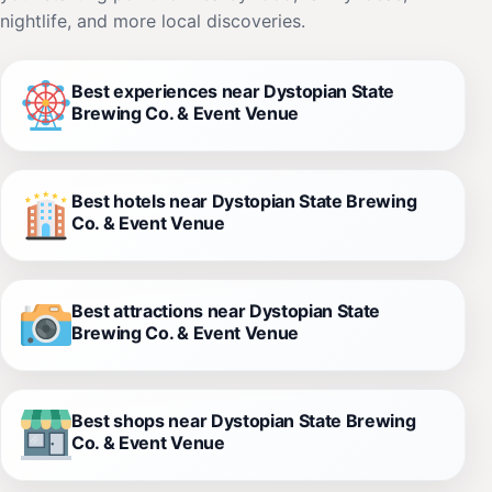
nightlife, and more local discoveries.
Best experiences near Dystopian State
Brewing Co. & Event Venue
Best hotels near Dystopian State Brewing
Co. & Event Venue
Best attractions near Dystopian State
Brewing Co. & Event Venue
Best shops near Dystopian State Brewing
Co. & Event Venue