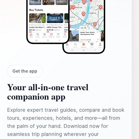
Get the app
Your all‑in‑one travel
companion app
Explore expert travel guides, compare and book
tours, experiences, hotels, and more—all from
the palm of your hand. Download now for
seamless trip planning wherever your