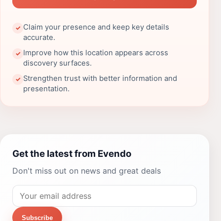
Claim your presence and keep key details
✓
accurate.
Improve how this location appears across
✓
discovery surfaces.
Strengthen trust with better information and
✓
presentation.
Get the latest from Evendo
Don't miss out on news and great deals
Subscribe