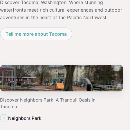
Discover Tacoma, Washington: Where stunning
waterfronts meet rich cultural experiences and outdoor
adventures in the heart of the Pacific Northwest.
Tell me more about Tacoma
Discover Neighbors Park: A Tranquil Oasis in
Tacoma
‹
Neighbors Park