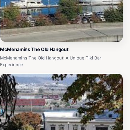
McMenamins The Old Hangout
McMenamins The Old Hangout: A Unique Tiki Bar
Experience