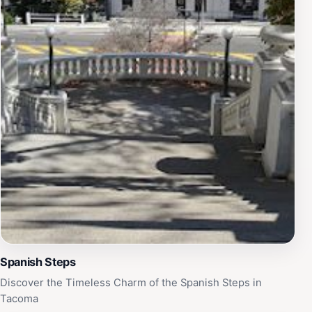
Spanish Steps
Discover the Timeless Charm of the Spanish Steps in
Tacoma