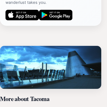
wanderlust takes you.
More about Tacoma