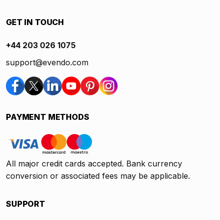
GET IN TOUCH
+44 203 026 1075
support@evendo.com
PAYMENT METHODS
All major credit cards accepted. Bank currency
conversion or associated fees may be applicable.
SUPPORT