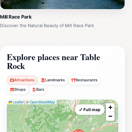
Mill Race Park
Discover the Natural Beauty of Mill Race Park
Explore places near Table
Rock
Attractions
Landmarks
Restaurants
Shops
Bars
Leaflet
|
©
OpenStreetMap
+
⤢ Full map
−