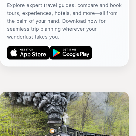
Explore expert travel guides, compare and book
tours, experiences, hotels, and more—all from
the palm of your hand. Download now for
seamless trip planning wherever your
wanderlust takes you.