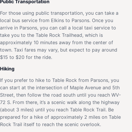
Public Transportation
For those using public transportation, you can take a
local bus service from Elkins to Parsons. Once you
arrive in Parsons, you can call a local taxi service to
take you to the Table Rock Trailhead, which is
approximately 10 minutes away from the center of
town. Taxi fares may vary, but expect to pay around
$15 to $20 for the ride.
Hiking
If you prefer to hike to Table Rock from Parsons, you
can start at the intersection of Maple Avenue and 5th
Street, then follow the road south until you reach WV-
72 S. From there, it’s a scenic walk along the highway
(about 3 miles) until you reach Table Rock Trail. Be
prepared for a hike of approximately 2 miles on Table
Rock Trail itself to reach the scenic overlook.