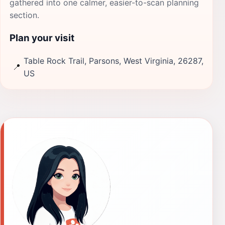
gathered into one calmer, easier-to-scan planning
section.
Plan your visit
Table Rock Trail, Parsons, West Virginia, 26287,
📍
US