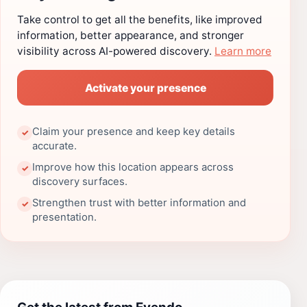
Take control to get all the benefits, like improved
information, better appearance, and stronger
visibility across AI-powered discovery.
Learn more
Activate your presence
Claim your presence and keep key details
✓
accurate.
Improve how this location appears across
✓
discovery surfaces.
Strengthen trust with better information and
✓
presentation.