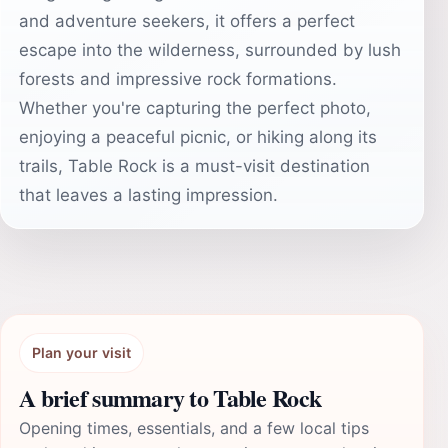
and adventure seekers, it offers a perfect
escape into the wilderness, surrounded by lush
forests and impressive rock formations.
Whether you're capturing the perfect photo,
enjoying a peaceful picnic, or hiking along its
trails, Table Rock is a must-visit destination
that leaves a lasting impression.
Plan your visit
A brief summary to Table Rock
Opening times, essentials, and a few local tips