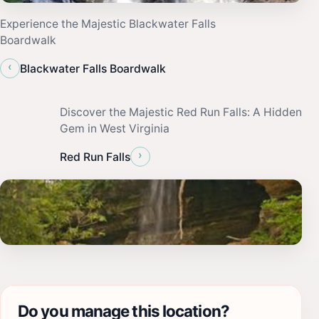
Experience the Majestic Blackwater Falls
Boardwalk
‹
Blackwater Falls Boardwalk
Discover the Majestic Red Run Falls: A Hidden
Gem in West Virginia
›
Red Run Falls
Do you manage this location?