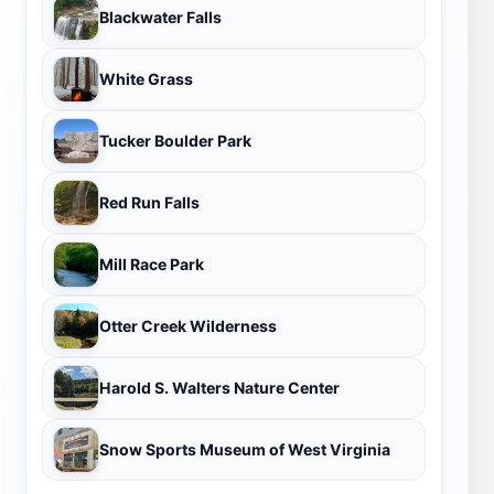
Blackwater Falls
White Grass
Tucker Boulder Park
Red Run Falls
Mill Race Park
Otter Creek Wilderness
Harold S. Walters Nature Center
Snow Sports Museum of West Virginia