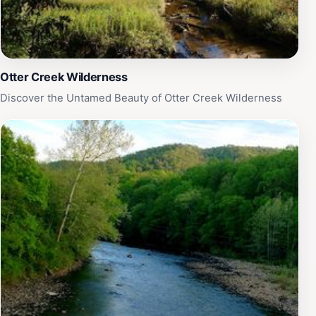
Otter Creek Wilderness
Discover the Untamed Beauty of Otter Creek Wilderness