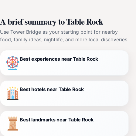
A brief summary to Table Rock
Use Tower Bridge as your starting point for nearby
food, family ideas, nightlife, and more local discoveries.
Best experiences near Table Rock
Best hotels near Table Rock
Best landmarks near Table Rock