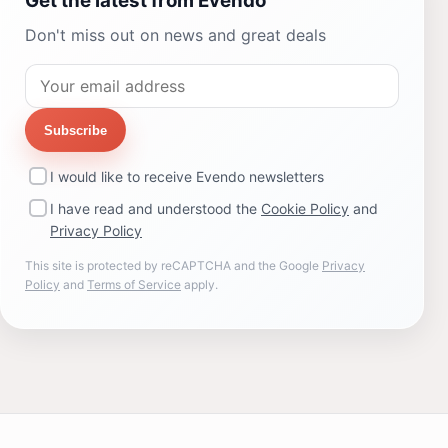
Get the latest from Evendo
Don't miss out on news and great deals
Subscribe
I would like to receive Evendo newsletters
I have read and understood the
Cookie Policy
and
Privacy Policy
This site is protected by reCAPTCHA and the Google
Privacy
Policy
and
Terms of Service
apply.