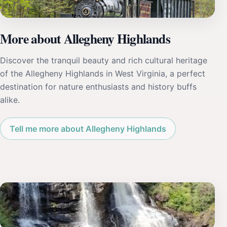
More about Allegheny Highlands
Discover the tranquil beauty and rich cultural heritage
of the Allegheny Highlands in West Virginia, a perfect
destination for nature enthusiasts and history buffs
alike.
Tell me more about Allegheny Highlands