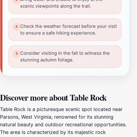
scenic viewpoints along the trail.
Check the weather forecast before your visit
to ensure a safe hiking experience.
Consider visiting in the fall to witness the
stunning autumn foliage.
Discover more about Table Rock
Table Rock is a picturesque scenic spot located near
Parsons, West Virginia, renowned for its stunning
natural beauty and outdoor recreational opportunities.
The area is characterized by its majestic rock