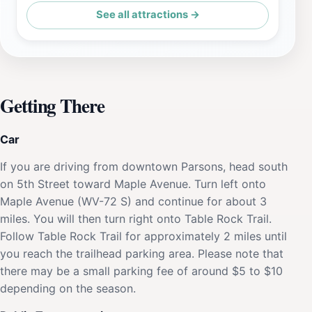
See all attractions →
Getting There
Car
If you are driving from downtown Parsons, head south
on 5th Street toward Maple Avenue. Turn left onto
Maple Avenue (WV-72 S) and continue for about 3
miles. You will then turn right onto Table Rock Trail.
Follow Table Rock Trail for approximately 2 miles until
you reach the trailhead parking area. Please note that
there may be a small parking fee of around $5 to $10
depending on the season.