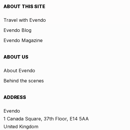
ABOUT THIS SITE
Travel with Evendo
Evendo Blog
Evendo Magazine
ABOUT US
About Evendo
Behind the scenes
ADDRESS
Evendo
1 Canada Square, 37th Floor, E14 5AA
United Kingdom