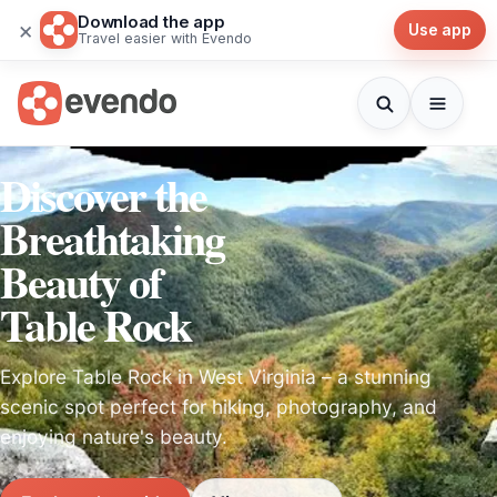
Download the app
×
Use app
Travel easier with Evendo
Discover the
Breathtaking
Beauty of
Table Rock
Explore Table Rock in West Virginia – a stunning
scenic spot perfect for hiking, photography, and
enjoying nature's beauty.