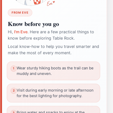
FROM EVE
Know before you go
Hi,
I'm Eve
. Here are a few practical things to
know before exploring Table Rock.
Local know-how to help you travel smarter and
make the most of every moment.
Wear sturdy hiking boots as the trail can be
muddy and uneven.
Visit during early morning or late afternoon
for the best lighting for photography.
Bring water and snacks to enjoy at the