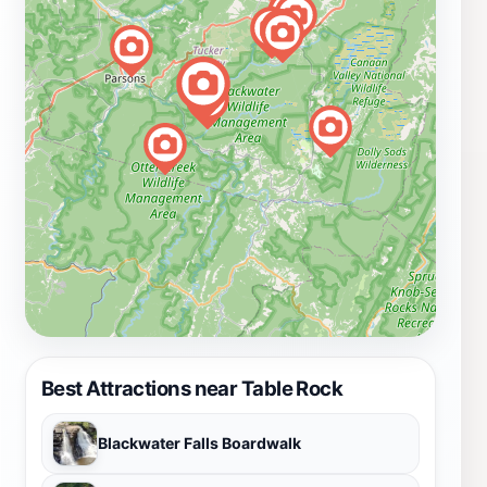
Best Attractions near Table Rock
Blackwater Falls Boardwalk