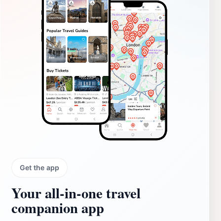
Get the app
Your all‑in‑one travel
companion app