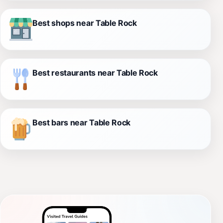
Best shops near Table Rock
Best restaurants near Table Rock
Best bars near Table Rock