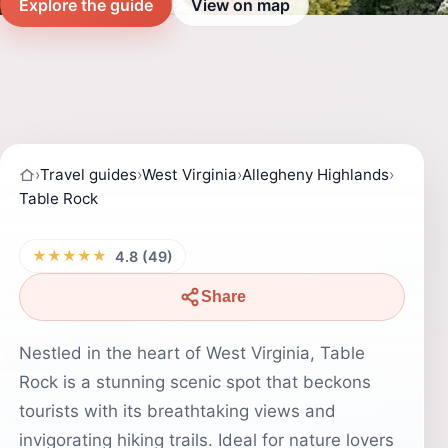
Explore the guide
View on map
›
Travel guides
›
West Virginia
›
Allegheny Highlands
›
Table Rock
★★★★★
4.8 (49)
Share
Nestled in the heart of West Virginia, Table
Rock is a stunning scenic spot that beckons
tourists with its breathtaking views and
invigorating hiking trails. Ideal for nature lovers