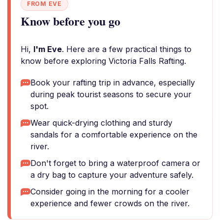
FROM EVE
Know before you go
Hi,
I'm Eve
. Here are a few practical things to
know before exploring Victoria Falls Rafting.
Book your rafting trip in advance, especially
during peak tourist seasons to secure your
spot.
Wear quick-drying clothing and sturdy
sandals for a comfortable experience on the
river.
Don't forget to bring a waterproof camera or
a dry bag to capture your adventure safely.
Consider going in the morning for a cooler
experience and fewer crowds on the river.