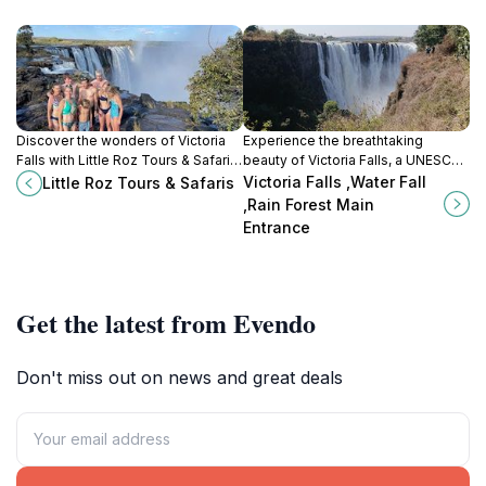
Discover the wonders of Victoria
Experience the breathtaking
Falls with Little Roz Tours & Safaris,
beauty of Victoria Falls, a UNESCO
your premier tour agency for
World Heritage Site and one of the
Victoria Falls ,Water Fall
Little Roz Tours & Safaris
unforgettable adventures and
world's largest waterfalls, where
,Rain Forest Main
seamless travel experiences in
adventure meets nature.
Entrance
Zimbabwe.
Get the latest from Evendo
Don't miss out on news and great deals