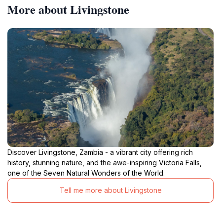
More about Livingstone
Discover Livingstone, Zambia - a vibrant city offering rich
history, stunning nature, and the awe-inspiring Victoria Falls,
one of the Seven Natural Wonders of the World.
Tell me more about Livingstone