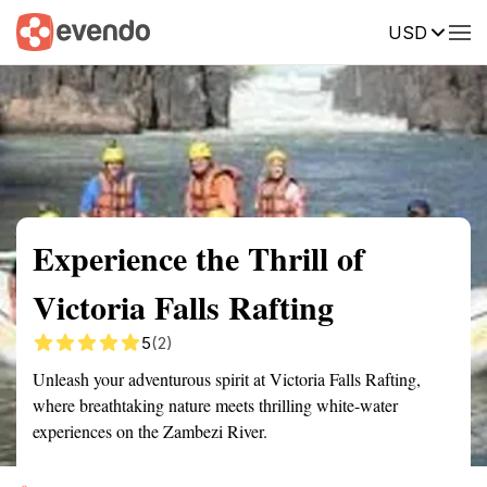
USD
Summary
Map
Getting there
Description
Reviews
Experience the Thrill of
Victoria Falls Rafting
5
(2)
Unleash your adventurous spirit at Victoria Falls Rafting,
where breathtaking nature meets thrilling white-water
experiences on the Zambezi River.