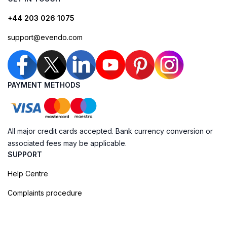
+44 203 026 1075
support@evendo.com
PAYMENT METHODS
All major credit cards accepted. Bank currency conversion or
associated fees may be applicable.
SUPPORT
Help Centre
Complaints procedure