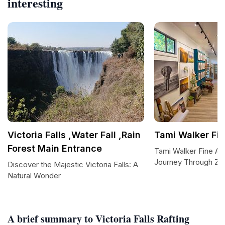
interesting
Victoria Falls ,Water Fall ,Rain
Tami Walker Fin
Forest Main Entrance
Tami Walker Fine Art 
Journey Through Zi
Discover the Majestic Victoria Falls: A
Natural Wonder
A brief summary to Victoria Falls Rafting