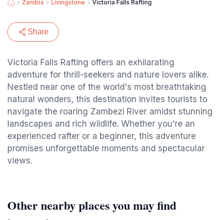
Zambia
Livingstone
Victoria Falls Rafting
Share
Victoria Falls Rafting offers an exhilarating
adventure for thrill-seekers and nature lovers alike.
Nestled near one of the world's most breathtaking
natural wonders, this destination invites tourists to
navigate the roaring Zambezi River amidst stunning
landscapes and rich wildlife. Whether you're an
experienced rafter or a beginner, this adventure
promises unforgettable moments and spectacular
views.
Other nearby places you may find