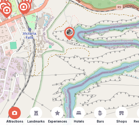
Attractions
Landmarks
Experiences
Hotels
Bars
Shops
Res