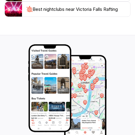
numerous opportunities for exploration. Visitors can
enjoy hiking trails, scenic viewpoints, and cultural
Best nightclubs near Victoria Falls Rafting
experiences with the local communities. The proximity
to Victoria Falls also allows you to witness the majestic
waterfall, enhancing your overall adventure. Make
sure to bring your camera; the stunning scenery and
the thrill of the rapids provide countless opportunities
for breathtaking photographs. Victoria Falls Rafting is
not just an activity; it's an unforgettable adventure that
immerses you in the beauty and excitement of one of