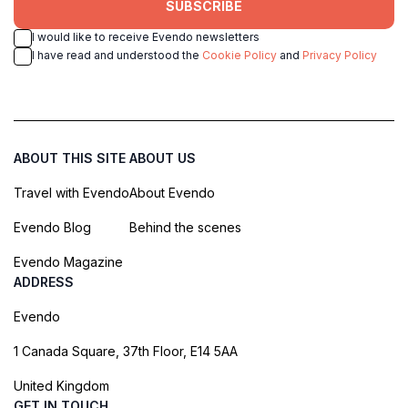
SUBSCRIBE
I would like to receive Evendo newsletters
I have read and understood the
Cookie Policy
and
Privacy Policy
ABOUT THIS SITE
ABOUT US
Travel with Evendo
About Evendo
Evendo Blog
Behind the scenes
Evendo Magazine
ADDRESS
Evendo
1 Canada Square, 37th Floor, E14 5AA
United Kingdom
GET IN TOUCH