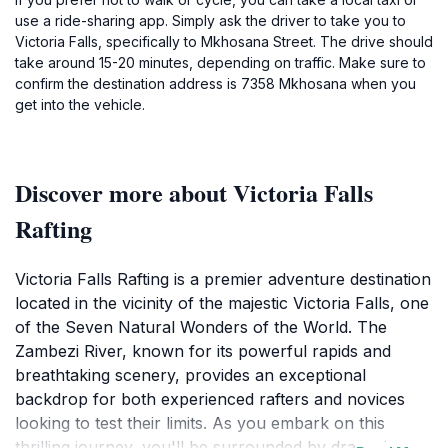
use a ride-sharing app. Simply ask the driver to take you to
Victoria Falls, specifically to Mkhosana Street. The drive should
take around 15-20 minutes, depending on traffic. Make sure to
confirm the destination address is 7358 Mkhosana when you
get into the vehicle.
Discover more about Victoria Falls
Rafting
Victoria Falls Rafting is a premier adventure destination
located in the vicinity of the majestic Victoria Falls, one
of the Seven Natural Wonders of the World. The
Zambezi River, known for its powerful rapids and
breathtaking scenery, provides an exceptional
backdrop for both experienced rafters and novices
looking to test their limits. As you embark on this
thrilling journey, you'll be surrounded by dramatic