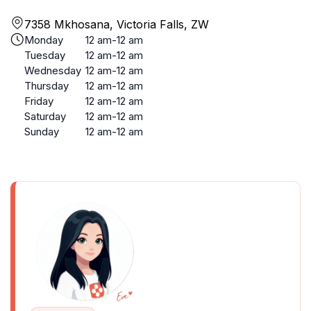
7358 Mkhosana, Victoria Falls, ZW
Monday
12 am-12 am
Tuesday
12 am-12 am
Wednesday
12 am-12 am
Thursday
12 am-12 am
Friday
12 am-12 am
Saturday
12 am-12 am
Sunday
12 am-12 am