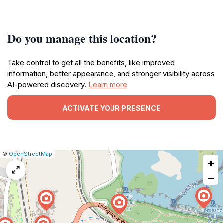
Do you manage this location?
Take control to get all the benefits, like improved
information, better appearance, and stronger visibility across
AI-powered discovery.
Learn more
ACTIVATE YOUR PRESENCE
|
Leaflet
|
Report
©
OpenStreetMap
+
a
map
−
issue