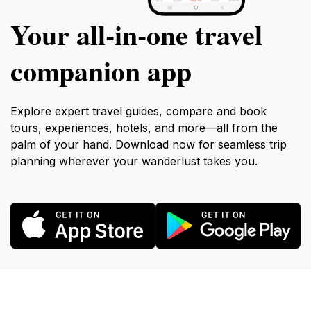
Your all‑in‑one travel
companion app
Explore expert travel guides, compare and book
tours, experiences, hotels, and more—all from the
palm of your hand. Download now for seamless trip
planning wherever your wanderlust takes you.