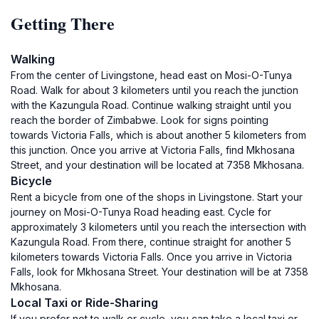
Getting There
Walking
From the center of Livingstone, head east on Mosi-O-Tunya
Road. Walk for about 3 kilometers until you reach the junction
with the Kazungula Road. Continue walking straight until you
reach the border of Zimbabwe. Look for signs pointing
towards Victoria Falls, which is about another 5 kilometers from
this junction. Once you arrive at Victoria Falls, find Mkhosana
Street, and your destination will be located at 7358 Mkhosana.
Bicycle
Rent a bicycle from one of the shops in Livingstone. Start your
journey on Mosi-O-Tunya Road heading east. Cycle for
approximately 3 kilometers until you reach the intersection with
Kazungula Road. From there, continue straight for another 5
kilometers towards Victoria Falls. Once you arrive in Victoria
Falls, look for Mkhosana Street. Your destination will be at 7358
Mkhosana.
Local Taxi or Ride-Sharing
If you prefer not to walk or cycle, you can take a local taxi or