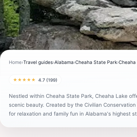
Home
›
Travel guides
›
Alabama
›
Cheaha State Park
›
Cheaha
★★★★★
4.7 (199)
Nestled within Cheaha State Park, Cheaha Lake offe
scenic beauty. Created by the Civilian Conservation
for relaxation and family fun in Alabama's highest st