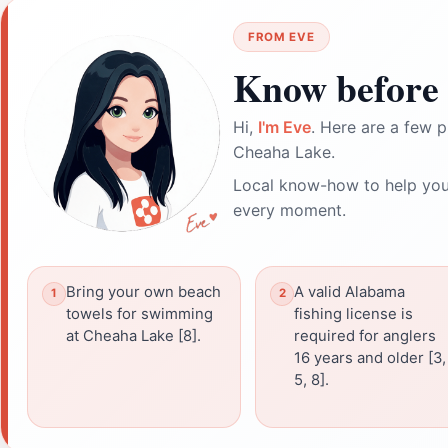
FROM EVE
Know before 
Hi,
I'm Eve
. Here are a few p
Cheaha Lake.
Local know-how to help you
every moment.
Bring your own beach
A valid Alabama
towels for swimming
fishing license is
at Cheaha Lake [8].
required for anglers
16 years and older [3,
5, 8].