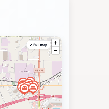
+
⤢ Full map
−