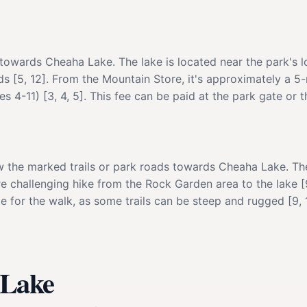
towards Cheaha Lake. The lake is located near the park's 
nds [5, 12]. From the Mountain Store, it's approximately a 5
s 4-11) [3, 4, 5]. This fee can be paid at the park gate or t
the marked trails or park roads towards Cheaha Lake. The 
e challenging hike from the Rock Garden area to the lake [9,
 for the walk, as some trails can be steep and rugged [9, 1
 Lake