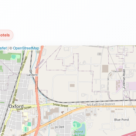
otels
flet
|
©
OpenStreetMap