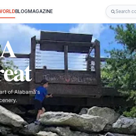
 WORLD
BLOG
MAGAZINE
 A
eat
art of Alabama's
cenery.