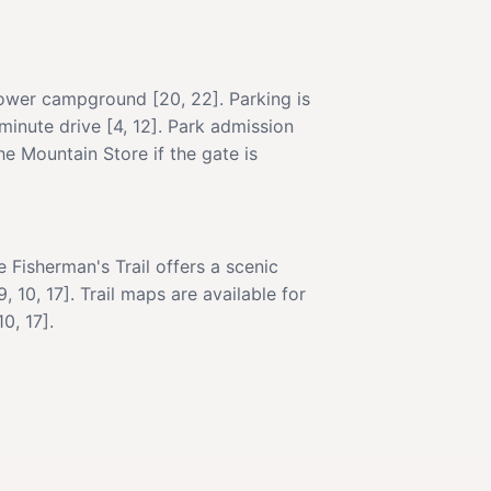
lower campground [20, 22]. Parking is
-minute drive [4, 12]. Park admission
he Mountain Store if the gate is
Fisherman's Trail offers a scenic
 10, 17]. Trail maps are available for
0, 17].