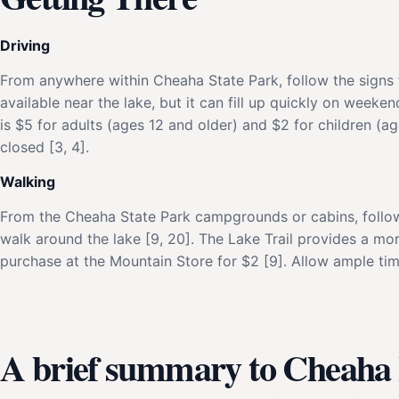
Driving
From anywhere within Cheaha State Park, follow the signs 
available near the lake, but it can fill up quickly on weeke
is $5 for adults (ages 12 and older) and $2 for children (age
closed [3, 4].
Walking
From the Cheaha State Park campgrounds or cabins, follow 
walk around the lake [9, 20]. The Lake Trail provides a mor
purchase at the Mountain Store for $2 [9]. Allow ample time
A brief summary to Cheaha