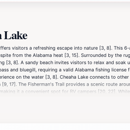
a Lake
ers visitors a refreshing escape into nature [3, 8]. This 6-a
espite from the Alabama heat [3, 15]. Surrounded by the r
ing [3, 8]. A sandy beach invites visitors to relax and soak
 bass and bluegill, requiring a valid Alabama fishing license 
ience on the water [3, 8]. Cheaha Lake connects to other pa
 [9, 17]. The Fisherman's Trail provides a scenic route arou
making it a convenient spot for RV campers [20, 22]. While 
mming and recreation [8]. Whether you're seeking a refreshin
xperience in Alabama's highest state park [3, 6, 8].