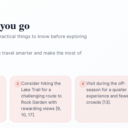
you go
ractical things to know before exploring
 travel smarter and make the most of
Consider hiking the
Visit during the off-
Lake Trail for a
season for a quieter
challenging route to
experience and few
Rock Garden with
crowds [13].
rewarding views [9,
10, 17].