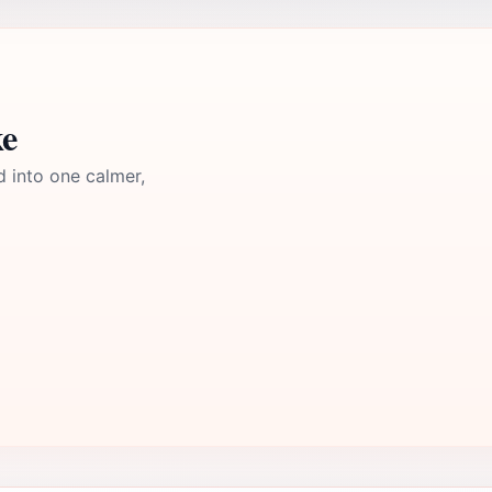
ke
d into one calmer,