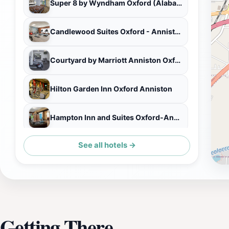
Super 8 by Wyndham Oxford (Alabama)
Candlewood Suites Oxford - Anniston
Courtyard by Marriott Anniston Oxford
Hilton Garden Inn Oxford Anniston
Hampton Inn and Suites Oxford-Anniston
See all hotels →
Quality Inn Oxford Anniston I-20
Getting There