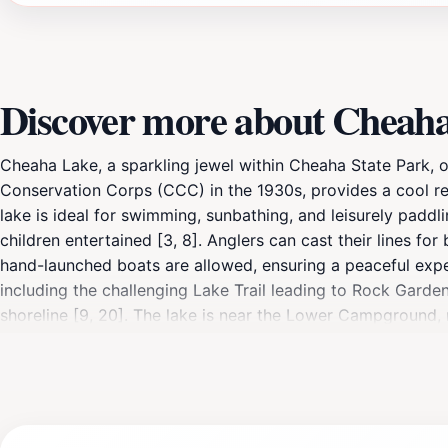
Discover more about Cheah
Cheaha Lake, a sparkling jewel within Cheaha State Park, off
Conservation Corps (CCC) in the 1930s, provides a cool r
lake is ideal for swimming, sunbathing, and leisurely paddl
children entertained [3, 8]. Anglers can cast their lines for
hand-launched boats are allowed, ensuring a peaceful exper
including the challenging Lake Trail leading to Rock Garden
shoreline [9, 20]. The lake is near the Lower Campground, 
available, Cheaha Lake offers a natural alternative for swi
scenic picnic location, Cheaha Lake provides a memorable e