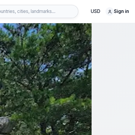
USD
Sign in