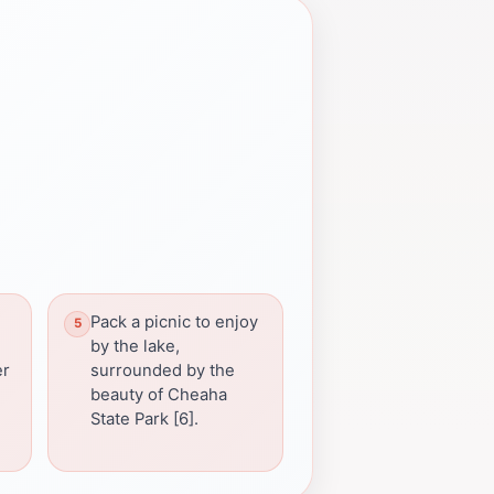
Pack a picnic to enjoy
by the lake,
er
surrounded by the
beauty of Cheaha
State Park [6].