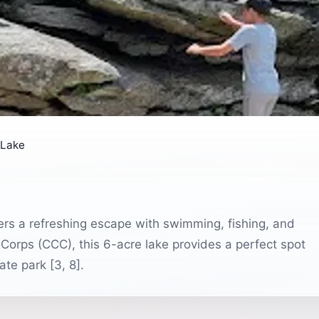
 Lake
rs a refreshing escape with swimming, fishing, and
 Corps (CCC), this 6-acre lake provides a perfect spot
ate park [3, 8].