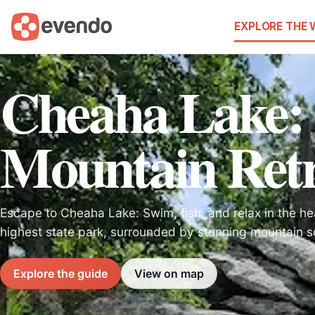
EXPLORE THE
Cheaha Lake:
Mountain Retr
Escape to Cheaha Lake: Swim, fish, and relax in the he
highest state park, surrounded by stunning mountain s
Explore the guide
View on map