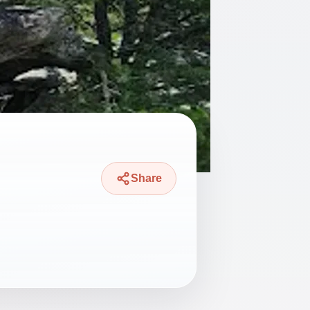
Share