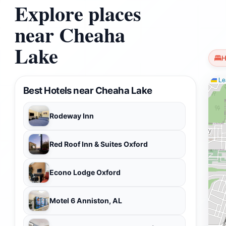
Explore places
near Cheaha
Lake
H
Lea
Best Hotels near Cheaha Lake
Rodeway Inn
Red Roof Inn & Suites Oxford
Econo Lodge Oxford
Motel 6 Anniston, AL