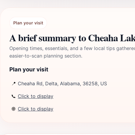
Plan your visit
A brief summary to Cheaha La
Opening times, essentials, and a few local tips gathere
easier-to-scan planning section.
Plan your visit
📍
Cheaha Rd, Delta, Alabama, 36258, US
📞
Click to display
🌐
Click to display