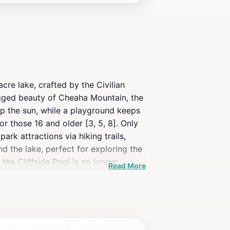
cre lake, crafted by the Civilian
ugged beauty of Cheaha Mountain, the
 up the sun, while a playground keeps
for those 16 and older [3, 5, 8]. Only
rk attractions via hiking trails,
nd the lake, perfect for exploring the
the Cliffside Pool is no longer
Read More
g dip, a peaceful fishing spot, or a