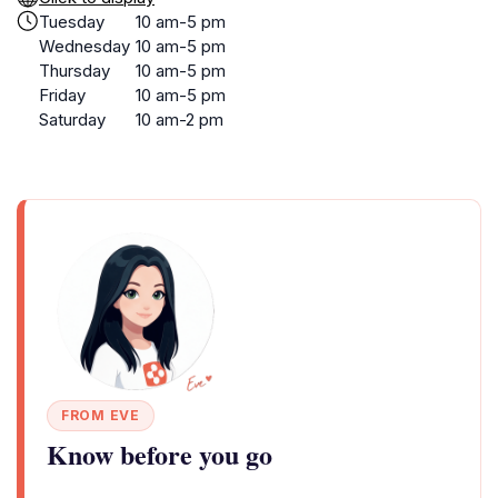
Tuesday
10 am-5 pm
Wednesday
10 am-5 pm
Thursday
10 am-5 pm
Friday
10 am-5 pm
Saturday
10 am-2 pm
FROM EVE
Know before you go