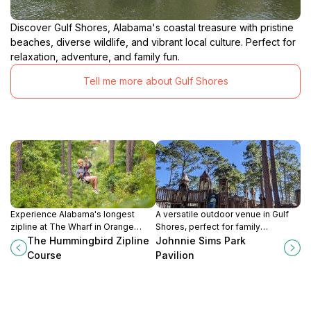
Discover Gulf Shores, Alabama's coastal treasure with pristine
beaches, diverse wildlife, and vibrant local culture. Perfect for
relaxation, adventure, and family fun.
Tell me more about Gulf Shores
Experience Alabama's longest
A versatile outdoor venue in Gulf
zipline at The Wharf in Orange
Shores, perfect for family
Beach, soaring over 6,000 feet
gatherings, parties, and
The Hummingbird Zipline
Johnnie Sims Park
with breathtaking views of coastal
recreational activities in a scenic
Course
Pavilion
wetlands and the Intracoastal
park setting.
Waterway.