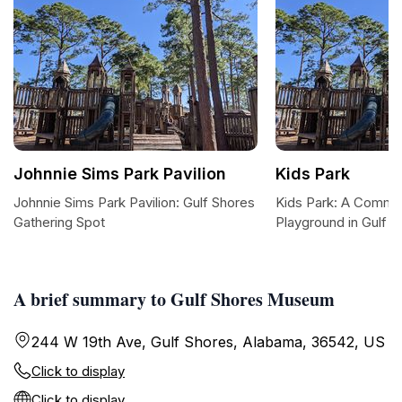
Johnnie Sims Park Pavilion
Kids Park
Johnnie Sims Park Pavilion: Gulf Shores
Kids Park: A Commun
Gathering Spot
Playground in Gulf S
A brief summary to Gulf Shores Museum
244 W 19th Ave, Gulf Shores, Alabama, 36542, US
Click to display
Click to display