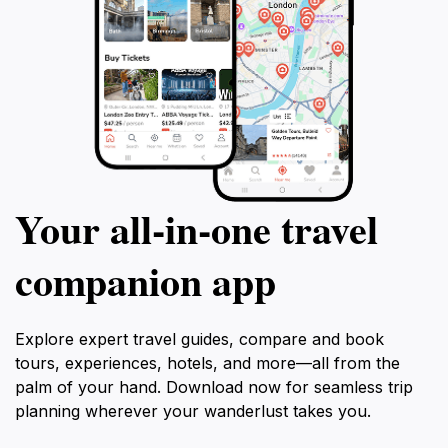
Your all‑in‑one travel
companion app
Explore expert travel guides, compare and book
tours, experiences, hotels, and more—all from the
palm of your hand. Download now for seamless trip
planning wherever your wanderlust takes you.