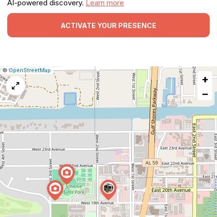
AI-powered discovery.
Learn more
ACTIVATE YOUR PRESENCE
|
Leaflet
|
Report
©
OpenStreetMap
+
a
map
−
issue