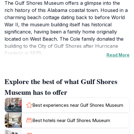
The Gulf Shores Museum offers a glimpse into the
rich history of this Alabama coastal town. Housed in a
charming beach cottage dating back to before World
War II, the museum building itself has historical
significance, having been a family home originally
located on West Beach. The Cole family donated the
building to the City of Gulf Shores after Hurricane
Frederic in 1979.
Read More
The museum's exhibits tell the stories of the people,
lives, and livelihoods that have shaped Gulf Shores.
Explore the best of what Gulf Shores
Permanent exhibits include: "Portrait of a Fishing
Village," which tells of the families who settled the area
Museum has to offer
along the north side of Little Lagoon during the 19th
Century; "Drawing a Line in the Sand," a
Best experiences near Gulf Shores Museum
commemorative exhibit created for the city's 50th
anniversary in 2007; and "Hurricanes: What You Need
Best hotels near Gulf Shores Museum
to Know," an exhibit where visitors can learn about
the origination of hurricanes, the devastation they