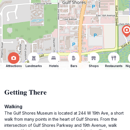
Attractions
Landmarks
Hotels
Bars
Shops
Restaurants
Ni
Getting There
Walking
The Gulf Shores Museum is located at 244 W 19th Ave, a short
walk from many points in the heart of Gulf Shores. From the
intersection of Gulf Shores Parkway and 19th Avenue, walk