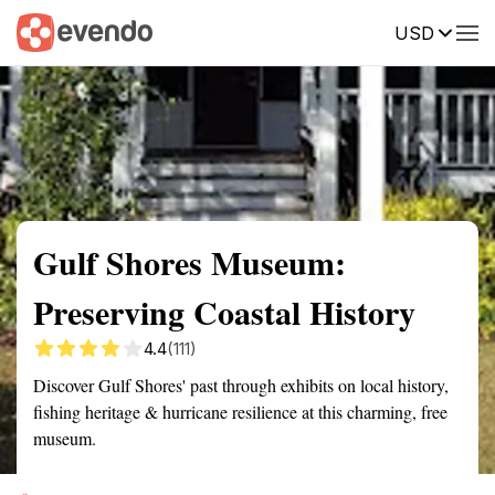
USD
Summary
Map
Getting there
Description
Reviews
Gulf Shores Museum:
Preserving Coastal History
4.4
(111)
Discover Gulf Shores' past through exhibits on local history,
fishing heritage & hurricane resilience at this charming, free
museum.