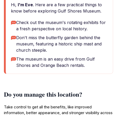
Hi,
I'm Eve
. Here are a few practical things to
know before exploring Gulf Shores Museum.
Check out the museum's rotating exhibits for
a fresh perspective on local history.
Don't miss the butterfly garden behind the
museum, featuring a historic ship mast and
church steeple.
The museum is an easy drive from Gulf
Shores and Orange Beach rentals.
Do you manage this location?
Take control to get all the benefits, like improved
information, better appearance, and stronger visibility across