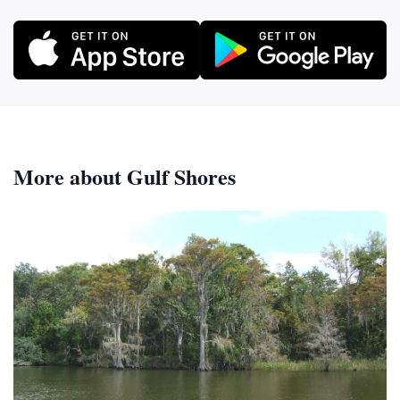
More about Gulf Shores