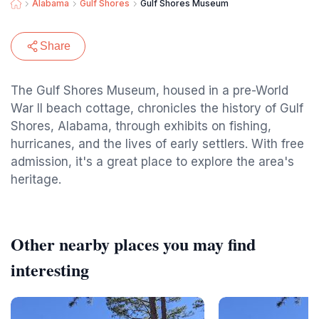
Alabama
Gulf Shores
Gulf Shores Museum
Share
The Gulf Shores Museum, housed in a pre-World
War II beach cottage, chronicles the history of Gulf
Shores, Alabama, through exhibits on fishing,
hurricanes, and the lives of early settlers. With free
admission, it's a great place to explore the area's
heritage.
Other nearby places you may find
interesting