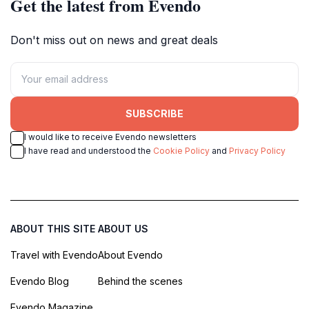
Get the latest from Evendo
Don't miss out on news and great deals
SUBSCRIBE
I would like to receive Evendo newsletters
I have read and understood the
Cookie Policy
and
Privacy Policy
ABOUT THIS SITE
ABOUT US
Travel with Evendo
About Evendo
Evendo Blog
Behind the scenes
Evendo Magazine