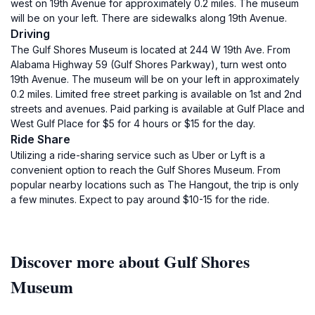
west on 19th Avenue for approximately 0.2 miles. The museum
will be on your left. There are sidewalks along 19th Avenue.
Driving
The Gulf Shores Museum is located at 244 W 19th Ave. From
Alabama Highway 59 (Gulf Shores Parkway), turn west onto
19th Avenue. The museum will be on your left in approximately
0.2 miles. Limited free street parking is available on 1st and 2nd
streets and avenues. Paid parking is available at Gulf Place and
West Gulf Place for $5 for 4 hours or $15 for the day.
Ride Share
Utilizing a ride-sharing service such as Uber or Lyft is a
convenient option to reach the Gulf Shores Museum. From
popular nearby locations such as The Hangout, the trip is only
a few minutes. Expect to pay around $10-15 for the ride.
Discover more about Gulf Shores
Museum