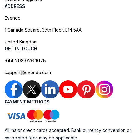
ADDRESS
Evendo
1 Canada Square, 37th Floor, E14 5AA
United Kingdom
GET IN TOUCH
+44 203 026 1075
support@evendo.com
PAYMENT METHODS
All major credit cards accepted. Bank currency conversion or
associated fees may be applicable.