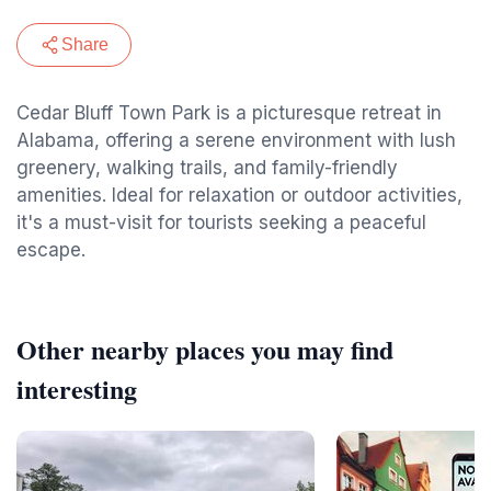
Share
Cedar Bluff Town Park is a picturesque retreat in
Alabama, offering a serene environment with lush
greenery, walking trails, and family-friendly
amenities. Ideal for relaxation or outdoor activities,
it's a must-visit for tourists seeking a peaceful
escape.
Other nearby places you may find
interesting