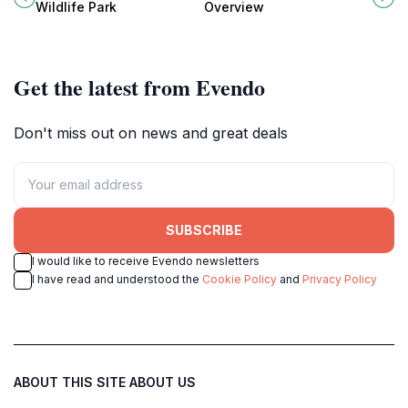
birdlife along the Coosa River and
outdoor enthusiasts alike, offering
Wildlife Park
Overview
Lake Gadsden.
fishing, boating, and stunning
views.
Get the latest from Evendo
Don't miss out on news and great deals
SUBSCRIBE
I would like to receive Evendo newsletters
I have read and understood the
Cookie Policy
and
Privacy Policy
ABOUT THIS SITE
ABOUT US