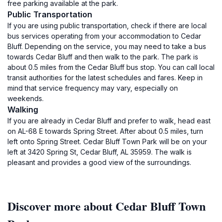
free parking available at the park.
Public Transportation
If you are using public transportation, check if there are local
bus services operating from your accommodation to Cedar
Bluff. Depending on the service, you may need to take a bus
towards Cedar Bluff and then walk to the park. The park is
about 0.5 miles from the Cedar Bluff bus stop. You can call local
transit authorities for the latest schedules and fares. Keep in
mind that service frequency may vary, especially on
weekends.
Walking
If you are already in Cedar Bluff and prefer to walk, head east
on AL-68 E towards Spring Street. After about 0.5 miles, turn
left onto Spring Street. Cedar Bluff Town Park will be on your
left at 3420 Spring St, Cedar Bluff, AL 35959. The walk is
pleasant and provides a good view of the surroundings.
Discover more about Cedar Bluff Town