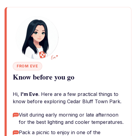
FROM EVE
Know before you go
Hi,
I'm Eve
. Here are a few practical things to
know before exploring Cedar Bluff Town Park.
Visit during early morning or late afternoon
for the best lighting and cooler temperatures.
Pack a picnic to enjoy in one of the