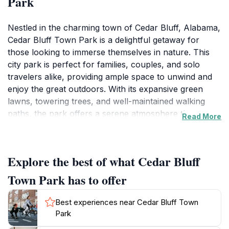
Park
Nestled in the charming town of Cedar Bluff, Alabama,
Cedar Bluff Town Park is a delightful getaway for
those looking to immerse themselves in nature. This
city park is perfect for families, couples, and solo
travelers alike, providing ample space to unwind and
enjoy the great outdoors. With its expansive green
lawns, towering trees, and well-maintained walking
paths, the park offers a serene atmosphere that
Read More
invites visitors to relax or engage in recreational
activities. Whether you're planning a leisurely picnic, a
brisk walk, or simply want to soak up the sun, Cedar
Explore the best of what Cedar Bluff
Bluff Town Park has it all.
Town Park has to offer
Families will appreciate the variety of amenities
available, including playgrounds for the little ones,
Best experiences near Cedar Bluff Town
picnic areas equipped with tables and grills, and open
Park
spaces for playing games and enjoying group activities.