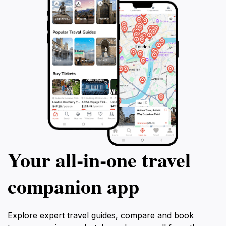
Town Park is a must-see destination that promises a
Your all‑in‑one travel
companion app
Explore expert travel guides, compare and book