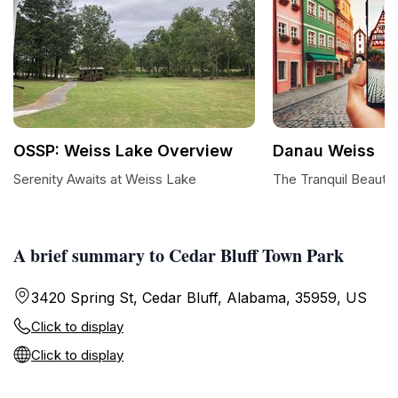
OSSP: Weiss Lake Overview
Danau Weiss
Serenity Awaits at Weiss Lake
The Tranquil Beauty
A brief summary to Cedar Bluff Town Park
3420 Spring St, Cedar Bluff, Alabama, 35959, US
Click to display
Click to display