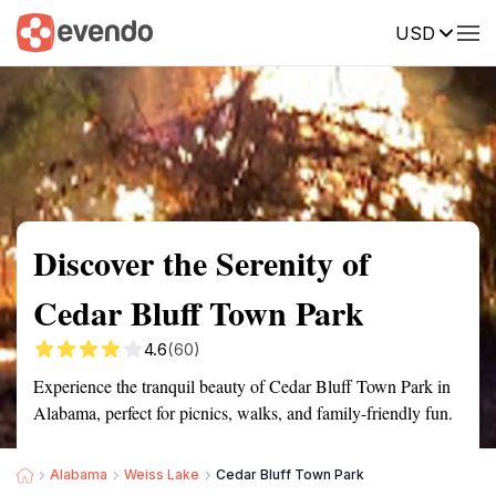
USD
Summary
Map
Getting there
Description
Reviews
Discover the Serenity of
Cedar Bluff Town Park
4.6
(60)
Experience the tranquil beauty of Cedar Bluff Town Park in
Alabama, perfect for picnics, walks, and family-friendly fun.
Alabama
Weiss Lake
Cedar Bluff Town Park