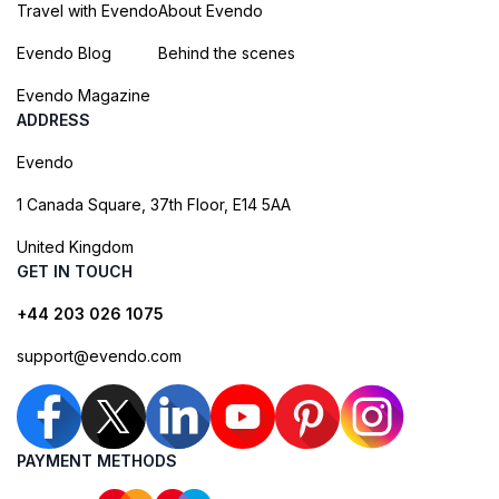
Travel with Evendo
About Evendo
Evendo Blog
Behind the scenes
Evendo Magazine
ADDRESS
Evendo
1 Canada Square, 37th Floor, E14 5AA
United Kingdom
GET IN TOUCH
+44 203 026 1075
support@evendo.com
PAYMENT METHODS