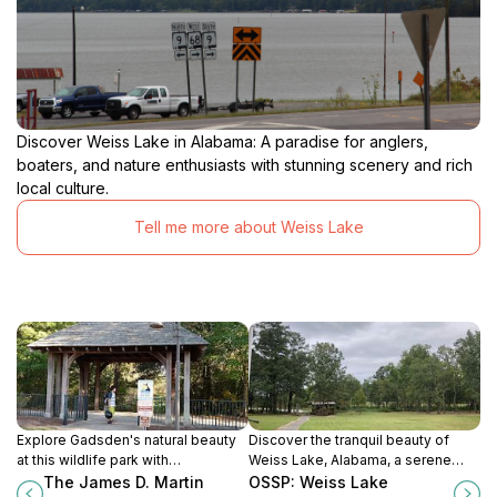
Discover Weiss Lake in Alabama: A paradise for anglers,
boaters, and nature enthusiasts with stunning scenery and rich
local culture.
Tell me more about Weiss Lake
Explore Gadsden's natural beauty
Discover the tranquil beauty of
at this wildlife park with
Weiss Lake, Alabama, a serene
boardwalks, trails, and diverse
haven for nature lovers and
The James D. Martin
OSSP: Weiss Lake