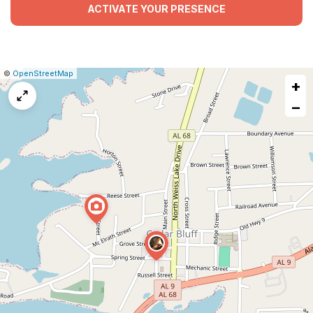
ACTIVATE YOUR PRESENCE
|
Leaflet
|
Report
©
OpenStreetMap
+
a
map
−
issue