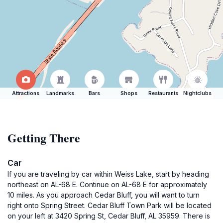
Attractions
Landmarks
Bars
Shops
Restaurants
Nightclubs
Getting There
Car
If you are traveling by car within Weiss Lake, start by heading
northeast on AL-68 E. Continue on AL-68 E for approximately
10 miles. As you approach Cedar Bluff, you will want to turn
right onto Spring Street. Cedar Bluff Town Park will be located
on your left at 3420 Spring St, Cedar Bluff, AL 35959. There is