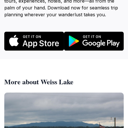
tours, experiences, hotels, and more—all from the
palm of your hand. Download now for seamless trip
planning wherever your wanderlust takes you.
More about Weiss Lake