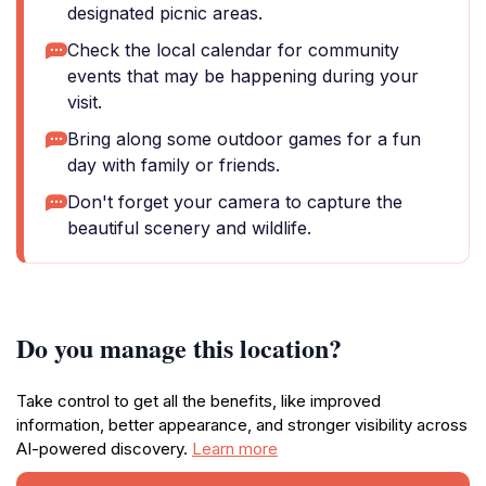
designated picnic areas.
Check the local calendar for community
events that may be happening during your
visit.
Bring along some outdoor games for a fun
day with family or friends.
Don't forget your camera to capture the
beautiful scenery and wildlife.
Do you manage this location?
Take control to get all the benefits, like improved
information, better appearance, and stronger visibility across
AI-powered discovery.
Learn more