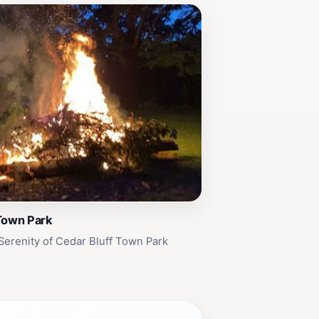
Town Park
Serenity of Cedar Bluff Town Park