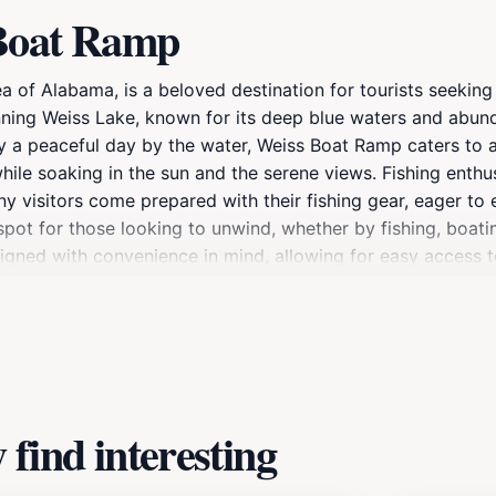
 Boat Ramp
a of Alabama, is a beloved destination for tourists seeking
unning Weiss Lake, known for its deep blue waters and abund
oy a peaceful day by the water, Weiss Boat Ramp caters to a
ile soaking in the sun and the serene views. Fishing enthus
ny visitors come prepared with their fishing gear, eager to ex
pot for those looking to unwind, whether by fishing, boatin
igned with convenience in mind, allowing for easy access to
xplore Weiss Boat Ramp, take a moment to appreciate the l
r birdwatchers. The calm, clear waters reflect the surroundi
 Ramp is not just a launch point for boats; it's a beautiful
ne traveling to Cedar Bluff.
find interesting