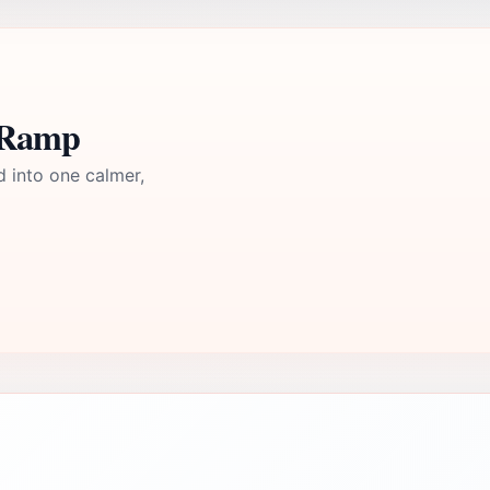
t Ramp
d into one calmer,