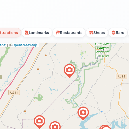
ttractions
Landmarks
Restaurants
Shops
Bars
flet
|
©
OpenStreetMap