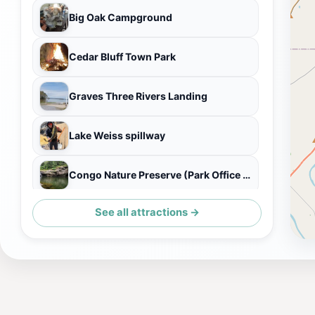
Big Oak Campground
Cedar Bluff Town Park
Graves Three Rivers Landing
Lake Weiss spillway
Congo Nature Preserve (Park Office and Visitors Center)
See all attractions →
COWAN CREEK BOAT LAUNCH