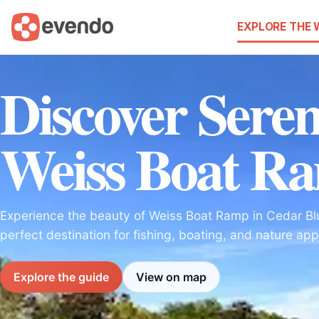
EXPLORE THE
Discover Seren
Weiss Boat R
Experience the beauty of Weiss Boat Ramp in Cedar B
perfect destination for fishing, boating, and nature app
Explore the guide
View on map