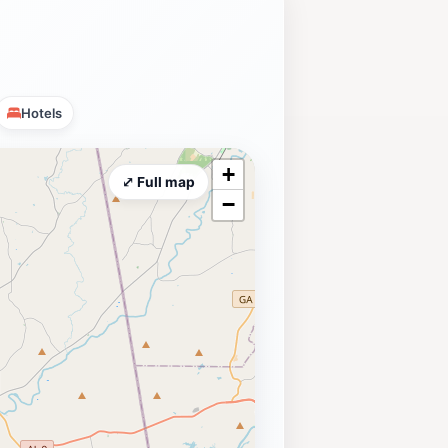
Hotels
+
⤢ Full map
−