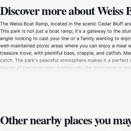
Discover more about Weiss
The Weiss Boat Ramp, located in the scenic Cedar Bluff are
This park is not just a boat ramp; it's a gateway to the st
angler looking to cast your line or a family wanting to enj
well-maintained picnic areas where you can enjoy a meal wh
treasure trove, with plentiful bass, crappie, and catfish. Ma
catch. The park's peaceful atmosphere makes it a perfect s
beauty of the landscape. Additionally, the boat ramp is des
choice for both seasoned boaters and newcomers. As you e
home to various bird species, making it a delightful spot fo
setting that is perfect for photography. Overall, Weiss Boat
outdoor leisure in Alabama, making it a must-visit for anyo
Other nearby places you may 