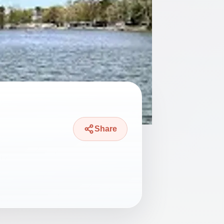
Share