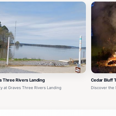
s Three Rivers Landing
Cedar Bluff 
ty at Graves Three Rivers Landing
Discover the 