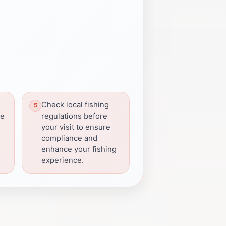
Check local fishing
he
regulations before
your visit to ensure
compliance and
enhance your fishing
experience.