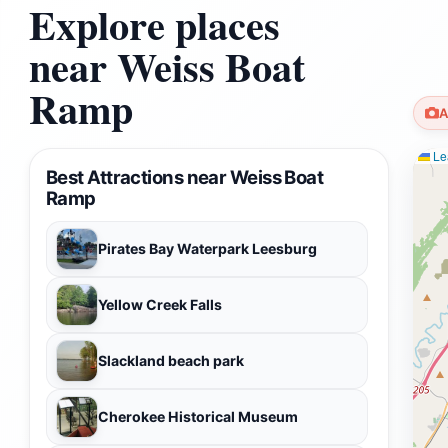
Explore places
near Weiss Boat
Ramp
A
Lea
Best Attractions near Weiss Boat
Ramp
Pirates Bay Waterpark Leesburg
Yellow Creek Falls
Slackland beach park
Cherokee Historical Museum