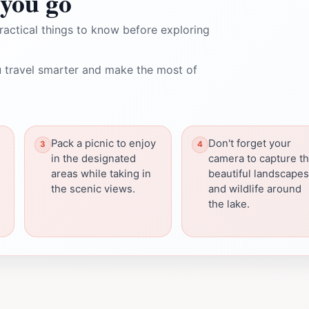
you go
ractical things to know before exploring
 travel smarter and make the most of
Pack a picnic to enjoy
Don't forget your
in the designated
camera to capture t
areas while taking in
beautiful landscapes
the scenic views.
and wildlife around
the lake.