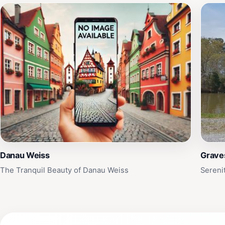
Danau Weiss
Grave
The Tranquil Beauty of Danau Weiss
Sereni