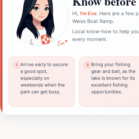
Know before 
Hi,
I'm Eve
. Here are a few p
Weiss Boat Ramp.
Local know-how to help you
every moment.
Arrive early to secure
Bring your fishing
a good spot,
gear and bait, as the
especially on
lake is known for its
weekends when the
excellent fishing
park can get busy.
opportunities.