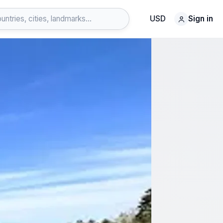
USD
Sign in