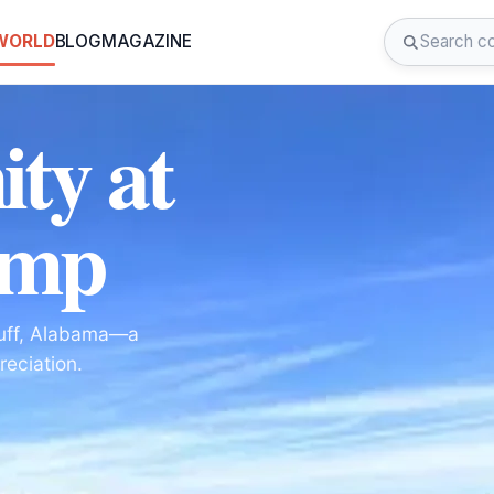
 WORLD
BLOG
MAGAZINE
ity at
amp
luff, Alabama—a
reciation.