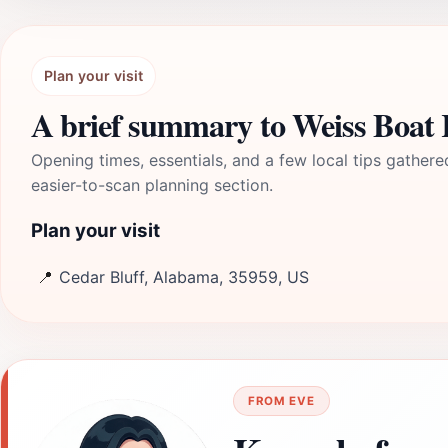
Plan your visit
A brief summary to Weiss Boa
Opening times, essentials, and a few local tips gathere
easier-to-scan planning section.
Plan your visit
📍
Cedar Bluff, Alabama, 35959, US
FROM EVE