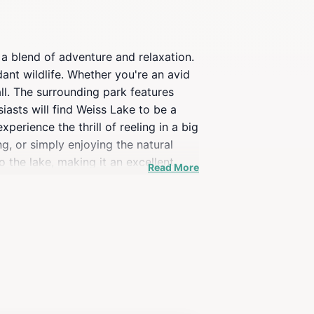
 a blend of adventure and relaxation.
ant wildlife. Whether you're an avid
ll. The surrounding park features
iasts will find Weiss Lake to be a
perience the thrill of reeling in a big
g, or simply enjoying the natural
 the lake, making it an excellent
Read More
ocal flora and fauna. The area is
ng hills, creating a picturesque
 park that embodies the essence of