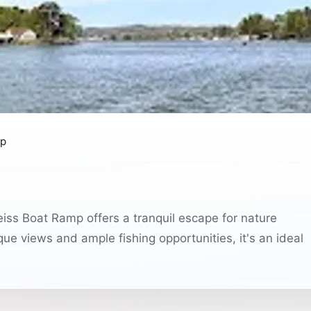
mp
eiss Boat Ramp offers a tranquil escape for nature
que views and ample fishing opportunities, it's an ideal