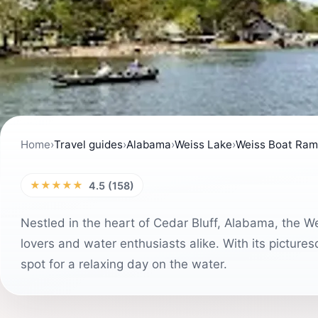
Home
›
Travel guides
›
Alabama
›
Weiss Lake
›
Weiss Boat Ra
★★★★★
4.5 (158)
Nestled in the heart of Cedar Bluff, Alabama, the W
lovers and water enthusiasts alike. With its pictures
spot for a relaxing day on the water.