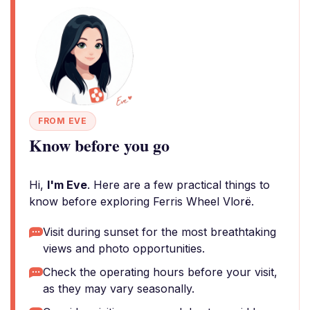
FROM EVE
Know before you go
Hi,
I'm Eve
. Here are a few practical things to
know before exploring Ferris Wheel Vlorë.
Visit during sunset for the most breathtaking
views and photo opportunities.
Check the operating hours before your visit,
as they may vary seasonally.