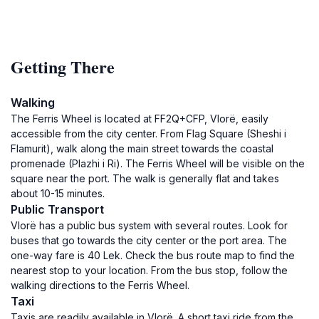
Getting There
Walking
The Ferris Wheel is located at FF2Q+CFP, Vlorë, easily
accessible from the city center. From Flag Square (Sheshi i
Flamurit), walk along the main street towards the coastal
promenade (Plazhi i Ri). The Ferris Wheel will be visible on the
square near the port. The walk is generally flat and takes
about 10-15 minutes.
Public Transport
Vlorë has a public bus system with several routes. Look for
buses that go towards the city center or the port area. The
one-way fare is 40 Lek. Check the bus route map to find the
nearest stop to your location. From the bus stop, follow the
walking directions to the Ferris Wheel.
Taxi
Taxis are readily available in Vlorë. A short taxi ride from the