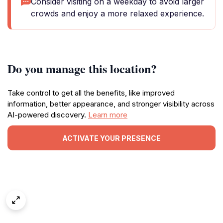
Consider visiting on a weekday to avoid larger
crowds and enjoy a more relaxed experience.
Do you manage this location?
Take control to get all the benefits, like improved
information, better appearance, and stronger visibility across
AI-powered discovery.
Learn more
ACTIVATE YOUR PRESENCE