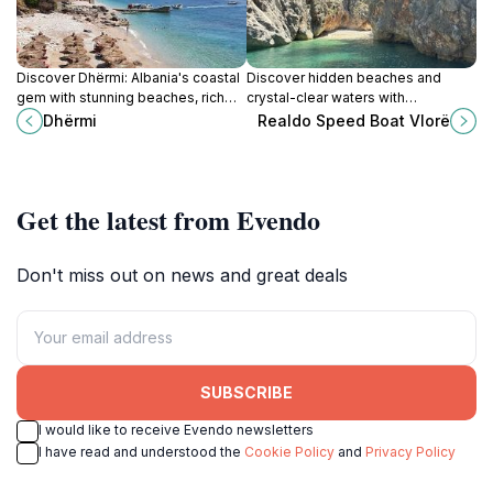
Discover Dhërmi: Albania's coastal
Discover hidden beaches and
gem with stunning beaches, rich
crystal-clear waters with
history, and vibrant nightlife on the
personalized speedboat tours
Dhërmi
Realdo Speed Boat Vlorë
Riviera.
along the stunning Albanian Riviera
in Vlorë.
Get the latest from Evendo
Don't miss out on news and great deals
SUBSCRIBE
I would like to receive Evendo newsletters
I have read and understood the
Cookie Policy
and
Privacy Policy