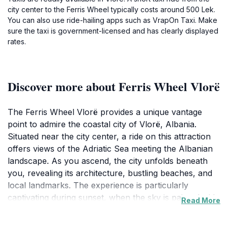
city center to the Ferris Wheel typically costs around 500 Lek.
You can also use ride-hailing apps such as VrapOn Taxi. Make
sure the taxi is government-licensed and has clearly displayed
rates.
Discover more about Ferris Wheel Vlorë
The Ferris Wheel Vlorë provides a unique vantage
point to admire the coastal city of Vlorë, Albania.
Situated near the city center, a ride on this attraction
offers views of the Adriatic Sea meeting the Albanian
landscape. As you ascend, the city unfolds beneath
you, revealing its architecture, bustling beaches, and
local landmarks. The experience is particularly
captivating during sunset, when the sky is painted with
Read More
orange and pink hues, casting a magical glow over the
panorama.