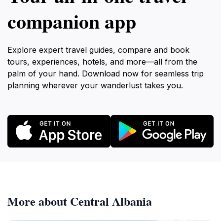
companion app
Explore expert travel guides, compare and book
tours, experiences, hotels, and more—all from the
palm of your hand. Download now for seamless trip
planning wherever your wanderlust takes you.
More about Central Albania