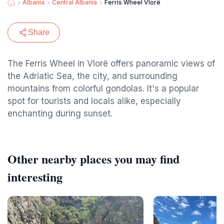
Albania
Central Albania
Ferris Wheel Vlorë
Share
The Ferris Wheel in Vlorë offers panoramic views of
the Adriatic Sea, the city, and surrounding
mountains from colorful gondolas. It's a popular
spot for tourists and locals alike, especially
enchanting during sunset.
Other nearby places you may find
interesting