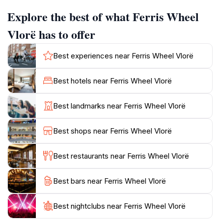
Explore the best of what Ferris Wheel
The Ferris wheel is more than just a ride; it's a social
hub where travelers and locals converge. Its central
Vlorë has to offer
location makes it an ideal starting point for exploring
Vlorë's other attractions, cafes, and shops. The area
Best experiences near Ferris Wheel Vlorë
around the Ferris Wheel often features other
attractions, such as small merry-go-rounds and
Best hotels near Ferris Wheel Vlorë
bumper cars, adding to the lively atmosphere,
especially in the evenings. While the Ferris Wheel
Best landmarks near Ferris Wheel Vlorë
might be seasonal, it remains a memorable part of
Best shops near Ferris Wheel Vlorë
Best restaurants near Ferris Wheel Vlorë
Best bars near Ferris Wheel Vlorë
Best nightclubs near Ferris Wheel Vlorë