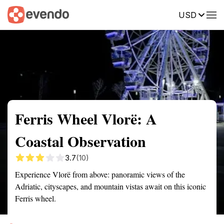
USD
Summary
Map
Getting there
Description
Reviews
Ferris Wheel Vlorë: A
Coastal Observation
3.7
(10)
Experience Vlorë from above: panoramic views of the
Adriatic, cityscapes, and mountain vistas await on this iconic
Ferris wheel.