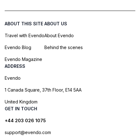
ABOUT THIS SITE
ABOUT US
Travel with Evendo
About Evendo
Evendo Blog
Behind the scenes
Evendo Magazine
ADDRESS
Evendo
1 Canada Square, 37th Floor, E14 5AA
United Kingdom
GET IN TOUCH
+44 203 026 1075
support@evendo.com