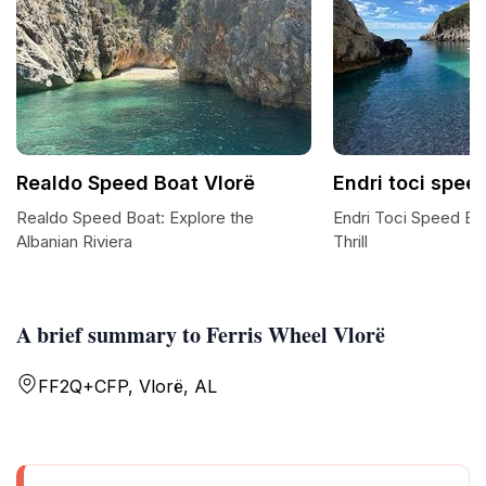
Realdo Speed Boat Vlorë
Endri toci spee
Realdo Speed Boat: Explore the
Endri Toci Speed Boa
Albanian Riviera
Thrill
A brief summary to Ferris Wheel Vlorë
FF2Q+CFP, Vlorë, AL