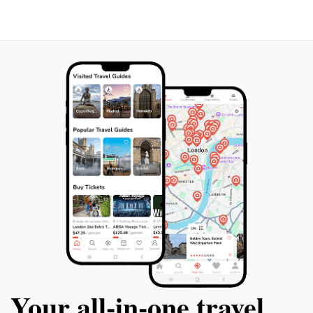
Your all‑in‑one travel