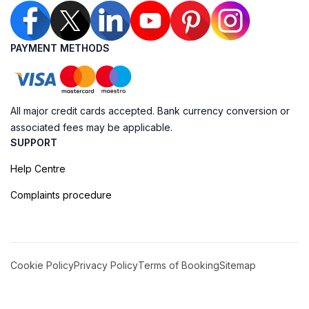
PAYMENT METHODS
All major credit cards accepted. Bank currency conversion or
associated fees may be applicable.
SUPPORT
Help Centre
Complaints procedure
Cookie Policy
Privacy Policy
Terms of Booking
Sitemap