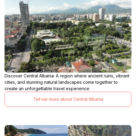
Discover Central Albania: A region where ancient ruins, vibrant
cities, and stunning natural landscapes come together to
create an unforgettable travel experience.
Tell me more about Central Albania