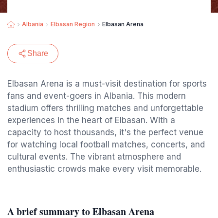
Albania
Elbasan Region
Elbasan Arena
Share
Elbasan Arena is a must-visit destination for sports
fans and event-goers in Albania. This modern
stadium offers thrilling matches and unforgettable
experiences in the heart of Elbasan. With a
capacity to host thousands, it's the perfect venue
for watching local football matches, concerts, and
cultural events. The vibrant atmosphere and
enthusiastic crowds make every visit memorable.
A brief summary to Elbasan Arena