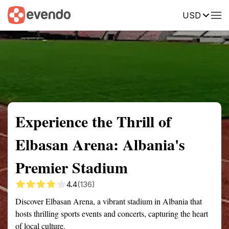
USD
Summary
Map
Getting there
Description
Reviews
Experience the Thrill of
Elbasan Arena: Albania's
Premier Stadium
4.4
(136)
Discover Elbasan Arena, a vibrant stadium in Albania that
hosts thrilling sports events and concerts, capturing the heart
of local culture.