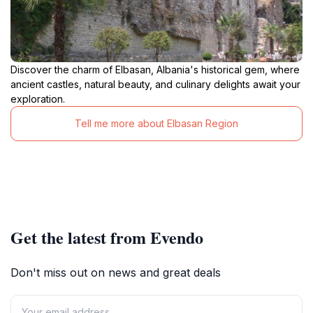
Discover the charm of Elbasan, Albania's historical gem, where
ancient castles, natural beauty, and culinary delights await your
exploration.
Tell me more about Elbasan Region
Get the latest from Evendo
Don't miss out on news and great deals