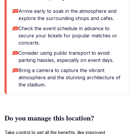
Arrive early to soak in the atmosphere and
explore the surrounding shops and cafes.
Check the event schedule in advance to
secure your tickets for popular matches or
concerts.
Consider using public transport to avoid
parking hassles, especially on event days.
Bring a camera to capture the vibrant
atmosphere and the stunning architecture of
the stadium.
Do you manage this location?
Take control to get all the benefits, like improved