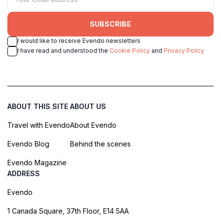
SUBSCRIBE
I would like to receive Evendo newsletters
I have read and understood the
Cookie Policy
and
Privacy Policy
ABOUT THIS SITE
ABOUT US
Travel with Evendo
About Evendo
Evendo Blog
Behind the scenes
Evendo Magazine
ADDRESS
Evendo
1 Canada Square, 37th Floor, E14 5AA