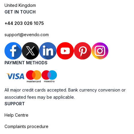
United Kingdom
GET IN TOUCH
+44 203 026 1075
support@evendo.com
PAYMENT METHODS
All major credit cards accepted. Bank currency conversion or
associated fees may be applicable.
SUPPORT
Help Centre
Complaints procedure