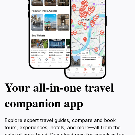
Your all‑in‑one travel
companion app
Explore expert travel guides, compare and book
tours, experiences, hotels, and more—all from the
palm of your hand. Download now for seamless trip