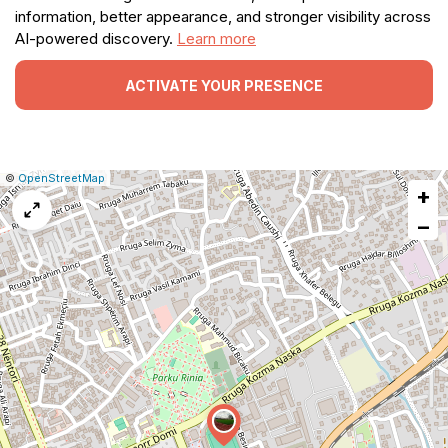
information, better appearance, and stronger visibility across
AI-powered discovery.
Learn more
ACTIVATE YOUR PRESENCE
|
Leaflet
|
Report
©
OpenStreetMap
+
a
map
−
issue