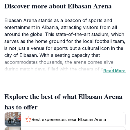
Discover more about Elbasan Arena
Elbasan Arena stands as a beacon of sports and
entertainment in Albania, attracting visitors from all
around the globe. This state-of-the-art stadium, which
serves as the home ground for the local football team,
is not just a venue for sports but a cultural icon in the
city of Elbasan. With a seating capacity that
accommodates thousands, the arena comes alive
during match days, filled with the cheers of passionate
Read More
fans and the electric atmosphere that only a live event
can provide. Beyond football, Elbasan Arena also
hosts concerts and various cultural events, making it a
Explore the best of what Elbasan Arena
versatile space for entertainment.
has to offer
The architectural design of Elbasan Arena is modern
and striking, providing a visual feast for visitors.
Best experiences near Elbasan Arena
Whether you are a sports enthusiast or someone