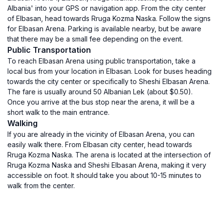
Albania' into your GPS or navigation app. From the city center
of Elbasan, head towards Rruga Kozma Naska. Follow the signs
for Elbasan Arena. Parking is available nearby, but be aware
that there may be a small fee depending on the event.
Public Transportation
To reach Elbasan Arena using public transportation, take a
local bus from your location in Elbasan. Look for buses heading
towards the city center or specifically to Sheshi Elbasan Arena.
The fare is usually around 50 Albanian Lek (about $0.50).
Once you arrive at the bus stop near the arena, it will be a
short walk to the main entrance.
Walking
If you are already in the vicinity of Elbasan Arena, you can
easily walk there. From Elbasan city center, head towards
Rruga Kozma Naska. The arena is located at the intersection of
Rruga Kozma Naska and Sheshi Elbasan Arena, making it very
accessible on foot. It should take you about 10-15 minutes to
walk from the center.