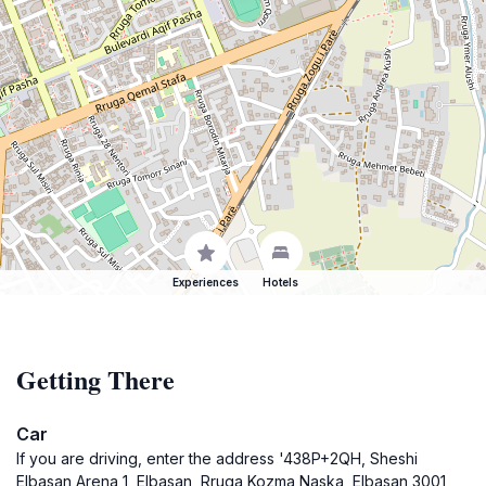
Experiences
Hotels
Getting There
Car
If you are driving, enter the address '438P+2QH, Sheshi
Elbasan Arena 1, Elbasan, Rruga Kozma Naska, Elbasan 3001,