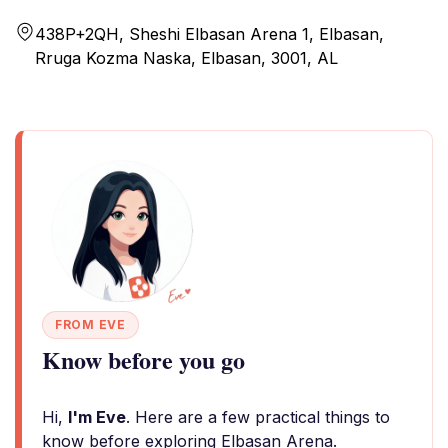
438P+2QH, Sheshi Elbasan Arena 1, Elbasan,
Rruga Kozma Naska, Elbasan, 3001, AL
FROM EVE
Know before you go
Hi,
I'm Eve
. Here are a few practical things to
know before exploring Elbasan Arena.