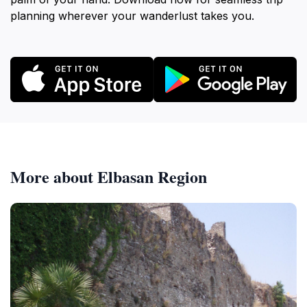
planning wherever your wanderlust takes you.
More about Elbasan Region