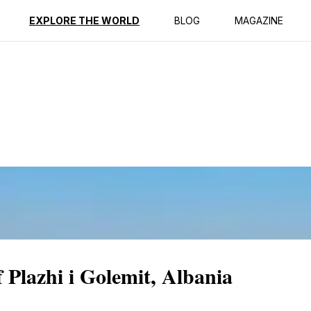
ption
Reviews
EXPLORE THE WORLD
BLOG
MAGAZINE
 Plazhi i Golemit, Albania