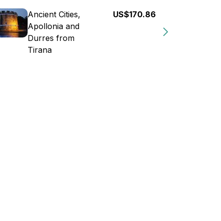
Ancient Cities,
US$170.86
Apollonia and
Durres from
Tirana