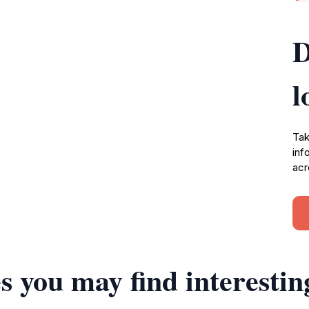
D
l
Tak
inf
acr
s you may find interestin