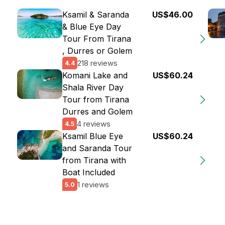
Ksamil & Saranda
US$46.00
& Blue Eye Day
Tour From Tirana
, Durres or Golem
218 reviews
4.4
Komani Lake and
US$60.24
Shala River Day
Tour from Tirana
Durres and Golem
4 reviews
4.5
Ksamil Blue Eye
US$60.24
and Saranda Tour
from Tirana with
Boat Included
1 reviews
5.0