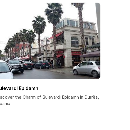
ulevardi Epidamn
iscover the Charm of Bulevardi Epidamn in Durrës,
bania