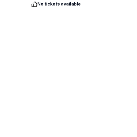
No tickets available