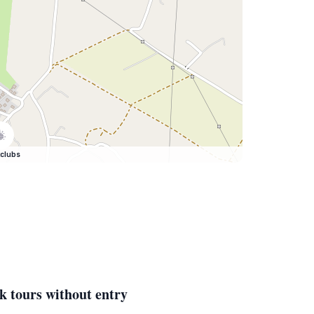
clubs
k tours without entry