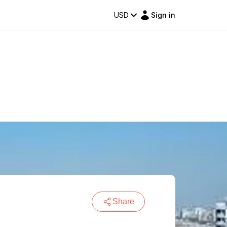
USD
Sign in
Share