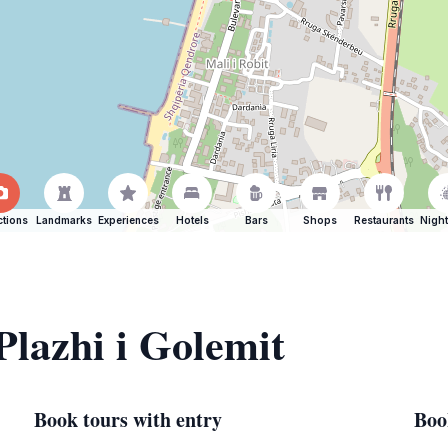
ctions
Landmarks
Experiences
Hotels
Bars
Shops
Restaurants
Night
Plazhi i Golemit
Book tours with entry
Boo