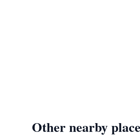
Other nearby place