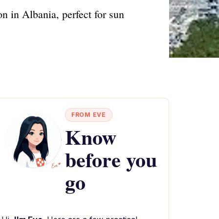
n in Albania, perfect for sun
FROM EVE
Know
before you
go