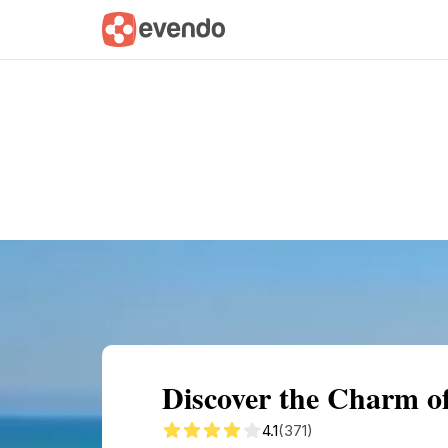
Summary
Map
Getting there
Descri
Discover the Charm of
4.1
(371)