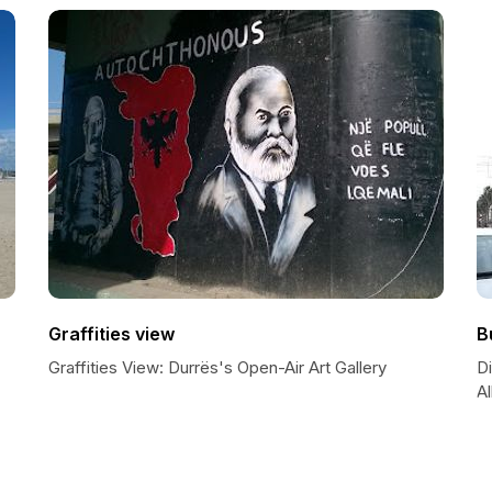
Graffities view
B
Graffities View: Durrës's Open-Air Art Gallery
D
Al