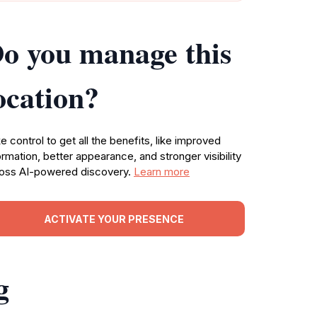
o you manage this
ocation?
e control to get all the benefits, like improved
ormation, better appearance, and stronger visibility
oss AI-powered discovery.
Learn more
ACTIVATE YOUR PRESENCE
g