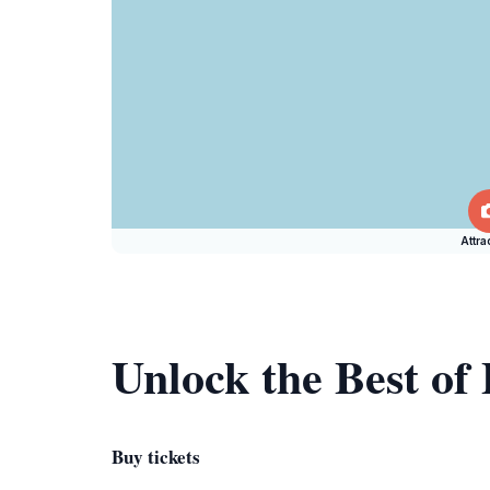
Attra
Unlock the Best of 
Buy tickets