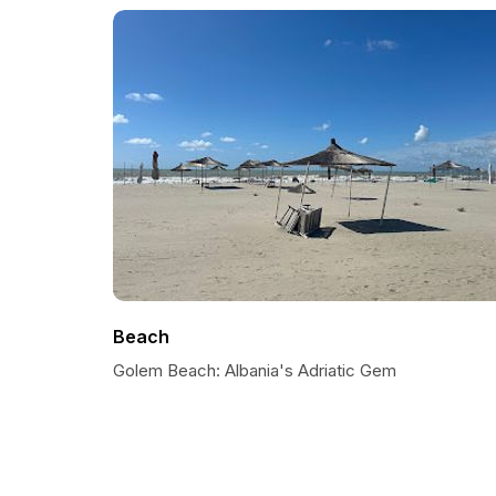
Beach
Golem Beach: Albania's Adriatic Gem