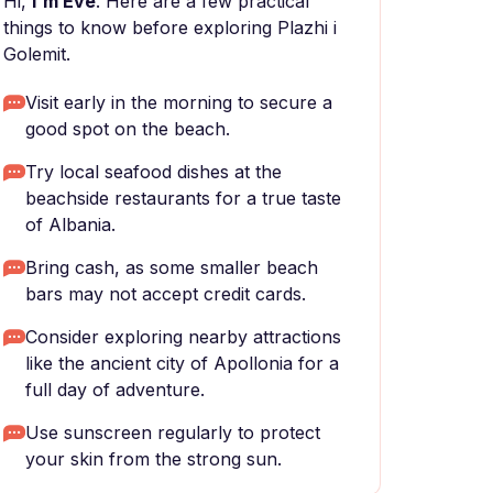
Hi,
I'm Eve
. Here are a few practical
things to know before exploring Plazhi i
Golemit.
Visit early in the morning to secure a
good spot on the beach.
Try local seafood dishes at the
beachside restaurants for a true taste
of Albania.
Bring cash, as some smaller beach
bars may not accept credit cards.
Consider exploring nearby attractions
like the ancient city of Apollonia for a
full day of adventure.
Use sunscreen regularly to protect
your skin from the strong sun.