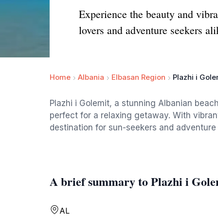
Experience the beauty and vibran
lovers and adventure seekers ali
Home
Albania
Elbasan Region
Plazhi i Gole
Plazhi i Golemit, a stunning Albanian beach
perfect for a relaxing getaway. With vibran
destination for sun-seekers and adventure l
A brief summary to Plazhi i Gole
AL