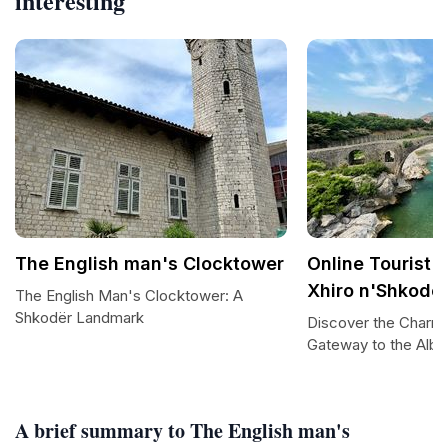
interesting
The English man's Clocktower
Online Tourist I
Xhiro n'Shkode
The English Man's Clocktower: A
Shkodër Landmark
Discover the Charm 
Gateway to the Alba
A brief summary to The English man's