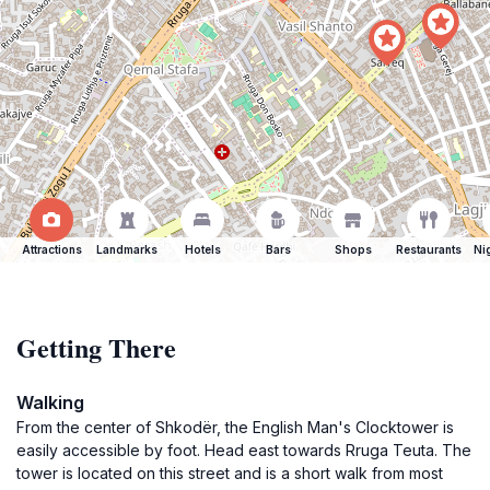
Attractions
Landmarks
Hotels
Bars
Shops
Restaurants
Ni
Getting There
Walking
From the center of Shkodër, the English Man's Clocktower is
easily accessible by foot. Head east towards Rruga Teuta. The
tower is located on this street and is a short walk from most