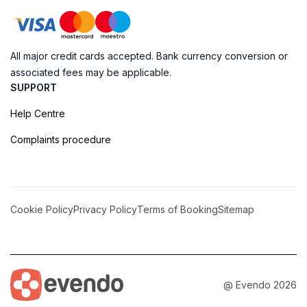
All major credit cards accepted. Bank currency conversion or
associated fees may be applicable.
SUPPORT
Help Centre
Complaints procedure
Cookie Policy
Privacy Policy
Terms of Booking
Sitemap
@ Evendo 2026