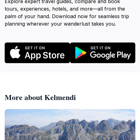
Explore expert travel guides, compare and book
tours, experiences, hotels, and more—all from the
palm of your hand. Download now for seamless trip
planning wherever your wanderlust takes you.
More about Kelmendi