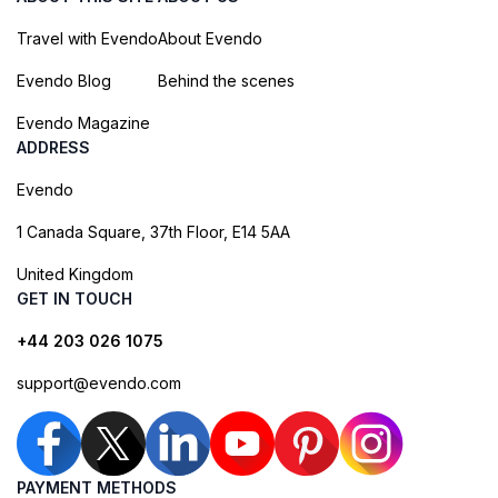
Travel with Evendo
About Evendo
Evendo Blog
Behind the scenes
Evendo Magazine
ADDRESS
Evendo
1 Canada Square, 37th Floor, E14 5AA
United Kingdom
GET IN TOUCH
+44 203 026 1075
support@evendo.com
PAYMENT METHODS