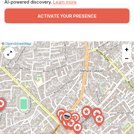
AI-powered discovery.
Learn more
ACTIVATE YOUR PRESENCE
|
Leaflet
|
Report
©
OpenStreetMap
+
a
map
−
issue