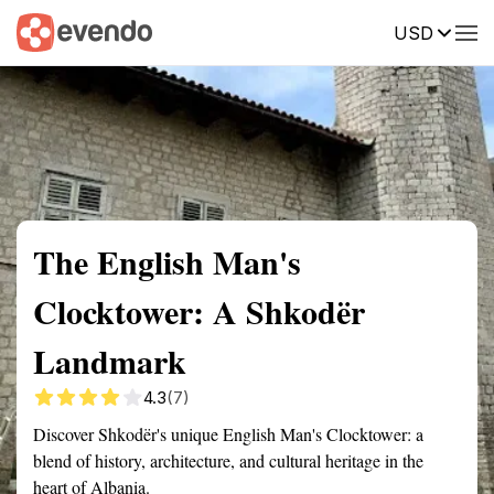
USD
Summary
Map
Getting there
Description
Reviews
The English Man's
Clocktower: A Shkodër
Landmark
4.3
(7)
Discover Shkodër's unique English Man's Clocktower: a
blend of history, architecture, and cultural heritage in the
heart of Albania.