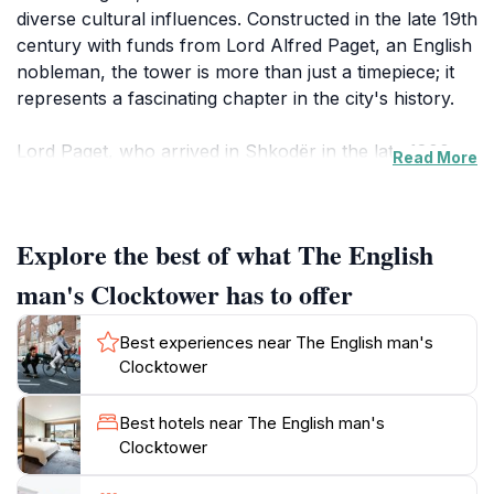
diverse cultural influences. Constructed in the late 19th
century with funds from Lord Alfred Paget, an English
nobleman, the tower is more than just a timepiece; it
represents a fascinating chapter in the city's history.
Lord Paget, who arrived in Shkodër in the late 1800s,
Read More
intended the building to serve a dual purpose: as his
residence and as a center for spreading Protestantism
in Albania. He designed a large hall in oriental style,
Explore the best of what The English
adapting it into a chapel-like shrine, with the clock
tower intended to function as a bell tower for religious
man's Clocktower has to offer
services. However, his efforts to establish an Anglican
church faced strong opposition, and the building
Best experiences near The English man's
primarily remained a residence.
Clocktower
The tower's architecture is unique, resembling a
Best hotels near The English man's
medieval aristocratic castle or château, making it a
Clocktower
standout structure in Shkodër. Over the years, the