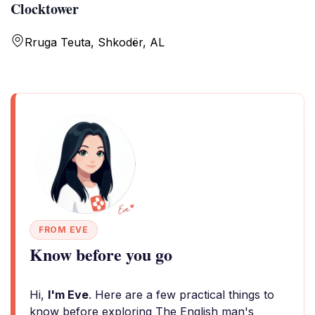
Clocktower
Rruga Teuta, Shkodër, AL
FROM EVE
Know before you go
Hi,
I'm Eve
. Here are a few practical things to
know before exploring The English man's