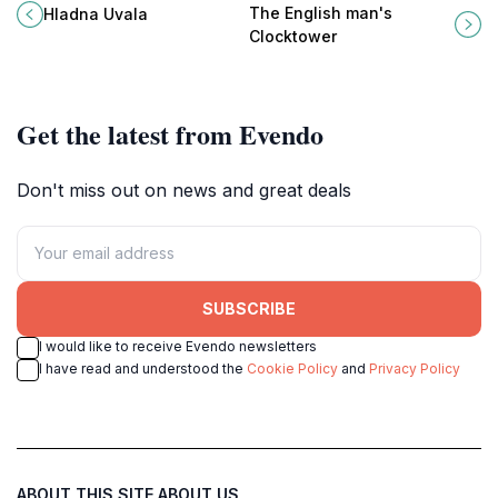
Montenegrin coast known for its
architectural landmark with a rich
The English man's
Hladna Uvala
crystal-clear waters and stunning
history and stunning city views.
Clocktower
natural landscapes.
Get the latest from Evendo
Don't miss out on news and great deals
SUBSCRIBE
I would like to receive Evendo newsletters
I have read and understood the
Cookie Policy
and
Privacy Policy
ABOUT THIS SITE
ABOUT US