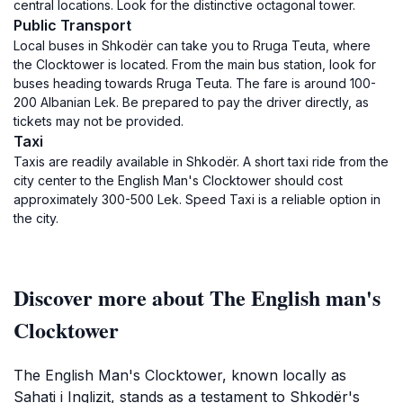
central locations. Look for the distinctive octagonal tower.
Public Transport
Local buses in Shkodër can take you to Rruga Teuta, where
the Clocktower is located. From the main bus station, look for
buses heading towards Rruga Teuta. The fare is around 100-
200 Albanian Lek. Be prepared to pay the driver directly, as
tickets may not be provided.
Taxi
Taxis are readily available in Shkodër. A short taxi ride from the
city center to the English Man's Clocktower should cost
approximately 300-500 Lek. Speed Taxi is a reliable option in
the city.
Discover more about The English man's
Clocktower
The English Man's Clocktower, known locally as
Sahati i Inglizit, stands as a testament to Shkodër's