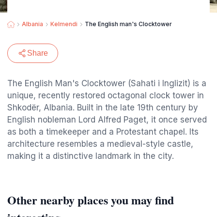
Albania
Kelmendi
The English man's Clocktower
Share
The English Man's Clocktower (Sahati i Inglizit) is a
unique, recently restored octagonal clock tower in
Shkodër, Albania. Built in the late 19th century by
English nobleman Lord Alfred Paget, it once served
as both a timekeeper and a Protestant chapel. Its
architecture resembles a medieval-style castle,
making it a distinctive landmark in the city.
Other nearby places you may find