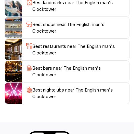
clock became a prominent feature of daily life in
Best landmarks near The English man's
Shkodër, though it often suffered from poor
Clocktower
maintenance. During the communist regime, the
building was nationalized and transformed into the
Best shops near The English man's
Historical Museum of Shkodër. The clocks were
Clocktower
removed and transferred to the Fortress of
Gjirokastër. In 1990, after the end of communism, the
Best restaurants near The English man's
tower and residence were returned to their original
Clocktower
owners. The tower was restored in 2024. Today, the
English Man's Clocktower remains a significant
Best bars near The English man's
cultural monument, drawing visitors with its intriguing
Clocktower
Best nightclubs near The English man's
Clocktower