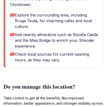
Clocktower.
Explore the surrounding area, including
Rruga Teuta, for charming cafes and local
culture.
Visit nearby attractions such as Rozafa Castle
and the Mesi Bridge to enrich your Shkodër
experience.
Check local sources for current opening
hours, as they may vary.
Do you manage this location?
Take control to get all the benefits, like improved
information, better appearance, and stronger visibility across