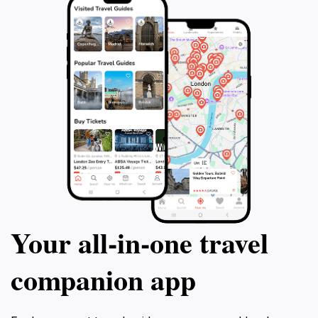
Your all‑in‑one travel
companion app