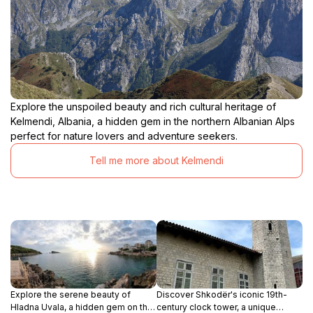
Explore the unspoiled beauty and rich cultural heritage of
Kelmendi, Albania, a hidden gem in the northern Albanian Alps
perfect for nature lovers and adventure seekers.
Tell me more about Kelmendi
Explore the serene beauty of
Discover Shkodër's iconic 19th-
Hladna Uvala, a hidden gem on the
century clock tower, a unique