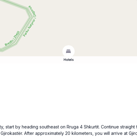
Hotels
y, start by heading southeast on Rruga 4 Shkurtit. Continue straight f
Gjirokastër. After approximately 20 kilometers, you will arrive at Gj