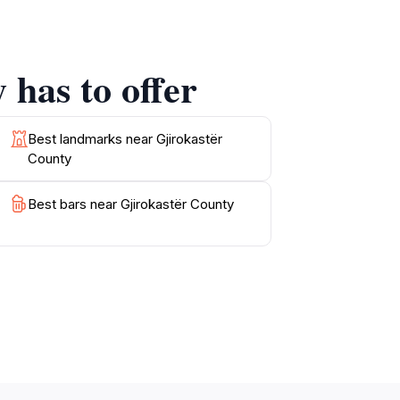
e local cuisine is another highlight, featuring
 has to offer
ering opportunities for hiking, biking, and
for outdoor activities. With its rich blend of
nger in the hearts of its visitors long after
Best landmarks near Gjirokastër
County
Best bars near Gjirokastër County