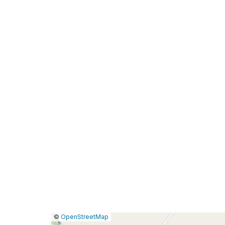
|
Leaflet
|
Report
©
OpenStreetMap