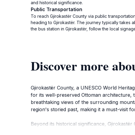
and historical significance.
Public Transportation
To reach Gjirokastër County via public transportatio
heading to Gjirokastër. The journey typically takes 
the bus station in Gjirokastër, follow the local signag
Discover more abo
Gjirokastër County, a UNESCO World Heritage 
for its well-preserved Ottoman architecture, 
breathtaking views of the surrounding mountai
region's storied past, making it a must-visit fo
Beyond its historical significance, Gjirokastë
streets of Gjirokastër, where traditional ston