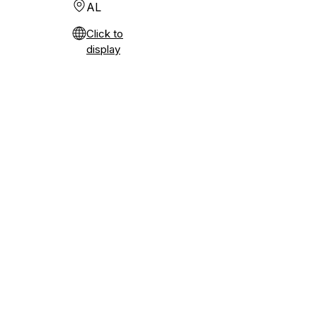
AL
Click to
display