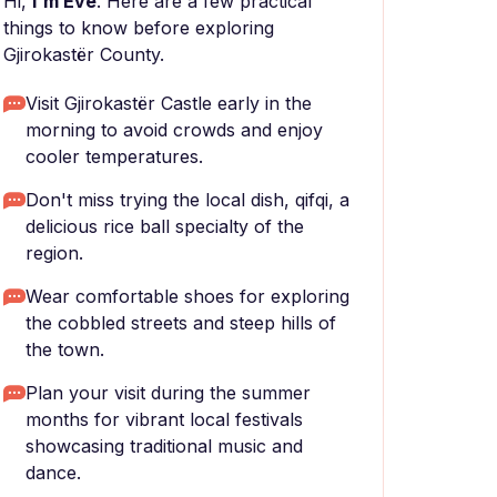
Hi,
I'm Eve
. Here are a few practical
things to know before exploring
Gjirokastër County.
Visit Gjirokastër Castle early in the
morning to avoid crowds and enjoy
cooler temperatures.
Don't miss trying the local dish, qifqi, a
delicious rice ball specialty of the
region.
Wear comfortable shoes for exploring
the cobbled streets and steep hills of
the town.
Plan your visit during the summer
months for vibrant local festivals
showcasing traditional music and
dance.