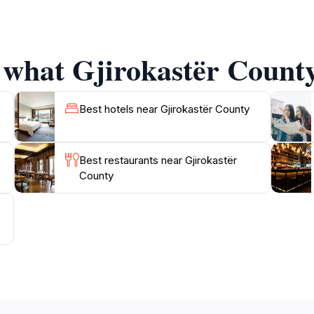
owing tourists to take home a piece of Albanian heritage. Th
dients that reflect the flavors of the region.
 what Gjirokastër County
rokastër County as well, with stunning natural landscapes off
larly famous for its scenic beauty, making it an ideal spot 
rokastër County promises an enriching experience that will li
Best hotels near Gjirokastër County
Best restaurants near Gjirokastër
County