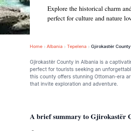
Explore the historical charm an
perfect for culture and nature lo
Home
Albania
Tepelena
Gjirokastër County
Gjirokastër County in Albania is a captivati
perfect for tourists seeking an unforgettab
this county offers stunning Ottoman-era arc
that invite exploration and adventure.
A brief summary to Gjirokastër 