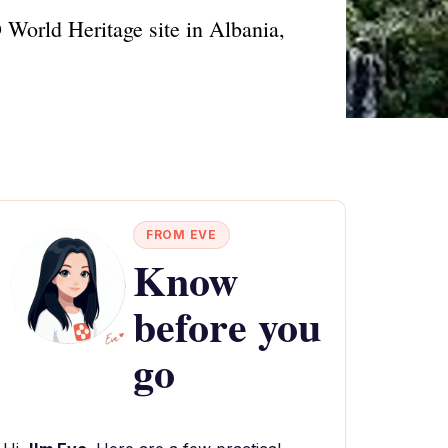
 World Heritage site in Albania,
FROM EVE
Know
before you
go