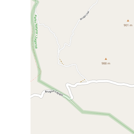
a
map
issue