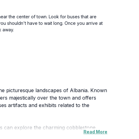
near the center of town. Look for buses that are
you shouldn't have to wait long. Once you arrive at
lk away.
 the picturesque landscapes of Albania. Known
ers majestically over the town and offers
s artifacts and exhibits related to the
itors can explore the charming cobblestone
Read More
town is alive with local craftsmanship, from