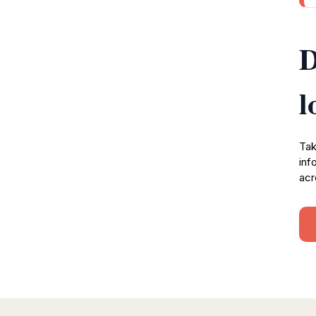
D
l
Tak
inf
acr