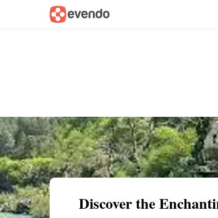
Summary
Map
Getting there
Descri
Discover the Enchant