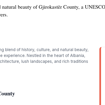
d natural beauty of Gjirokastër County, a UNESCO
vers.
ng blend of history, culture, and natural beauty,
le experience. Nestled in the heart of Albania,
hitecture, lush landscapes, and rich traditions
County