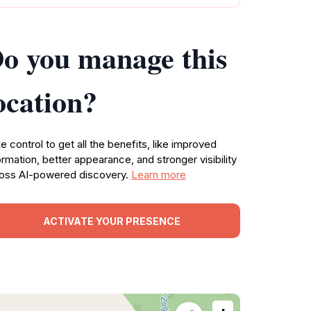
o you manage this
ocation?
e control to get all the benefits, like improved
ormation, better appearance, and stronger visibility
oss AI-powered discovery.
Learn more
ACTIVATE YOUR PRESENCE