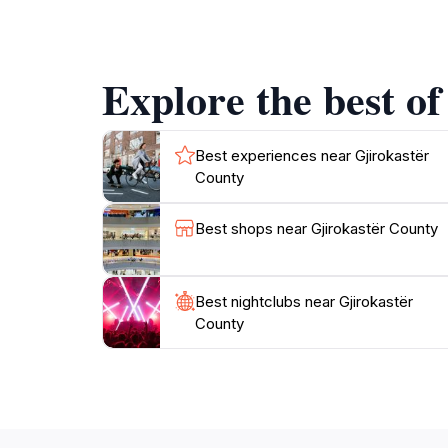
handwoven textiles to intricate metalwork, all
mouthwatering dishes prepared with fresh ingre
Explore the best of
Nature lovers will find plenty to enjoy in Gji
photography. The nearby Drino Valley is particu
history, culture, and breathtaking scenery, Gji
Best experiences near Gjirokastër
County
Best shops near Gjirokastër County
Best nightclubs near Gjirokastër
County