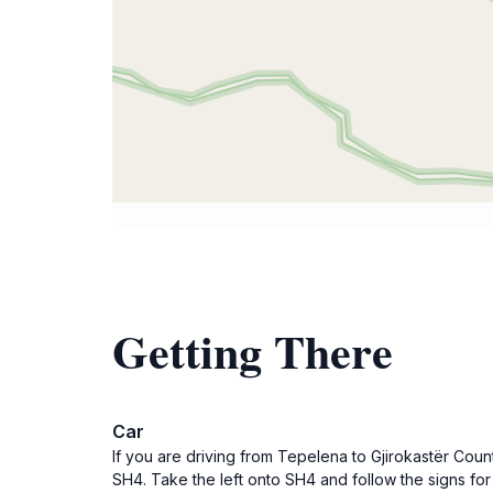
Getting There
Car
If you are driving from Tepelena to Gjirokastër Count
SH4. Take the left onto SH4 and follow the signs for 