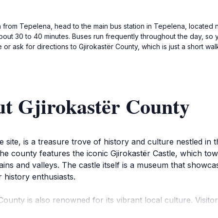
n from Tepelena, head to the main bus station in Tepelena, located 
about 30 to 40 minutes. Buses run frequently throughout the day, so 
e or ask for directions to Gjirokastër County, which is just a short wa
ut Gjirokastër County
site, is a treasure trove of history and culture nestled in
the county features the iconic Gjirokastër Castle, which tow
ns and valleys. The castle itself is a museum that showcase
r history enthusiasts.
r County is also renowned for its vibrant local culture. Vis
e houses with distinctive slate roofs line the pathways. The 