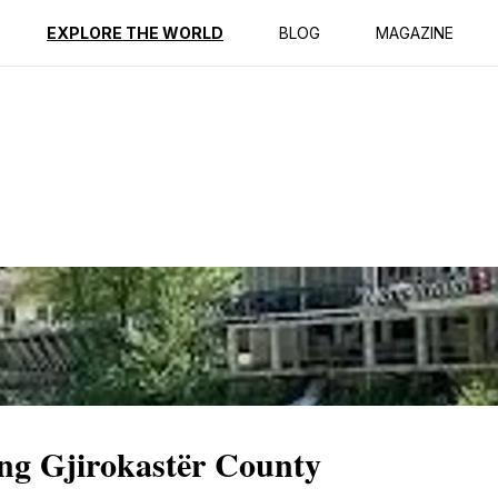
ption
Reviews
EXPLORE THE WORLD
BLOG
MAGAZINE
ing Gjirokastër County