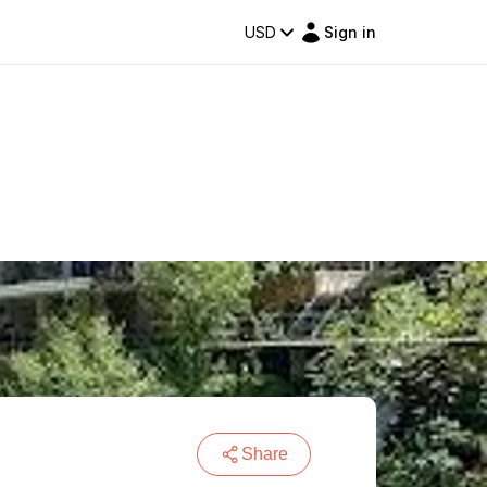
USD
Sign in
Share