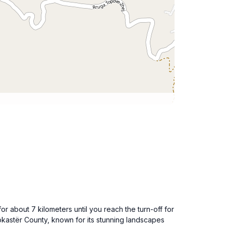
or about 7 kilometers until you reach the turn-off for
irokastër County, known for its stunning landscapes