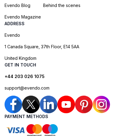
Evendo Blog
Behind the scenes
Evendo Magazine
ADDRESS
Evendo
1 Canada Square, 37th Floor, E14 5AA
United Kingdom
GET IN TOUCH
+44 203 026 1075
support@evendo.com
PAYMENT METHODS