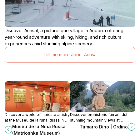
Discover Arinsal, a picturesque village in Andorra offering
year-round adventure with skiing, hiking, and rich cultural
experiences amid stunning alpine scenery.
Tell me more about Arinsal
Discover a world of intricate artistry
Discover prehistoric fun amidst
at the Museu de la Nina Russa in
stunning mountain views at
Ordino, showcasing Matrioshka
Tamarro Dino in Ordino, Andorra. A
Museu de la Nina Russa
Tamarro Dino | Ordino
dolls and incredible micro-
perfect family adventure!
(Matrioshka Museum)
miniatures.