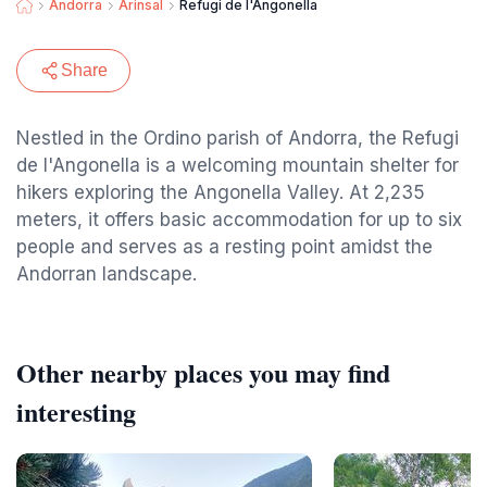
Andorra
Arinsal
Refugi de l'Angonella
Share
Nestled in the Ordino parish of Andorra, the Refugi
de l'Angonella is a welcoming mountain shelter for
hikers exploring the Angonella Valley. At 2,235
meters, it offers basic accommodation for up to six
people and serves as a resting point amidst the
Andorran landscape.
Other nearby places you may find
interesting