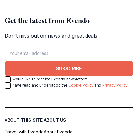
Get the latest from Evendo
Don't miss out on news and great deals
SUBSCRIBE
I would like to receive Evendo newsletters
I have read and understood the
Cookie Policy
and
Privacy Policy
ABOUT THIS SITE
ABOUT US
Travel with Evendo
About Evendo