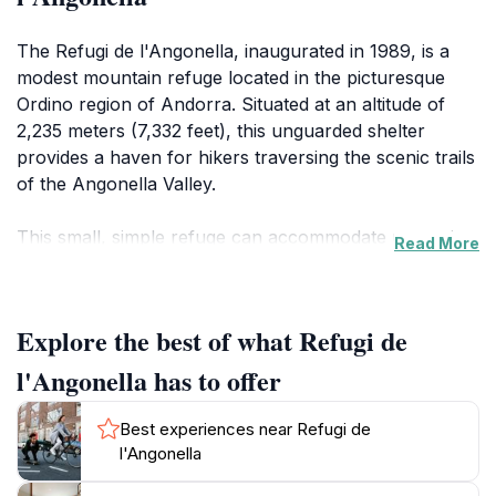
The Refugi de l'Angonella, inaugurated in 1989, is a
modest mountain refuge located in the picturesque
Ordino region of Andorra. Situated at an altitude of
2,235 meters (7,332 feet), this unguarded shelter
provides a haven for hikers traversing the scenic trails
of the Angonella Valley.
This small, simple refuge can accommodate up to six
Read More
people, offering basic amenities such as bunk beds
and a fireplace. A nearby river provides a source of
fresh water. The refuge is open year-round, with
Explore the best of what Refugi de
maintenance typically carried out during the summer
months, including cleaning, restocking firewood, and
l'Angonella has to offer
replenishing first-aid supplies.
Best experiences near Refugi de
The surrounding Angonella Valley is renowned for its
l'Angonella
natural beauty, including three stunning glacial lakes: