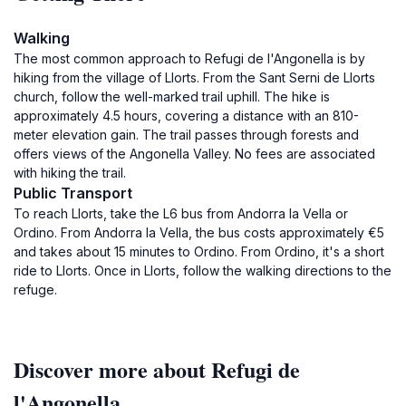
Walking
The most common approach to Refugi de l'Angonella is by
hiking from the village of Llorts. From the Sant Serni de Llorts
church, follow the well-marked trail uphill. The hike is
approximately 4.5 hours, covering a distance with an 810-
meter elevation gain. The trail passes through forests and
offers views of the Angonella Valley. No fees are associated
with hiking the trail.
Public Transport
To reach Llorts, take the L6 bus from Andorra la Vella or
Ordino. From Andorra la Vella, the bus costs approximately €5
and takes about 15 minutes to Ordino. From Ordino, it's a short
ride to Llorts. Once in Llorts, follow the walking directions to the
refuge.
Discover more about Refugi de
l'Angonella