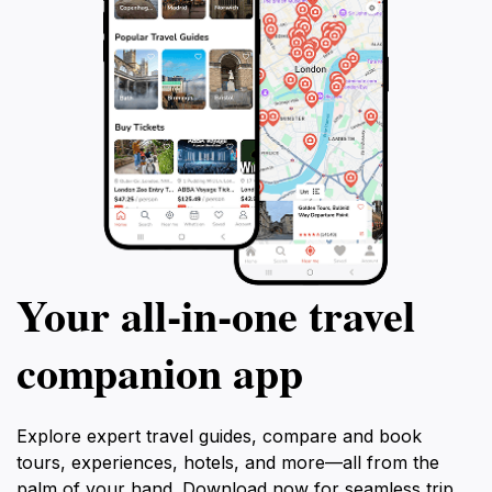
Your all‑in‑one travel
companion app
Explore expert travel guides, compare and book
tours, experiences, hotels, and more—all from the
palm of your hand. Download now for seamless trip