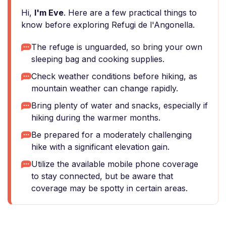
Hi,
I'm Eve
. Here are a few practical things to
know before exploring Refugi de l'Angonella.
The refuge is unguarded, so bring your own
sleeping bag and cooking supplies.
Check weather conditions before hiking, as
mountain weather can change rapidly.
Bring plenty of water and snacks, especially if
hiking during the warmer months.
Be prepared for a moderately challenging
hike with a significant elevation gain.
Utilize the available mobile phone coverage
to stay connected, but be aware that
coverage may be spotty in certain areas.