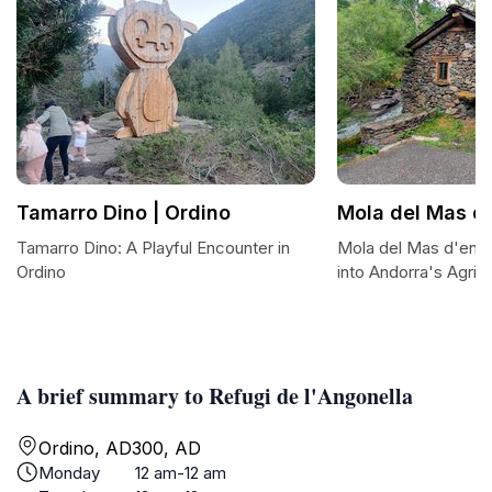
Tamarro Dino | Ordino
Mola del Mas d'
Tamarro Dino: A Playful Encounter in
Mola del Mas d'en S
Ordino
into Andorra's Agricu
A brief summary to Refugi de l'Angonella
Ordino, AD300, AD
Monday
12 am-12 am