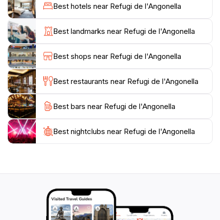
Estany de Més Avall, Estany del Mig, and Estany de
Best hotels near Refugi de l'Angonella
Més Amunt. The hike to the refuge is considered
moderately challenging, with an elevation gain of 810
Best landmarks near Refugi de l'Angonella
meters (2,657 feet) from the starting point in Llorts.
The trail winds through pine forests and past old stone
Best shops near Refugi de l'Angonella
structures, offering glimpses into the region's cultural
heritage. Mobile phone coverage is generally available
Best restaurants near Refugi de l'Angonella
Best bars near Refugi de l'Angonella
Best nightclubs near Refugi de l'Angonella