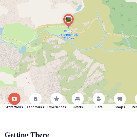
Attractions
Landmarks
Experiences
Hotels
Bars
Shops
Res
Getting There