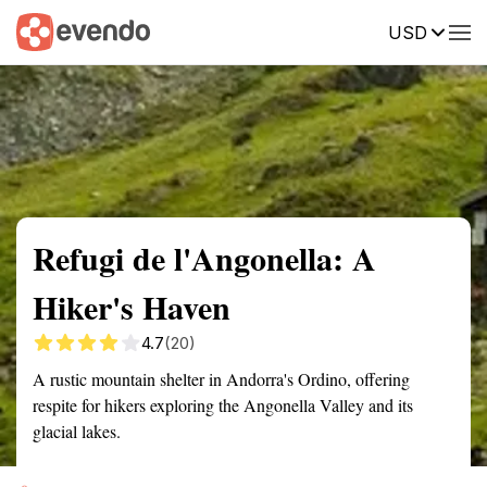
USD
Summary
Map
Getting there
Description
Reviews
Refugi de l'Angonella: A
Hiker's Haven
4.7
(20)
A rustic mountain shelter in Andorra's Ordino, offering
respite for hikers exploring the Angonella Valley and its
glacial lakes.