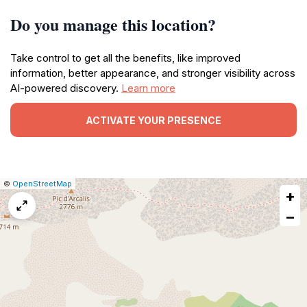
Do you manage this location?
Take control to get all the benefits, like improved
information, better appearance, and stronger visibility across
AI-powered discovery.
Learn more
ACTIVATE YOUR PRESENCE
|
Leaflet
|
Report
©
OpenStreetMap
+
a
map
−
issue