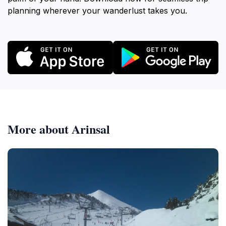
planning wherever your wanderlust takes you.
More about Arinsal