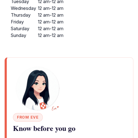
Tuesday
12 am-12 am
Wednesday
12 am-12 am
Thursday
12 am-12 am
Friday
12 am-12 am
Saturday
12 am-12 am
Sunday
12 am-12 am
FROM EVE
Know before you go