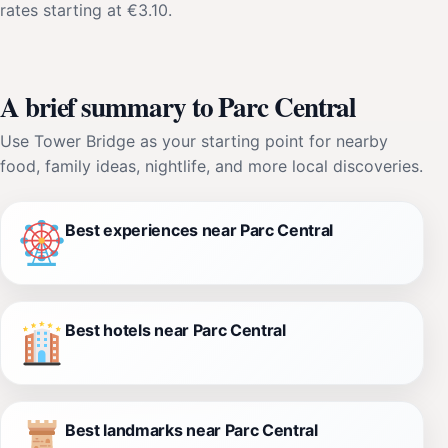
rates starting at €3.10.
A brief summary to Parc Central
Use Tower Bridge as your starting point for nearby
food, family ideas, nightlife, and more local discoveries.
Best experiences near Parc Central
Best hotels near Parc Central
Best landmarks near Parc Central