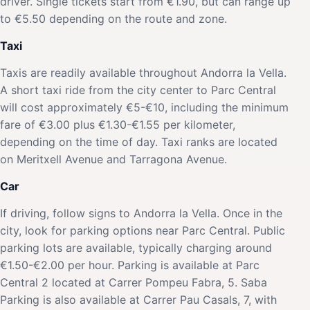
driver. Single tickets start from €1.90, but can range up
to €5.50 depending on the route and zone.
Taxi
Taxis are readily available throughout Andorra la Vella.
A short taxi ride from the city center to Parc Central
will cost approximately €5-€10, including the minimum
fare of €3.00 plus €1.30-€1.55 per kilometer,
depending on the time of day. Taxi ranks are located
on Meritxell Avenue and Tarragona Avenue.
Car
If driving, follow signs to Andorra la Vella. Once in the
city, look for parking options near Parc Central. Public
parking lots are available, typically charging around
€1.50-€2.00 per hour. Parking is available at Parc
Central 2 located at Carrer Pompeu Fabra, 5. Saba
Parking is also available at Carrer Pau Casals, 7, with