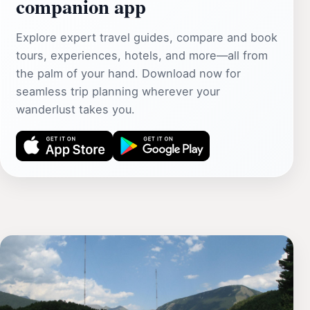
companion app
Explore expert travel guides, compare and book
tours, experiences, hotels, and more—all from
the palm of your hand. Download now for
seamless trip planning wherever your
wanderlust takes you.