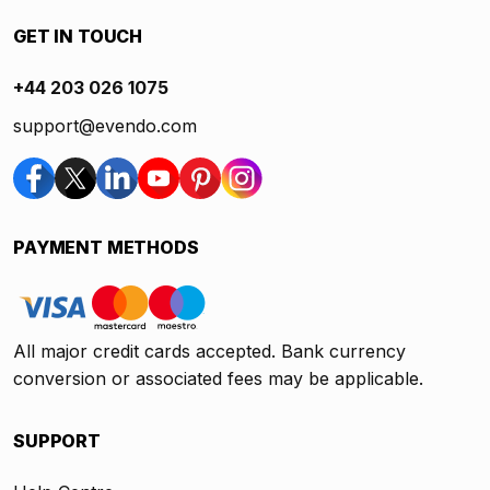
GET IN TOUCH
+44 203 026 1075
support@evendo.com
PAYMENT METHODS
All major credit cards accepted. Bank currency
conversion or associated fees may be applicable.
SUPPORT