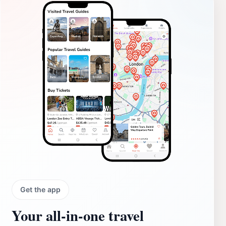
Get the app
Your all‑in‑one travel