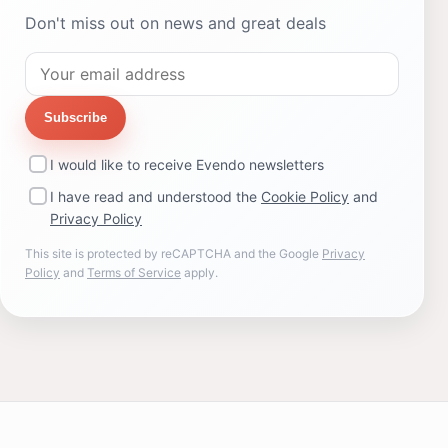
Don't miss out on news and great deals
Subscribe
I would like to receive Evendo newsletters
I have read and understood the
Cookie Policy
and
Privacy Policy
This site is protected by reCAPTCHA and the Google
Privacy
Policy
and
Terms of Service
apply.