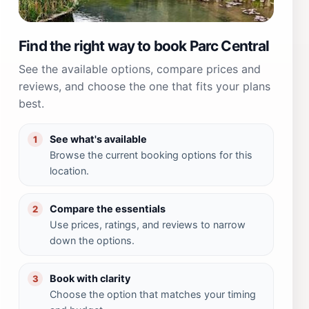
Find the right way to book Parc Central
See the available options, compare prices and
reviews, and choose the one that fits your plans
best.
See what's available
1
Browse the current booking options for this
location.
Compare the essentials
2
Use prices, ratings, and reviews to narrow
down the options.
Book with clarity
3
Choose the option that matches your timing