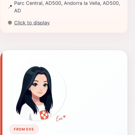
Parc Central, AD500, Andorra la Vella, AD500,
📍
AD
🌐
Click to display
FROM EVE