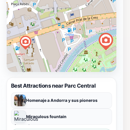
Best Attractions near Parc Central
Homenaje a Andorra y sus pioneros
Miraculous fountain