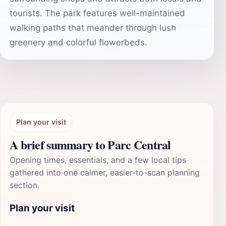
tourists. The park features well-maintained
walking paths that meander through lush
greenery and colorful flowerbeds.
Plan your visit
A brief summary to Parc Central
Opening times, essentials, and a few local tips
gathered into one calmer, easier-to-scan planning
section.
Plan your visit