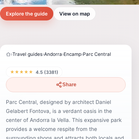
Explore the guide
View on map
›
Travel guides
›
Andorra
›
Encamp
›
Parc Central
★★★★★
4.5 (3381)
Share
Parc Central, designed by architect Daniel
Gelabert Fontova, is a verdant oasis in the
center of Andorra la Vella. This expansive park
provides a welcome respite from the
surrounding shops and attracts both locals and