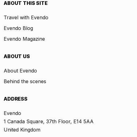
ABOUT THIS SITE
Travel with Evendo
Evendo Blog
Evendo Magazine
ABOUT US
About Evendo
Behind the scenes
ADDRESS
Evendo
1 Canada Square, 37th Floor, E14 5AA
United Kingdom