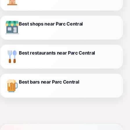
Best shops near Parc Central
Best restaurants near Parc Central
Best bars near Parc Central