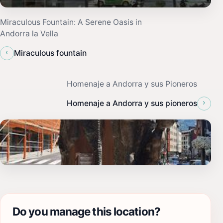
Miraculous Fountain: A Serene Oasis in
Andorra la Vella
‹
Miraculous fountain
Homenaje a Andorra y sus Pioneros
›
Homenaje a Andorra y sus pioneros
Do you manage this location?