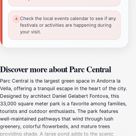
Check the local events calendar to see if any
festivals or activities are happening during
your visit.
Discover more about Parc Central
Parc Central is the largest green space in Andorra la
Vella, offering a tranquil escape in the heart of the city.
Designed by architect Daniel Gelabert Fontova, this
33,000 square meter park is a favorite among families,
tourists and outdoor enthusiasts. The park features
well-maintained pathways that wind through lush
greenery, colorful flowerbeds, and mature trees
providing shade. A large pond adds to the scenic