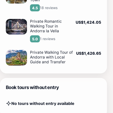
18 reviews
4.5
Private Romantic
US$1,424.05
Walking Tour in
Andorra la Vella
1 reviews
5.0
Private Walking Tour of
US$1,426.65
Andorra with Local
Guide and Transfer
Book tours without entry
No tours without entry available