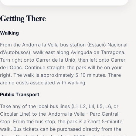
Getting There
Walking
From the Andorra la Vella bus station (Estació Nacional
d'Autobusos), walk east along Avinguda de Tarragona.
Turn right onto Carrer de la Unió, then left onto Carrer
de l'Obac. Continue straight; the park will be on your
right. The walk is approximately 5-10 minutes. There
are no costs associated with walking.
Public Transport
Take any of the local bus lines (L1, L2, L4, L5, L6, or
Circular Line) to the 'Andorra la Vella - Parc Central'
stop. From the bus stop, the park is a short 5-minute
walk. Bus tickets can be purchased directly from the