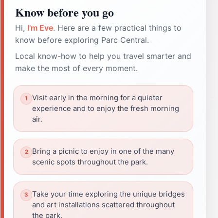
Know before you go
Hi,
I'm Eve
. Here are a few practical things to
know before exploring Parc Central.
Local know-how to help you travel smarter and
make the most of every moment.
Visit early in the morning for a quieter
experience and to enjoy the fresh morning
air.
Bring a picnic to enjoy in one of the many
scenic spots throughout the park.
Take your time exploring the unique bridges
and art installations scattered throughout
the park.