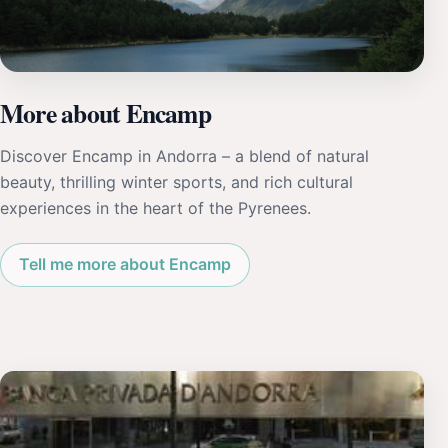
More about Encamp
Discover Encamp in Andorra – a blend of natural
beauty, thrilling winter sports, and rich cultural
experiences in the heart of the Pyrenees.
Tell me more about Encamp