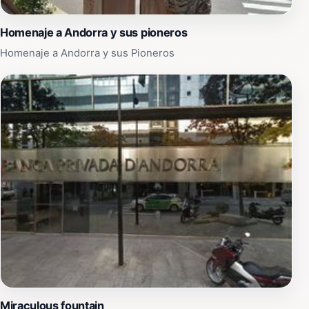
Homenaje a Andorra y sus pioneros
Homenaje a Andorra y sus Pioneros
Miraculous fountain