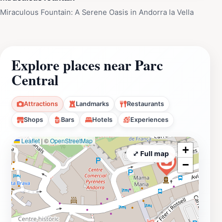
Miraculous Fountain: A Serene Oasis in Andorra la Vella
Explore places near Parc
Central
Attractions
Landmarks
Restaurants
Shops
Bars
Hotels
Experiences
Leaflet
|
©
OpenStreetMap
+
⤢ Full map
−