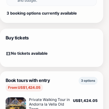
and budget.
3 booking options currently available
Buy tickets
No tickets available
Book tours with entry
3 options
From US$1,424.05
Private Walking Tour in
US$1,424.05
Andorra la Vella Old
Town