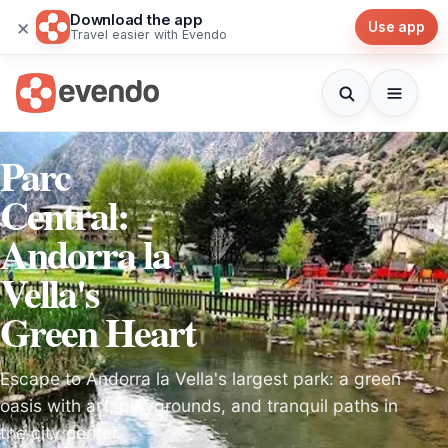
Download the app
×
Use app
Travel easier with Evendo
Parc
Central:
Andorra la
Vella's
Green Heart
Escape to Andorra la Vella's largest park: a green
oasis with art, playgrounds, and tranquil paths in
the city center.