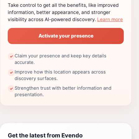
Take control to get all the benefits, like improved
information, better appearance, and stronger
visibility across AI-powered discovery.
Learn more
Activate your presence
Claim your presence and keep key details
✓
accurate.
Improve how this location appears across
✓
discovery surfaces.
Strengthen trust with better information and
✓
presentation.
Get the latest from Evendo