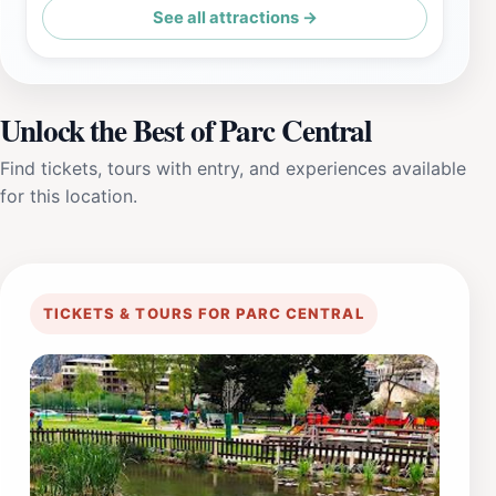
See all attractions →
Unlock the Best of Parc Central
Find tickets, tours with entry, and experiences available
for this location.
TICKETS & TOURS FOR PARC CENTRAL