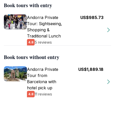
Book tours with entry
Andorra Private
US$985.73
Tour: Sightseeing,
Shopping &
Traditional Lunch
5 reviews
4.8
Book tours without entry
Andorra Private
US$1,889.18
Tour from
Barcelona with
hotel pick up
11 reviews
4.8