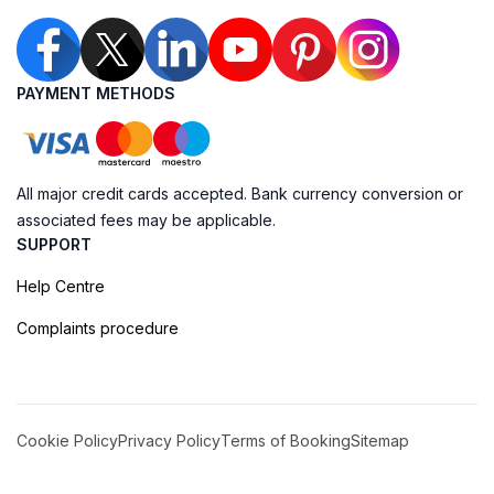
PAYMENT METHODS
All major credit cards accepted. Bank currency conversion or
associated fees may be applicable.
SUPPORT
Help Centre
Complaints procedure
Cookie Policy
Privacy Policy
Terms of Booking
Sitemap