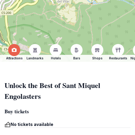
Attractions
Landmarks
Hotels
Bars
Shops
Restaurants
Ni
Unlock the Best of Sant Miquel
Engolasters
Buy tickets
No tickets available