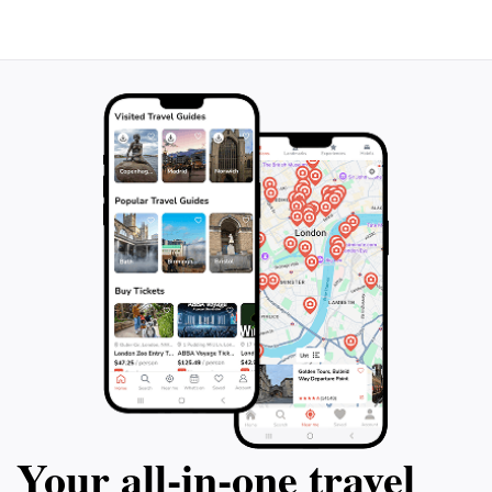
Your all‑in‑one travel