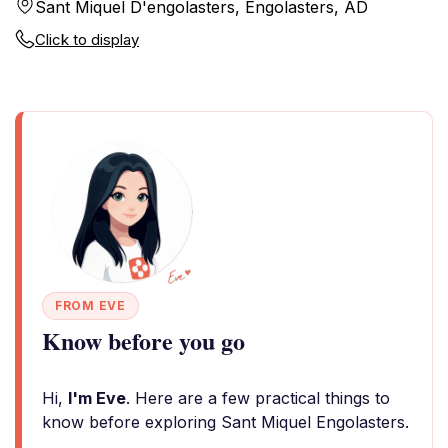
Sant Miquel D'engolasters, Engolasters, AD
Click to display
FROM EVE
Know before you go
Hi,
I'm Eve
. Here are a few practical things to
know before exploring Sant Miquel Engolasters.