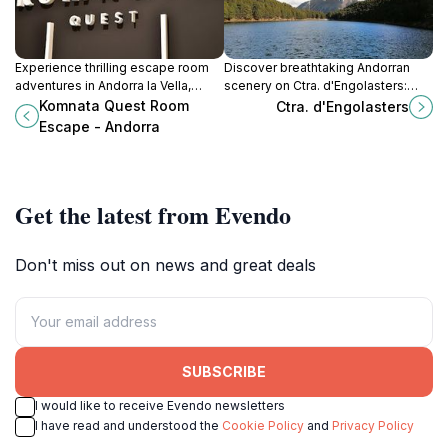
Experience thrilling escape room
Discover breathtaking Andorran
adventures in Andorra la Vella,
scenery on Ctra. d'Engolasters:
perfect for families, friends, and
panoramic views, hiking trails, and
Komnata Quest Room
Ctra. d'Engolasters
team-building, with immersive
the serene Lake Engolasters await!
Escape - Andorra
themes and challenging puzzles.
Get the latest from Evendo
Don't miss out on news and great deals
SUBSCRIBE
I would like to receive Evendo newsletters
I have read and understood the
Cookie Policy
and
Privacy Policy