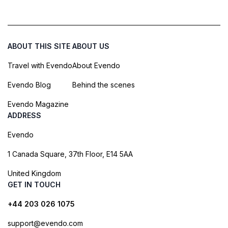
ABOUT THIS SITE
ABOUT US
Travel with Evendo
About Evendo
Evendo Blog
Behind the scenes
Evendo Magazine
ADDRESS
Evendo
1 Canada Square, 37th Floor, E14 5AA
United Kingdom
GET IN TOUCH
+44 203 026 1075
support@evendo.com