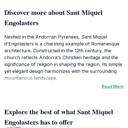
Discover more about Sant Miquel
Engolasters
Nestled in the Andorran Pyrenees, Sant Miquel
d'Engolasters is a charming example of Romanesque
architecture. Constructed in the 12th century, the
church reflects Andorra's Christian heritage and the
significance of religion in shaping the region. Its simple
yet elegant design harmonizes with the surrounding
mountainous landscape.
Read More
The church's most distinctive feature is its slender, 17-
meter-high Lombard-style bell tower, which stands in
disproportion to the nave. Built from local stone, the
Explore the best of what Sant Miquel
church includes semicircular arched windows and
Lombard bands and arches. Inside, a replica of the
Engolasters has to offer
original Romanesque mural paintings, attributed to the