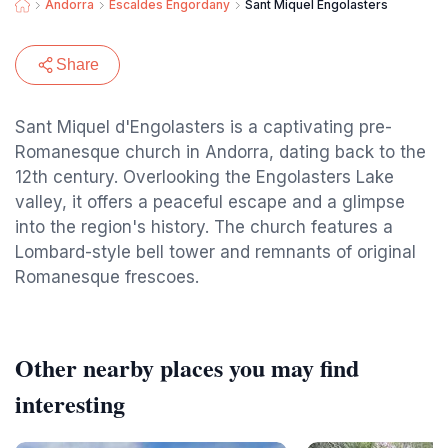
Andorra
Escaldes Engordany
Sant Miquel Engolasters
Share
Sant Miquel d'Engolasters is a captivating pre-
Romanesque church in Andorra, dating back to the
12th century. Overlooking the Engolasters Lake
valley, it offers a peaceful escape and a glimpse
into the region's history. The church features a
Lombard-style bell tower and remnants of original
Romanesque frescoes.
Other nearby places you may find
interesting