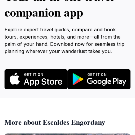
companion app
Explore expert travel guides, compare and book
tours, experiences, hotels, and more—all from the
palm of your hand. Download now for seamless trip
planning wherever your wanderlust takes you.
More about Escaldes Engordany