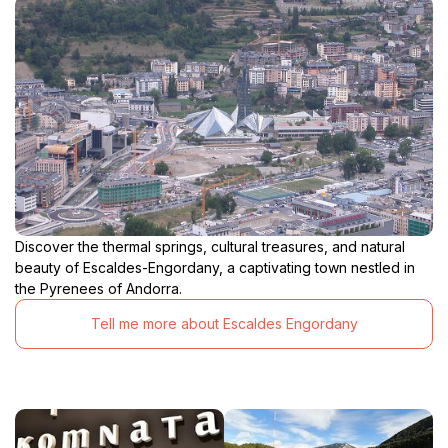
Discover the thermal springs, cultural treasures, and natural
beauty of Escaldes-Engordany, a captivating town nestled in
the Pyrenees of Andorra.
Tell me more about Escaldes Engordany