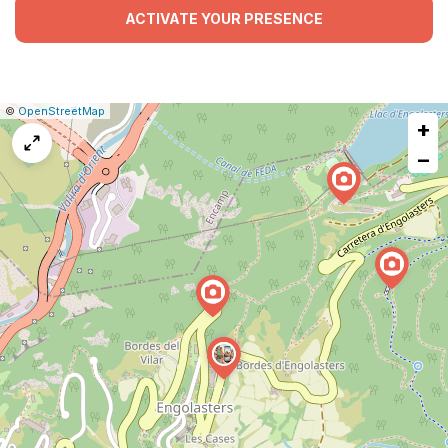
ACTIVATE YOUR PRESENCE
|
Leaflet
|
Report
©
OpenStreetMap
+
a
map
−
issue