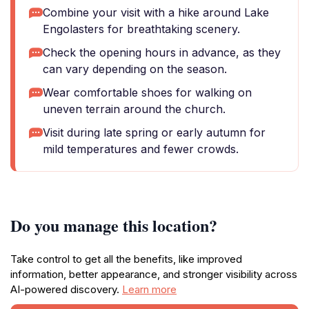
Combine your visit with a hike around Lake
Engolasters for breathtaking scenery.
Check the opening hours in advance, as they
can vary depending on the season.
Wear comfortable shoes for walking on
uneven terrain around the church.
Visit during late spring or early autumn for
mild temperatures and fewer crowds.
Do you manage this location?
Take control to get all the benefits, like improved
information, better appearance, and stronger visibility across
AI-powered discovery.
Learn more