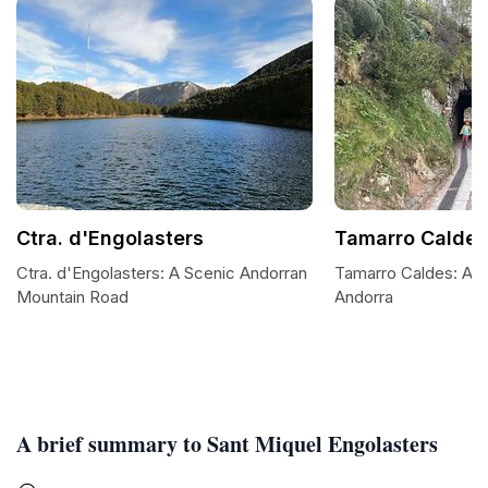
Ctra. d'Engolasters
Tamarro Caldes
Ctra. d'Engolasters: A Scenic Andorran
Tamarro Caldes: A My
Mountain Road
Andorra
A brief summary to Sant Miquel Engolasters