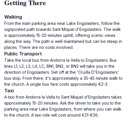
Getting There
Walking
From the main parking area near Lake Engolasters, follow the
signposted path towards Sant Miquel d'Engolasters. The walk
is approximately 15-20 minutes uphill, offering scenic views
along the way. The path is well-maintained but can be steep in
places. There are no costs involved.
Public Transport
Take the local bus from Andorra la Vella to Engolasters. Bus
lines L1, L2, L3, L4, LC, BN1, BN2, or BN3 will take you in the
direction of Engolasters. Get off at the 'Cruïlla D'Engolasters'
bus stop. From there, it's approximately a 35-45 minute walk to
the church. A single bus fare costs approximately €2-3.
Taxi
A taxi from Andorra la Vella to Sant Miquel d'Engolasters takes
approximately 15-20 minutes. Ask the driver to take you to the
parking area near Lake Engolasters, from where you can walk
to the church. A taxi ride will cost around €21-€26.