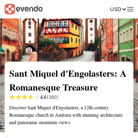
USD
Summary
Map
Getting there
Description
Reviews
Sant Miquel d'Engolasters: A
Romanesque Treasure
4.6
(380)
Discover Sant Miquel d'Engolasters, a 12th-century
Romanesque church in Andorra with stunning architecture
and panoramic mountain views.