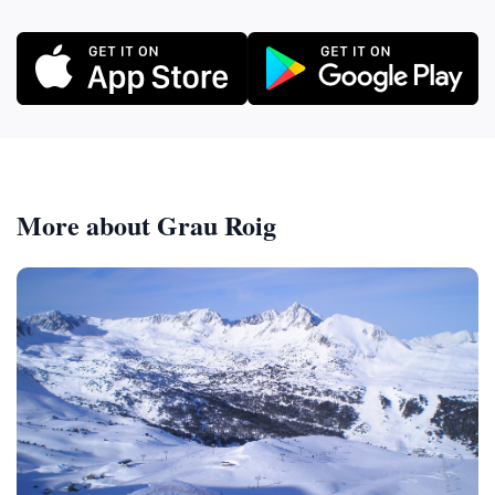
More about Grau Roig