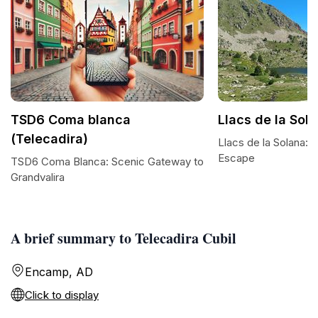
TSD6 Coma blanca
Llacs de la Sol
(Telecadira)
Llacs de la Solana: 
Escape
TSD6 Coma Blanca: Scenic Gateway to
Grandvalira
A brief summary to Telecadira Cubil
Encamp, AD
Click to display