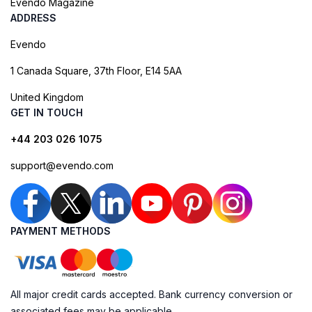
Evendo Magazine
ADDRESS
Evendo
1 Canada Square, 37th Floor, E14 5AA
United Kingdom
GET IN TOUCH
+44 203 026 1075
support@evendo.com
PAYMENT METHODS
All major credit cards accepted. Bank currency conversion or
associated fees may be applicable.