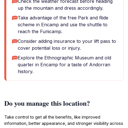
Check the weather forecast before heading
up the mountain and dress accordingly.
Take advantage of the free Park and Ride
scheme in Encamp and use the shuttle to
reach the Funicamp.
Consider adding insurance to your lift pass to
cover potential loss or injury.
Explore the Ethnographic Museum and old
quarter in Encamp for a taste of Andorran
history.
Do you manage this location?
Take control to get all the benefits, like improved
information, better appearance, and stronger visibility across