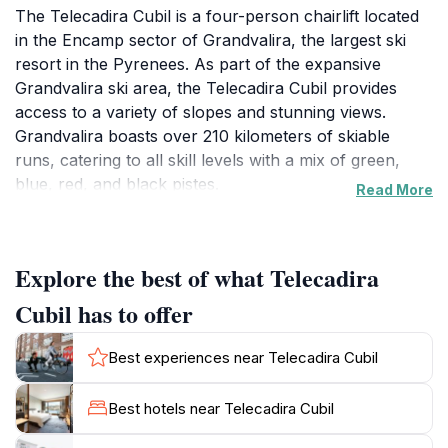
The Telecadira Cubil is a four-person chairlift located
in the Encamp sector of Grandvalira, the largest ski
resort in the Pyrenees. As part of the expansive
Grandvalira ski area, the Telecadira Cubil provides
access to a variety of slopes and stunning views.
Grandvalira boasts over 210 kilometers of skiable
runs, catering to all skill levels with a mix of green,
blue, red, and black pistes.
Read More
Encamp serves as the first access point to Grandvalira
from Spain, making it a convenient entry for many
Explore the best of what Telecadira
visitors. The nearby Funicamp, a 6 km-long gondola
lift, quickly connects the town of Encamp with the
Cubil has to offer
Solanelles area, offering panoramic views. From
Solanelles, skiers and snowboarders can easily access
Best experiences near Telecadira Cubil
the Telecadira Cubil and explore the broader
Grandvalira domain.
Best hotels near Telecadira Cubil