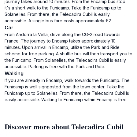
journey takes around 10 minutes. From the Encamp bus stop,
it's a short walk to the Funicamp. Take the Funicamp up to
Solanelles. From there, the Telecadira Cubil is easily
accessible. A single bus fare costs approximately €2.
Car
From Andorra la Vella, drive along the CG-2 road towards
France. The journey to Encamp takes approximately 10
minutes. Upon arrival in Encamp, utilize the Park and Ride
scheme for free parking. A shuttle bus will then transport you to
the Funicamp. From Solanelles, the Telecadira Cubil is easily
accessible. Parking is free with the Park and Ride.
Walking
If you are already in Encamp, walk towards the Funicamp. The
Funicamp is well signposted from the town center. Take the
Funicamp up to Solanelles. From there, the Telecadira Cubil is
easily accessible. Walking to Funicamp within Encamp is free.
Discover more about Telecadira Cubil