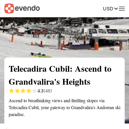
USD
Summary
Map
Getting there
Description
Reviews
Telecadira Cubil: Ascend to
Grandvalira's Heights
4.3
(46)
Ascend to breathtaking views and thrilling slopes via
Telecadira Cubil, your gateway to Grandvalira's Andorran ski
paradise.