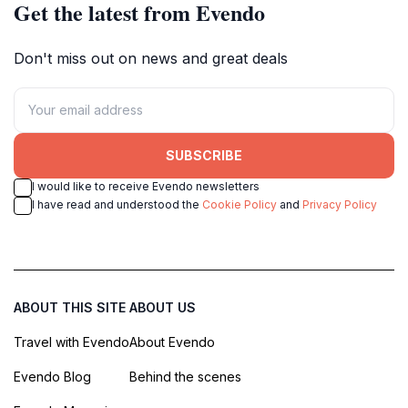
Get the latest from Evendo
Don't miss out on news and great deals
SUBSCRIBE
I would like to receive Evendo newsletters
I have read and understood the
Cookie Policy
and
Privacy Policy
ABOUT THIS SITE
ABOUT US
Travel with Evendo
About Evendo
Evendo Blog
Behind the scenes