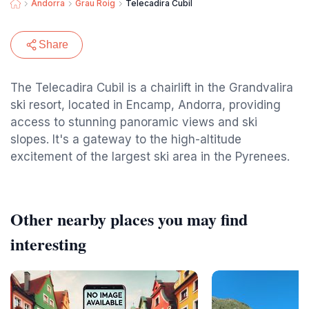
Andorra
Grau Roig
Telecadira Cubil
Share
The Telecadira Cubil is a chairlift in the Grandvalira
ski resort, located in Encamp, Andorra, providing
access to stunning panoramic views and ski
slopes. It's a gateway to the high-altitude
excitement of the largest ski area in the Pyrenees.
Other nearby places you may find
interesting