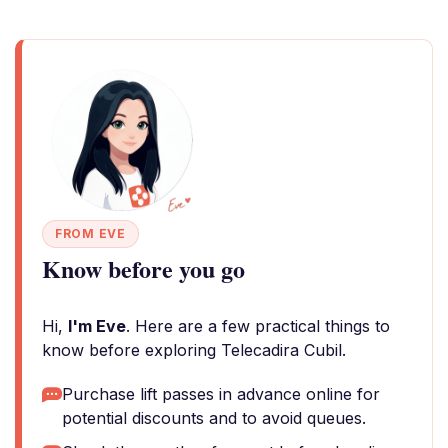
FROM EVE
Know before you go
Hi,
I'm Eve
. Here are a few practical things to
know before exploring Telecadira Cubil.
Purchase lift passes in advance online for
potential discounts and to avoid queues.