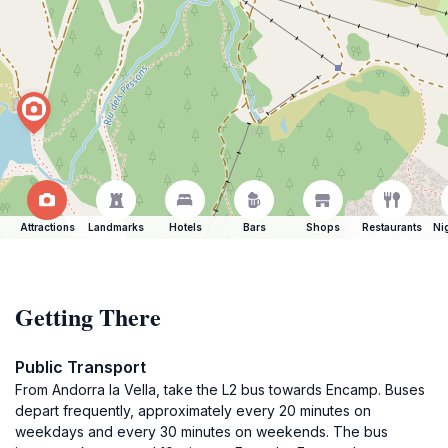
Attractions
Landmarks
Hotels
Bars
Shops
Restaurants
Ni
Getting There
Public Transport
From Andorra la Vella, take the L2 bus towards Encamp. Buses
depart frequently, approximately every 20 minutes on
weekdays and every 30 minutes on weekends. The bus