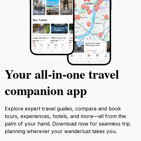
Your all‑in‑one travel
companion app
Explore expert travel guides, compare and book
tours, experiences, hotels, and more—all from the
palm of your hand. Download now for seamless trip
planning wherever your wanderlust takes you.