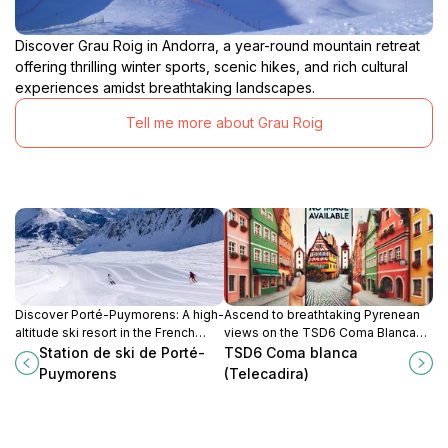
Discover Grau Roig in Andorra, a year-round mountain retreat
offering thrilling winter sports, scenic hikes, and rich cultural
experiences amidst breathtaking landscapes.
Tell me more about Grau Roig
Discover Porté-Puymorens: A high-
Ascend to breathtaking Pyrenean
altitude ski resort in the French
views on the TSD6 Coma Blanca
Pyrenees offering varied terrain
chairlift in Grandvalira's Grau Roig
Station de ski de Porté-
TSD6 Coma blanca
and stunning views near the
sector. A gateway to alpine
Puymorens
(Telecadira)
Andorran border.
adventure!