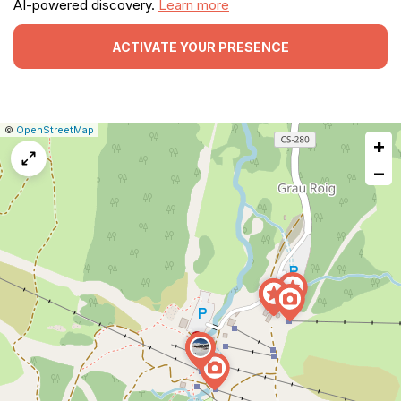
AI-powered discovery.
Learn more
ACTIVATE YOUR PRESENCE
|
Leaflet
|
Report
©
OpenStreetMap
+
a
map
−
issue