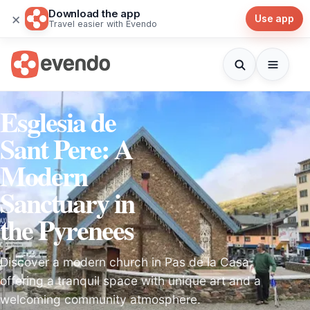
Download the app
×
Use app
Travel easier with Evendo
Esglesia de
Sant Pere: A
Modern
Sanctuary in
the Pyrenees
Discover a modern church in Pas de la Casa,
offering a tranquil space with unique art and a
welcoming community atmosphere.