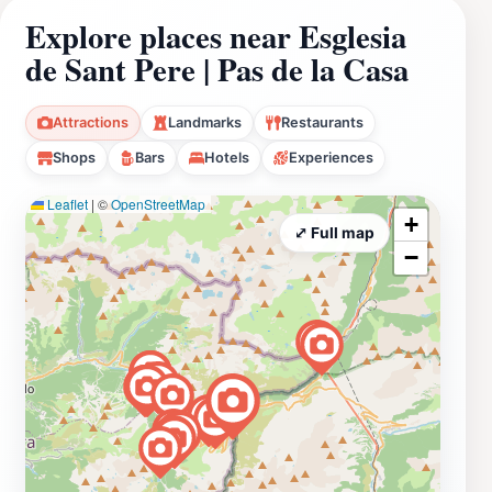
Explore places near Esglesia
de Sant Pere | Pas de la Casa
Attractions
Landmarks
Restaurants
Shops
Bars
Hotels
Experiences
Leaflet
|
©
OpenStreetMap
+
⤢ Full map
−