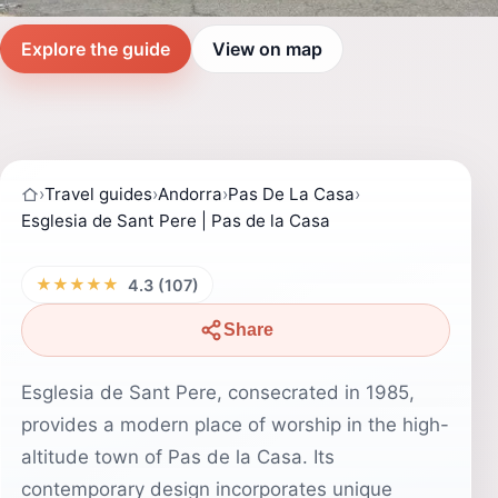
Explore the guide
View on map
›
Travel guides
›
Andorra
›
Pas De La Casa
›
Esglesia de Sant Pere | Pas de la Casa
★★★★★
4.3 (107)
Share
Esglesia de Sant Pere, consecrated in 1985,
provides a modern place of worship in the high-
altitude town of Pas de la Casa. Its
contemporary design incorporates unique