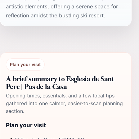
artistic elements, offering a serene space for
reflection amidst the bustling ski resort.
Plan your visit
A brief summary to Esglesia de Sant
Pere | Pas de la Casa
Opening times, essentials, and a few local tips
gathered into one calmer, easier-to-scan planning
section.
Plan your visit