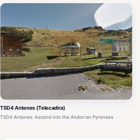
TSD4 Antenes (Telecadira)
TSD4 Antenes: Ascend into the Andorran Pyrenees