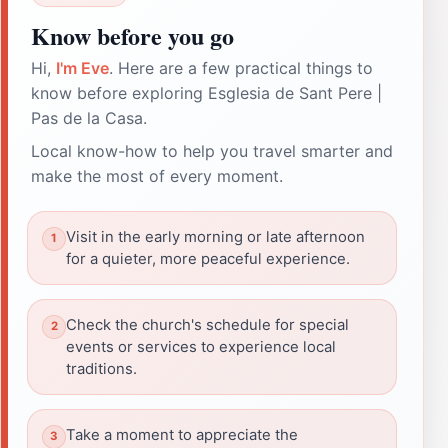
Know before you go
Hi,
I'm Eve
. Here are a few practical things to
know before exploring Esglesia de Sant Pere |
Pas de la Casa.
Local know-how to help you travel smarter and
make the most of every moment.
Visit in the early morning or late afternoon
for a quieter, more peaceful experience.
Check the church's schedule for special
events or services to experience local
traditions.
Take a moment to appreciate the