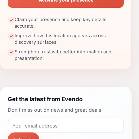
Claim your presence and keep key details
✓
accurate.
Improve how this location appears across
✓
discovery surfaces.
Strengthen trust with better information and
✓
presentation.
Get the latest from Evendo
Don't miss out on news and great deals