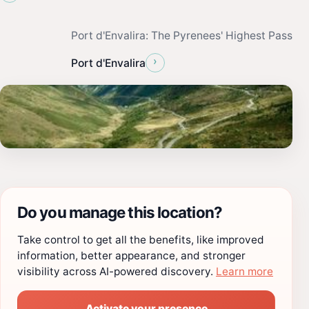
Port d'Envalira: The Pyrenees' Highest Pass
›
Port d'Envalira
Do you manage this location?
Take control to get all the benefits, like improved
information, better appearance, and stronger
visibility across AI-powered discovery.
Learn more
Activate your presence