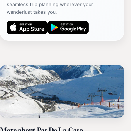
seamless trip planning wherever your
wanderlust takes you.
More about Pas De La Casa