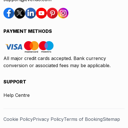
PAYMENT METHODS
All major credit cards accepted. Bank currency
conversion or associated fees may be applicable.
SUPPORT
Help Centre
Cookie Policy
Privacy Policy
Terms of Booking
Sitemap