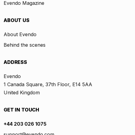
Evendo Magazine
ABOUT US
About Evendo
Behind the scenes
ADDRESS
Evendo
1 Canada Square, 37th Floor, E14 5AA
United Kingdom
GET IN TOUCH
+44 203 026 1075
support@evendo.com