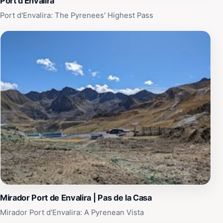
Port d'Envalira
Port d'Envalira: The Pyrenees' Highest Pass
Mirador Port de Envalira | Pas de la Casa
Mirador Port d'Envalira: A Pyrenean Vista