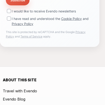
Subscribe
I would like to receive Evendo newsletters
I have read and understood the
Cookie Policy
and
Privacy Policy
This site is protected by reCAPTCHA and the Google
Privacy
Policy
and
Terms of Service
apply.
ABOUT THIS SITE
Travel with Evendo
Evendo Blog