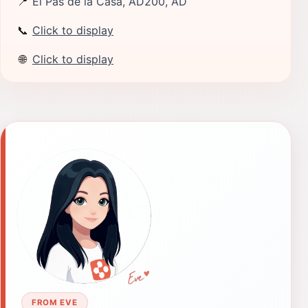
📍
El Pas de la Casa, AD200, AD
📞
Click to display
🌐
Click to display
FROM EVE