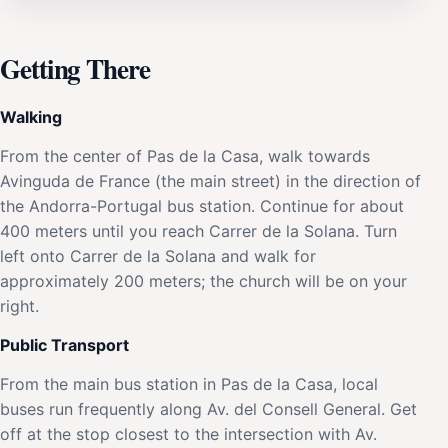
Getting There
Walking
From the center of Pas de la Casa, walk towards
Avinguda de France (the main street) in the direction of
the Andorra-Portugal bus station. Continue for about
400 meters until you reach Carrer de la Solana. Turn
left onto Carrer de la Solana and walk for
approximately 200 meters; the church will be on your
right.
Public Transport
From the main bus station in Pas de la Casa, local
buses run frequently along Av. del Consell General. Get
off at the stop closest to the intersection with Av.