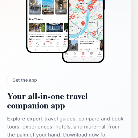
Get the app
Your all‑in‑one travel
companion app
Explore expert travel guides, compare and book
tours, experiences, hotels, and more—all from
the palm of your hand. Download now for