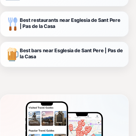
Best restaurants near Esglesia de Sant Pere
| Pas de la Casa
Best bars near Esglesia de Sant Pere | Pas de
la Casa