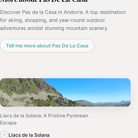
Discover Pas de la Casa in Andorra: A top destination
for skiing, shopping, and year-round outdoor
adventures amidst stunning mountain scenery.
Tell me more about Pas De La Casa
Llacs de la Solana: A Pristine Pyrenean
Escape
‹
Llacs de la Solana