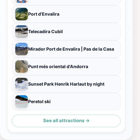
Port d'Envalira
Telecadira Cubil
Mirador Port de Envalira | Pas de la Casa
Punt més oriental d'Andorra
Sunset Park Henrik Harlaut by night
Peretol ski
See all attractions →