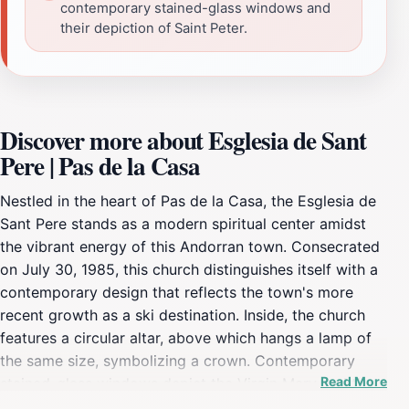
contemporary stained-glass windows and
their depiction of Saint Peter.
Discover more about Esglesia de Sant
Pere | Pas de la Casa
Nestled in the heart of Pas de la Casa, the Esglesia de
Sant Pere stands as a modern spiritual center amidst
the vibrant energy of this Andorran town. Consecrated
on July 30, 1985, this church distinguishes itself with a
contemporary design that reflects the town's more
recent growth as a ski destination. Inside, the church
features a circular altar, above which hangs a lamp of
the same size, symbolizing a crown. Contemporary
Read More
stained-glass windows depict the Virgin Mary and the
martyrdom of Saint Peter, the patron saint of Pas de la