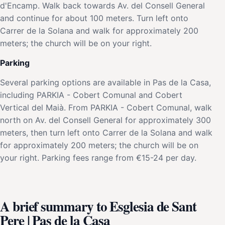
d'Encamp. Walk back towards Av. del Consell General
and continue for about 100 meters. Turn left onto
Carrer de la Solana and walk for approximately 200
meters; the church will be on your right.
Parking
Several parking options are available in Pas de la Casa,
including PARKIA - Cobert Comunal and Cobert
Vertical del Maià. From PARKIA - Cobert Comunal, walk
north on Av. del Consell General for approximately 300
meters, then turn left onto Carrer de la Solana and walk
for approximately 200 meters; the church will be on
your right. Parking fees range from €15-24 per day.
A brief summary to Esglesia de Sant
Pere | Pas de la Casa