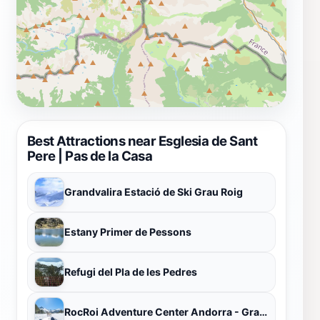
Best Attractions near Esglesia de Sant
Pere | Pas de la Casa
Grandvalira Estació de Ski Grau Roig
Estany Primer de Pessons
Refugi del Pla de les Pedres
RocRoi Adventure Center Andorra - Grau Roig - Grandvalira