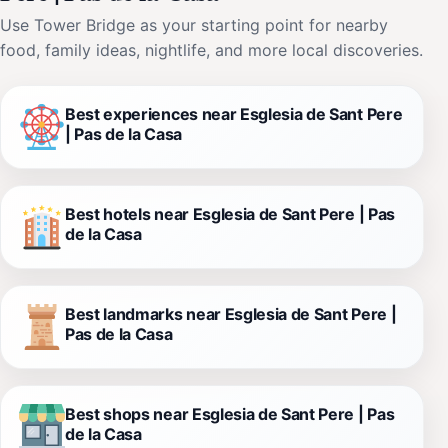
Use Tower Bridge as your starting point for nearby
food, family ideas, nightlife, and more local discoveries.
Best experiences near Esglesia de Sant Pere
| Pas de la Casa
Best hotels near Esglesia de Sant Pere | Pas
de la Casa
Best landmarks near Esglesia de Sant Pere |
Pas de la Casa
Best shops near Esglesia de Sant Pere | Pas
de la Casa