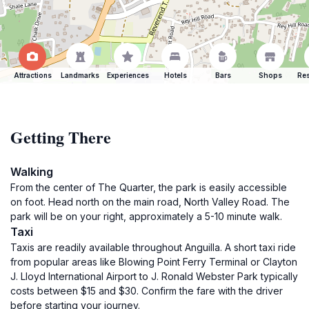
Attractions
Landmarks
Experiences
Hotels
Bars
Shops
Res
Getting There
Walking
From the center of The Quarter, the park is easily accessible
on foot. Head north on the main road, North Valley Road. The
park will be on your right, approximately a 5-10 minute walk.
Taxi
Taxis are readily available throughout Anguilla. A short taxi ride
from popular areas like Blowing Point Ferry Terminal or Clayton
J. Lloyd International Airport to J. Ronald Webster Park typically
costs between $15 and $30. Confirm the fare with the driver
before starting your journey.