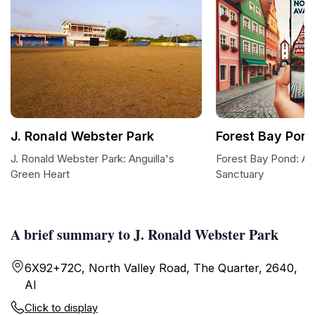
J. Ronald Webster Park
Forest Bay Pon
J. Ronald Webster Park: Anguilla's
Forest Bay Pond: A 
Green Heart
Sanctuary
A brief summary to J. Ronald Webster Park
6X92+72C, North Valley Road, The Quarter, 2640,
AI
Click to display