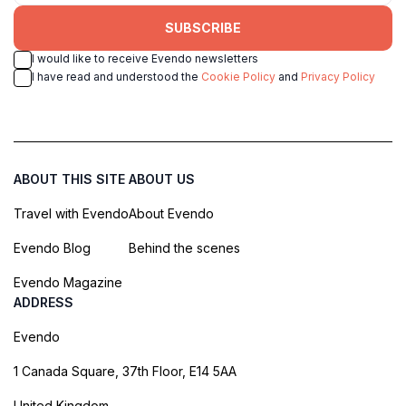
SUBSCRIBE
I would like to receive Evendo newsletters
I have read and understood the
Cookie Policy
and
Privacy Policy
ABOUT THIS SITE
ABOUT US
Travel with Evendo
About Evendo
Evendo Blog
Behind the scenes
Evendo Magazine
ADDRESS
Evendo
1 Canada Square, 37th Floor, E14 5AA
United Kingdom