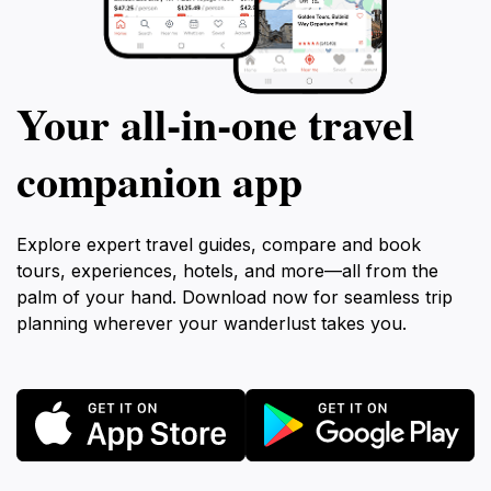
Your all‑in‑one travel
companion app
Explore expert travel guides, compare and book
tours, experiences, hotels, and more—all from the
palm of your hand. Download now for seamless trip
planning wherever your wanderlust takes you.