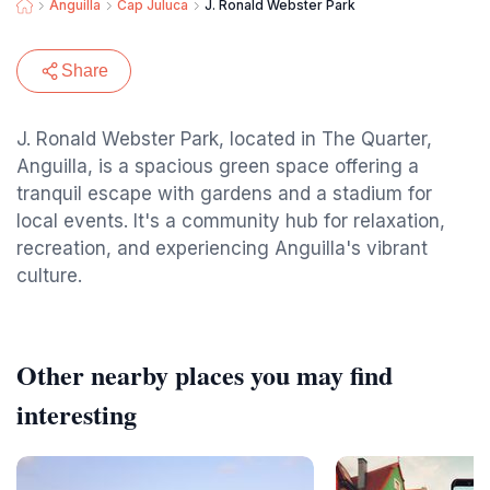
Anguilla
Cap Juluca
J. Ronald Webster Park
Share
J. Ronald Webster Park, located in The Quarter,
Anguilla, is a spacious green space offering a
tranquil escape with gardens and a stadium for
local events. It's a community hub for relaxation,
recreation, and experiencing Anguilla's vibrant
culture.
Other nearby places you may find
interesting