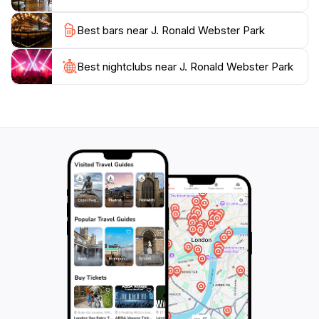
Best bars near J. Ronald Webster Park
Best nightclubs near J. Ronald Webster Park