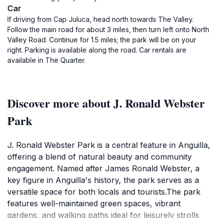
Car
If driving from Cap Juluca, head north towards The Valley.
Follow the main road for about 3 miles, then turn left onto North
Valley Road. Continue for 1.5 miles; the park will be on your
right. Parking is available along the road. Car rentals are
available in The Quarter.
Discover more about J. Ronald Webster
Park
J. Ronald Webster Park is a central feature in Anguilla,
offering a blend of natural beauty and community
engagement. Named after James Ronald Webster, a
key figure in Anguilla's history, the park serves as a
versatile space for both locals and tourists.The park
features well-maintained green spaces, vibrant
gardens, and walking paths ideal for leisurely strolls