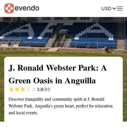
USD
Summary
Map
Getting there
Description
Reviews
J. Ronald Webster Park: A
Green Oasis in Anguilla
3.8
(61)
Discover tranquility and community spirit at J. Ronald
Webster Park, Anguilla's green heart, perfect for relaxation
and local events.