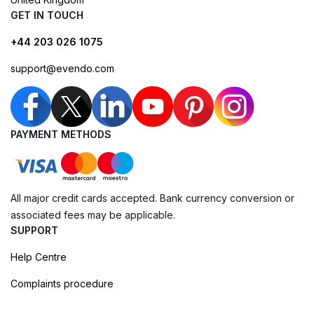
GET IN TOUCH
+44 203 026 1075
support@evendo.com
PAYMENT METHODS
All major credit cards accepted. Bank currency conversion or
associated fees may be applicable.
SUPPORT
Help Centre
Complaints procedure