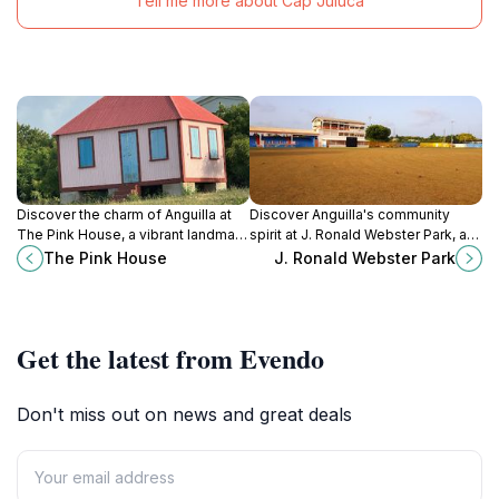
Tell me more about Cap Juluca
Discover the charm of Anguilla at
Discover Anguilla's community
The Pink House, a vibrant landmark
spirit at J. Ronald Webster Park, a
showcasing the island's rich culture
central location for recreation,
The Pink House
J. Ronald Webster Park
and stunning coastal views.
sports, and cultural events in The
Quarter.
Get the latest from Evendo
Don't miss out on news and great deals