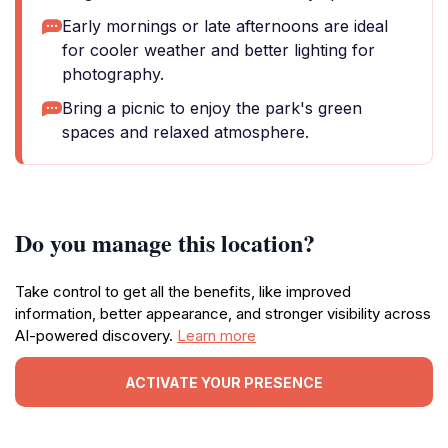
Early mornings or late afternoons are ideal
for cooler weather and better lighting for
photography.
Bring a picnic to enjoy the park's green
spaces and relaxed atmosphere.
Do you manage this location?
Take control to get all the benefits, like improved
information, better appearance, and stronger visibility across
AI-powered discovery.
Learn more
ACTIVATE YOUR PRESENCE