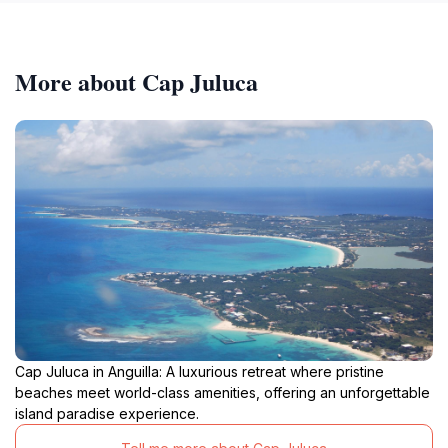
More about Cap Juluca
Cap Juluca in Anguilla: A luxurious retreat where pristine
beaches meet world-class amenities, offering an unforgettable
island paradise experience.