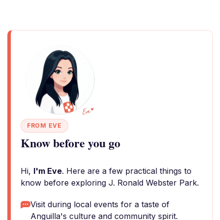
FROM EVE
Know before you go
Hi,
I'm Eve
. Here are a few practical things to
know before exploring J. Ronald Webster Park.
Visit during local events for a taste of
Anguilla's culture and community spirit.