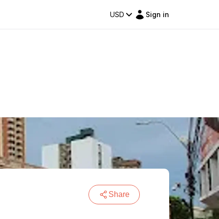
USD
Sign in
Share