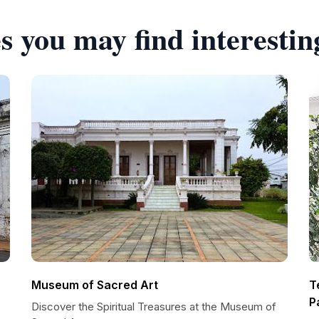
s you may find interestin
Museum of Sacred Art
T
P
Discover the Spiritual Treasures at the Museum of