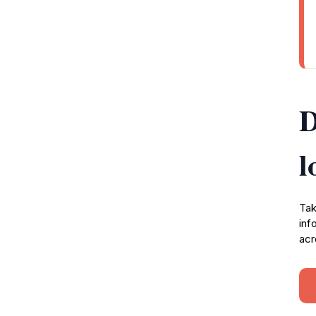
D
l
Tak
inf
acr