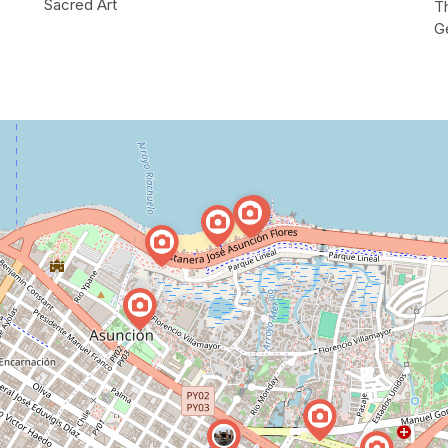
Sacred Art
Th
G