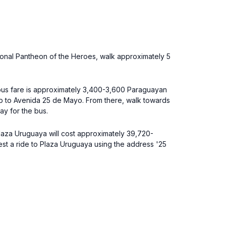
ional Pantheon of the Heroes, walk approximately 5
e bus fare is approximately 3,400-3,600 Paraguayan
op to Avenida 25 de Mayo. From there, walk towards
ay for the bus.
 Plaza Uruguaya will cost approximately 39,720-
est a ride to Plaza Uruguaya using the address '25