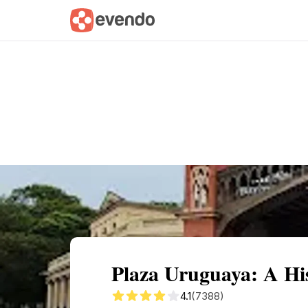
Summary
Map
Getting there
Descri
Plaza Uruguaya: A His
4.1
(7388)