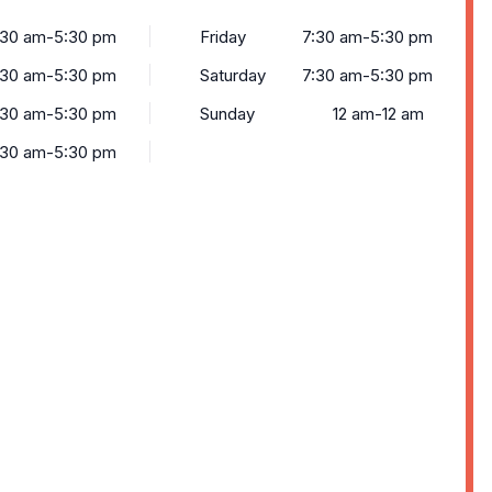
:30 am-5:30 pm
Friday
7:30 am-5:30 pm
:30 am-5:30 pm
Saturday
7:30 am-5:30 pm
:30 am-5:30 pm
Sunday
12 am-12 am
:30 am-5:30 pm