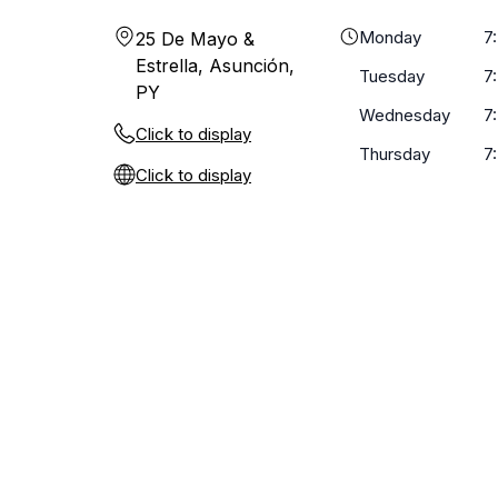
Monday
7
25 De Mayo &
Estrella, Asunción,
Tuesday
7
PY
Wednesday
7
Click to display
Thursday
7
Click to display