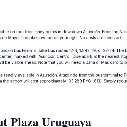
ssible on foot from many points in downtown Asunción. From the Nat
5 de Mayo. The plaza will be on your right. No costs are involved.
unción bus terminal, take bus routes 12-4, 12-43, 19, or 23-24. Th
center, marked with 'Asunción Centro'. Disembark at the nearest st
will be visible ahead. Note that you will need a Jaha or Mas card to p
e readily available in Asunción. A taxi ride from the bus terminal to
the airport will cost approximately 103,280 PYG (€13). Simply requ
ut Plaza Uruguaya