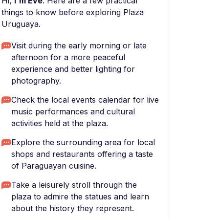
Hi,
I'm Eve
. Here are a few practical
things to know before exploring Plaza
Uruguaya.
Visit during the early morning or late
afternoon for a more peaceful
experience and better lighting for
photography.
Check the local events calendar for live
music performances and cultural
activities held at the plaza.
Explore the surrounding area for local
shops and restaurants offering a taste
of Paraguayan cuisine.
Take a leisurely stroll through the
plaza to admire the statues and learn
about the history they represent.