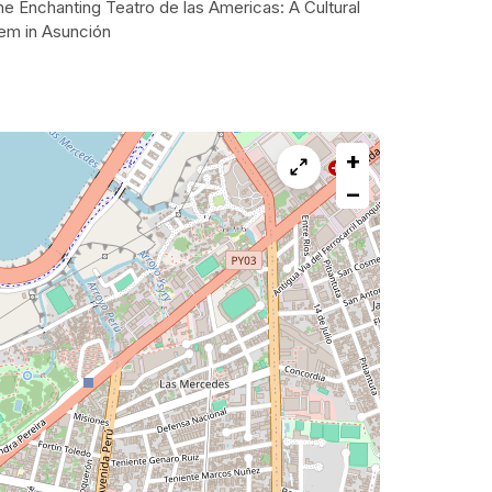
e Enchanting Teatro de las Americas: A Cultural
em in Asunción
+
−