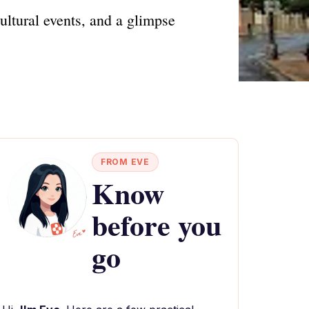
ultural events, and a glimpse
FROM EVE
Know
before you
go