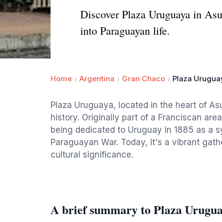
Discover Plaza Uruguaya in Asunc
into Paraguayan life.
Home
Argentina
Gran Chaco
Plaza Urugua
Plaza Uruguaya, located in the heart of Asu
history. Originally part of a Franciscan are
being dedicated to Uruguay in 1885 as a sym
Paraguayan War. Today, it's a vibrant gathe
cultural significance.
A brief summary to Plaza Urugu