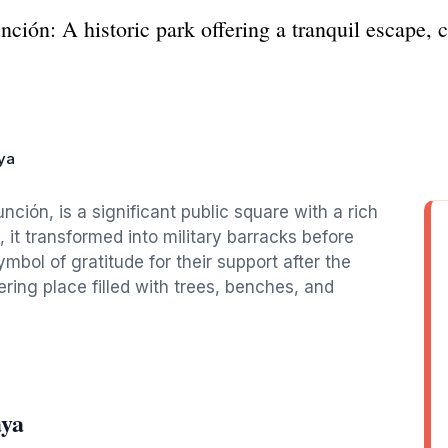
ión: A historic park offering a tranquil escape, c
ya
nción, is a significant public square with a rich
a, it transformed into military barracks before
bol of gratitude for their support after the
ring place filled with trees, benches, and
aya