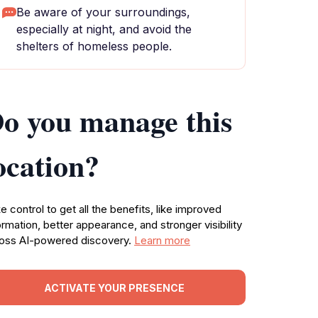
Be aware of your surroundings,
especially at night, and avoid the
shelters of homeless people.
o you manage this
ocation?
e control to get all the benefits, like improved
ormation, better appearance, and stronger visibility
oss AI-powered discovery.
Learn more
ACTIVATE YOUR PRESENCE