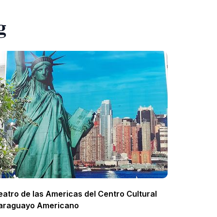
g
eatro de las Americas del Centro Cultural
araguayo Americano