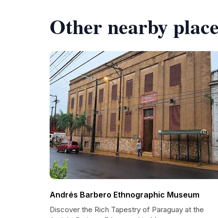
Other nearby place
Andrés Barbero Ethnographic Museum
Discover the Rich Tapestry of Paraguay at the