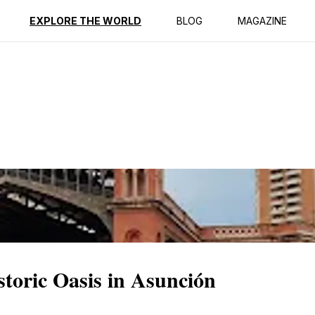
ption
Reviews
EXPLORE THE WORLD
BLOG
MAGAZINE
toric Oasis in Asunción