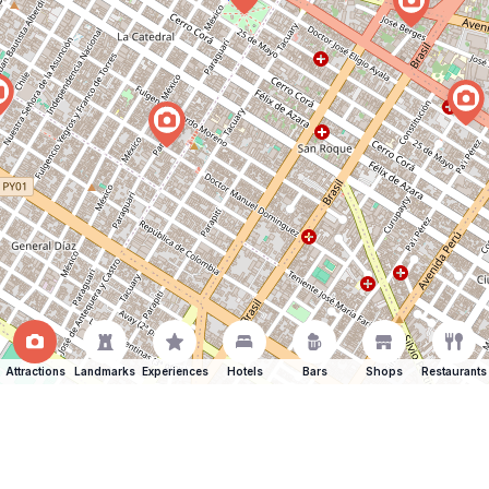
Attractions
Landmarks
Experiences
Hotels
Bars
Shops
Restaurants