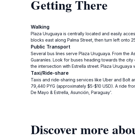
Getting There
Walking
Plaza Uruguaya is centrally located and easily acce
blocks east along Palma Street, then turn left onto 2
Public Transport
Several bus lines serve Plaza Uruguaya. From the As
Guaraníes. Look for buses heading towards the city 
the intersection with Estrella street. Plaza Uruguaya 
Taxi/Ride-share
Taxis and ride-sharing services like Uber and Bolt ar
79,440 PYG (approximately $5-$10 USD). A ride from 
De Mayo & Estrella, Asunción, Paraguay'.
Discover more abo