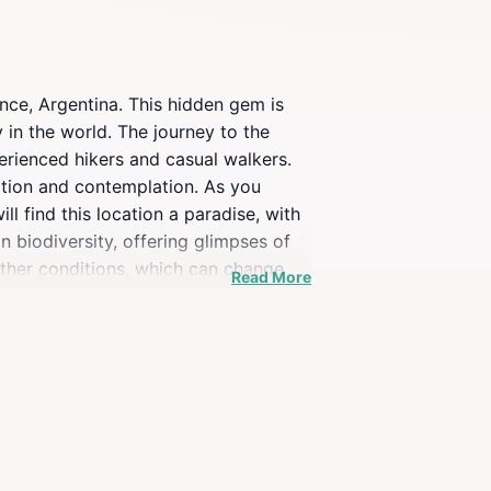
nce, Argentina. This hidden gem is
 in the world. The journey to the
perienced hikers and casual walkers.
ation and contemplation. As you
l find this location a paradise, with
n biodiversity, offering glimpses of
eather conditions, which can change
Read More
 during the warmer months when the
joy the tranquility of nature,