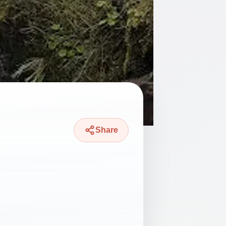
Share