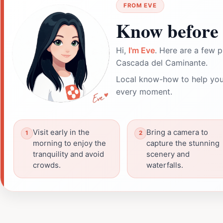
FROM EVE
Know before 
Hi,
I'm Eve
. Here are a few p
Cascada del Caminante.
Local know-how to help you
every moment.
Visit early in the
Bring a camera to
morning to enjoy the
capture the stunning
tranquility and avoid
scenery and
crowds.
waterfalls.