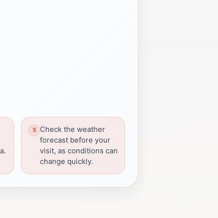
Check the weather
forecast before your
a.
visit, as conditions can
change quickly.