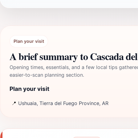
Plan your visit
A brief summary to Cascada de
Opening times, essentials, and a few local tips gathere
easier-to-scan planning section.
Plan your visit
📍
Ushuaia, Tierra del Fuego Province, AR