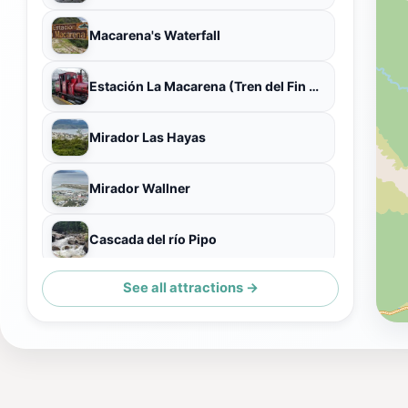
Macarena's Waterfall
Estación La Macarena (Tren del Fin del Mundo)
Mirador Las Hayas
Mirador Wallner
Cascada del río Pipo
See all attractions →
Cerro del Medio