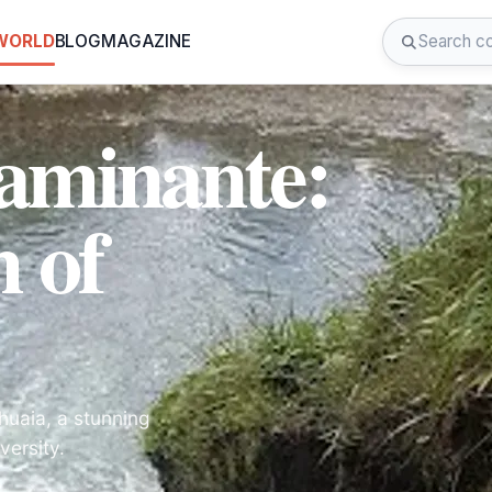
 WORLD
BLOG
MAGAZINE
aminante:
 of
huaia, a stunning
versity.