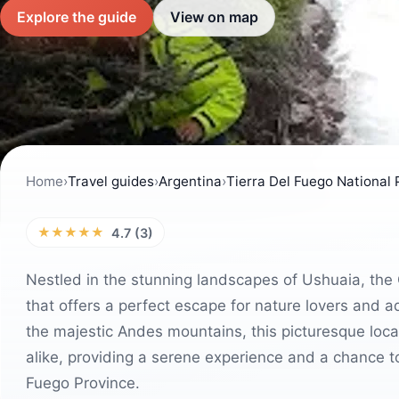
Explore the guide
View on map
Home
›
Travel guides
›
Argentina
›
Tierra Del Fuego National 
★★★★★
4.7 (3)
Nestled in the stunning landscapes of Ushuaia, the
that offers a perfect escape for nature lovers and
the majestic Andes mountains, this picturesque locat
alike, providing a serene experience and a chance to
Fuego Province.