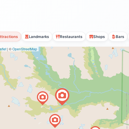
ttractions
Landmarks
Restaurants
Shops
Bars
flet
|
©
OpenStreetMap