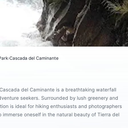
Park
›
Cascada del Caminante
 Cascada del Caminante is a breathtaking waterfall
 adventure seekers. Surrounded by lush greenery and
ion is ideal for hiking enthusiasts and photographers
 immerse oneself in the natural beauty of Tierra del