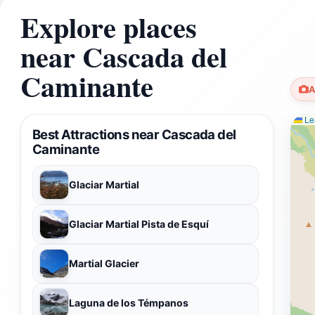
Explore places
near Cascada del
Caminante
A
Lea
Best Attractions near Cascada del
Caminante
Glaciar Martial
Glaciar Martial Pista de Esquí
Martial Glacier
Laguna de los Témpanos