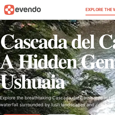
EXPLORE THE
Cascada del C
A Hidden Gem
Ushuaia
Explore the breathtaking Cascada del Caminante in Us
waterfall surrounded by lush landscapes and rich biodi