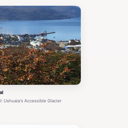
al
al: Ushuaia's Accessible Glacier