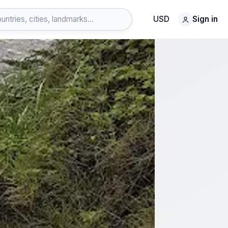
USD
Sign in