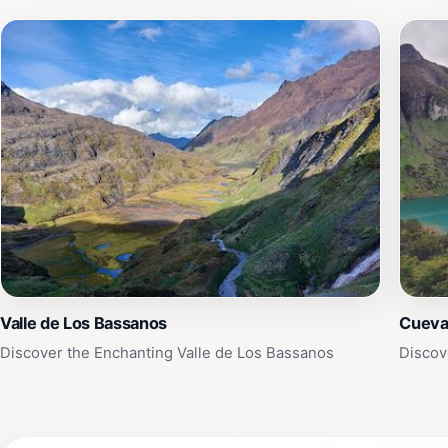
Valle de Los Bassanos
Cueva
Discover the Enchanting Valle de Los Bassanos
Discov