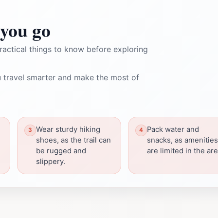
you go
ractical things to know before exploring
 travel smarter and make the most of
Wear sturdy hiking
Pack water and
shoes, as the trail can
snacks, as amenities
be rugged and
are limited in the are
slippery.