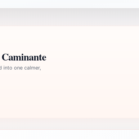
l Caminante
d into one calmer,