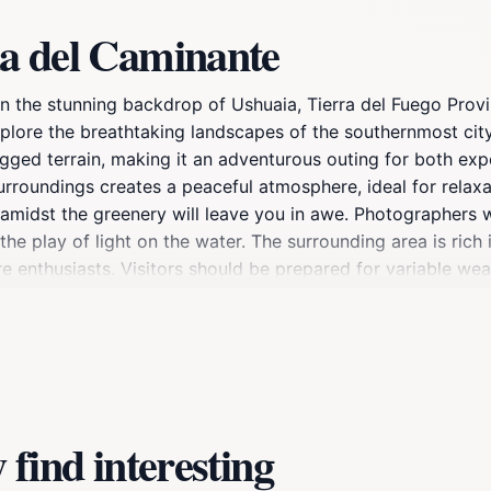
a del Caminante
in the stunning backdrop of Ushuaia, Tierra del Fuego Provi
xplore the breathtaking landscapes of the southernmost city
rugged terrain, making it an adventurous outing for both ex
rroundings creates a peaceful atmosphere, ideal for relax
midst the greenery will leave you in awe. Photographers wil
he play of light on the water. The surrounding area is rich i
ure enthusiasts. Visitors should be prepared for variable w
ear and bring a waterproof jacket. The best time to visit is
hether you’re looking to hike, take photographs, or simply en
 encapsulates the wild beauty of Tierra del Fuego.
find interesting