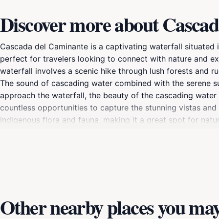
Discover more about Cascad
Cascada del Caminante is a captivating waterfall situated 
perfect for travelers looking to connect with nature and e
waterfall involves a scenic hike through lush forests and 
The sound of cascading water combined with the serene su
approach the waterfall, the beauty of the cascading water a
countless opportunities to capture the stunning vistas and t
indigenous flora and fauna, making it a great spot for nat
rapidly in this region. It's advisable to wear sturdy footw
trails are more accessible, and the flora is in full bloom. W
Cascada del Caminante is an unforgettable experience that
Other nearby places you may 