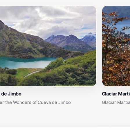
 de Jimbo
Glaciar Marti
er the Wonders of Cueva de Jimbo
Glaciar Marti