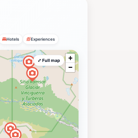
Hotels
Experiences
+
⤢ Full map
−