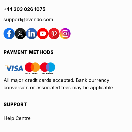
+44 203 026 1075
support@evendo.com
PAYMENT METHODS
All major credit cards accepted. Bank currency
conversion or associated fees may be applicable.
SUPPORT
Help Centre