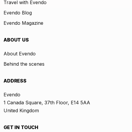
Travel with Evendo
Evendo Blog
Evendo Magazine
ABOUT US
About Evendo
Behind the scenes
ADDRESS
Evendo
1 Canada Square, 37th Floor, E14 5AA
United Kingdom
GET IN TOUCH