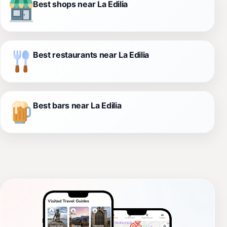
Best shops near La Edilia
Best restaurants near La Edilia
Best bars near La Edilia