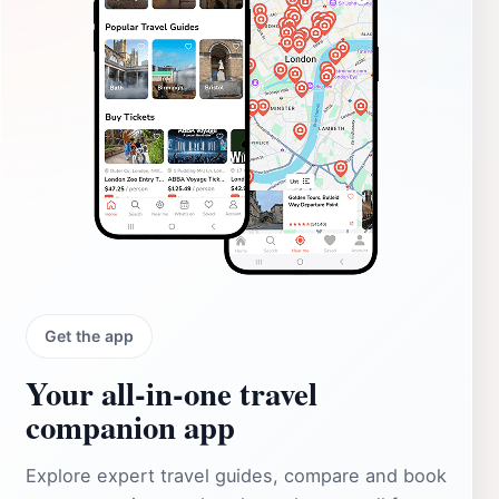
Get the app
Your all‑in‑one travel
companion app
Explore expert travel guides, compare and book