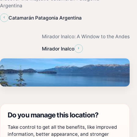
Argentina
‹
Catamarán Patagonia Argentina
Mirador Inalco: A Window to the Andes
›
Mirador Inalco
Do you manage this location?
Take control to get all the benefits, like improved
information, better appearance, and stronger