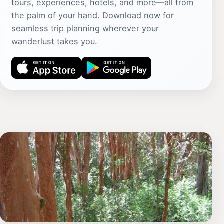
tours, experiences, hotels, and more—all from
the palm of your hand. Download now for
seamless trip planning wherever your
wanderlust takes you.