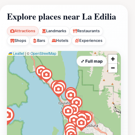
Explore places near La Edilia
Attractions
Landmarks
Restaurants
Shops
Bars
Hotels
Experiences
Leaflet
|
©
OpenStreetMap
+
⤢ Full map
−