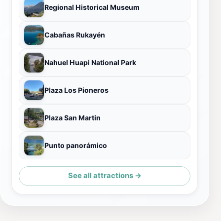
Regional Historical Museum
Cabañas Rukayén
Nahuel Huapi National Park
Plaza Los Pioneros
Plaza San Martin
Punto panorámico
See all attractions →