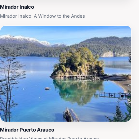
for all who venture to this remarkable destination.
Mirador Inalco
Mirador Inalco: A Window to the Andes
Mirador Puerto Arauco