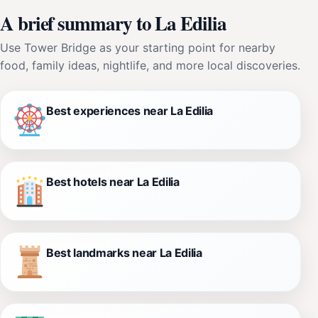
A brief summary to La Edilia
Use Tower Bridge as your starting point for nearby
food, family ideas, nightlife, and more local discoveries.
Best experiences near La Edilia
Best hotels near La Edilia
Best landmarks near La Edilia