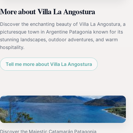
More about Villa La Angostura
Discover the enchanting beauty of Villa La Angostura, a
picturesque town in Argentine Patagonia known for its
stunning landscapes, outdoor adventures, and warm
hospitality.
Tell me more about Villa La Angostura
Discover the Majestic Catamarán Patagonia