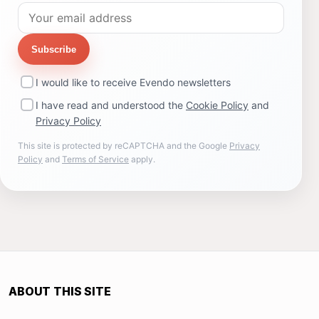
Subscribe
I would like to receive Evendo newsletters
I have read and understood the
Cookie Policy
and
Privacy Policy
This site is protected by reCAPTCHA and the Google
Privacy
Policy
and
Terms of Service
apply.
ABOUT THIS SITE