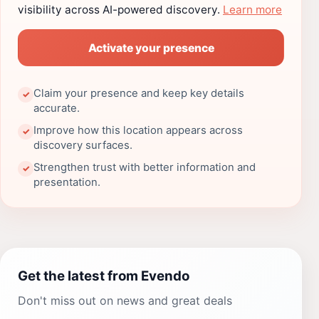
visibility across AI-powered discovery.
Learn more
Activate your presence
Claim your presence and keep key details
✓
accurate.
Improve how this location appears across
✓
discovery surfaces.
Strengthen trust with better information and
✓
presentation.
Get the latest from Evendo
Don't miss out on news and great deals