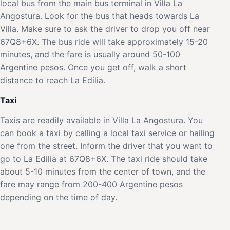
local bus from the main bus terminal in Villa La
Angostura. Look for the bus that heads towards La
Villa. Make sure to ask the driver to drop you off near
67Q8+6X. The bus ride will take approximately 15-20
minutes, and the fare is usually around 50-100
Argentine pesos. Once you get off, walk a short
distance to reach La Edilia.
Taxi
Taxis are readily available in Villa La Angostura. You
can book a taxi by calling a local taxi service or hailing
one from the street. Inform the driver that you want to
go to La Edilia at 67Q8+6X. The taxi ride should take
about 5-10 minutes from the center of town, and the
fare may range from 200-400 Argentine pesos
depending on the time of day.