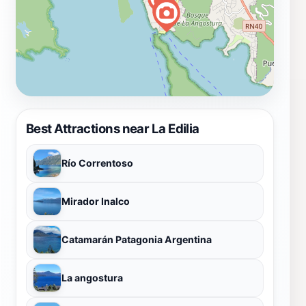
Best Attractions near La Edilia
Río Correntoso
Mirador Inalco
Catamarán Patagonia Argentina
La angostura