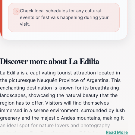
Check local schedules for any cultural
events or festivals happening during your
visit.
Discover more about La Edilia
La Edilia is a captivating tourist attraction located in
the picturesque Neuquén Province of Argentina. This
enchanting destination is known for its breathtaking
landscapes, showcasing the natural beauty that the
region has to offer. Visitors will find themselves
immersed in a serene environment, surrounded by lush
greenery and the majestic Andes mountains, making it
an ideal spot for nature lovers and photography
Read More
enthusiasts alike. The charm of La Edilia lies not only in