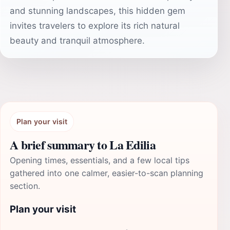
and stunning landscapes, this hidden gem
invites travelers to explore its rich natural
beauty and tranquil atmosphere.
Plan your visit
A brief summary to La Edilia
Opening times, essentials, and a few local tips
gathered into one calmer, easier-to-scan planning
section.
Plan your visit