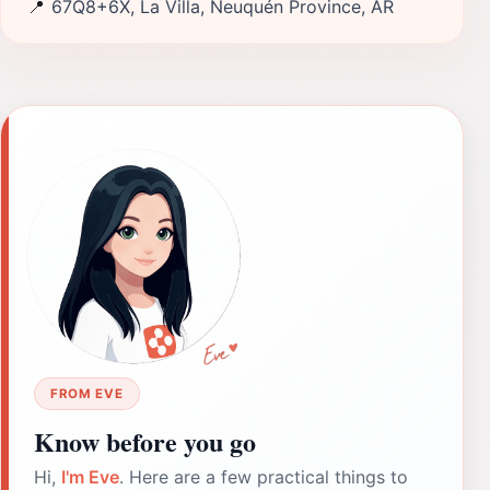
📍
67Q8+6X, La Villa, Neuquén Province, AR
FROM EVE
Know before you go
Hi,
I'm Eve
. Here are a few practical things to