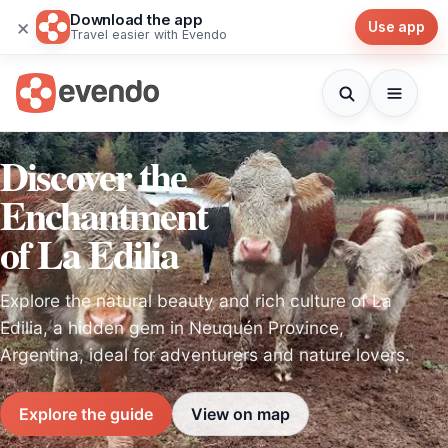
Download the app
×
Use app
Travel easier with Evendo
Discover the
Enchantment
of La Edilia
Explore the natural beauty and rich culture of La
Edilia, a hidden gem in Neuquén Province,
Argentina, ideal for adventurers and nature lovers.
Explore the guide
View on map