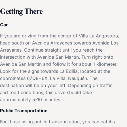
Getting There
Car
If you are driving from the center of Villa La Angostura,
head south on Avenida Arrayanes towards Avenida Los
Arrayanes. Continue straight until you reach the
intersection with Avenida San Martín. Turn right onto
Avenida San Martín and follow it for about 1 kilometer.
Look for the signs towards La Edilia, located at the
coordinates 67Q8+6X, La Villa, Neuquén. The
destination will be on your left. Depending on traffic
and road conditions, this drive should take
approximately 5-10 minutes.
Public Transportation
For those using public transportation, you can catch a