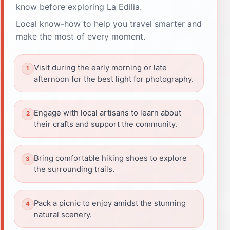
know before exploring La Edilia.
Local know-how to help you travel smarter and
make the most of every moment.
Visit during the early morning or late
afternoon for the best light for photography.
Engage with local artisans to learn about
their crafts and support the community.
Bring comfortable hiking shoes to explore
the surrounding trails.
Pack a picnic to enjoy amidst the stunning
natural scenery.