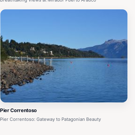
Breathtaking Views at Mirador Puerto Arauco
Pier Correntoso
Pier Correntoso: Gateway to Patagonian Beauty