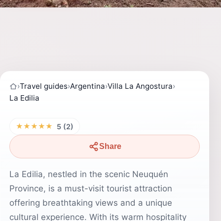
›
Travel guides
›
Argentina
›
Villa La Angostura
›
La Edilia
★★★★★
5 (2)
Share
La Edilia, nestled in the scenic Neuquén
Province, is a must-visit tourist attraction
offering breathtaking views and a unique
cultural experience. With its warm hospitality