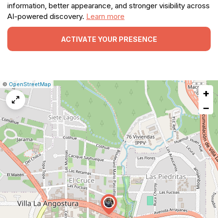
information, better appearance, and stronger visibility across
AI-powered discovery.
Learn more
ACTIVATE YOUR PRESENCE
|
Leaflet
|
Report
©
OpenStreetMap
+
a
map
−
issue