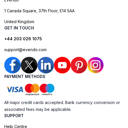
1 Canada Square, 37th Floor, E14 5AA
United Kingdom
GET IN TOUCH
+44 203 026 1075
support@evendo.com
PAYMENT METHODS
All major credit cards accepted. Bank currency conversion or
associated fees may be applicable.
SUPPORT
Help Centre