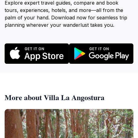
Explore expert travel guides, compare and book
tours, experiences, hotels, and more—all from the
palm of your hand. Download now for seamless trip
planning wherever your wanderlust takes you.
More about Villa La Angostura