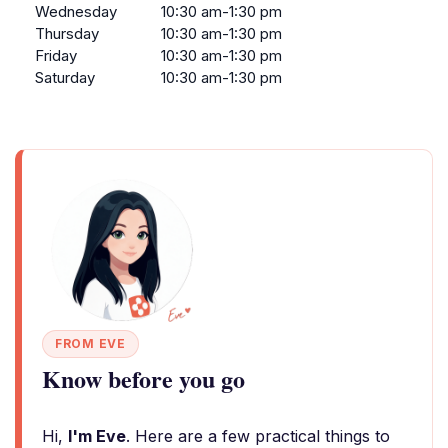
Wednesday
10:30 am-1:30 pm
Thursday
10:30 am-1:30 pm
Friday
10:30 am-1:30 pm
Saturday
10:30 am-1:30 pm
FROM EVE
Know before you go
Hi,
I'm Eve
. Here are a few practical things to