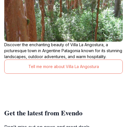
Discover the enchanting beauty of Villa La Angostura, a
picturesque town in Argentine Patagonia known for its stunning
landscapes, outdoor adventures, and warm hospitality.
Tell me more about Villa La Angostura
Get the latest from Evendo
Don't miss out on news and great deals