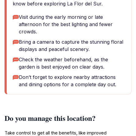
know before exploring La Flor del Sur.
Visit during the early morning or late
afternoon for the best lighting and fewer
crowds.
Bring a camera to capture the stunning floral
displays and peaceful scenery.
Check the weather beforehand, as the
garden is best enjoyed on clear days.
Don’t forget to explore nearby attractions
and dining options for a complete day out.
Do you manage this location?
Take control to get all the benefits, like improved