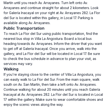
Martín until you reach Av. Arrayanes. Turn left onto Av.
Arrayanes and continue straight for about 2 kilometers. Look
for Galería Inacayal on your right at Av. Arrayanes 282. La Flor
del Sur is located within this gallery, in Local 17. Parking is
available along Av. Arrayanes.
Public Transportation
To reach La Flor del Sur using public transportation, find the
nearest bus stop in Villa La Angostura. Board a local bus
heading towards Av. Arrayanes. Inform the driver that you want
to get off at Galería Inacayal. Once you arrive, walk into the
gallery, and La Flor del Sur will be located in Local 17. Be sure
to check the bus schedule in advance to plan your visit, as
services may vary.
Walking
If you're staying close to the center of Villa La Angostura, you
can easily walk to La Flor del Sur. From the main square, walk
south on Av. San Martín, then take a left onto Av. Arrayanes.
Continue walking for about 20 minutes until you reach Galería
Inacayal at Av. Arrayanes 282. La Flor del Sur is located in Local
17 within the gallery. Make sure to wear comfortable shoes and
enjoy the scenic views along the way.