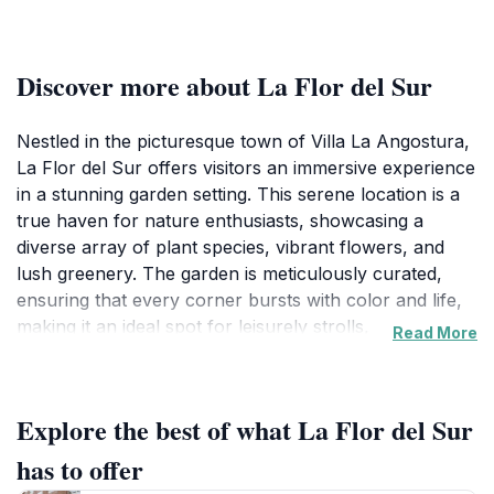
Discover more about La Flor del Sur
Nestled in the picturesque town of Villa La Angostura,
La Flor del Sur offers visitors an immersive experience
in a stunning garden setting. This serene location is a
true haven for nature enthusiasts, showcasing a
diverse array of plant species, vibrant flowers, and
lush greenery. The garden is meticulously curated,
ensuring that every corner bursts with color and life,
making it an ideal spot for leisurely strolls,
Read More
photography, or simply unwinding amidst nature’s
beauty. As you wander through the pathways, you’ll
be greeted by the gentle rustle of leaves and the sweet
Explore the best of what La Flor del Sur
melodies of local birds, creating an ambiance of
tranquility that is hard to match.
has to offer