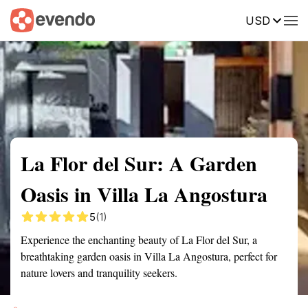
USD
Summary
Map
Getting there
Description
Reviews
La Flor del Sur: A Garden
Oasis in Villa La Angostura
5
(1)
Experience the enchanting beauty of La Flor del Sur, a
breathtaking garden oasis in Villa La Angostura, perfect for
nature lovers and tranquility seekers.