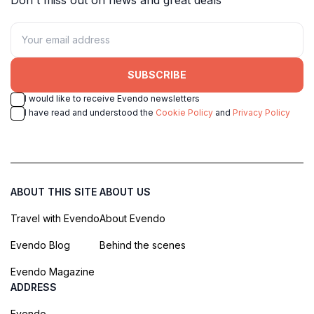
SUBSCRIBE
I would like to receive Evendo newsletters
I have read and understood the
Cookie Policy
and
Privacy Policy
ABOUT THIS SITE
ABOUT US
Travel with Evendo
About Evendo
Evendo Blog
Behind the scenes
Evendo Magazine
ADDRESS
Evendo