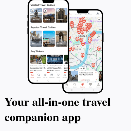
Your all‑in‑one travel
companion app