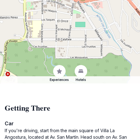
Experiences
Hotels
Getting There
Car
If you're driving, start from the main square of Villa La
Angostura, located at Av. San Martín. Head south on Av. San