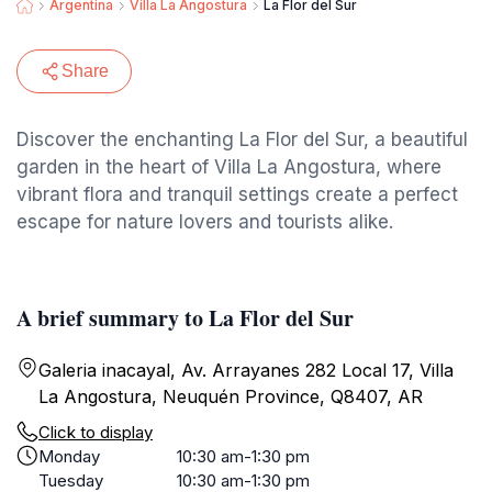
Argentina
Villa La Angostura
La Flor del Sur
Share
Discover the enchanting La Flor del Sur, a beautiful
garden in the heart of Villa La Angostura, where
vibrant flora and tranquil settings create a perfect
escape for nature lovers and tourists alike.
A brief summary to La Flor del Sur
Galeria inacayal, Av. Arrayanes 282 Local 17, Villa
La Angostura, Neuquén Province, Q8407, AR
Click to display
Monday
10:30 am-1:30 pm
Tuesday
10:30 am-1:30 pm