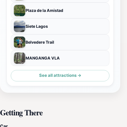
Plaza de la Amistad
Siete Lagos
Belvedere Trail
MANGANGA VLA
See all attractions →
Getting There
Car