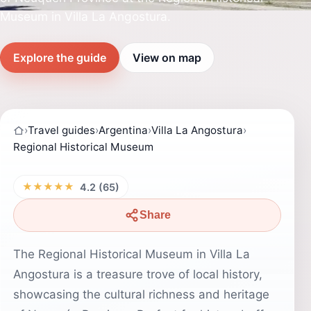
Museum in Villa La Angostura.
Explore the guide
View on map
›
Travel guides
›
Argentina
›
Villa La Angostura
›
Regional Historical Museum
★★★★★
4.2 (65)
Share
The Regional Historical Museum in Villa La
Angostura is a treasure trove of local history,
showcasing the cultural richness and heritage