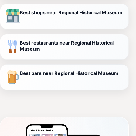
Best shops near Regional Historical Museum
Best restaurants near Regional Historical
Museum
Best bars near Regional Historical Museum