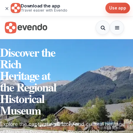
Download the app
×
Use app
Travel easier with Evendo
Discover the
Rich
Heritage at
the Regional
Historical
Museum
Explore the captivating history and cultural heritage
of Neuquén Province at the Regional Historical