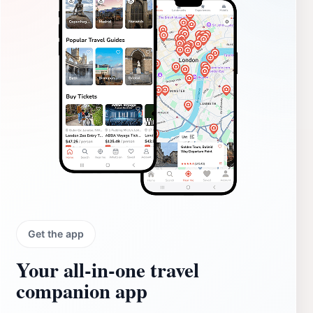
Get the app
Your all‑in‑one travel
companion app