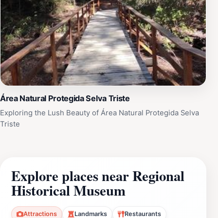
Área Natural Protegida Selva Triste
Exploring the Lush Beauty of Área Natural Protegida Selva
Triste
Explore places near Regional
Historical Museum
Attractions
Landmarks
Restaurants