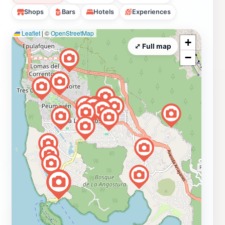
Shops
Bars
Hotels
Experiences
Leaflet
|
©
OpenStreetMap
+
⤢ Full map
−