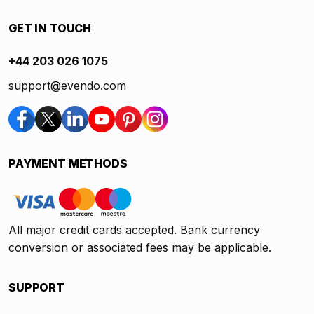
GET IN TOUCH
+44 203 026 1075
support@evendo.com
PAYMENT METHODS
All major credit cards accepted. Bank currency
conversion or associated fees may be applicable.
SUPPORT