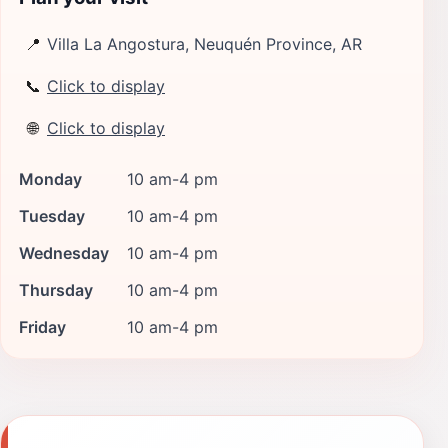
📍
Villa La Angostura, Neuquén Province, AR
📞
Click to display
🌐
Click to display
Monday
10 am-4 pm
Tuesday
10 am-4 pm
Wednesday
10 am-4 pm
Thursday
10 am-4 pm
Friday
10 am-4 pm