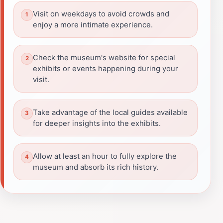
Visit on weekdays to avoid crowds and
enjoy a more intimate experience.
Check the museum's website for special
exhibits or events happening during your
visit.
Take advantage of the local guides available
for deeper insights into the exhibits.
Allow at least an hour to fully explore the
museum and absorb its rich history.