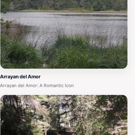
Arrayan del Amor
Arrayan del Amor: A Romantic Icon