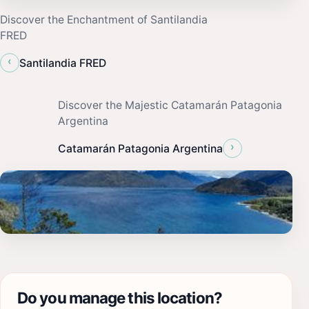
Discover the Enchantment of Santilandia
FRED
‹
Santilandia FRED
Discover the Majestic Catamarán Patagonia
Argentina
›
Catamarán Patagonia Argentina
Do you manage this location?