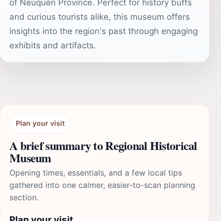
of Neuquén Province. Perfect for history buffs
and curious tourists alike, this museum offers
insights into the region's past through engaging
exhibits and artifacts.
Plan your visit
A brief summary to Regional Historical
Museum
Opening times, essentials, and a few local tips
gathered into one calmer, easier-to-scan planning
section.
Plan your visit