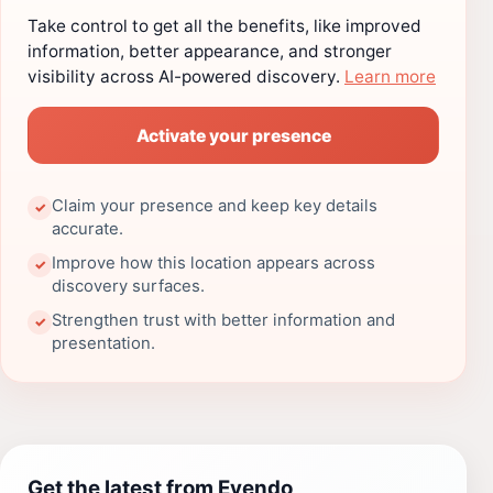
Take control to get all the benefits, like improved
information, better appearance, and stronger
visibility across AI-powered discovery.
Learn more
Activate your presence
Claim your presence and keep key details
✓
accurate.
Improve how this location appears across
✓
discovery surfaces.
Strengthen trust with better information and
✓
presentation.
Get the latest from Evendo