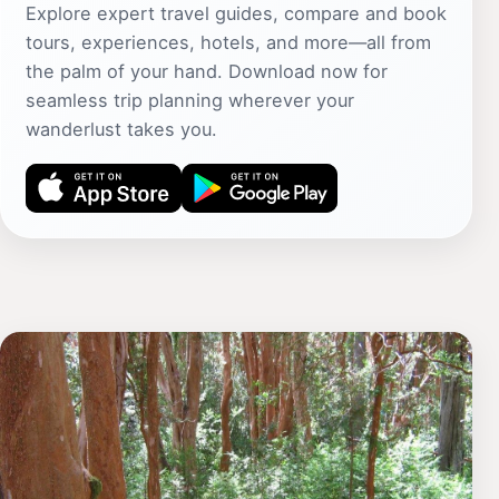
Explore expert travel guides, compare and book
tours, experiences, hotels, and more—all from
the palm of your hand. Download now for
seamless trip planning wherever your
wanderlust takes you.