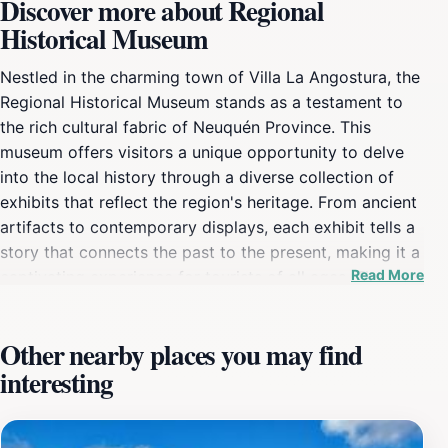
Discover more about Regional
Historical Museum
Nestled in the charming town of Villa La Angostura, the
Regional Historical Museum stands as a testament to
the rich cultural fabric of Neuquén Province. This
museum offers visitors a unique opportunity to delve
into the local history through a diverse collection of
exhibits that reflect the region's heritage. From ancient
artifacts to contemporary displays, each exhibit tells a
story that connects the past to the present, making it a
Read More
captivating experience for tourists of all ages. The
museum is designed to be both educational and
engaging, providing insights into the lives of the
Other nearby places you may find
indigenous peoples, the impact of European
interesting
colonization, and the natural history of the area.
Visitors can explore themed rooms that highlight
various aspects of regional life, including traditional