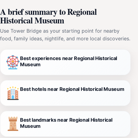
A brief summary to Regional
Historical Museum
Use Tower Bridge as your starting point for nearby
food, family ideas, nightlife, and more local discoveries.
Best experiences near Regional Historical
Museum
Best hotels near Regional Historical Museum
Best landmarks near Regional Historical
Museum