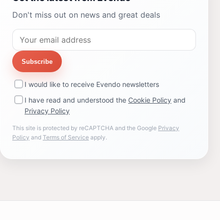
Don't miss out on news and great deals
Subscribe
I would like to receive Evendo newsletters
I have read and understood the
Cookie Policy
and
Privacy Policy
This site is protected by reCAPTCHA and the Google
Privacy
Policy
and
Terms of Service
apply.