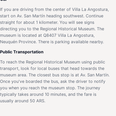
If you are driving from the center of Villa La Angostura,
start on Av. San Martín heading southwest. Continue
straight for about 1 kilometer. You will see signs
directing you to the Regional Historical Museum. The
museum is located at Q8407 Villa La Angostura,
Neuquén Province. There is parking available nearby.
Public Transportation
To reach the Regional Historical Museum using public
transport, look for local buses that head towards the
museum area. The closest bus stop is at Av. San Martín.
Once you've boarded the bus, ask the driver to notify
you when you reach the museum stop. The journey
typically takes around 10 minutes, and the fare is
usually around 50 ARS.