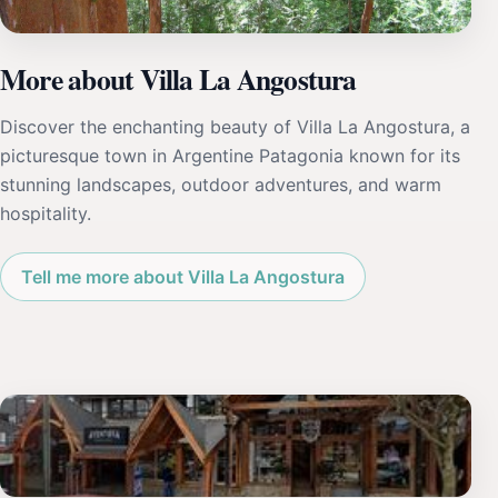
More about Villa La Angostura
Discover the enchanting beauty of Villa La Angostura, a
picturesque town in Argentine Patagonia known for its
stunning landscapes, outdoor adventures, and warm
hospitality.
Tell me more about Villa La Angostura