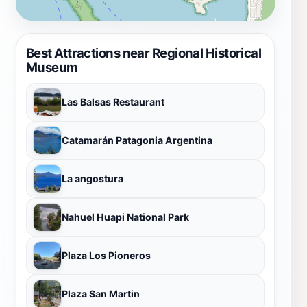
Best Attractions near Regional Historical
Museum
Las Balsas Restaurant
Catamarán Patagonia Argentina
La angostura
Nahuel Huapi National Park
Plaza Los Pioneros
Plaza San Martin