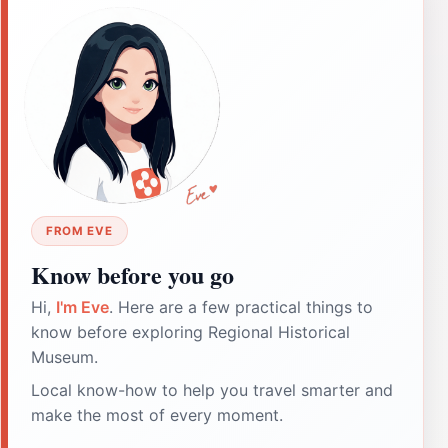
FROM EVE
Know before you go
Hi,
I'm Eve
. Here are a few practical things to
know before exploring Regional Historical
Museum.
Local know-how to help you travel smarter and
make the most of every moment.