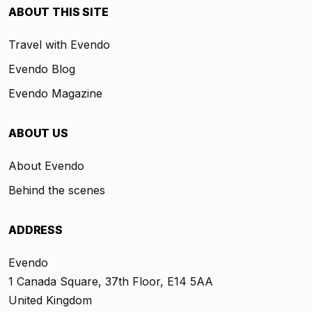
ABOUT THIS SITE
Travel with Evendo
Evendo Blog
Evendo Magazine
ABOUT US
About Evendo
Behind the scenes
ADDRESS
Evendo
1 Canada Square, 37th Floor, E14 5AA
United Kingdom