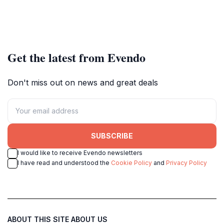
Get the latest from Evendo
Don't miss out on news and great deals
SUBSCRIBE
I would like to receive Evendo newsletters
I have read and understood the
Cookie Policy
and
Privacy Policy
ABOUT THIS SITE
ABOUT US