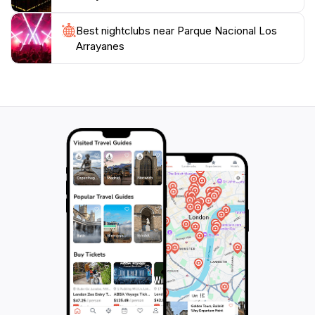
its stunning vistas and tranquil environment, Parque
Nacional Los Arrayanes promises an unforgettable
Best nightclubs near Parque Nacional Los
experience for tourists seeking a true connection with
Arrayanes