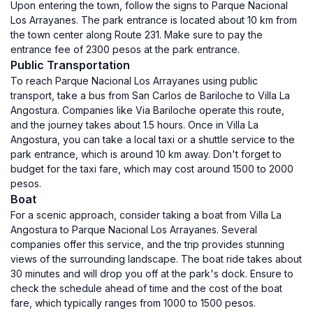
Upon entering the town, follow the signs to Parque Nacional
Los Arrayanes. The park entrance is located about 10 km from
the town center along Route 231. Make sure to pay the
entrance fee of 2300 pesos at the park entrance.
Public Transportation
To reach Parque Nacional Los Arrayanes using public
transport, take a bus from San Carlos de Bariloche to Villa La
Angostura. Companies like Via Bariloche operate this route,
and the journey takes about 1.5 hours. Once in Villa La
Angostura, you can take a local taxi or a shuttle service to the
park entrance, which is around 10 km away. Don't forget to
budget for the taxi fare, which may cost around 1500 to 2000
pesos.
Boat
For a scenic approach, consider taking a boat from Villa La
Angostura to Parque Nacional Los Arrayanes. Several
companies offer this service, and the trip provides stunning
views of the surrounding landscape. The boat ride takes about
30 minutes and will drop you off at the park's dock. Ensure to
check the schedule ahead of time and the cost of the boat
fare, which typically ranges from 1000 to 1500 pesos.