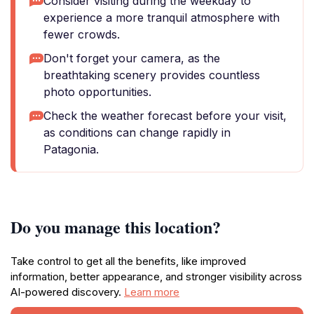
Consider visiting during the weekday to
experience a more tranquil atmosphere with
fewer crowds.
Don't forget your camera, as the
breathtaking scenery provides countless
photo opportunities.
Check the weather forecast before your visit,
as conditions can change rapidly in
Patagonia.
Do you manage this location?
Take control to get all the benefits, like improved
information, better appearance, and stronger visibility across
AI-powered discovery.
Learn more