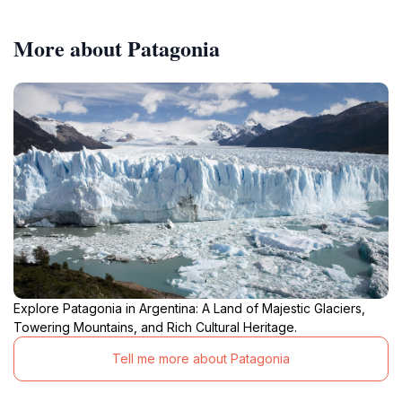
More about Patagonia
Explore Patagonia in Argentina: A Land of Majestic Glaciers,
Towering Mountains, and Rich Cultural Heritage.
Tell me more about Patagonia