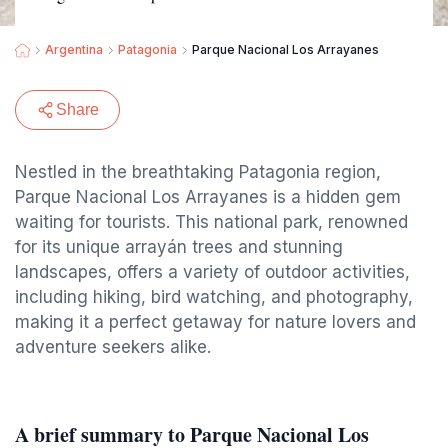
Argentina
Patagonia
Parque Nacional Los Arrayanes
Share
Nestled in the breathtaking Patagonia region,
Parque Nacional Los Arrayanes is a hidden gem
waiting for tourists. This national park, renowned
for its unique arrayán trees and stunning
landscapes, offers a variety of outdoor activities,
including hiking, bird watching, and photography,
making it a perfect getaway for nature lovers and
adventure seekers alike.
A brief summary to Parque Nacional Los