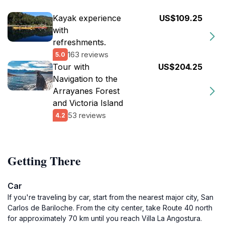
Kayak experience
US$109.25
with
refreshments.
163 reviews
5.0
Tour with
US$204.25
Navigation to the
Arrayanes Forest
and Victoria Island
53 reviews
4.2
Getting There
Car
If you're traveling by car, start from the nearest major city, San
Carlos de Bariloche. From the city center, take Route 40 north
for approximately 70 km until you reach Villa La Angostura.