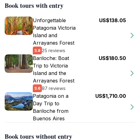
Book tours with entry
Unforgettable
US$138.05
Patagonia Victoria
Island and
Arrayanes Forest
25 reviews
3.8
Bariloche: Boat
US$180.50
Trip to Victoria
Island and the
Arrayanes Forest
87 reviews
3.6
Patagonia on a
US$1,710.00
Day Trip to
Bariloche from
Buenos Aires
Book tours without entry