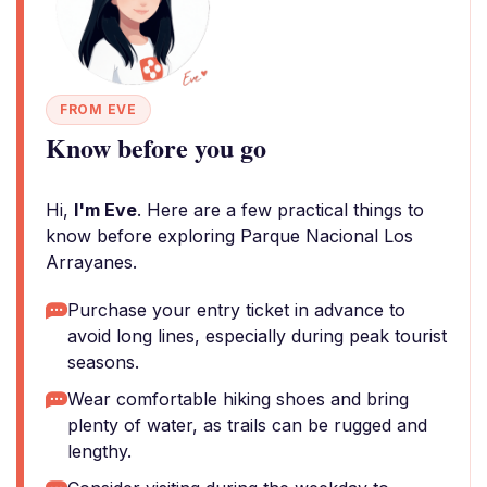
FROM EVE
Know before you go
Hi,
I'm Eve
. Here are a few practical things to
know before exploring Parque Nacional Los
Arrayanes.
Purchase your entry ticket in advance to
avoid long lines, especially during peak tourist
seasons.
Wear comfortable hiking shoes and bring
plenty of water, as trails can be rugged and
lengthy.