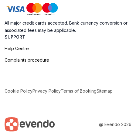
All major credit cards accepted. Bank currency conversion or
associated fees may be applicable.
SUPPORT
Help Centre
Complaints procedure
Cookie Policy
Privacy Policy
Terms of Booking
Sitemap
@ Evendo 2026