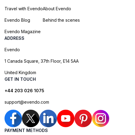
Travel with Evendo
About Evendo
Evendo Blog
Behind the scenes
Evendo Magazine
ADDRESS
Evendo
1 Canada Square, 37th Floor, E14 5AA
United Kingdom
GET IN TOUCH
+44 203 026 1075
support@evendo.com
PAYMENT METHODS