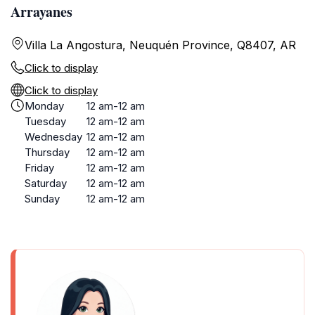
Arrayanes
Villa La Angostura, Neuquén Province, Q8407, AR
Click to display
Click to display
Monday
12 am-12 am
Tuesday
12 am-12 am
Wednesday
12 am-12 am
Thursday
12 am-12 am
Friday
12 am-12 am
Saturday
12 am-12 am
Sunday
12 am-12 am