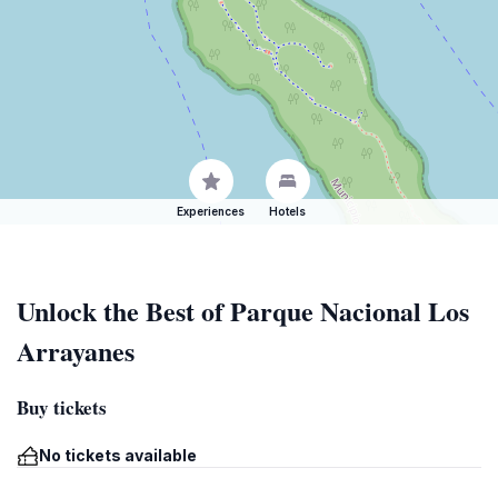
Experiences
Hotels
Unlock the Best of Parque Nacional Los
Arrayanes
Buy tickets
No tickets available