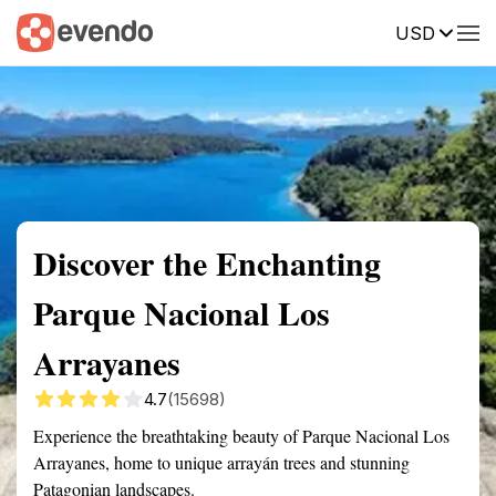
USD
Summary
Map
Getting there
Description
Reviews
Discover the Enchanting
Parque Nacional Los
Arrayanes
4.7
(15698)
Experience the breathtaking beauty of Parque Nacional Los
Arrayanes, home to unique arrayán trees and stunning
Patagonian landscapes.