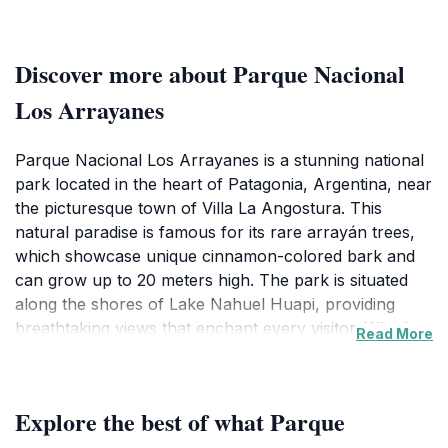
Discover more about Parque Nacional
Los Arrayanes
Parque Nacional Los Arrayanes is a stunning national
park located in the heart of Patagonia, Argentina, near
the picturesque town of Villa La Angostura. This
natural paradise is famous for its rare arrayán trees,
which showcase unique cinnamon-colored bark and
can grow up to 20 meters high. The park is situated
along the shores of Lake Nahuel Huapi, providing
breathtaking views that enchant every visitor. Whether
Read More
you are an avid hiker, a bird watcher, or simply
someone looking to unwind in nature, Los Arrayanes
is the perfect destination to immerse yourself in the
Explore the best of what Parque
beauty of the Patagonian landscape.