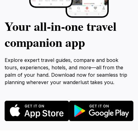
Your all‑in‑one travel
companion app
Explore expert travel guides, compare and book
tours, experiences, hotels, and more—all from the
palm of your hand. Download now for seamless trip
planning wherever your wanderlust takes you.