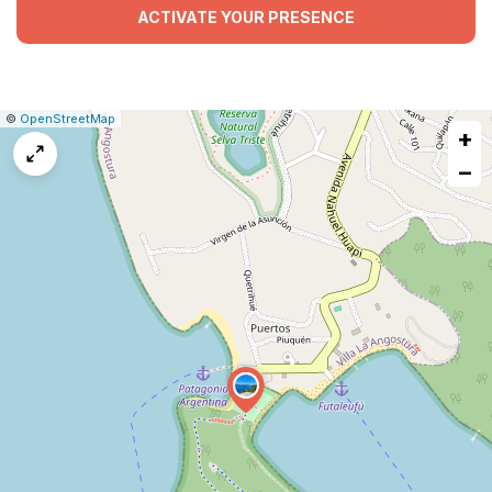
ACTIVATE YOUR PRESENCE
|
Leaflet
|
Report
©
OpenStreetMap
+
a
map
−
issue