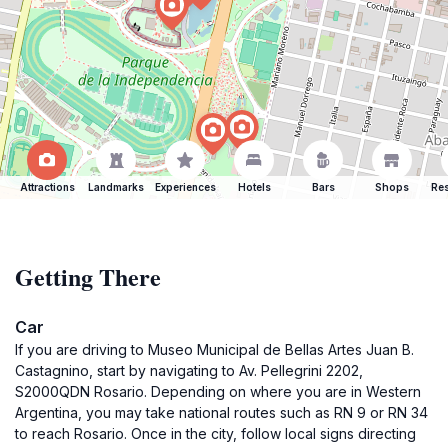
Attractions
Landmarks
Experiences
Hotels
Bars
Shops
Res
Getting There
Car
If you are driving to Museo Municipal de Bellas Artes Juan B.
Castagnino, start by navigating to Av. Pellegrini 2202,
S2000QDN Rosario. Depending on where you are in Western
Argentina, you may take national routes such as RN 9 or RN 34
to reach Rosario. Once in the city, follow local signs directing