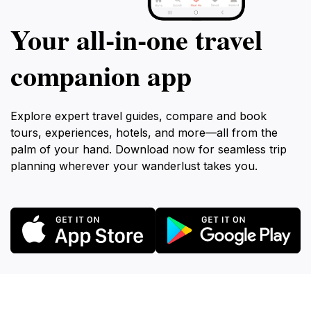
Your all‑in‑one travel
companion app
Explore expert travel guides, compare and book
tours, experiences, hotels, and more—all from the
palm of your hand. Download now for seamless trip
planning wherever your wanderlust takes you.