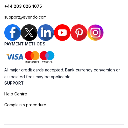
+44 203 026 1075
support@evendo.com
PAYMENT METHODS
All major credit cards accepted. Bank currency conversion or
associated fees may be applicable.
SUPPORT
Help Centre
Complaints procedure