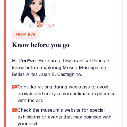
FROM EVE
Know before you go
Hi,
I'm Eve
. Here are a few practical things to
know before exploring Museo Municipal de
Bellas Artes Juan B. Castagnino.
Consider visiting during weekdays to avoid
crowds and enjoy a more intimate experience
with the art.
Check the museum's website for special
exhibitions or events that may coincide with
your visit.