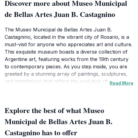
Discover more about Museo Municipal
de Bellas Artes Juan B. Castagnino
The Museo Municipal de Bellas Artes Juan B.
Castagnino, located in the vibrant city of Rosario, is a
must-visit for anyone who appreciates art and culture.
This exquisite museum boasts a diverse collection of
Argentine art, featuring works from the 19th century
to contemporary pieces. As you step inside, you are
greeted by a stunning array of paintings, sculptures,
and installations that reflect the evolution of artistic
Read More
expression in Argentina. The museum's architecture
itself is a sight to behold, offering a harmonious blend
of classic and modern design elements that enhance
Explore the best of what Museo
the overall experience.
Municipal de Bellas Artes Juan B.
Visitors can explore various exhibitions that highlight
Castagnino has to offer
the works of renowned Argentine artists, providing