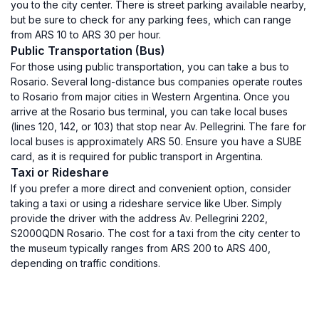
you to the city center. There is street parking available nearby,
but be sure to check for any parking fees, which can range
from ARS 10 to ARS 30 per hour.
Public Transportation (Bus)
For those using public transportation, you can take a bus to
Rosario. Several long-distance bus companies operate routes
to Rosario from major cities in Western Argentina. Once you
arrive at the Rosario bus terminal, you can take local buses
(lines 120, 142, or 103) that stop near Av. Pellegrini. The fare for
local buses is approximately ARS 50. Ensure you have a SUBE
card, as it is required for public transport in Argentina.
Taxi or Rideshare
If you prefer a more direct and convenient option, consider
taking a taxi or using a rideshare service like Uber. Simply
provide the driver with the address Av. Pellegrini 2202,
S2000QDN Rosario. The cost for a taxi from the city center to
the museum typically ranges from ARS 200 to ARS 400,
depending on traffic conditions.