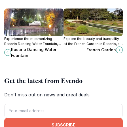
Experience the mesmerizing
Explore the beauty and tranquility
Rosario Dancing Water Fountain,
of the French Garden in Rosario, a
where water, light, and music come
vibrant escape filled with lush
Rosario Dancing Water
French Garden
together in a captivating display in
landscapes and artistic charm.
Fountain
Parque Independencia.
Get the latest from Evendo
Don't miss out on news and great deals
SUBSCRIBE