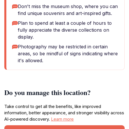
Don't miss the museum shop, where you can
find unique souvenirs and art-inspired gifts.
Plan to spend at least a couple of hours to
fully appreciate the diverse collections on
display.
Photography may be restricted in certain
areas, so be mindful of signs indicating where
it's allowed.
Do you manage this location?
Take control to get all the benefits, like improved
information, better appearance, and stronger visibility across
AI-powered discovery.
Learn more