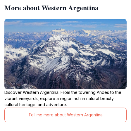
More about Western Argentina
Discover Western Argentina: From the towering Andes to the
vibrant vineyards, explore a region rich in natural beauty,
cultural heritage, and adventure.
Tell me more about Western Argentina