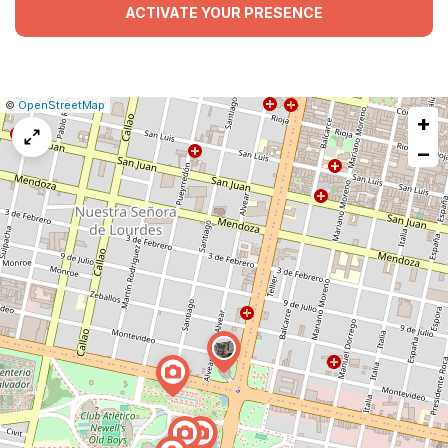
ACTIVATE YOUR PRESENCE
|
Leaflet
|
Report
©
OpenStreetMap
+
a
map
−
issue