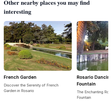
Other nearby places you may find
interesting
French Garden
Rosario Dancin
Fountain
Discover the Serenity of French
Garden in Rosario
The Enchanting Rosa
Fountain