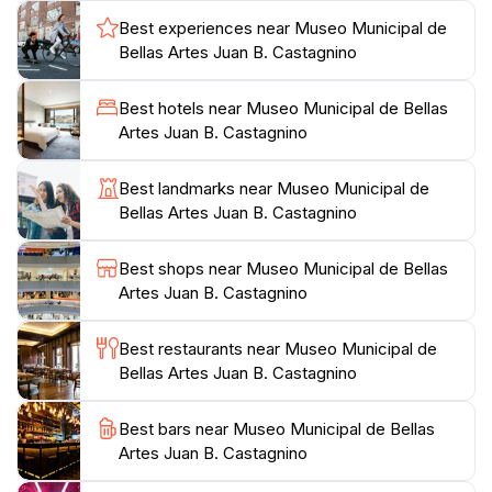
insight into the country's rich cultural history. The
Best experiences near Museo Municipal de
museum often hosts temporary exhibitions,
Bellas Artes Juan B. Castagnino
workshops, and educational programs that make it a
dynamic space for both locals and tourists. As you
Best hotels near Museo Municipal de Bellas
wander through the galleries, take a moment to
Artes Juan B. Castagnino
appreciate the detailed craftsmanship and emotional
depth of each piece.
Best landmarks near Museo Municipal de
Bellas Artes Juan B. Castagnino
Additionally, the museum is situated in a picturesque
area surrounded by beautiful parks and cafes, making
Best shops near Museo Municipal de Bellas
it an ideal spot to relax after a day of exploring art.
Artes Juan B. Castagnino
With convenient hours and a welcoming atmosphere,
the Museo Municipal de Bellas Artes Juan B.
Best restaurants near Museo Municipal de
Castagnino is an enriching destination that promises to
Bellas Artes Juan B. Castagnino
captivate your imagination and deepen your
Best bars near Museo Municipal de Bellas
Artes Juan B. Castagnino