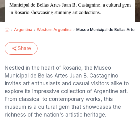
Municipal de Bellas Artes Juan B. Castagnino, a cultural gem
in Rosario showcasing stunning art collections.
Argentina
Western Argentina
Museo Municipal de Bellas Artes J
Share
Nestled in the heart of Rosario, the Museo
Municipal de Bellas Artes Juan B. Castagnino
invites art enthusiasts and casual visitors alike to
explore its impressive collection of Argentine art.
From classical to contemporary works, this
museum is a cultural gem that showcases the
richness of the nation's artistic heritage.