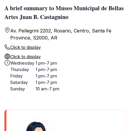
A brief summary to Museo Municipal de Bellas
Artes Juan B. Castagnino
Av. Pellegrini 2202, Rosario, Centro, Santa Fe
Province, S2000, AR
Click to display
Click to display
Wednesday
1 pm-7 pm
Thursday
1 pm-7 pm
Friday
1 pm-7 pm
Saturday
1 pm-7 pm
Sunday
10 am-7 pm