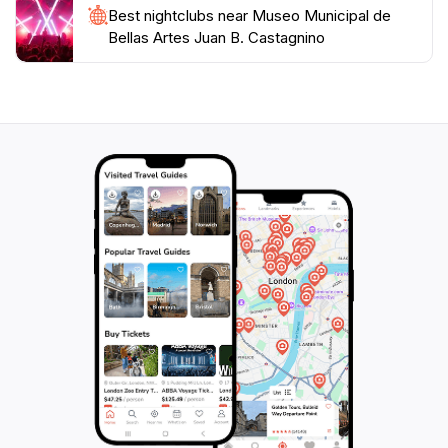
Best nightclubs near Museo Municipal de
Bellas Artes Juan B. Castagnino