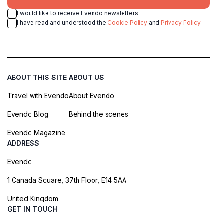
I would like to receive Evendo newsletters
I have read and understood the
Cookie Policy
and
Privacy Policy
ABOUT THIS SITE
ABOUT US
Travel with Evendo
About Evendo
Evendo Blog
Behind the scenes
Evendo Magazine
ADDRESS
Evendo
1 Canada Square, 37th Floor, E14 5AA
United Kingdom
GET IN TOUCH