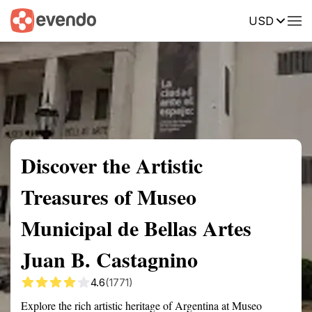
USD
Summary
Map
Getting there
Description
Reviews
Discover the Artistic
Treasures of Museo
Municipal de Bellas Artes
Juan B. Castagnino
4.6
(1771)
Explore the rich artistic heritage of Argentina at Museo