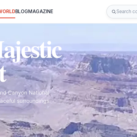
 WORLD
BLOG
MAGAZINE
ajestic
t
and Canyon National
aceful surroundings.