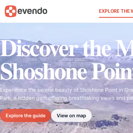
EXPLORE THE
Discover the M
Shoshone Poin
Experience the serene beauty of Shoshone Point in Gr
Park, a hidden gem offering breathtaking views and pe
Explore the guide
View on map