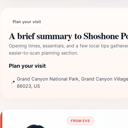
Plan your visit
A brief summary to Shoshone P
Opening times, essentials, and a few local tips gathere
easier-to-scan planning section.
Plan your visit
Grand Canyon National Park, Grand Canyon Village
📍
86023, US
FROM EVE