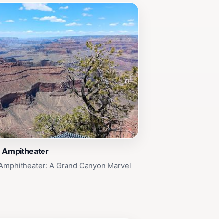
t Ampitheater
 Amphitheater: A Grand Canyon Marvel