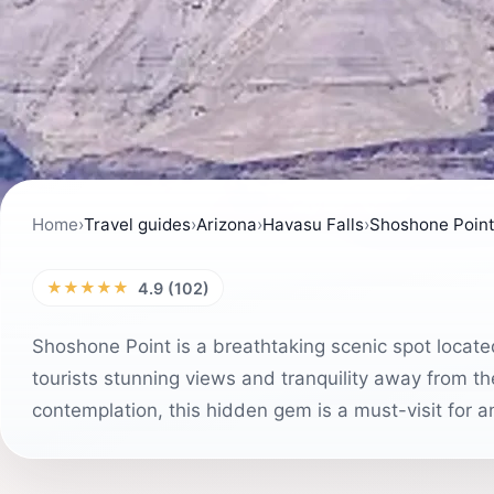
Home
›
Travel guides
›
Arizona
›
Havasu Falls
›
Shoshone Poin
★★★★★
4.9 (102)
Shoshone Point is a breathtaking scenic spot locate
tourists stunning views and tranquility away from t
contemplation, this hidden gem is a must-visit for 