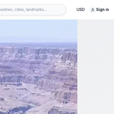
USD
Sign in