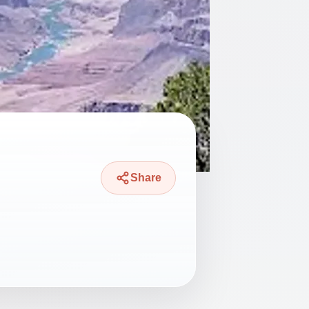
Share