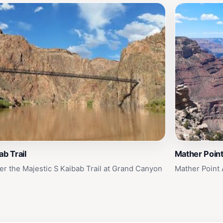
ab Trail
Mather Poin
er the Majestic S Kaibab Trail at Grand Canyon
Mather Point