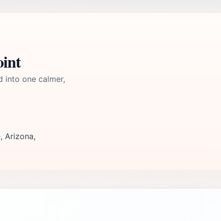
oint
d into one calmer,
, Arizona,