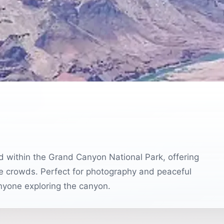
t
d within the Grand Canyon National Park, offering
he crowds. Perfect for photography and peaceful
anyone exploring the canyon.