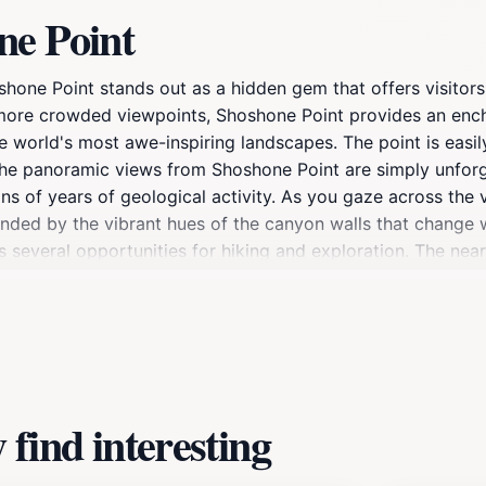
ne Point
hone Point stands out as a hidden gem that offers visitors
e more crowded viewpoints, Shoshone Point provides an enc
e world's most awe-inspiring landscapes. The point is easil
. The panoramic views from Shoshone Point are simply unforg
ons of years of geological activity. As you gaze across the
ded by the vibrant hues of the canyon walls that change wi
s several opportunities for hiking and exploration. The near
 Grand Canyon from different perspectives. Photographers wil
magical glow over the canyon, creating perfect conditions f
eflection, meditation, or simply soaking in the natural beau
nal Park, make sure to include Shoshone Point on your itine
yone looking to fully appreciate the grandeur of the Gran
find interesting