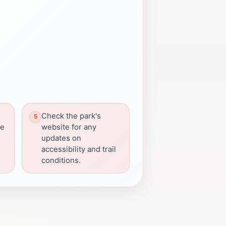
Check the park's
he
website for any
updates on
accessibility and trail
conditions.