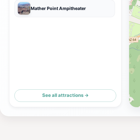
Mather Point Ampitheater
See all attractions →