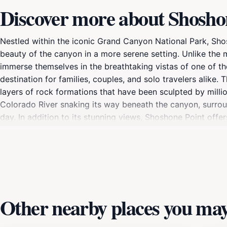
Discover more about Shosho
Nestled within the iconic Grand Canyon National Park, Shos
beauty of the canyon in a more serene setting. Unlike th
immerse themselves in the breathtaking vistas of one of th
destination for families, couples, and solo travelers alike
layers of rock formations that have been sculpted by milli
Colorado River snaking its way beneath the canyon, surroun
day. In addition to its stunning views, Shoshone Point offer
points, allowing visitors to experience the grandeur of the
rewarding, as the light during sunrise and sunset casts a 
those seeking a quieter experience, it’s an ideal spot for r
planning a day trip or a longer stay at Grand Canyon Natio
peaceful atmosphere make it a must-see destination for an
Other nearby places you may 