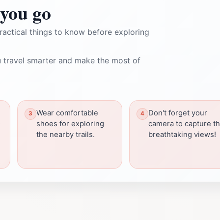
you go
ractical things to know before exploring
 travel smarter and make the most of
Wear comfortable
Don't forget your
shoes for exploring
camera to capture t
the nearby trails.
breathtaking views!