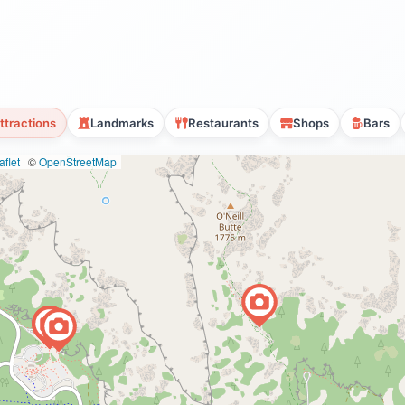
ttractions
Landmarks
Restaurants
Shops
Bars
flet
|
©
OpenStreetMap