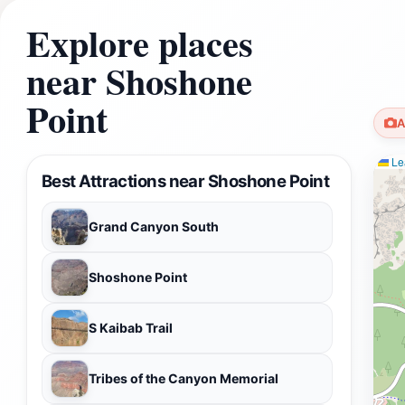
Explore places
near Shoshone
Point
A
Lea
Best Attractions near Shoshone Point
Grand Canyon South
Shoshone Point
S Kaibab Trail
Tribes of the Canyon Memorial