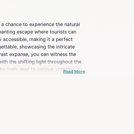
 a chance to experience the natural
hanting escape where tourists can
y accessible, making it a perfect
ettable, showcasing the intricate
 vast expanse, you can witness the
th the shifting light throughout the
by trails lead to various vantage
Read More
l find this location particularly
or capturing breathtaking images. For
ty that surrounds you. Whether you're
rary. Its breathtaking beauty and
d Canyon.