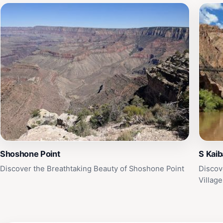
Shoshone Point
S Kaib
Discover the Breathtaking Beauty of Shoshone Point
Discov
Village