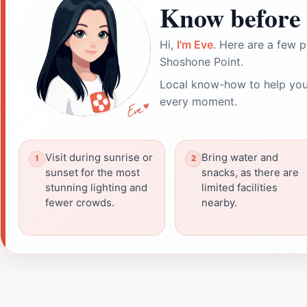
Know before 
Hi,
I'm Eve
. Here are a few p
Shoshone Point.
Local know-how to help you
every moment.
Visit during sunrise or
Bring water and
sunset for the most
snacks, as there are
stunning lighting and
limited facilities
fewer crowds.
nearby.