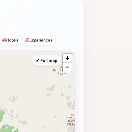
Hotels
Experiences
+
⤢ Full map
−