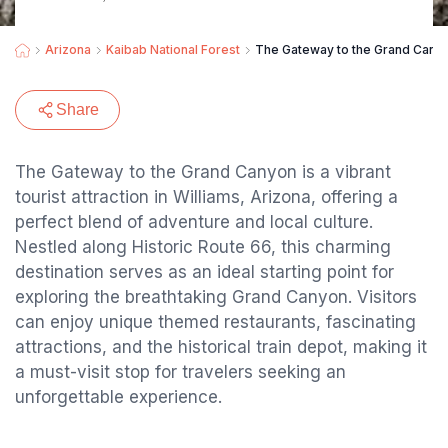
Arizona
Kaibab National Forest
The Gateway to the Grand Cany
Share
The Gateway to the Grand Canyon is a vibrant
tourist attraction in Williams, Arizona, offering a
perfect blend of adventure and local culture.
Nestled along Historic Route 66, this charming
destination serves as an ideal starting point for
exploring the breathtaking Grand Canyon. Visitors
can enjoy unique themed restaurants, fascinating
attractions, and the historical train depot, making it
a must-visit stop for travelers seeking an
unforgettable experience.