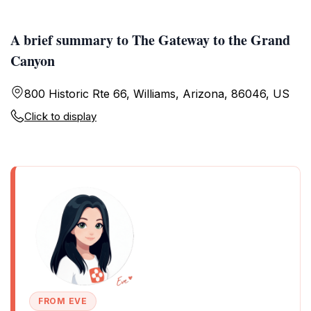
A brief summary to The Gateway to the Grand
Canyon
800 Historic Rte 66, Williams, Arizona, 86046, US
Click to display
FROM EVE