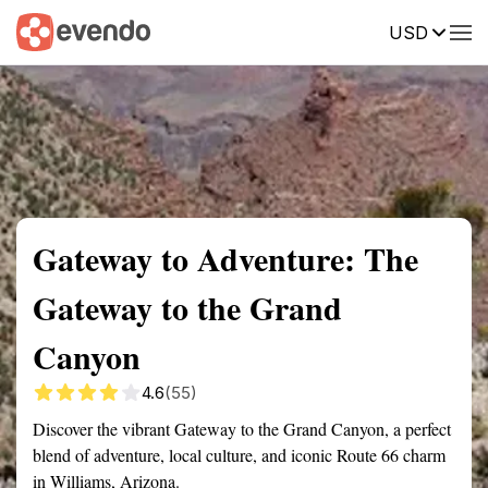
USD
Summary
Map
Getting there
Description
Reviews
Gateway to Adventure: The
Gateway to the Grand
Canyon
4.6
(55)
Discover the vibrant Gateway to the Grand Canyon, a perfect
blend of adventure, local culture, and iconic Route 66 charm
in Williams, Arizona.