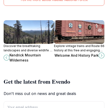
Discover the breathtaking
Explore vintage trains and Route 66
landscapes and diverse wildlife of
history at this free and engaging
Kendrick Mountain Wilderness near
park in the heart of Williams,
Kendrick Mountain
Welcome And History Park
Flagstaff, a paradise for outdoor
Arizona, the Gateway to the Grand
Wilderness
enthusiasts and hikers.
Canyon.
Get the latest from Evendo
Don't miss out on news and great deals