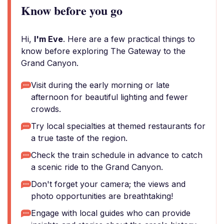
Know before you go
Hi,
I'm Eve
. Here are a few practical things to
know before exploring The Gateway to the
Grand Canyon.
Visit during the early morning or late
afternoon for beautiful lighting and fewer
crowds.
Try local specialties at themed restaurants for
a true taste of the region.
Check the train schedule in advance to catch
a scenic ride to the Grand Canyon.
Don't forget your camera; the views and
photo opportunities are breathtaking!
Engage with local guides who can provide