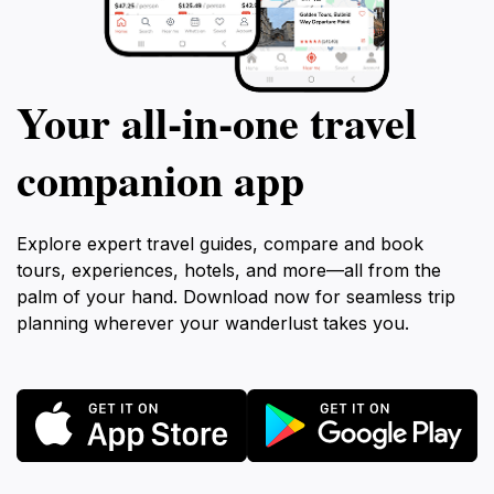
Your all‑in‑one travel
companion app
Explore expert travel guides, compare and book
tours, experiences, hotels, and more—all from the
palm of your hand. Download now for seamless trip
planning wherever your wanderlust takes you.