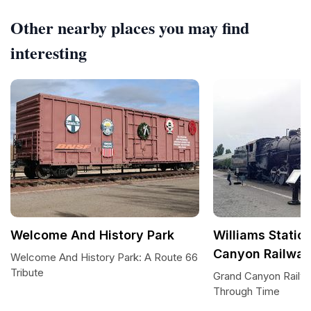
Other nearby places you may find
interesting
Welcome And History Park
Williams Statio
Canyon Railwa
Welcome And History Park: A Route 66
Tribute
Grand Canyon Railwa
Through Time