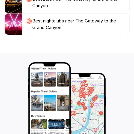
Canyon
Best nightclubs near The Gateway to the
Grand Canyon