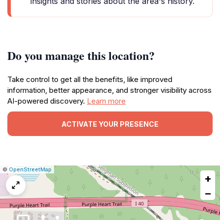
insights and stories about the area's history.
Do you manage this location?
Take control to get all the benefits, like improved
information, better appearance, and stronger visibility across
AI-powered discovery.
Learn more
ACTIVATE YOUR PRESENCE
|
Leaflet
|
Report
©
OpenStreetMap
+
a
map
−
issue