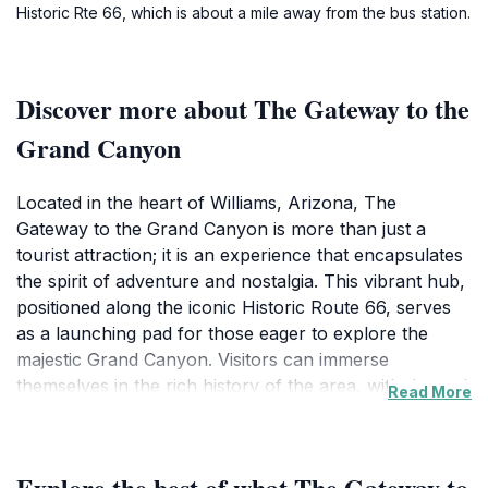
Historic Rte 66, which is about a mile away from the bus station.
Discover more about The Gateway to the
Grand Canyon
Located in the heart of Williams, Arizona, The
Gateway to the Grand Canyon is more than just a
tourist attraction; it is an experience that encapsulates
the spirit of adventure and nostalgia. This vibrant hub,
positioned along the iconic Historic Route 66, serves
as a launching pad for those eager to explore the
majestic Grand Canyon. Visitors can immerse
themselves in the rich history of the area, with themed
Read More
restaurants and shops that pay homage to the classic
American road trip. The local culture thrives here,
evident in the lively atmosphere and the friendly locals
Explore the best of what The Gateway to