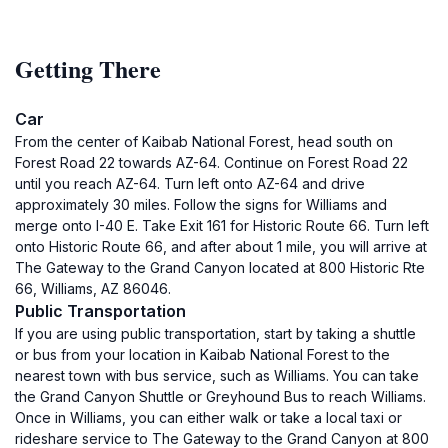
Getting There
Car
From the center of Kaibab National Forest, head south on
Forest Road 22 towards AZ-64. Continue on Forest Road 22
until you reach AZ-64. Turn left onto AZ-64 and drive
approximately 30 miles. Follow the signs for Williams and
merge onto I-40 E. Take Exit 161 for Historic Route 66. Turn left
onto Historic Route 66, and after about 1 mile, you will arrive at
The Gateway to the Grand Canyon located at 800 Historic Rte
66, Williams, AZ 86046.
Public Transportation
If you are using public transportation, start by taking a shuttle
or bus from your location in Kaibab National Forest to the
nearest town with bus service, such as Williams. You can take
the Grand Canyon Shuttle or Greyhound Bus to reach Williams.
Once in Williams, you can either walk or take a local taxi or
rideshare service to The Gateway to the Grand Canyon at 800