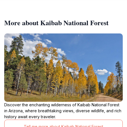
More about Kaibab National Forest
Discover the enchanting wilderness of Kaibab National Forest
in Arizona, where breathtaking views, diverse wildlife, and rich
history await every traveler.
Tell me more about Kaibab National Forest