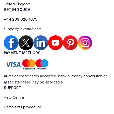
United Kingdom
GET IN TOUCH
+44 203 026 1075
support@evendo.com
PAYMENT METHODS
All major credit cards accepted. Bank currency conversion or
associated fees may be applicable.
SUPPORT
Help Centre
Complaints procedure