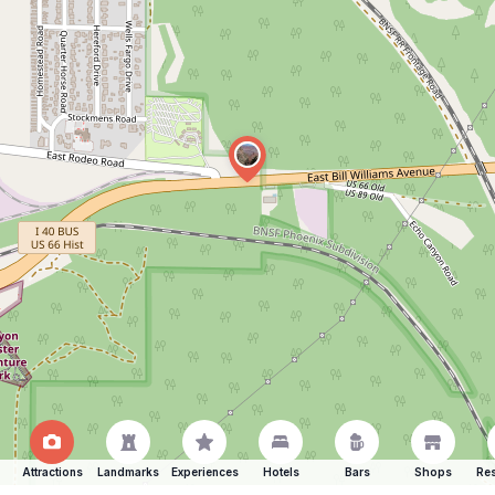
Attractions
Landmarks
Experiences
Hotels
Bars
Shops
Res