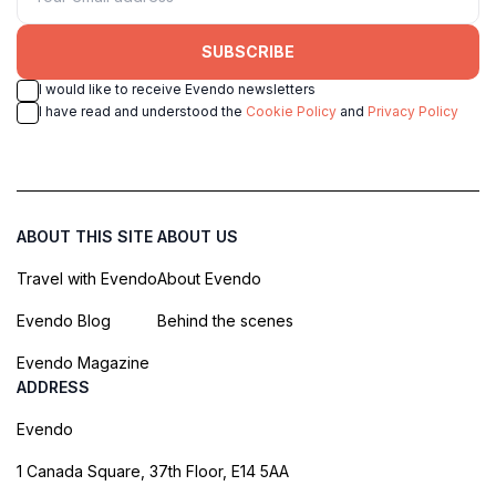
SUBSCRIBE
I would like to receive Evendo newsletters
I have read and understood the
Cookie Policy
and
Privacy Policy
ABOUT THIS SITE
ABOUT US
Travel with Evendo
About Evendo
Evendo Blog
Behind the scenes
Evendo Magazine
ADDRESS
Evendo
1 Canada Square, 37th Floor, E14 5AA